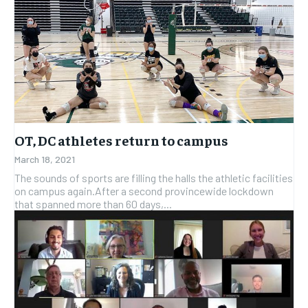
OT, DC athletes return to campus
March 18, 2021
The sounds of sports are filling the halls the athletic facilities
on campus again.After a second provincewide lockdown
that spanned more than 60 days,...