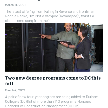
March 11, 2021
The latest offering from Falling in Reverse and frontman
Ronnie Radke, "I’m Not a Vampire (Revamped)", twists a
classic emo song from their...
Two new degree programs come to DC this
fall
March 4, 2021
A pair of new four-year degrees are being added to Durham
College's (DC) list of more than 140 programs.Honours
Bachelor of Construction Management (HBCM)...