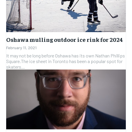
Oshawa mulling outdoor ice rink for 2024
February 11, 2021
It may not be long before Oshawa has its own Nathan Phillips
Square.The ice sheet in Toronto has been a popular spot for
skaters...