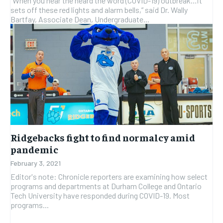
“When you hear the heard the word (COVID-19) outbreak…it
sets off these red lights and alarm bells,” said Dr. Wally
Bartfay, Associate Dean, Undergraduate...
Ridgebacks fight to find normalcy amid
pandemic
February 3, 2021
Editor's note: Chronicle reporters are examining how select
programs and departments at Durham College and Ontario
Tech University have responded during COVID-19. Most
programs...