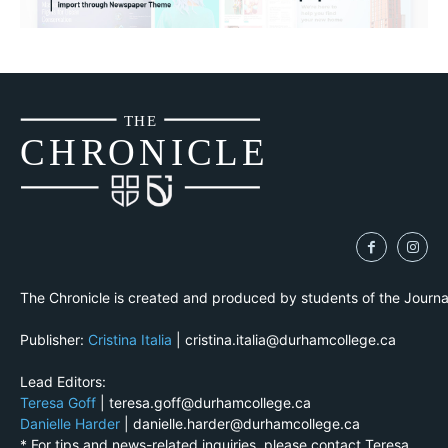
THE
CH
R
O
N
I
CLE
The Chronicle is created and produced by students of the Journ
Publisher:
Cristina Italia
| cristina.italia@durhamcollege.ca
Lead Editors:
Teresa Goff
| teresa.goff@durhamcollege.ca
Danielle Harder
| danielle.harder@durhamcollege.ca
* For tips and news-related inquiries, please contact Teresa.