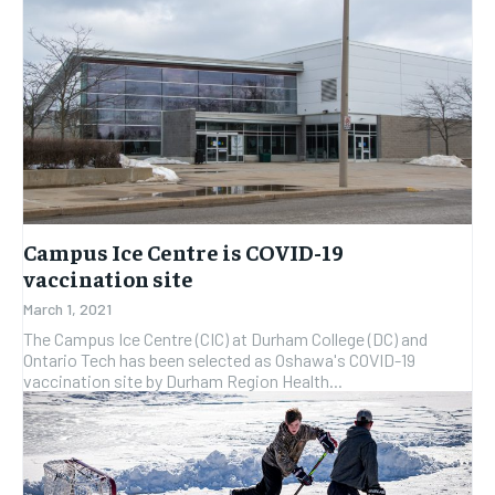
Campus Ice Centre is COVID-19
vaccination site
March 1, 2021
The Campus Ice Centre (CIC) at Durham College (DC) and
Ontario Tech has been selected as Oshawa's COVID-19
vaccination site by Durham Region Health...