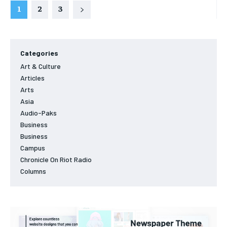
1
2
3
Categories
Art & Culture
Articles
Arts
Asia
Audio-Paks
Business
Business
Campus
Chronicle On Riot Radio
Columns