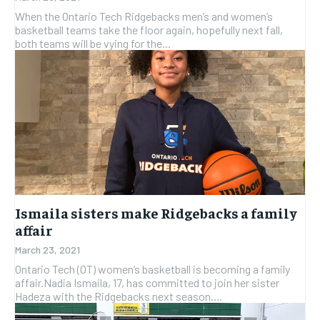
SUBSCRIBE
SUBSCRIBE
When the Ontario Tech Ridgebacks men’s and women’s
basketball teams take the floor again, hopefully next fall,
both teams will be vying for the...
Ismaila sisters make Ridgebacks a family
affair
March 23, 2021
Ontario Tech (OT) women’s basketball is becoming a family
affair.Nadia Ismaila, 17, has committed to join her sister
Hadeza with the Ridgebacks next season....