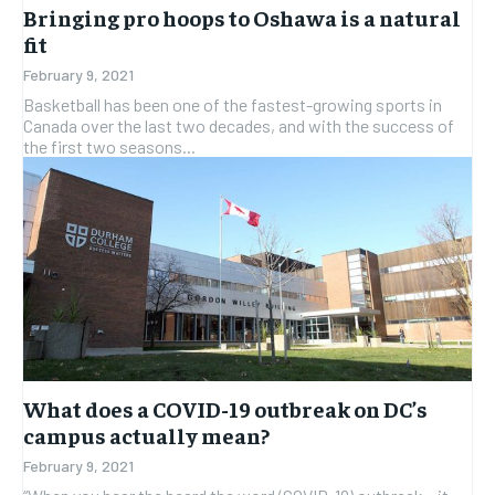
Bringing pro hoops to Oshawa is a natural
fit
February 9, 2021
Basketball has been one of the fastest-growing sports in
Canada over the last two decades, and with the success of
the first two seasons...
What does a COVID-19 outbreak on DC’s
campus actually mean?
February 9, 2021