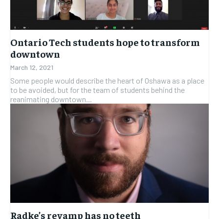
Ontario Tech students hope to transform
downtown
March 12, 2021
Some people would describe the heart of Oshawa as a place
to be avoided, but for the team of students behind the
reanimating downtown...
Radke’s revamp has no teeth