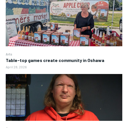
Arts
Table-top games create community in Oshawa
April 28, 2026