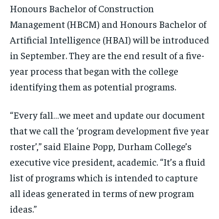
By agreeing to this tier, you are billed every month after
By agreeing to this tier, you are billed every month after
Honours Bachelor of Construction
the first one until you opt out of the monthly
the first one until you opt out of the monthly
subscription.
subscription.
Management (HBCM) and Honours Bachelor of
Artificial Intelligence (HBAI) will be introduced
SUBSCRIBE
SUBSCRIBE
in September. They are the end result of a five-
year process that began with the college
identifying them as potential programs.
“Every fall…we meet and update our document
that we call the ‘program development five year
roster’,” said Elaine Popp, Durham College’s
executive vice president, academic. “It’s a fluid
list of programs which is intended to capture
all ideas generated in terms of new program
ideas.”