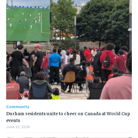
Community
Durham residents unite to cheer on Canada at World Cup
events
June 22, 2026