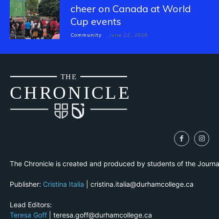
cheer on Canada at World
Cup events
Community
June 22, 2026
THE
CH
R
O
N
I
CLE
The Chronicle is created and produced by students of the Journ
Publisher:
Cristina Italia
| cristina.italia@durhamcollege.ca
Lead Editors:
Teresa Goff
| teresa.goff@durhamcollege.ca