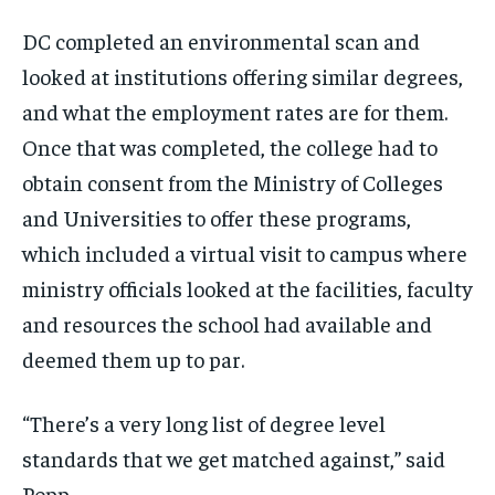
DC completed an environmental scan and
looked at institutions offering similar degrees,
and what the employment rates are for them.
Once that was completed, the college had to
obtain consent from the Ministry of Colleges
and Universities to offer these programs,
which included a virtual visit to campus where
ministry officials looked at the facilities, faculty
and resources the school had available and
deemed them up to par.
“There’s a very long list of degree level
standards that we get matched against,” said
Popp.