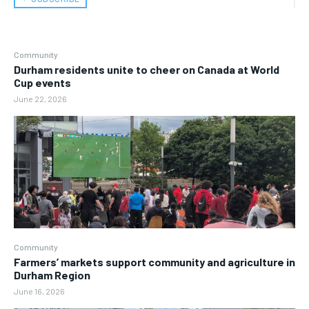
Community
Durham residents unite to cheer on Canada at World
Cup events
June 22, 2026
Community
Farmers’ markets support community and agriculture in
Durham Region
June 16, 2026