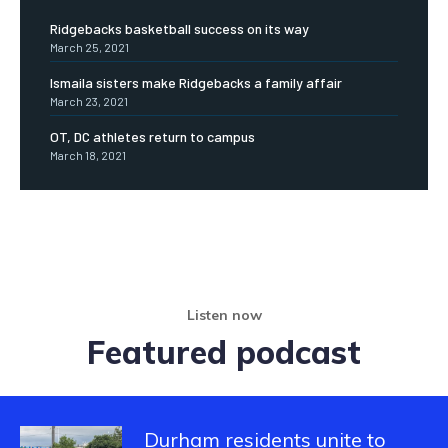
Ridgebacks basketball success on its way
March 25, 2021
Ismaila sisters make Ridgebacks a family affair
March 23, 2021
OT, DC athletes return to campus
March 18, 2021
Listen now
Featured podcast
Durham residents unite to