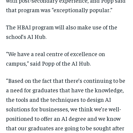
with post-secondary experience, and Popp said
that program was “exceptionally popular.”
The HBAI program will also make use of the
school’s AI Hub.
“We have a real centre of excellence on
campus,” said Popp of the AI Hub.
“Based on the fact that there’s continuing to be
a need for graduates that have the knowledge,
the tools and the techniques to design AI
solutions for businesses, we think we’re well-
positioned to offer an AI degree and we know
that our graduates are going to be sought after