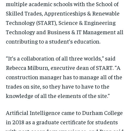
multiple academic schools with the School of
Skilled Trades, Apprenticeships & Renewable
Technology (START), Science & Engineering
Technology and Business & IT Management all
contributing to a student’s education.
“It’s a collaboration of all three worlds,” said
Rebecca Milburn, executive dean of START. “A
construction manager has to manage all of the
trades on site, so they have to have to the
knowledge of all the elements of the site.”
Artificial Intelligence came to Durham College
in 2018 as a graduate certificate for students