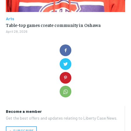
Arts
Table-top games create community in Oshawa
April 28, 2026
Become a member
Get the best offers and updates relating to Liberty Case News.
﹢ SUBSCRIBE