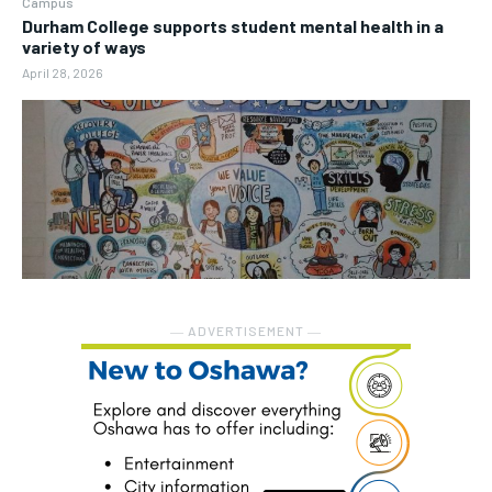
Campus
Durham College supports student mental health in a
variety of ways
April 28, 2026
― ADVERTISEMENT ―