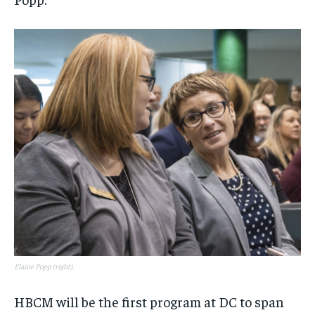
Elaine Popp (right).
HBCM will be the first program at DC to span