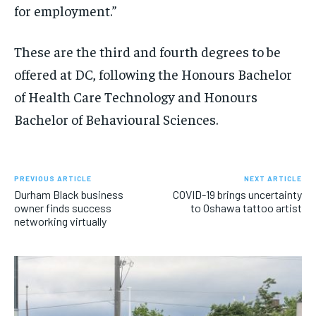
for employment.”
These are the third and fourth degrees to be
offered at DC, following the Honours Bachelor
of Health Care Technology and Honours
Bachelor of Behavioural Sciences.
PREVIOUS ARTICLE
NEXT ARTICLE
Durham Black business
COVID-19 brings uncertainty
owner finds success
to Oshawa tattoo artist
networking virtually