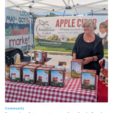
Community