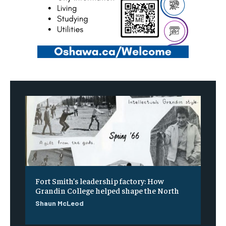
Fort Smith’s leadership factory: How
Grandin College helped shape the North
Shaun McLeod