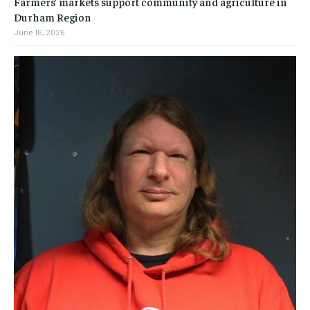
Farmers’ markets support community and agriculture in
Durham Region
June 16, 2026