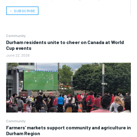
﹢ SUBSCRIBE
Community
Durham residents unite to cheer on Canada at World
Cup events
June 22, 2026
Community
Farmers’ markets support community and agriculture in
Durham Region