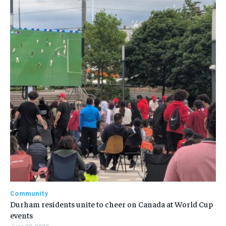
Community
Durham residents unite to cheer on Canada at World Cup
events