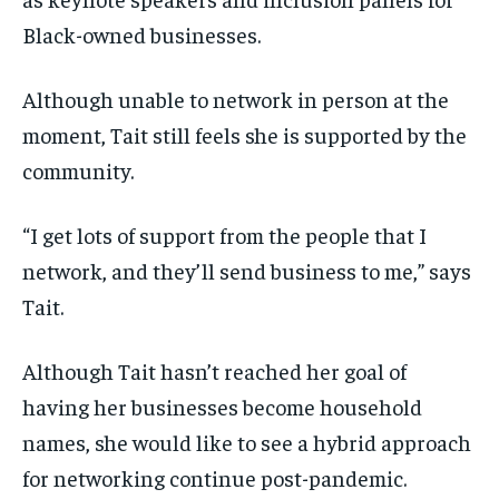
Black-owned businesses.
Although unable to network in person at the
moment, Tait still feels she is supported by the
community.
“I get lots of support from the people that I
network, and they’ll send business to me,” says
Tait.
Although Tait hasn’t reached her goal of
having her businesses become household
names, she would like to see a hybrid approach
for networking continue post-pandemic.