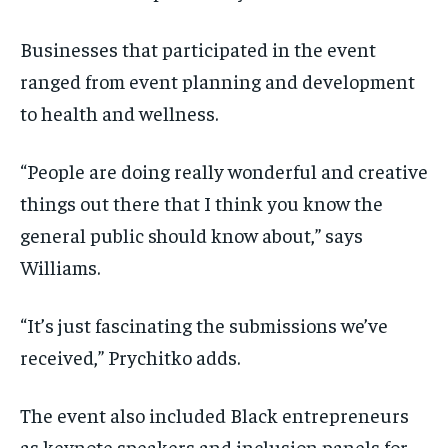
Businesses that participated in the event
ranged from event planning and development
to health and wellness.
“People are doing really wonderful and creative
things out there that I think you know the
general public should know about,” says
Williams.
“It’s just fascinating the submissions we’ve
received,” Prychitko adds.
The event also included Black entrepreneurs
as keynote speakers and inclusion panels for