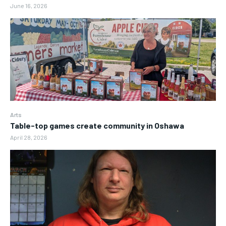
June 16, 2026
Arts
Table-top games create community in Oshawa
April 28, 2026