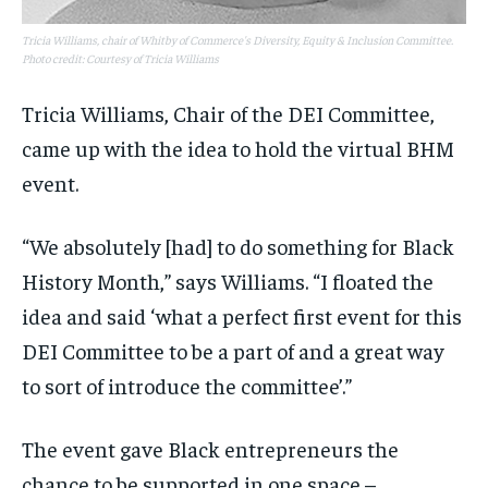
Tricia Williams, chair of Whitby of Commerce's Diversity, Equity & Inclusion Committee.
Photo credit: Courtesy of Tricia Williams
Tricia Williams, Chair of the DEI Committee,
came up with the idea to hold the virtual BHM
event.
“We absolutely [had] to do something for Black
History Month,” says Williams. “I floated the
idea and said ‘what a perfect first event for this
DEI Committee to be a part of and a great way
to sort of introduce the committee’.”
The event gave Black entrepreneurs the
chance to be supported in one space –