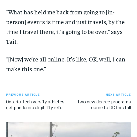
“What has held me back from going to [in-
person] events is time and just travels, by the
time I travel there, it’s going to be over,” says
Tait.
“[Now] we’re all online. It’s like, OK, well, I can
make this one.”
PREVIOUS ARTICLE
NEXT ARTICLE
Ontario Tech varsity athletes
Two new degree programs
get pandemic eligibility relief
come to DC this fall