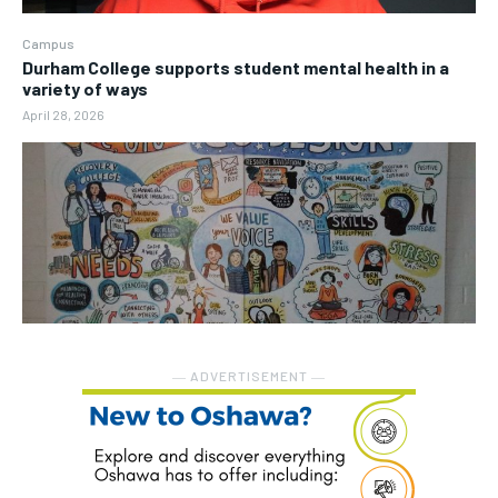
Campus
Durham College supports student mental health in a
variety of ways
April 28, 2026
― ADVERTISEMENT ―