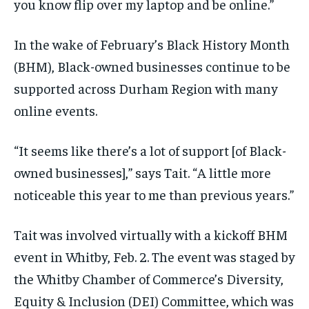
you know flip over my laptop and be online.”
In the wake of February’s Black History Month
(BHM), Black-owned businesses continue to be
supported across Durham Region with many
online events.
“It seems like there’s a lot of support [of Black-
owned businesses],” says Tait. “A little more
noticeable this year to me than previous years.”
Tait was involved virtually with a kickoff BHM
event in Whitby, Feb. 2. The event was staged by
the Whitby Chamber of Commerce’s Diversity,
Equity & Inclusion (DEI) Committee, which was