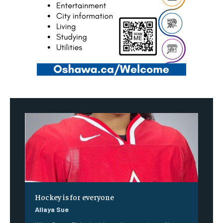
Hockey is for everyone
Allaya Sue