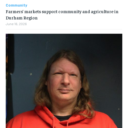
Community
Farmers’ markets support community and agriculture in
Durham Region
June 16, 2026