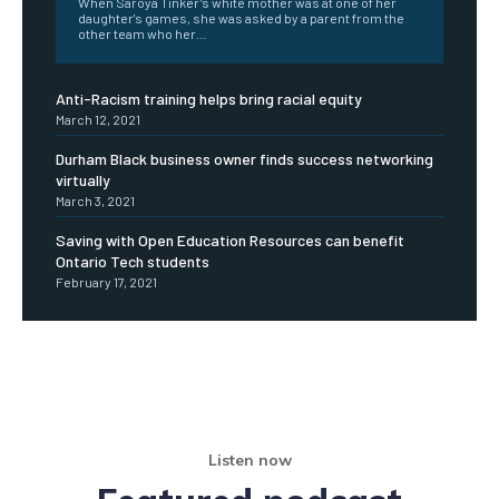
When Saroya Tinker’s white mother was at one of her
daughter's games, she was asked by a parent from the
other team who her...
Anti-Racism training helps bring racial equity
March 12, 2021
Durham Black business owner finds success networking
virtually
March 3, 2021
Saving with Open Education Resources can benefit
Ontario Tech students
February 17, 2021
Listen now