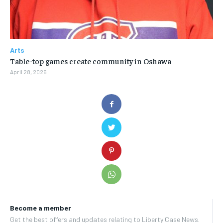
Arts
Table-top games create community in Oshawa
April 28, 2026
Become a member
Get the best offers and updates relating to Liberty Case News.