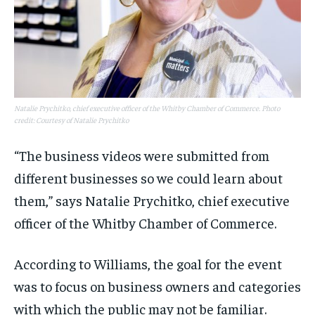
Natalie Prychitko, chief executive officer of the Whitby Chamber of Commerce. Photo
credit: Courtesy of Natalie Prychitko
“The business videos were submitted from
different businesses so we could learn about
them,” says Natalie Prychitko, chief executive
officer of the Whitby Chamber of Commerce.
According to Williams, the goal for the event
was to focus on business owners and categories
with which the public may not be familiar.