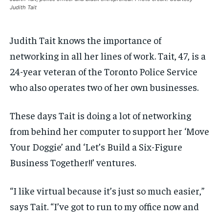
$
$
25
25
/ month
/ month
Judith Tait
SDGS IN DURHAM
SDGS IN DURHAM
SDGS IN DURHAM
SDGS IN DURHAM
By agreeing to this tier, you are billed every month after
By agreeing to this tier, you are billed every month after
the first one until you opt out of the monthly
the first one until you opt out of the monthly
subscription.
subscription.
Judith Tait knows the importance of
networking in all her lines of work. Tait, 47, is a
SUBSCRIBE
SUBSCRIBE
24-year veteran of the Toronto Police Service
who also operates two of her own businesses.
These days Tait is doing a lot of networking
from behind her computer to support her ‘Move
Your Doggie’ and ‘Let’s Build a Six-Figure
Business Together!!’ ventures.
“I like virtual because it’s just so much easier,”
says Tait. “I’ve got to run to my office now and