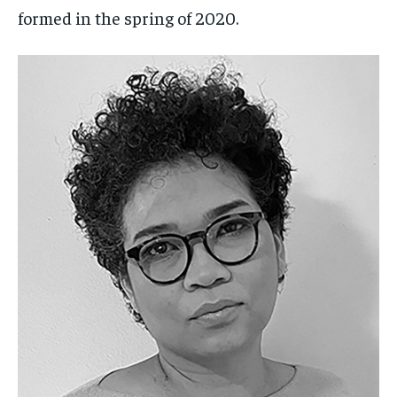
formed in the spring of 2020.