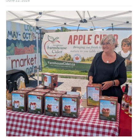
June 22, 2026