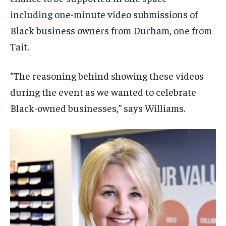
including one-minute video submissions of
Black business owners from Durham, one from
Tait.
“The reasoning behind showing these videos
during the event as we wanted to celebrate
Black-owned businesses,” says Williams.