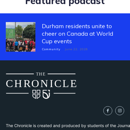
Featured podcast
Durham residents unite to
cheer on Canada at World
Cup events
Community
June 22, 2026
THE
CH
R
O
N
I
CLE
The Chronicle is created and produced by students of the Journ