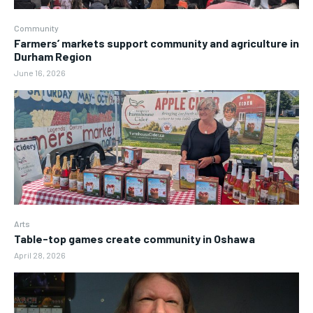
Community
Farmers’ markets support community and agriculture in
Durham Region
June 16, 2026
Arts
Table-top games create community in Oshawa
April 28, 2026