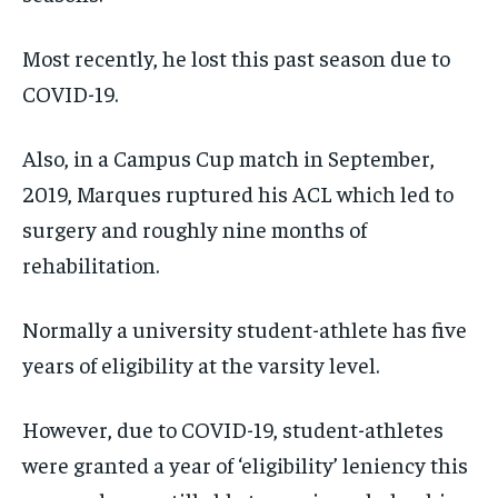
/ month
/ month
SDGS IN DURHAM
SDGS IN DURHAM
SDGS IN DURHAM
SDGS IN DURHAM
By agreeing to this tier, you are billed every month after
By agreeing to this tier, you are billed every month after
Most recently, he lost this past season due to
the first one until you opt out of the monthly
the first one until you opt out of the monthly
subscription.
subscription.
COVID-19.
SUBSCRIBE
SUBSCRIBE
Also, in a Campus Cup match in September,
2019, Marques ruptured his ACL which led to
surgery and roughly nine months of
rehabilitation.
Normally a university student-athlete has five
years of eligibility at the varsity level.
However, due to COVID-19, student-athletes
were granted a year of ‘eligibility’ leniency this