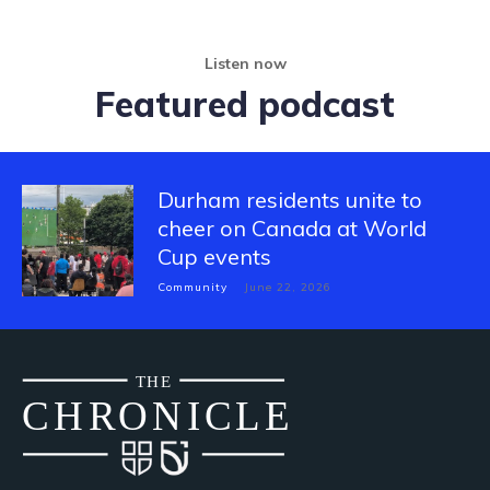
Listen now
Featured podcast
Durham residents unite to
cheer on Canada at World
Cup events
Community
June 22, 2026
THE
CH
R
O
N
I
CLE