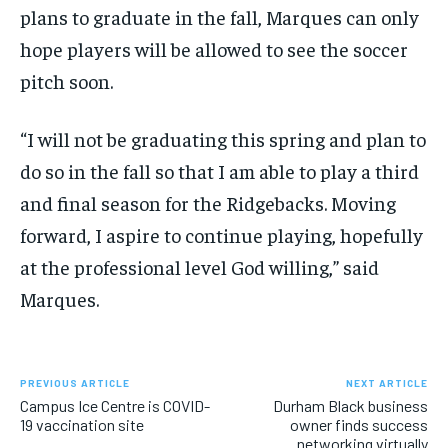
plans to graduate in the fall, Marques can only
hope players will be allowed to see the soccer
pitch soon.
“I will not be graduating this spring and plan to
do so in the fall so that I am able to play a third
and final season for the Ridgebacks. Moving
forward, I aspire to continue playing, hopefully
at the professional level God willing,” said
Marques.
PREVIOUS ARTICLE
NEXT ARTICLE
Campus Ice Centre is COVID-
Durham Black business
19 vaccination site
owner finds success
networking virtually