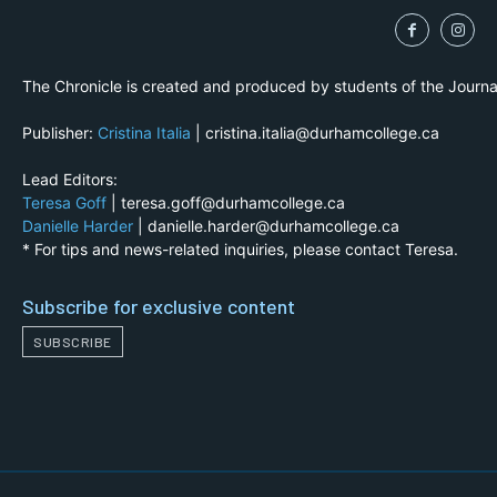
The Chronicle is created and produced by students of the Journ
Publisher:
Cristina Italia
| cristina.italia@durhamcollege.ca
Lead Editors:
Teresa Goff
| teresa.goff@durhamcollege.ca
Danielle Harder
| danielle.harder@durhamcollege.ca
* For tips and news-related inquiries, please contact Teresa.
Subscribe for exclusive content
SUBSCRIBE