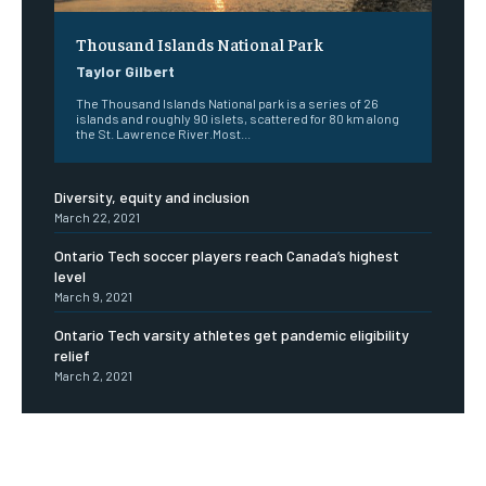
Thousand Islands National Park
Taylor Gilbert
The Thousand Islands National park is a series of 26
islands and roughly 90 islets, scattered for 80 km along
the St. Lawrence River.Most...
Diversity, equity and inclusion
March 22, 2021
Ontario Tech soccer players reach Canada’s highest
level
March 9, 2021
Ontario Tech varsity athletes get pandemic eligibility
relief
March 2, 2021