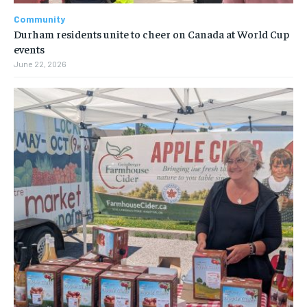
Community
Durham residents unite to cheer on Canada at World Cup
events
June 22, 2026