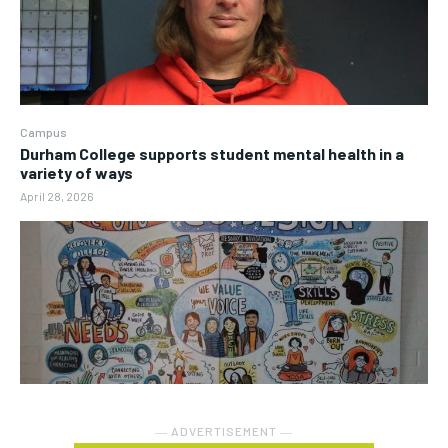
Campus
Durham College supports student mental health in a
variety of ways
April 28, 2026
― ADVERTISEMENT ―