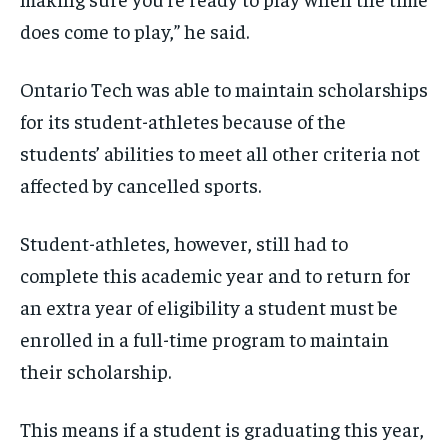
does come to play,” he said.
Ontario Tech was able to maintain scholarships
for its student-athletes because of the
students’ abilities to meet all other criteria not
affected by cancelled sports.
Student-athletes, however, still had to
complete this academic year and to return for
an extra year of eligibility a student must be
enrolled in a full-time program to maintain
their scholarship.
This means if a student is graduating this year,