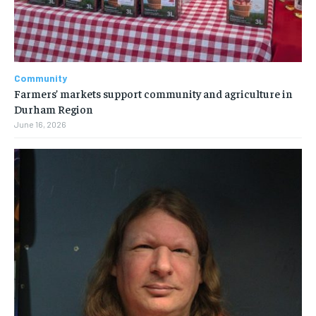
Community
Farmers’ markets support community and agriculture in
Durham Region
June 16, 2026