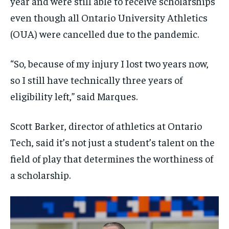
year and were still able to receive scholarships
even though all Ontario University Athletics
(OUA) were cancelled due to the pandemic.
“So, because of my injury I lost two years now,
so I still have technically three years of
eligibility left,” said Marques.
Scott Barker, director of athletics at Ontario
Tech, said it’s not just a student’s talent on the
field of play that determines the worthiness of
a scholarship.