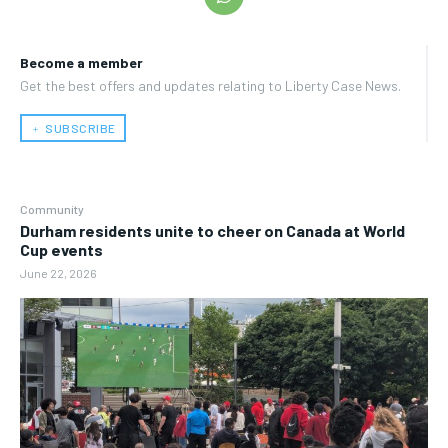
Become a member
Get the best offers and updates relating to Liberty Case News.
﹢ SUBSCRIBE
Community
Durham residents unite to cheer on Canada at World
Cup events
June 22, 2026