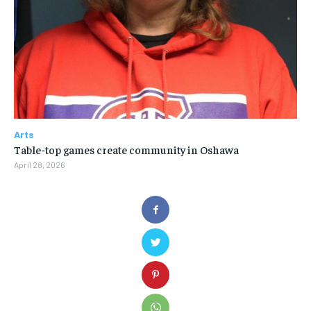
Arts
Table-top games create community in Oshawa
April 28, 2026