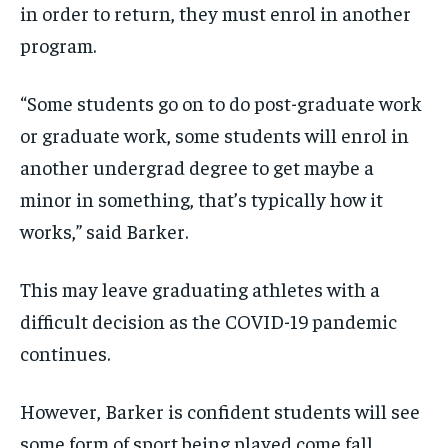
in order to return, they must enrol in another
program.
“Some students go on to do post-graduate work
or graduate work, some students will enrol in
another undergrad degree to get maybe a
minor in something, that’s typically how it
works,” said Barker.
This may leave graduating athletes with a
difficult decision as the COVID-19 pandemic
continues.
However, Barker is confident students will see
some form of sport being played come fall.