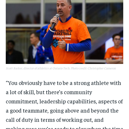
Scott Barker, director of athletics at Ontario Tech. Photo credit: Christopher Cameron
“You obviously have to be a strong athlete with
a lot of skill, but there’s community
commitment, leadership capabilities, aspects of
a good teammate, going above and beyond the
call of duty in terms of working out, and
making sure you’re ready to play when the time