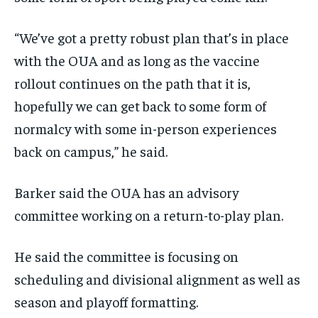
“We’ve got a pretty robust plan that’s in place
with the OUA and as long as the vaccine
rollout continues on the path that it is,
hopefully we can get back to some form of
normalcy with some in-person experiences
back on campus,” he said.
Barker said the OUA has an advisory
committee working on a return-to-play plan.
He said the committee is focusing on
scheduling and divisional alignment as well as
season and playoff formatting.