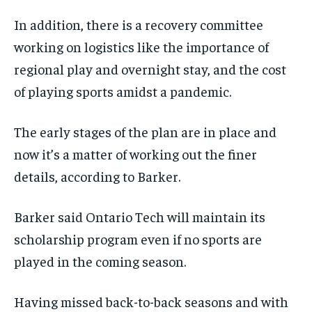
In addition, there is a recovery committee
working on logistics like the importance of
regional play and overnight stay, and the cost
of playing sports amidst a pandemic.
The early stages of the plan are in place and
now it’s a matter of working out the finer
details, according to Barker.
Barker said Ontario Tech will maintain its
scholarship program even if no sports are
played in the coming season.
Having missed back-to-back seasons and with