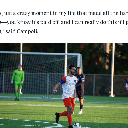
’s just a crazy moment in my life that made all the ha
e—you know it’s paid off, and I can really do this if 
it,” said Campoli.
RECOMMENDED
RECOMMENDED
1-YEAR
1-YEAR