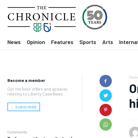
News
Opinion
Features
Sports
Arts
Interna
Hom
Become a member
O
Get the best offers and updates
relating to Liberty Case News.
h
﹢ SUBSCRIBE
Community