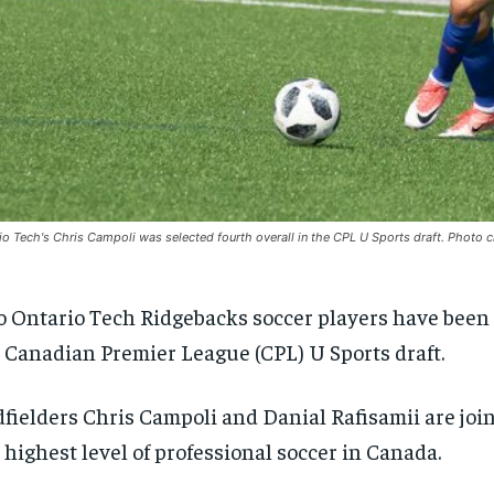
io Tech's Chris Campoli was selected fourth overall in the CPL U Sports draft. Photo 
 Ontario Tech Ridgebacks soccer players have been 
 Canadian Premier League (CPL) U Sports draft.
fielders Chris Campoli and Danial Rafisamii are joi
 highest level of professional soccer in Canada.