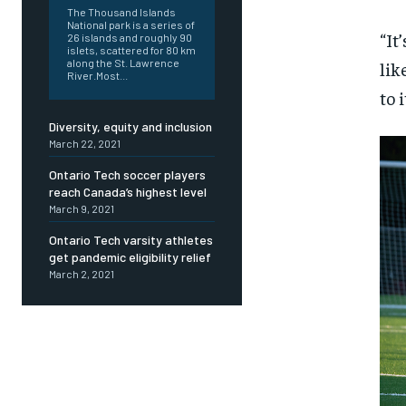
The Thousand Islands
National park is a series of
“It
26 islands and roughly 90
islets, scattered for 80 km
along the St. Lawrence
lik
River.Most...
to 
Diversity, equity and inclusion
March 22, 2021
Ontario Tech soccer players
reach Canada’s highest level
March 9, 2021
Ontario Tech varsity athletes
get pandemic eligibility relief
March 2, 2021
FOREVER
FOREVER