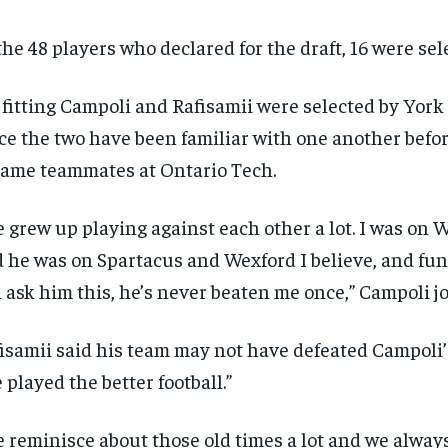
the 48 players who declared for the draft, 16 were sel
s fitting Campoli and Rafisamii were selected by York
ce the two have been familiar with one another befo
ame teammates at Ontario Tech.
 grew up playing against each other a lot. I was on
 he was on Spartacus and Wexford I believe, and fun
 ask him this, he’s never beaten me once,” Campoli j
isamii said his team may not have defeated Campoli’
 played the better football.”
 reminisce about those old times a lot and we alway