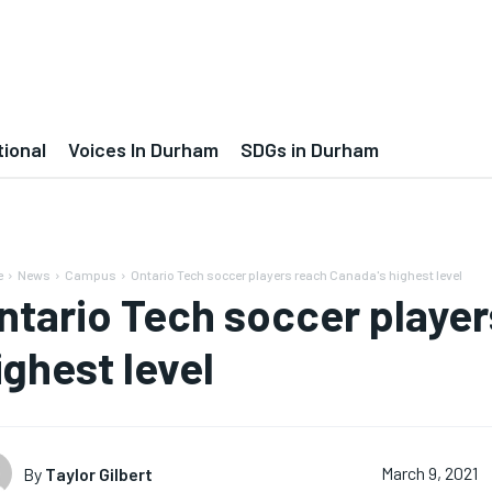
tional
Voices In Durham
SDGs in Durham
e
News
Campus
Ontario Tech soccer players reach Canada's highest level
ntario Tech soccer player
ighest level
By
Taylor Gilbert
March 9, 2021