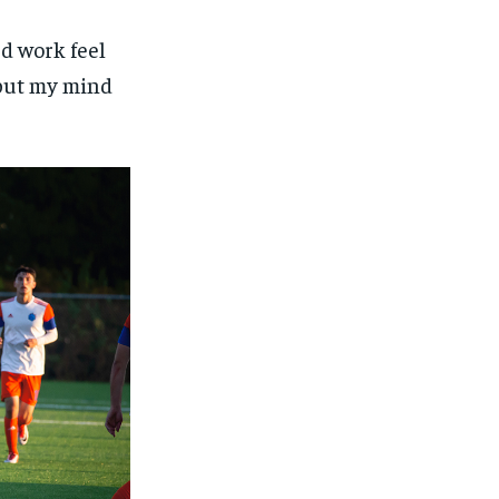
rd work feel
I put my mind
1-MONTH
1-MONTH