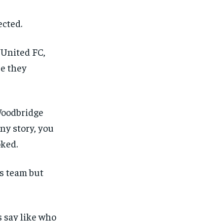
ected.
 United FC,
re they
 Woodbridge
ny story, you
oked.
s team but
s say like who