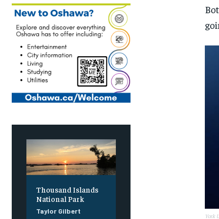
Bot
goi
Thousand Islands
National Park
Taylor Gilbert
York U