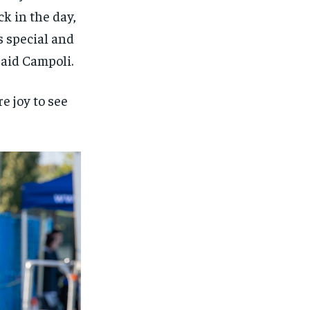
k in the day,
s special and
 said Campoli.
 joy to see