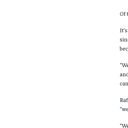
Of 
It’
sin
bec
“We
and
can
Raf
“we
“We