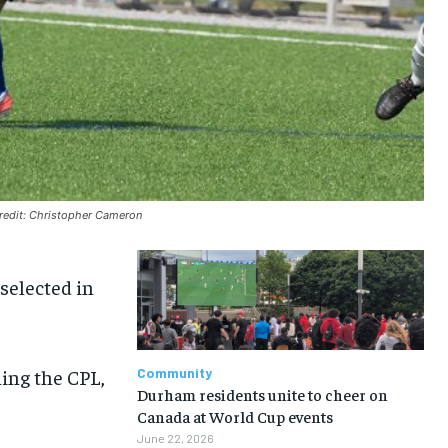
credit: Christopher Cameron
selected in
ning the CPL,
Community
Durham residents unite to cheer on
Canada at World Cup events
June 22, 2026