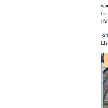
wou
to 
it’
Rid
his