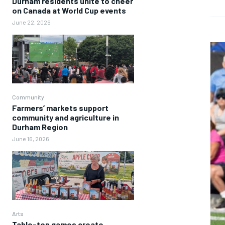
Durham residents unite to cheer
on Canada at World Cup events
June 22, 2026
Community
Farmers’ markets support
community and agriculture in
Durham Region
June 16, 2026
Arts
Table-top games create