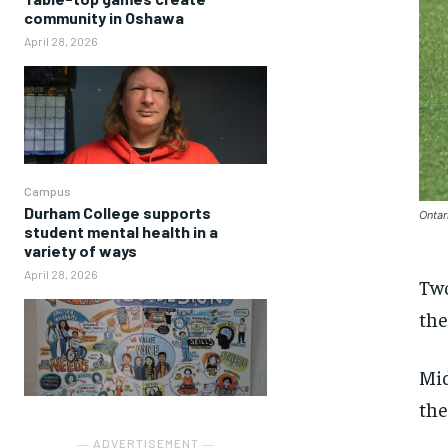
community in Oshawa
April 28, 2026
Campus
Durham College supports
Ontar
student mental health in a
variety of ways
April 28, 2026
Two
the
Mid
the
― ADVERTISEMENT ―