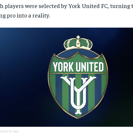
h players were selected by York United FC, turning 
ng pro into a reality.
nited FC logo.