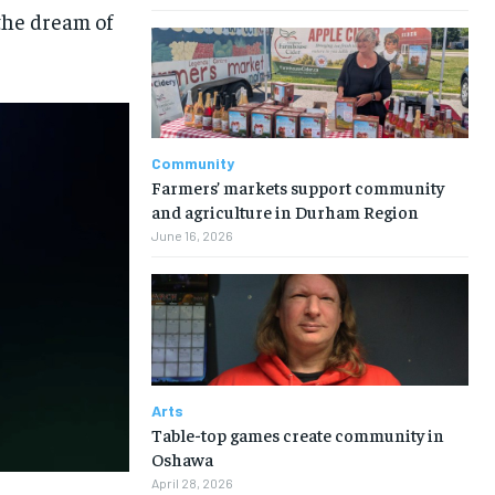
the dream of
Community
Farmers’ markets support community
and agriculture in Durham Region
June 16, 2026
Arts
Table-top games create community in
Oshawa
April 28, 2026