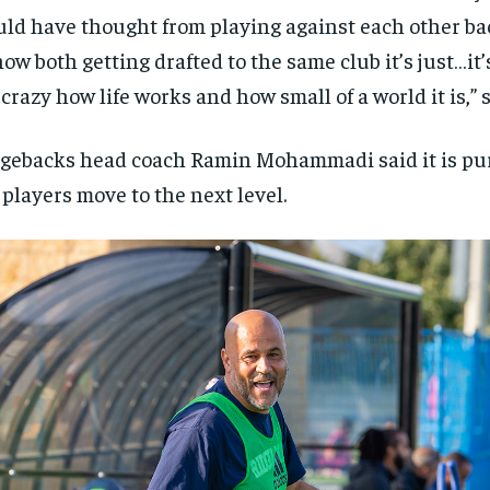
ld have thought from playing against each other bac
now both getting drafted to the same club it’s just…it’
s crazy how life works and how small of a world it is,”
gebacks head coach Ramin Mohammadi said it is pure
 players move to the next level.