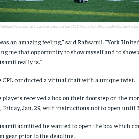
$
$
300
300
r
r
/ year
/ year
By agr
By agr
s and you
s and you
every m
every m
tly.
tly.
Pay now and you get access to exclusive
Pay now and you get access to exclusive
opt o
opt o
news and articles for a whole year.
news and articles for a whole year.
 Rafisamii was selected in the second round of the CPL U Sports draft. Photo credit: Christopher C
SUBSCRIBE
SUBSCRIBE
 was an amazing feeling,” said Rafisamii. “York United 
ing me that opportunity to show myself and to show
isamii really is.”
 CPL conducted a virtual draft with a unique twist.
 players received a box on their doorstep on the mor
, Friday, Jan. 29, with instructions not to open until 3
isamii admitted he wanted to open the box which co
m gear prior to the deadline.