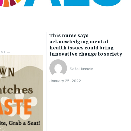
This nurse says
acknowledging mental
health issues could bring
ENT ―
innovative change to society
Safa Hussein
-
January 25, 2022