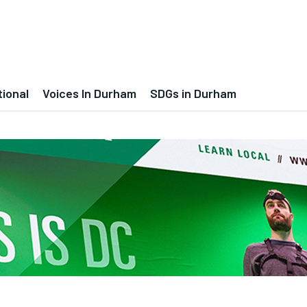
tional
Voices In Durham
SDGs in Durham