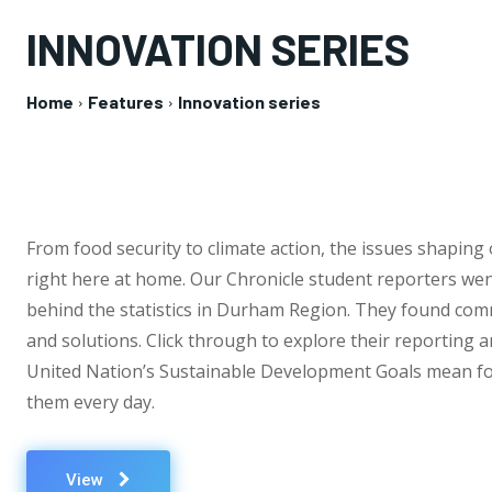
INNOVATION SERIES
Home
Features
Innovation series
From food security to climate action, the issues shaping
right here at home. Our Chronicle student reporters wen
behind the statistics in Durham Region. They found co
and solutions. Click through to explore their reporting 
United Nation’s Sustainable Development Goals mean fo
them every day.
View