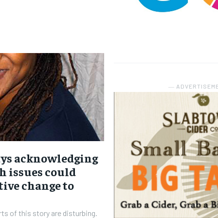
― ADVERTISEM
ays acknowledging
h issues could
tive change to
ts of this story are disturbing.