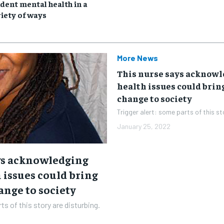
news and articles for a whole year.
news and articles for a whole year.
dent mental health in a
iety of ways
SUBSCRIBE
SUBSCRIBE
More News
This nurse says acknow
health issues could brin
change to society
Trigger alert: some parts of this st
January 25, 2022
ys acknowledging
 issues could bring
ange to society
ts of this story are disturbing.