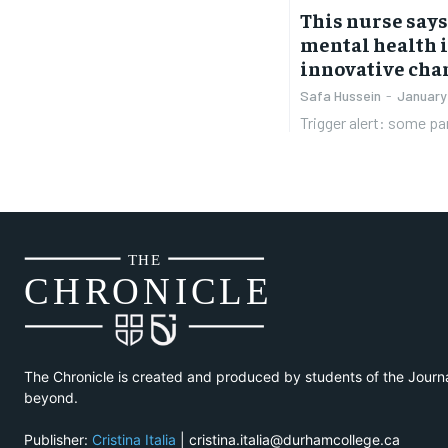
This nurse say
mental health 
innovative chan
Safa Hussein
-
January
Trigger alert: some par
THE
CH
R
O
N
I
CLE
The Chronicle is created and produced by students of the Journ
beyond.
Publisher:
Cristina Italia
| cristina.italia@durhamcollege.ca