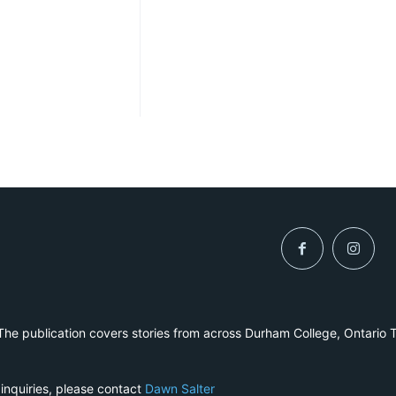
he publication covers stories from across Durham College, Ontario 
 inquiries, please contact
Dawn Salter