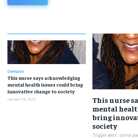
Campus
This nurse says acknowledging
mental health issues could bring
innovative change to society
This nurse s
January 25, 2022
mental healt
bring innova
society
Trigger alert: some par