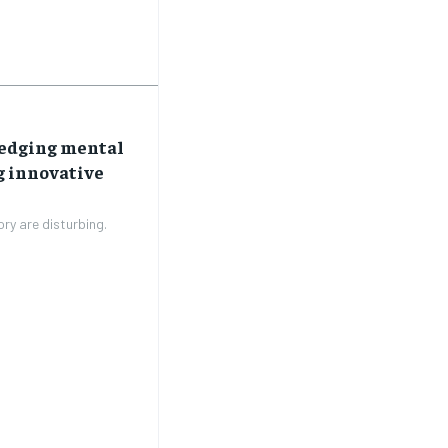
SUBSCRIBE
SUBSCRIBE
ledging mental
g innovative
ory are disturbing.