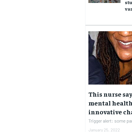
stu
SUBSCRIBE
SUBSCRIBE
var
This nurse sa
mental health
innovative ch
Trigger alert: some par
January 25, 2022