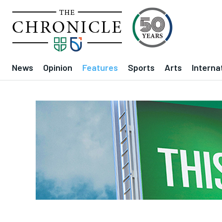
News
Opinion
Features
Sports
Arts
Interna