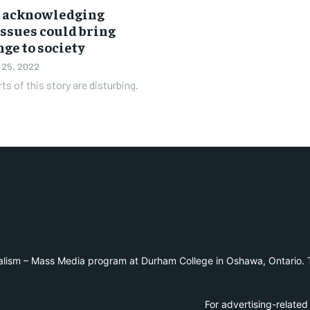
s acknowledging
issues could bring
ge to society
 25, 2022
ts of this story are disturbing.
alism – Mass Media program at Durham College in Oshawa, Ontario. T
For advertising-related