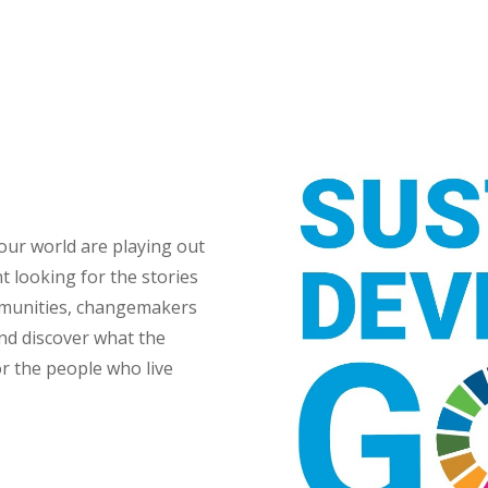
 our world are playing out
t looking for the stories
mmunities, changemakers
and discover what the
r the people who live