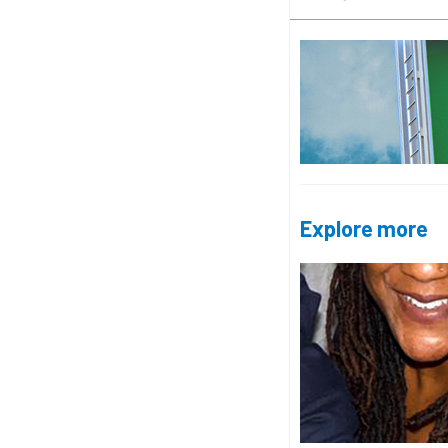
Explore more