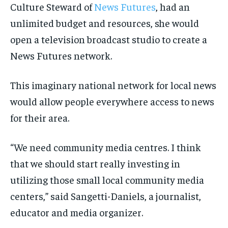
Culture Steward of
News Futures
, had an
INTERNATIONAL
INTERNATIONAL
INTERNATIONAL
INTERNATIONAL
1-MONTH
1-MONTH
unlimited budget and resources, she would
VOICES IN DURHAM
VOICES IN DURHAM
VOICES IN DURHAM
VOICES IN DURHAM
$
$
25
25
open a television broadcast studio to create a
/ month
/ month
SDGS IN DURHAM
SDGS IN DURHAM
SDGS IN DURHAM
SDGS IN DURHAM
News Futures network.
By agreeing to this tier, you are billed every month after
By agreeing to this tier, you are billed every month after
the first one until you opt out of the monthly
the first one until you opt out of the monthly
subscription.
subscription.
This imaginary national network for local news
SUBSCRIBE
SUBSCRIBE
would allow people everywhere access to news
for their area.
“We need community media centres. I think
that we should start really investing in
utilizing those small local community media
centers,” said Sangetti-Daniels, a journalist,
educator and media organizer.