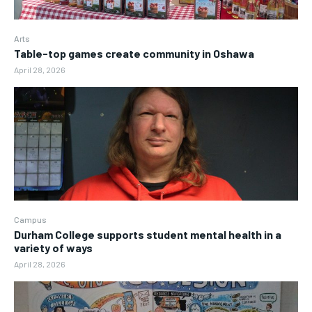
Arts
Table-top games create community in Oshawa
April 28, 2026
Campus
Durham College supports student mental health in a
variety of ways
April 28, 2026