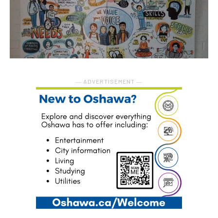
― ADVERTISEMENT ―