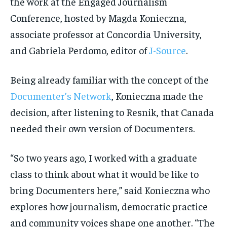
the work at the Engaged Journalism
Conference, hosted by Magda Konieczna,
associate professor at Concordia University,
and Gabriela Perdomo, editor of
J-Source
.
Being already familiar with the concept of the
Documenter’s Network
, Konieczna made the
decision, after listening to Resnik, that Canada
needed their own version of Documenters.
“So
two years ago, I worked with a graduate
class to think about what it would be like to
bring Documenters here,” said Konieczna who
explores how journalism, democratic practice
and community voices shape one another. “T
he