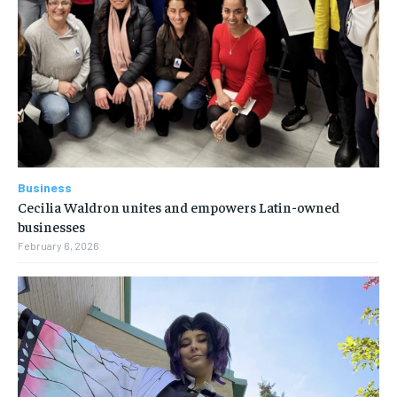
Business
Cecilia Waldron unites and empowers Latin-owned
businesses
February 6, 2026