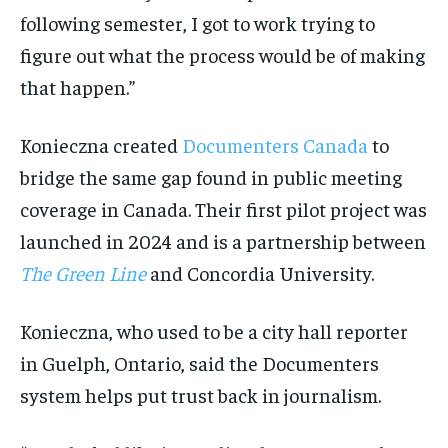
following semester, I got to work trying to
figure out what the process would be of making
that happen.”
Konieczna created
Documenters Canada
to
bridge the same gap found in public meeting
coverage in Canada. Their first pilot project was
launched in 2024 and is a partnership between
The Green Line
and Concordia University.
Konieczna, who used to be a city hall reporter
in Guelph, Ontario, said the Documenters
system helps put trust back in journalism.