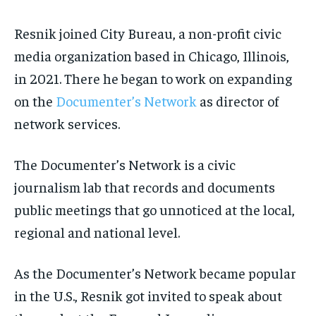
Resnik joined City Bureau, a non-profit civic
media organization based in Chicago, Illinois,
in 2021. There he began to work on expanding
on the
Documenter’s Network
as director of
network services.
The Documenter’s Network is a civic
journalism lab that records and documents
public meetings that go unnoticed at the local,
regional and national level.
As the Documenter’s Network became popular
in the U.S., Resnik got invited to speak about