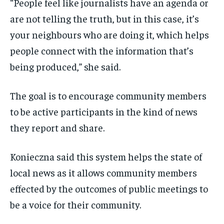
“P
eople feel like journalists have an agenda or
are not telling the truth, b
ut in this case,
it’s
your neighbours who are doing it, which
helps
people connect with the information
that’s
being produced,” she said.
The goal is to encourage community members
to be active participants in the kind of news
they report and share.
Konieczna said this system helps the state of
local news as it allows community members
effected by the outcomes of public meetings to
be a voice for their community.