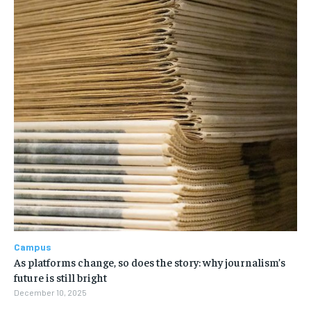
Campus
As platforms change, so does the story: why journalism’s
future is still bright
December 10, 2025