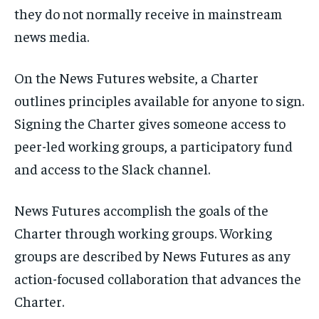
they do not normally receive in mainstream
news media.
On the News Futures website, a Charter
outlines principles available for anyone to sign.
Signing the Charter gives someone access to
peer-led working groups, a participatory fund
and access to the Slack channel.
News Futures accomplish the goals of the
Charter through working groups. Working
groups are described by News Futures as any
action-focused collaboration that advances the
Charter.