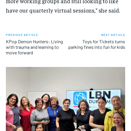
more working groups and still looking to like
have our quarterly virtual sessions,” she said.
PREVIOUS ARTICLE
NEXT ARTICLE
KPop Demon Hunters: Living
Toys for Tickets turns
with trauma and learning to
parking fines into fun for kids
move forward