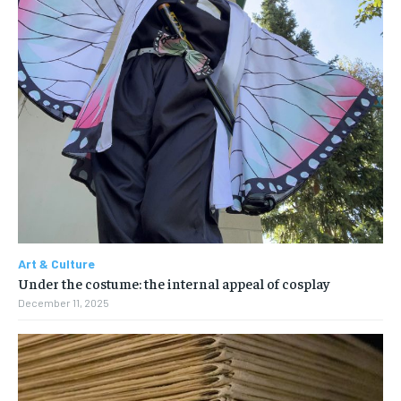
Art & Culture
Under the costume: the internal appeal of cosplay
December 11, 2025