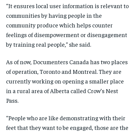
“It ensures local user information is relevant to
communities by having people in the
community produce which helps counter
feelings of disempowerment or disengagement
by training real people,” she said.
As of now, Documenters Canada has two places
of operation, Toronto and Montreal. They are
currently working on opening a smaller place
in a rural area of Alberta called Crow’s Nest
Pass.
“People who are like demonstrating with their
feet that they want to be engaged, those are the