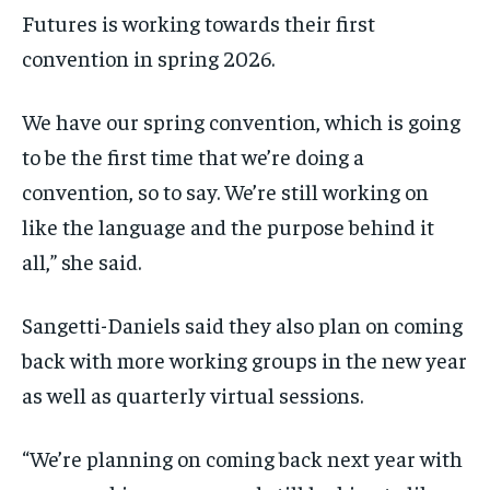
Futures is working towards their first
convention in spring 2026.
We have our spring convention, which is going
to be the first time that we’re doing a
convention, so to say. We’re still working on
like the language and the purpose behind it
all,” she said.
Sangetti-Daniels said they also plan on coming
back with more working groups in the new year
as well as quarterly virtual sessions.
“We’re planning on coming back next year with