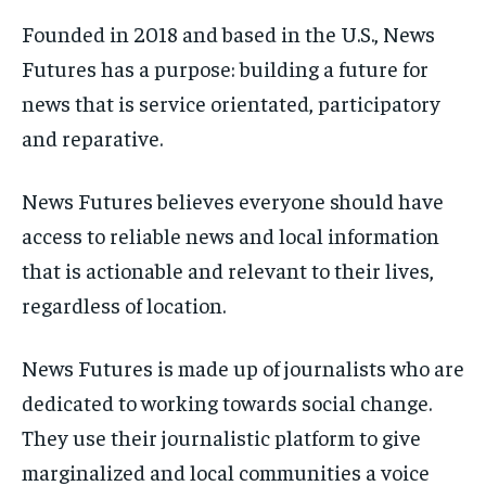
Founded in 2018 and based in the U.S., News
Futures has a purpose: building a future for
news that is service orientated, participatory
and reparative.
News Futures believes everyone should have
access to reliable news and local information
that is actionable and relevant to their lives,
regardless of location.
News Futures is made up of journalists who are
dedicated to working towards social change.
They use their journalistic platform to give
marginalized and local communities a voice