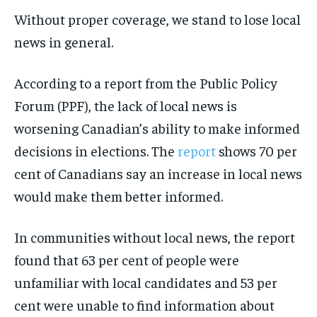
Without proper coverage, we stand to lose local
news in general.
According to a report from the Public Policy
Forum (PPF), the lack of local news is
worsening Canadian’s ability to make informed
decisions in elections. The
report
shows 70 per
cent of Canadians say an increase in local news
would make them better informed.
In communities without local news, the report
found that 63 per cent of people were
unfamiliar with local candidates and 53 per
cent were unable to find information about