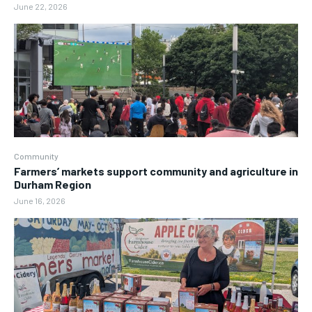
June 22, 2026
Community
Farmers’ markets support community and agriculture in
Durham Region
June 16, 2026