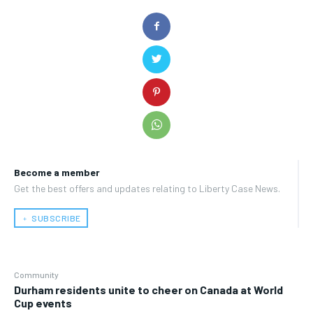
Become a member
Get the best offers and updates relating to Liberty Case News.
﹢ SUBSCRIBE
Community
Durham residents unite to cheer on Canada at World
Cup events