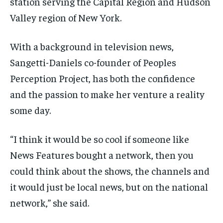
station serving the Capital Region and Hudson
Valley region of New York.
With a background in television news,
Sangetti-Daniels co-founder of Peoples
Perception Project, has both the confidence
and the passion to make her venture a reality
some day.
“I think it would be so cool if someone like
News Features bought a network, then you
could think about the shows, the channels and
it would just be local news, but on the national
network,” she said.