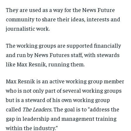
They are used as a way for the News Future
community to share their ideas, interests and
journalistic work.
The working groups are supported financially
and run by News Futures staff, with stewards
like Max Resnik, running them.
Max Resnik is an active working group member
who is not only part of several working groups
but is a steward of his own working group
called
The Leaders.
The goal is to “address the
gap in leadership and management training
within the industry.”