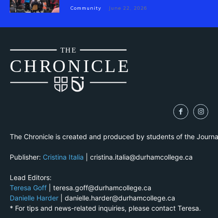
Community
June 22, 2026
THE
CH
R
O
N
I
CLE
The Chronicle is created and produced by students of the Journ
Publisher:
Cristina Italia
| cristina.italia@durhamcollege.ca
Lead Editors:
Teresa Goff
| teresa.goff@durhamcollege.ca
Danielle Harder
| danielle.harder@durhamcollege.ca
* For tips and news-related inquiries, please contact Teresa.