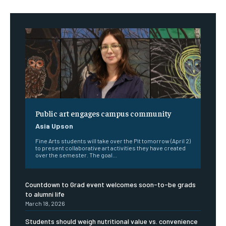
Public art engages campus community
Asia Upson
Fine Arts students will take over the Pit tomorrow (April 2)
to present collaborative art activities they have created
over the semester. The goal...
Countdown to Grad event welcomes soon-to-be grads
to alumni life
March 18, 2026
Students should weigh nutritional value vs. convenience