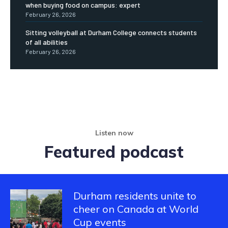
when buying food on campus: expert
February 26, 2026
Sitting volleyball at Durham College connects students
of all abilities
February 26, 2026
Listen now
Featured podcast
Durham residents unite to
cheer on Canada at World
Cup events