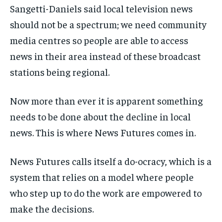
Sangetti-Daniels said local television news
should not be a spectrum; we need community
media centres so people are able to access
news in their area instead of these broadcast
stations being regional.
Now more than ever it is apparent something
needs to be done about the decline in local
news. This is where News Futures comes in.
News Futures calls itself a do-ocracy, which is a
system that relies on a model where people
who step up to do the work are empowered to
make the decisions.