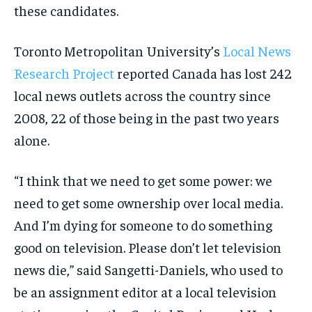
these candidates.
Toronto Metropolitan University’s
Local News
Research Project
reported Canada has lost 242
local news outlets across the country since
2008, 22 of those being in the past two years
alone.
“I think that we need to get some power: we
need to get some ownership over local media.
And I’m dying for someone to do something
good on television. Please don’t let television
news die,” said Sangetti-Daniels, who used to
be an assignment editor at a local television