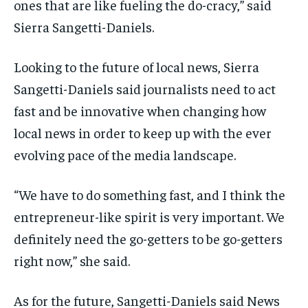
ones that are like fueling the do-cracy,” said
Sierra Sangetti-Daniels.
Looking to the future of local news, Sierra
Sangetti-Daniels said journalists need to act
fast and be innovative when changing how
local news in order to keep up with the ever
evolving pace of the media landscape.
“We have to do something fast, and I think the
entrepreneur-like spirit is very important. We
definitely need the go-getters to be go-getters
right now,” she said.
As for the future, Sangetti-Daniels said News