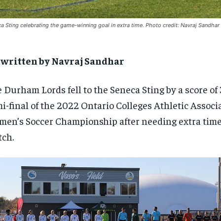
a Sting celebrating the game-winning goal in extra time. Photo credit: Navraj Sandhar
-written by Navraj Sandhar
 Durham Lords fell to the Seneca Sting by a score of 
i-final of the 2022 Ontario Colleges Athletic Assoc
en’s Soccer Championship after needing extra time 
ch.