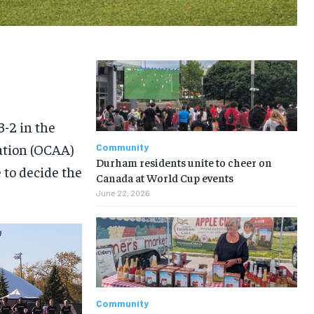
3-2 in the
iation (OCAA)
Community
Durham residents unite to cheer on
to decide the
Canada at World Cup events
June 22, 2026
Community