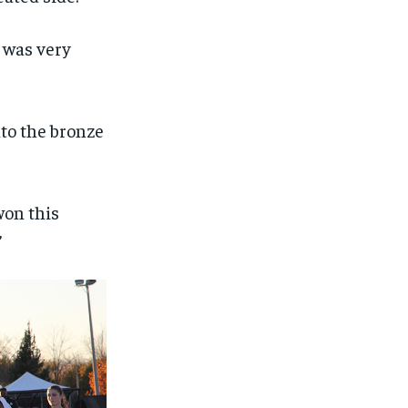
I was very
nto the bronze
won this
”