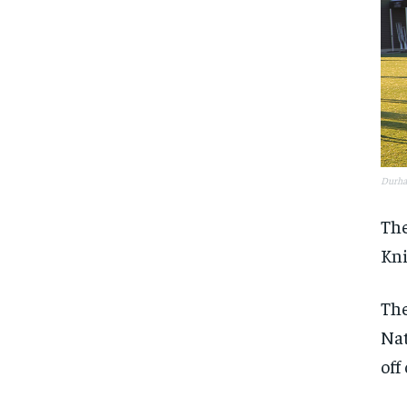
Durham
The
Kni
The
Nat
off