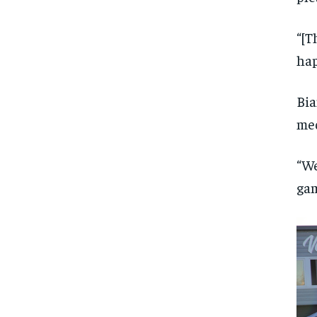
“[T
hap
Bia
med
“We
gam