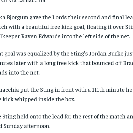
ka Bjorgum gave the Lords their second and final lea
ch with a beautiful free kick goal, floating it over St
lkeeper Raven Edwards into the left side of the net.
t goal was equalized by the Sting’s Jordan Burke jus
utes later with a long free kick that bounced off Br
ds into the net.
acchia put the Sting in front with a 111th minute he
e kick whipped inside the box.
RECOMMENDED
RECOMMENDED
 Sting held onto the lead for the rest of the match an
d Sunday afternoon.
1-YEAR
1-YEAR