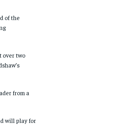
d of the
ing
t over two
adshaw’s
ader from a
d will play for
1-MONTH
1-MONTH