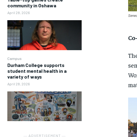
community in Oshawa
April 28, 2026
Senec
Co
The
Campus
sem
Durham College supports
student mental health in a
Wom
variety of ways
mat
April 28, 2026
― ADVERTISEMENT ―