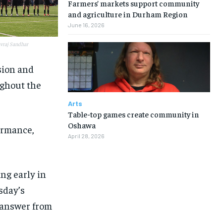
Farmers’ markets support community
and agriculture in Durham Region
June 16, 2026
avraj Sandhar
sion and
ughout the
Arts
Table-top games create community in
Oshawa
ormance,
April 28, 2026
ng early in
sday’s
k answer from