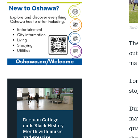
The Du
The
out
mat
Lor
sto
Dur
mat
Durham College
ends Black History
qua
Month with music
the
and exercise