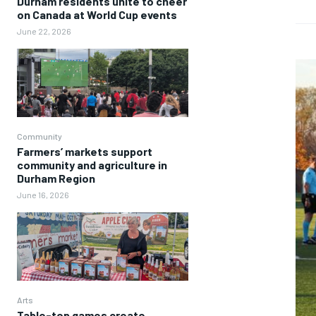
Durham residents unite to cheer
on Canada at World Cup events
June 22, 2026
Community
Farmers’ markets support
community and agriculture in
Durham Region
June 16, 2026
Arts
Table-top games create