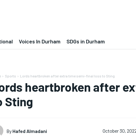
tional
Voices In Durham
SDGs in Durham
e
Sports
Lords heartbroken after extra time semi-final loss to Sting
ords heartbroken after ex
o Sting
By
Hafed Almadani
October 30, 202