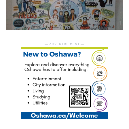
― ADVERTISEMENT ―