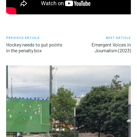
PREVIOUS ARTICLE
NEXT ARTICLE
Hockey needs to put points
Emergent Voices in
in the penalty box
Journalism (2023)