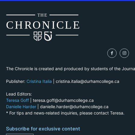
THE
CH
R
O
N
I
CLE
The Chronicle is created and produced by students of the Journ
Publisher:
Cristina Italia
| cristina.italia@durhamcollege.ca
Lead Editors:
Teresa Goff
| teresa.goff@durhamcollege.ca
Danielle Harder
| danielle.harder@durhamcollege.ca
* For tips and news-related inquiries, please contact Teresa.
Subscribe for exclusive content