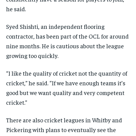
he said.
Syed Shishti, an independent flooring
contractor, has been part of the OCL for around
nine months. He is cautious about the league
growing too quickly.
“I like the quality of cricket not the quantity of
cricket,” he said. “If we have enough teams it’s
good but we want quality and very competent
cricket.”
There are also cricket leagues in Whitby and
Pickering with plans to eventually see the