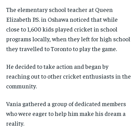
VOICES IN DURHAM
VOICES IN DURHAM
VOICES IN DURHAM
VOICES IN DURHAM
$
$
25
25
The elementary school teacher at Queen
/ month
/ month
SDGS IN DURHAM
SDGS IN DURHAM
SDGS IN DURHAM
SDGS IN DURHAM
Elizabeth P.S. in Oshawa noticed that while
By agreeing to this tier, you are billed every month after
By agreeing to this tier, you are billed every month after
the first one until you opt out of the monthly
the first one until you opt out of the monthly
close to 1,600 kids played cricket in school
subscription.
subscription.
programs locally, when they left for high school
SUBSCRIBE
SUBSCRIBE
they travelled to Toronto to play the game.
He decided to take action and began by
reaching out to other cricket enthusiasts in the
community.
Vania gathered a group of dedicated members
who were eager to help him make his dream a
reality.