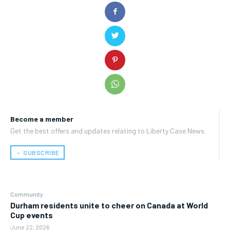
Become a member
Get the best offers and updates relating to Liberty Case News.
﹢ SUBSCRIBE
Community
Durham residents unite to cheer on Canada at World
Cup events
June 22, 2026