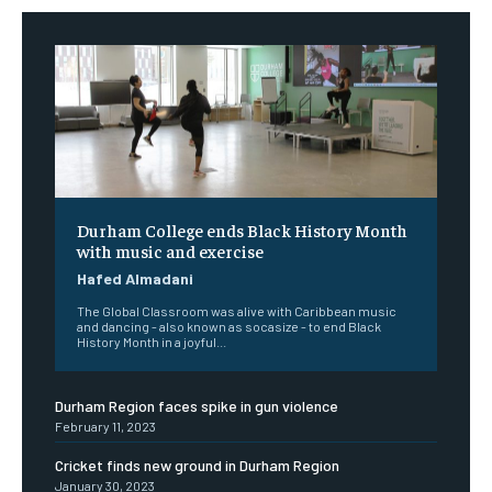
Durham College ends Black History Month
with music and exercise
Hafed Almadani
The Global Classroom was alive with Caribbean music
and dancing - also known as socasize - to end Black
History Month in a joyful...
Durham Region faces spike in gun violence
February 11, 2023
Cricket finds new ground in Durham Region
January 30, 2023