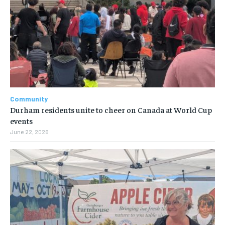
Community
Durham residents unite to cheer on Canada at World Cup
events
June 22, 2026