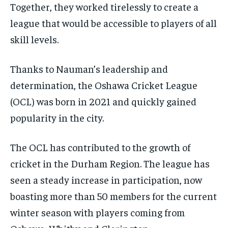
Together, they worked tirelessly to create a
league that would be accessible to players of all
skill levels.
Thanks to Nauman’s leadership and
determination, the Oshawa Cricket League
(OCL) was born in 2021 and quickly gained
popularity in the city.
The OCL has contributed to the growth of
cricket in the Durham Region. The league has
seen a steady increase in participation, now
boasting more than 50 members for the current
winter season with players coming from