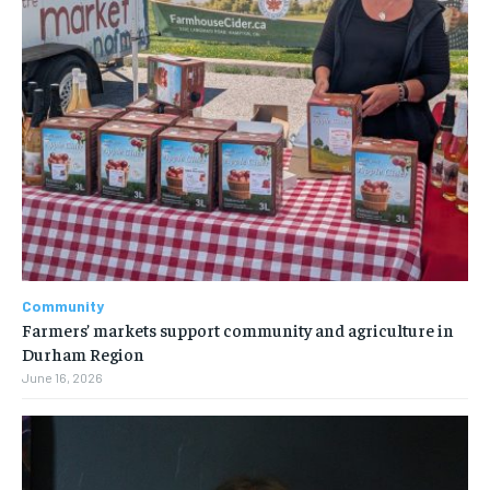
Community
Farmers’ markets support community and agriculture in
Durham Region
June 16, 2026