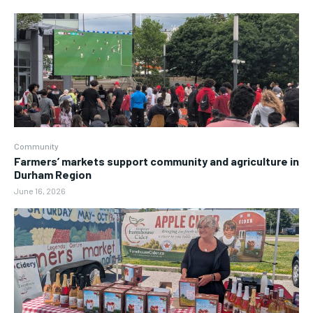
Community
Farmers’ markets support community and agriculture in
Durham Region
June 16, 2026