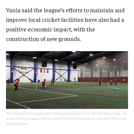
Vania said the league’s efforts to maintain and
improve local cricket facilities have also had a
positive economic impact, with the
construction of new grounds.
The Oshawa Cricket League match taking place between Team Red and Team Orange. The
bowler on Team Orange winds up a throw towards the batsman on Team Red. Photo credit:
Hafed Almadani