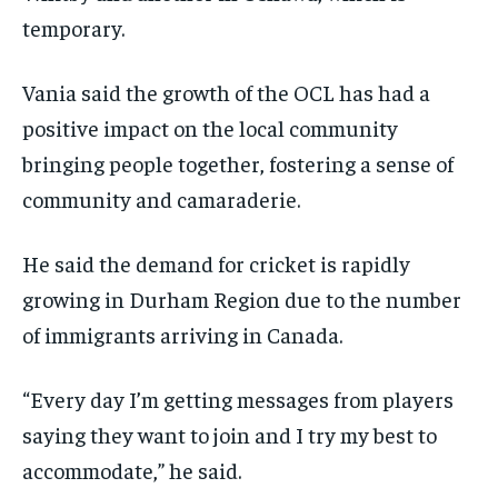
temporary.
Vania said the growth of the OCL has had a
positive impact on the local community
bringing people together, fostering a sense of
community and camaraderie.
He said the demand for cricket is rapidly
growing in Durham Region due to the number
of immigrants arriving in Canada.
“Every day I’m getting messages from players
saying they want to join and I try my best to
accommodate,” he said.