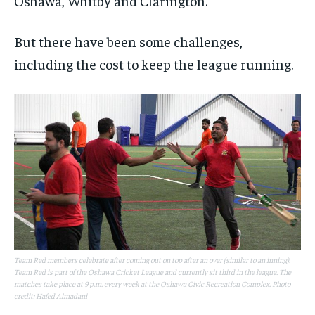
Oshawa, Whitby and Clarington.
But there have been some challenges,
including the cost to keep the league running.
Team Red members celebrate after coming out on top after an over (similar to an inning).
Team Red is part of the Oshawa Cricket League and currently sit third in the league. The
matches take place at 9 p.m. every week at the Oshawa Civic Recreation Complex. Photo
credit: Hafed Almadani