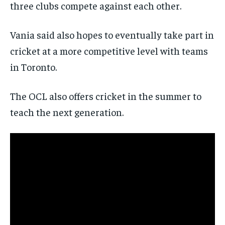
three clubs compete against each other.
Vania said also hopes to eventually take part in
cricket at a more competitive level with teams
in Toronto.
The OCL also offers cricket in the summer to
teach the next generation.