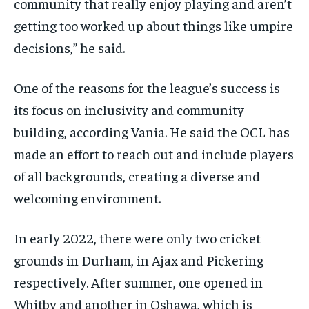
community that really enjoy playing and aren’t
getting too worked up about things like umpire
decisions,” he said.
One of the reasons for the league’s success is
its focus on inclusivity and community
building, according Vania. He said the OCL has
made an effort to reach out and include players
of all backgrounds, creating a diverse and
welcoming environment.
In early 2022, there were only two cricket
grounds in Durham, in Ajax and Pickering
respectively. After summer, one opened in
Whitby and another in Oshawa, which is