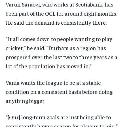
Varun Saraogi, who works at Scotiabank, has
been part of the OCL for around eight months.
He said the demand is consistently there.
“It all comes down to people wanting to play
cricket,” he said. “Durham as a region has
prospered over the last two to three years as a
lot of the population has moved in.”
Vania wants the league to be at a stable
condition on a consistent basis before doing
anything bigger.
“[Our] long-term goals are just being able to
consistently have a season for players to join,”