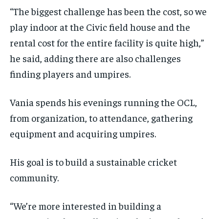
“The biggest challenge has been the cost, so we
play indoor at the Civic field house and the
rental cost for the entire facility is quite high,”
he said, adding there are also challenges
finding players and umpires.
Vania spends his evenings running the OCL,
from organization, to attendance, gathering
equipment and acquiring umpires.
His goal is to build a sustainable cricket
community.
“We’re more interested in building a