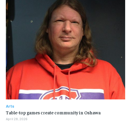
Arts
Table-top games create community in Oshawa
April 28, 2026