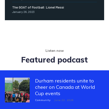
The GOAT of Football: Lionel Messi
January 26, 2023
Listen now
Featured podcast
Durham residents unite to
cheer on Canada at World
Cup events
Community
June 22, 2026