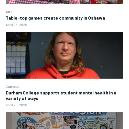
Arts
Table-top games create community in Oshawa
April 28, 2026
Campus
Durham College supports student mental health in a
variety of ways
April 28, 2026