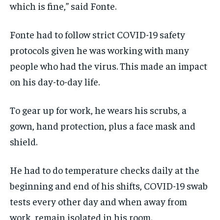
which is fine,” said Fonte.
Fonte had to follow strict COVID-19 safety
protocols given he was working with many
people who had the virus. This made an impact
on his day-to-day life.
To gear up for work, he wears his scrubs, a
gown, hand protection, plus a face mask and
shield.
He had to do temperature checks daily at the
beginning and end of his shifts, COVID-19 swab
tests every other day and when away from
work, remain isolated in his room.