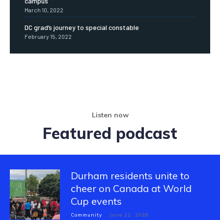
campus
March 10, 2022
DC grad’s journey to special constable
February 15, 2022
Listen now
Featured podcast
Durham residents unite to
cheer on Canada at World
Cup events
Community
June 22, 2026