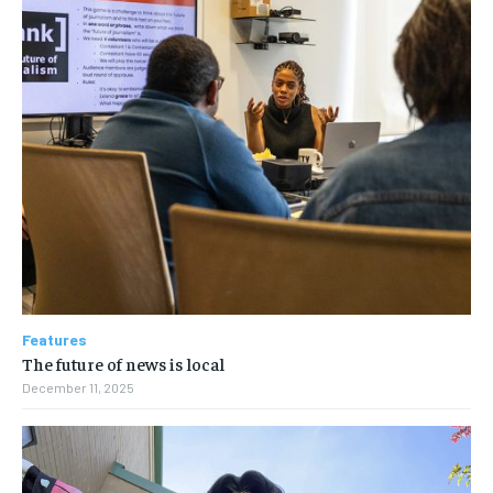
Features
The future of news is local
December 11, 2025