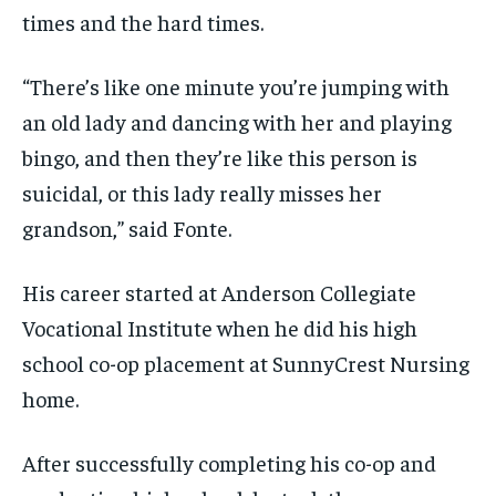
times and the hard times.
“There’s like one minute you’re jumping with
an old lady and dancing with her and playing
bingo, and then they’re like this person is
suicidal, or this lady really misses her
grandson,” said Fonte.
His career started at Anderson Collegiate
Vocational Institute when he did his high
school co-op placement at SunnyCrest Nursing
home.
After successfully completing his co-op and