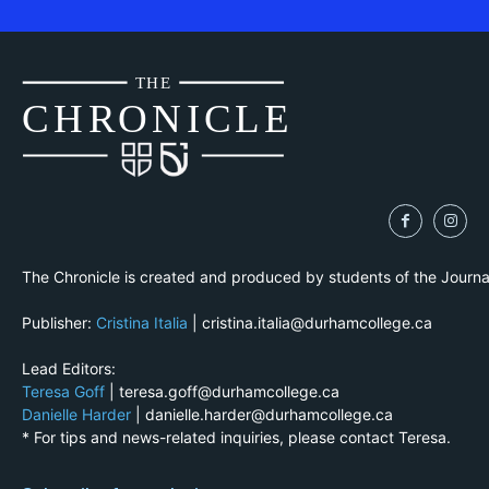
THE
CH
R
O
N
I
CLE
The Chronicle is created and produced by students of the Journ
Publisher:
Cristina Italia
| cristina.italia@durhamcollege.ca
Lead Editors:
Teresa Goff
| teresa.goff@durhamcollege.ca
Danielle Harder
| danielle.harder@durhamcollege.ca
* For tips and news-related inquiries, please contact Teresa.