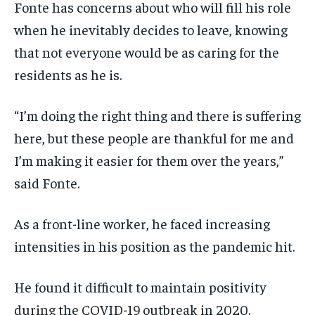
Fonte has concerns about who will fill his role
when he inevitably decides to leave, knowing
that not everyone would be as caring for the
residents as he is.
“I’m doing the right thing and there is suffering
here, but these people are thankful for me and
I’m making it easier for them over the years,”
said Fonte.
As a front-line worker, he faced increasing
intensities in his position as the pandemic hit.
He found it difficult to maintain positivity
during the COVID-19 outbreak in 2020.