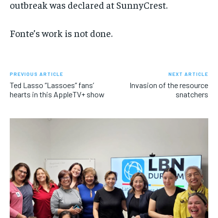
outbreak was declared at SunnyCrest.
Fonte’s work is not done.
PREVIOUS ARTICLE
NEXT ARTICLE
Ted Lasso “Lassoes” fans’
Invasion of the resource
hearts in this AppleTV+ show
snatchers