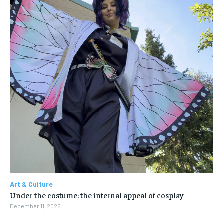
Art & Culture
Under the costume: the internal appeal of cosplay
December 11, 2025