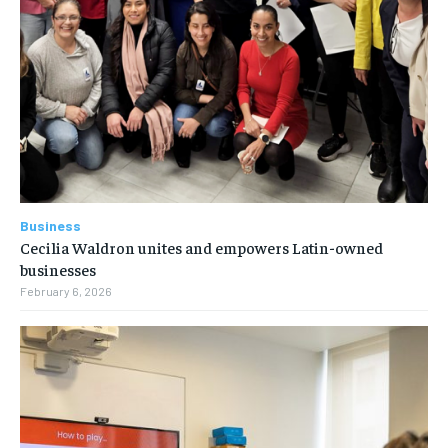
Business
Cecilia Waldron unites and empowers Latin-owned
businesses
February 6, 2026