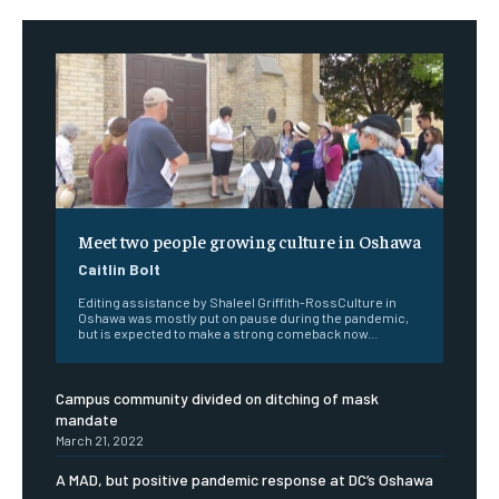
Meet two people growing culture in Oshawa
Caitlin Bolt
Editing assistance by Shaleel Griffith-RossCulture in
Oshawa was mostly put on pause during the pandemic,
but is expected to make a strong comeback now...
Campus community divided on ditching of mask
mandate
March 21, 2022
A MAD, but positive pandemic response at DC’s Oshawa