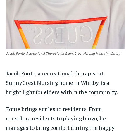
$
$
25
25
/ month
/ month
SDGS IN DURHAM
SDGS IN DURHAM
SDGS IN DURHAM
SDGS IN DURHAM
By agreeing to this tier, you are billed every month after
By agreeing to this tier, you are billed every month after
the first one until you opt out of the monthly
the first one until you opt out of the monthly
subscription.
subscription.
SUBSCRIBE
SUBSCRIBE
Jacob Fonte, Recreational Therapist at SunnyCrest Nursing Home in Whitby
Jacob Fonte, a recreational therapist at
SunnyCrest Nursing home in Whitby, is a
bright light for elders within the community.
Fonte brings smiles to residents. From
consoling residents to playing bingo, he
manages to bring comfort during the happy