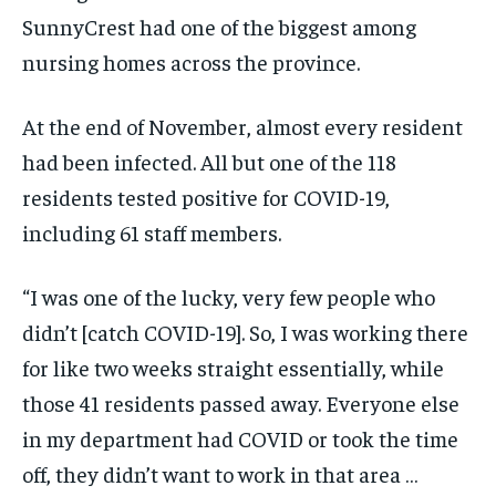
SunnyCrest had one of the biggest among
nursing homes across the province.
At the end of November, almost every resident
had been infected. All but one of the 118
residents tested positive for COVID-19,
including 61 staff members.
“I was one of the lucky, very few people who
didn’t [catch COVID-19]. So, I was working there
for like two weeks straight essentially, while
those 41 residents passed away. Everyone else
in my department had COVID or took the time
off, they didn’t want to work in that area …