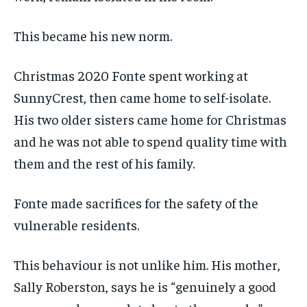
This became his new norm.
Christmas 2020 Fonte spent working at
SunnyCrest, then came home to self-isolate.
His two older sisters came home for Christmas
and he was not able to spend quality time with
them and the rest of his family.
Fonte made sacrifices for the safety of the
vulnerable residents.
This behaviour is not unlike him. His mother,
Sally Roberston, says he is “genuinely a good