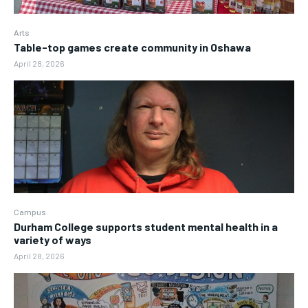
Arts
Table-top games create community in Oshawa
April 28, 2026
Campus
Durham College supports student mental health in a
variety of ways
April 28, 2026