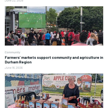
June 22, 2026
Community
Farmers’ markets support community and agriculture in
Durham Region
June 16, 2026