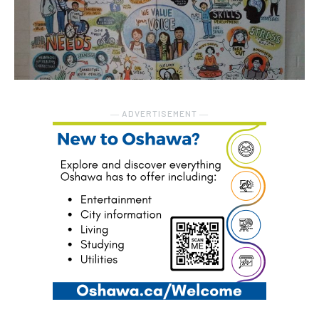
― ADVERTISEMENT ―