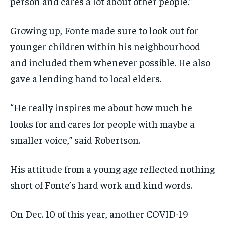
person and cares a lot about other people.”
Growing up, Fonte made sure to look out for
younger children within his neighbourhood
and included them whenever possible. He also
gave a lending hand to local elders.
“He really inspires me about how much he
looks for and cares for people with maybe a
smaller voice,” said Robertson.
His attitude from a young age reflected nothing
short of Fonte’s hard work and kind words.
On Dec. 10 of this year, another COVID-19