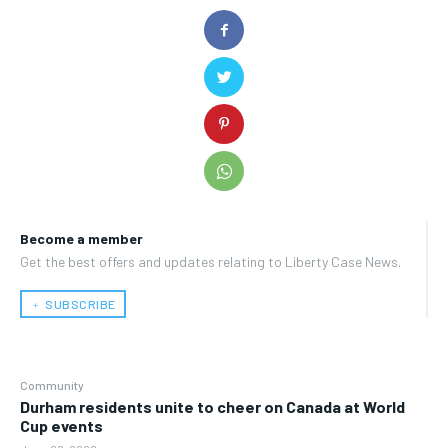
Become a member
Get the best offers and updates relating to Liberty Case News.
﹢ SUBSCRIBE
Community
Durham residents unite to cheer on Canada at World
Cup events