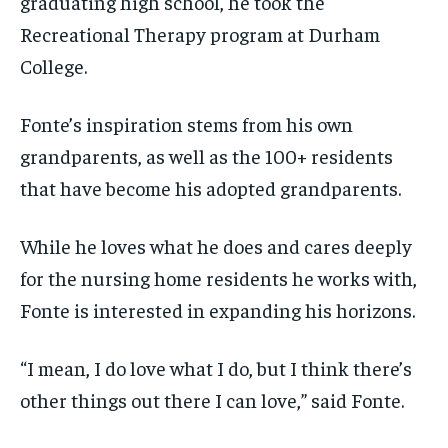
graduating high school, he took the
Recreational Therapy program at Durham
College.
Fonte’s inspiration stems from his own
grandparents, as well as the 100+ residents
that have become his adopted grandparents.
While he loves what he does and cares deeply
for the nursing home residents he works with,
Fonte is interested in expanding his horizons.
“I mean, I do love what I do, but I think there’s
other things out there I can love,” said Fonte.