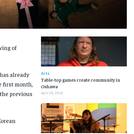
ving of
has already
Arts
Table-top games create community in
 first month,
Oshawa
 the previous
April 28, 2026
Korean