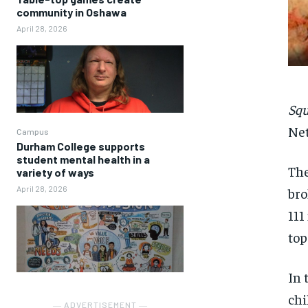
community in Oshawa
April 28, 2026
Sq
Net
Campus
Durham College supports
student mental health in a
The
variety of ways
April 28, 2026
bro
111
to
In 
chi
― ADVERTISEMENT ―