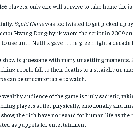
456 players, only one will survive to take home the ja
tially,
Squid Game
was too twisted to get picked up by
ector Hwang Dong-hyuk wrote the script in 2009 and
 to use until Netflix gave it the green light a decade l
 show is gruesome with many unsettling moments.
ching people fall to their deaths to a straight-up ma
me
can be uncomfortable to watch.
RECOMMENDED
RECOMMENDED
 wealthy audience of the game is truly sadistic, tak
ching players suffer physically, emotionally and fina
1-YEAR
1-YEAR
 show, the rich have no regard for human life as the 
$
$
300
300
r
r
ated as puppets for entertainment.
/ year
/ year
By agr
By agr
s and you
s and you
every m
every m
tly.
tly.