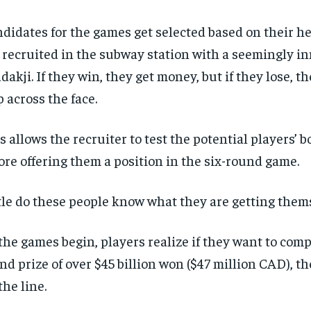
didates for the games get selected based on their he
 recruited in the subway station with a seemingly 
ddakji. If they win, they get money, but if they lose, t
p across the face.
s allows the recruiter to test the potential players’ 
ore offering them a position in the six-round game.
tle do these people know what they are getting thems
the games begin, players realize if they want to comp
nd prize of over $45 billion won ($47 million CAD), the
the line.