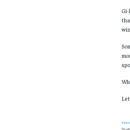
Gi-
tha
win
Som
mom
spo
Whe
Let
PREV
Durh