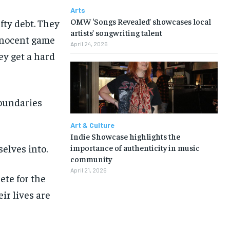
Arts
OMW ‘Songs Revealed’ showcases local
fty debt. They
artists’ songwriting talent
innocent game
April 24, 2026
hey get a hard
boundaries
Art & Culture
Indie Showcase highlights the
elves into.
importance of authenticity in music
community
April 21, 2026
ete for the
ir lives are