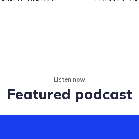
Listen now
Featured podcast