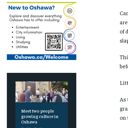
Can
are
of 
sla
Thi
bef
Lit
As 
gra
Meet two people
growing culture in
on 
Oshawa