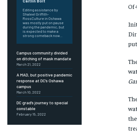
Caitlin Bolt
Of 
Editing assistance by
Shaleel Griffith-
RossCulture in Oshawa
Ini
was mostly put on pause
during the pandemic, but
is expected to make a
Dir
strong comeback now...
put
Campus community divided
on ditching of mask mandate
The
March 21, 2022
wat
A MAD, but positive pandemic
Ga
response at DC’s Oshawa
campus
March 10, 2022
The
DC grad’s journey to special
wat
FOREVER
FOREVER
constable
February 15, 2022
Free
Free
the
/ foreve
/ foreve
tre
Sign up with just an email addres
Sign up with just an email addres
get access to this tier instan
get access to this tier instan