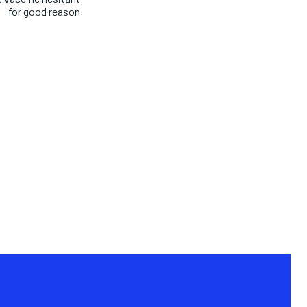
for good reason