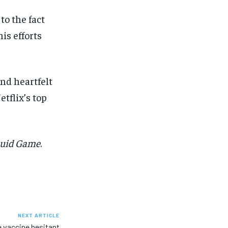
to the fact
is efforts
nd heartfelt
tflix’s top
uid Game
.
NEXT ARTICLE
 vaccine hesitant