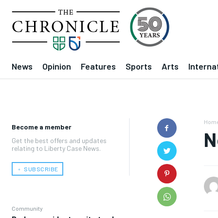
News
Opinion
Features
Sports
Arts
Interna
Hom
Become a member
N
Get the best offers and updates
relating to Liberty Case News.
﹢ SUBSCRIBE
Community