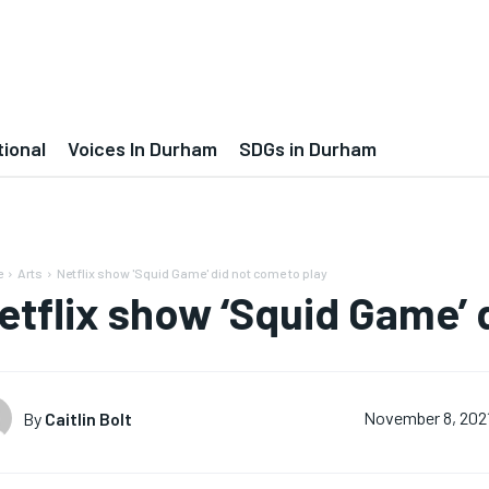
tional
Voices In Durham
SDGs in Durham
e
Arts
Netflix show 'Squid Game' did not come to play
etflix show ‘Squid Game’ 
By
Caitlin Bolt
November 8, 202