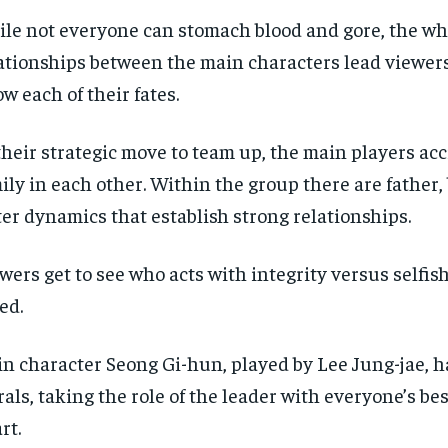
Pay now and you get access to exclusive
Pay now and you get access to exclusive
opt o
opt o
news and articles for a whole year.
news and articles for a whole year.
le not everyone can stomach blood and gore, the w
ationships between the main characters lead viewers
SUBSCRIBE
SUBSCRIBE
w each of their fates.
their strategic move to team up, the main players acc
ily in each other. Within the group there are father,
ter dynamics that establish strong relationships.
wers get to see who acts with integrity versus selfi
ed.
n character Seong Gi-hun, played by Lee Jung-jae, h
als, taking the role of the leader with everyone’s bes
rt.