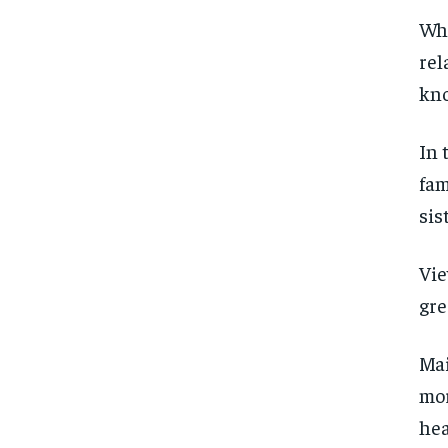
Whi
SUBSCRIBE
SUBSCRIBE
rel
kno
In 
fam
sis
Vie
gre
Mai
mor
hea