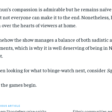
hun’s compassion is admirable but he remains naïve 
t not everyone can make it to the end. Nonetheless, h
 over the hearts of viewers at home.
ehow the show manages a balance of both sadistic a
ents, which is why it is well deserving of being in Ne
t.
n looking for what to binge-watch next, consider
Sq
 the games begin.
IOUS ARTICLE
am Storytellers raise spirits
Ethnic communities are