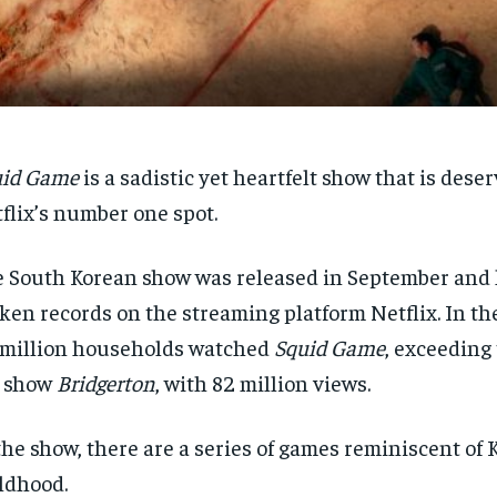
uid Game
is a sadistic yet heartfelt show that is deser
flix’s number one spot.
 South Korean show was released in September and 
ken records on the streaming platform Netflix. In the
 million households watched
Squid Game
, exceeding
p show
Bridgerton
, with 82 million views.
the show, there are a series of
games reminiscent of 
ldhood.