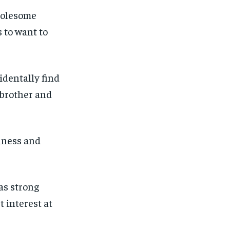
ut of the monthly subscription.
ut of the monthly subscription.
holesome
SUBSCRIBE
SUBSCRIBE
 to want to
identally find
 brother and
shness and
as strong
t interest at