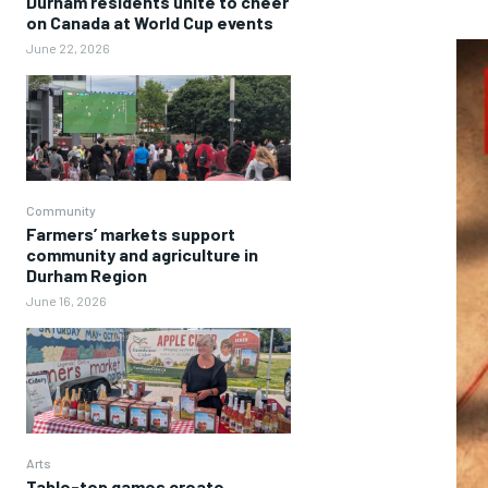
Durham residents unite to cheer
on Canada at World Cup events
June 22, 2026
Community
Farmers’ markets support
community and agriculture in
Durham Region
June 16, 2026
Arts
Table-top games create