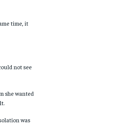
ame time, it
could not see
em she wanted
t.
solation was