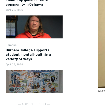
community in Oshawa
April 28, 2026
Campus
Durham College supports
student mental health in a
variety of ways
April 28, 2026
Danie
― ADVERTISEMENT ―