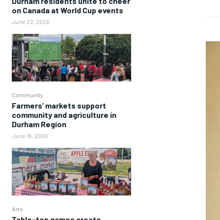
Durham residents unite to cheer
on Canada at World Cup events
June 22, 2026
Community
Farmers’ markets support
community and agriculture in
Durham Region
June 16, 2026
Arts
Table-top games create