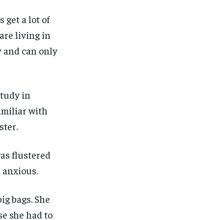
 get a lot of
re living in
y and can only
study in
miliar with
ster.
as flustered
 anxious.
ig bags. She
se she had to