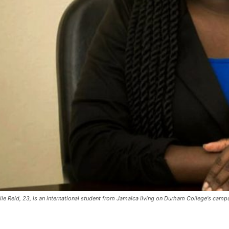
lle Reid, 23, is an international student from Jamaica living on Durham College's camp