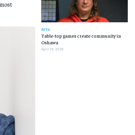
lmost
Arts
Table-top games create community in
Oshawa
April 28, 2026
1-MONTH
1-MONTH