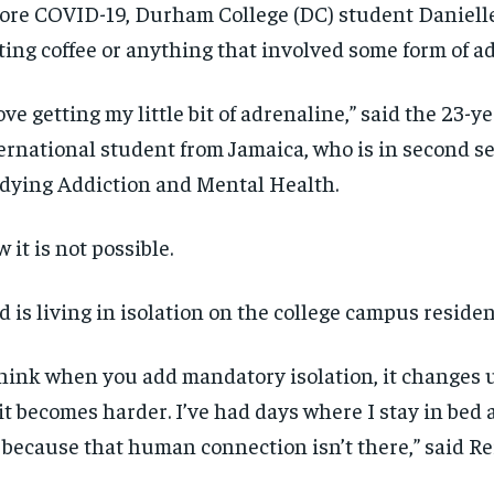
ore COVID-19, Durham College (DC) student Danielle
ting coffee or anything that involved some form of a
love getting my little bit of adrenaline,” said the 23-y
ernational student from Jamaica, who is in second s
dying Addiction and Mental Health.
 it is not possible.
d is living in isolation on the college campus residen
think when you add mandatory isolation, it changes u
 it becomes harder. I’ve had days where I stay in bed a
 because that human connection isn’t there,” said Re