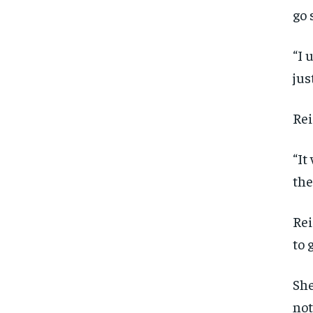
go 
“I 
jus
Rei
“It
the
Rei
to 
She
not