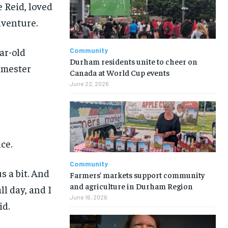
 Reid, loved
dventure.
ear-old
Community
Durham residents unite to cheer on
emester
Canada at World Cup events
June 22, 2026
ce.
Community
s a bit. And
Farmers’ markets support community
and agriculture in Durham Region
ll day, and I
June 16, 2026
id.