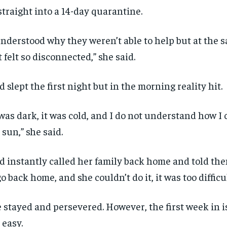
straight into a 14-day quarantine.
understood why they weren’t able to help but at the s
t felt so disconnected,” she said.
d slept the first night but in the morning reality hit.
 was dark, it was cold, and I do not understand how I 
 sun,” she said.
d instantly called her family back home and told th
go back home, and she couldn’t do it, it was too difficul
 stayed and persevered. However, the first week in i
 easy.