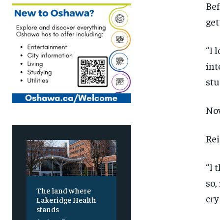
Bef
get
“I 
int
stu
Now
Rei
“I 
so,
The land where
cry
Lakeridge Health
stands