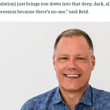
solation) just brings you down into that deep, dark, a
ression because there’s no one,” said Reid.
RECOMMENDED
RECOMMENDED
1-YEAR
1-YEAR