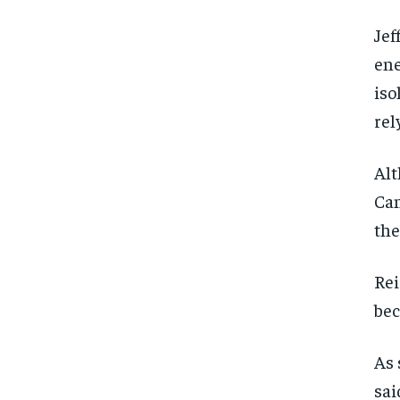
Jef
ene
iso
rel
Alt
Can
the
Rei
bec
As 
sai