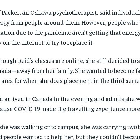
f Packer, an Oshawa psychotherapist, said individuals
rgy from people around them. However, people who a
lation due to the pandemic aren’t getting that energ
y on the internet to try to replace it.
hough Reid’s classes are online, she still decided to 
ada – away from her family. She wanted to become fa
 area for when she does placement in the third seme
d arrived in Canada in the evening and admits she w
ause COVID-19 made the travelling experience more
she was walking onto campus, she was carrying two b
d people wanted to help her, but they couldn’t becau