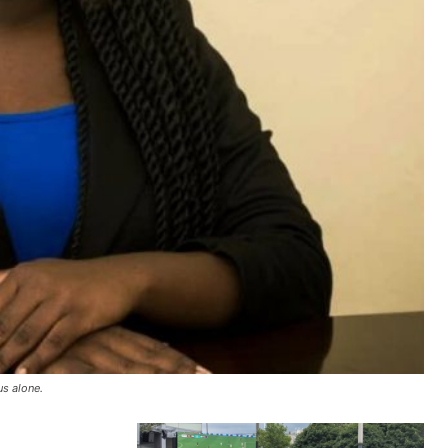
us alone.