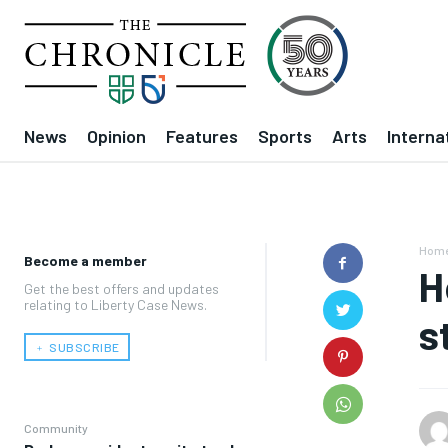
News
Opinion
Features
Sports
Arts
Interna
Hom
Become a member
H
Get the best offers and updates
relating to Liberty Case News.
s
﹢ SUBSCRIBE
Community