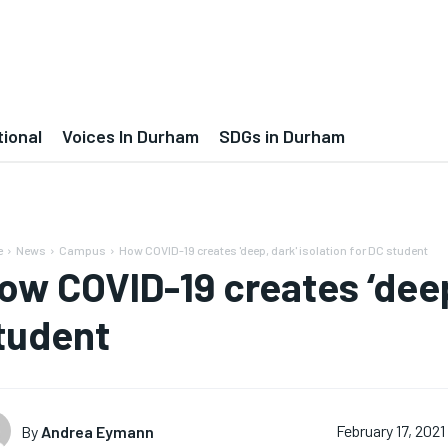
tional
Voices In Durham
SDGs in Durham
e
News
Campus
How COVID-19 creates 'deep, dark' isolation for DC student
ow COVID-19 creates ‘deep,
tudent
By
Andrea Eymann
February 17, 2021