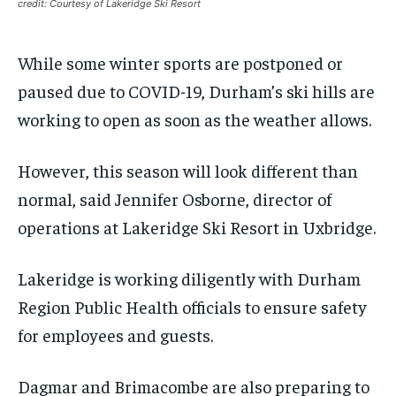
Your Profile
Your Profile
Your Profile
Your Profile
credit: Courtesy of Lakeridge Ski Resort
SUBSCRIBE
SUBSCRIBE
NEWS
NEWS
NEWS
NEWS
OPINION
OPINION
OPINION
OPINION
FEATURES
FEATURES
FEATURES
FEATURES
SPORTS
SPORTS
SPORTS
SPORTS
While some winter sports are postponed or
ARTS
ARTS
ARTS
ARTS
INTERNATIONAL
INTERNATIONAL
INTERNATIONAL
INTERNATIONAL
VOICES IN DURHAM
VOICES IN DURHAM
RECOMMENDED
RECOMMENDED
paused due to COVID-19, Durham’s ski hills are
SDGS IN DURHAM
SDGS IN DURHAM
VOICES IN DURHAM
VOICES IN DURHAM
SDGS IN DURHAM
SDGS IN DURHAM
working to open as soon as the weather allows.
1-YEAR
1-YEAR
NEWS
NEWS
NEWS
NEWS
$
$
300
300
/ year
/ year
However, this season will look different than
OPINION
OPINION
OPINION
OPINION
Pay now and you get access to exclusive news and
Pay now and you get access to exclusive news and
normal, said Jennifer Osborne, director of
articles for a whole year.
articles for a whole year.
FEATURES
FEATURES
FEATURES
FEATURES
operations at Lakeridge Ski Resort in Uxbridge.
SPORTS
SPORTS
SPORTS
SPORTS
SUBSCRIBE
SUBSCRIBE
Lakeridge is working diligently with Durham
ARTS
ARTS
ARTS
ARTS
Region Public Health officials to ensure safety
INTERNATIONAL
INTERNATIONAL
INTERNATIONAL
INTERNATIONAL
1-MONTH
1-MONTH
for employees and guests.
VOICES IN DURHAM
VOICES IN DURHAM
VOICES IN DURHAM
VOICES IN DURHAM
$
$
25
25
/ month
/ month
SDGS IN DURHAM
SDGS IN DURHAM
SDGS IN DURHAM
SDGS IN DURHAM
Dagmar and Brimacombe are also preparing to