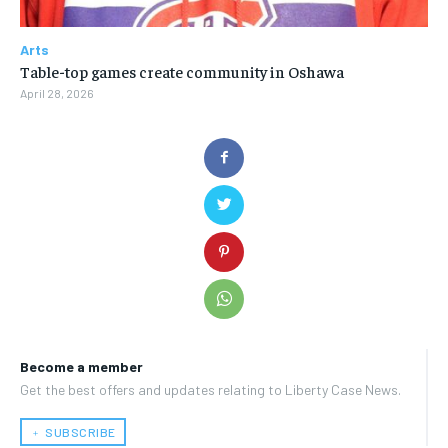
Arts
Table-top games create community in Oshawa
April 28, 2026
Become a member
Get the best offers and updates relating to Liberty Case News.
﹢ SUBSCRIBE