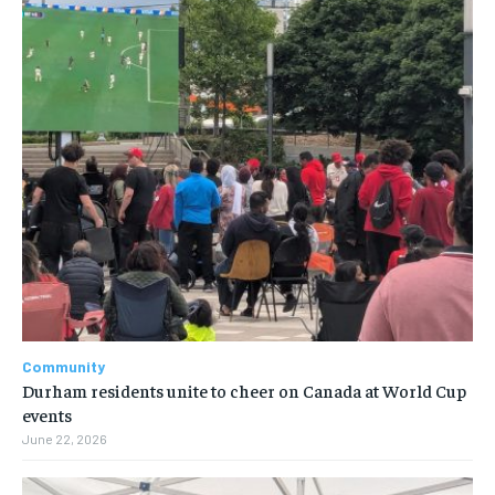
Community
Durham residents unite to cheer on Canada at World Cup
events
June 22, 2026