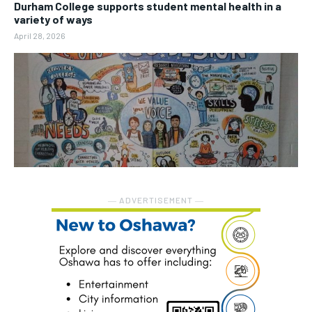
Durham College supports student mental health in a
variety of ways
April 28, 2026
― ADVERTISEMENT ―