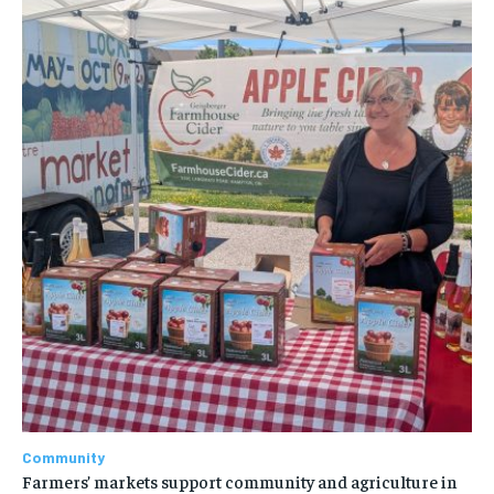
Community
Farmers’ markets support community and agriculture in