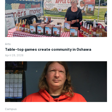
Arts
Table-top games create community in Oshawa
April 28, 2026
Campus