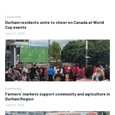
Community
Durham residents unite to cheer on Canada at World
Cup events
June 22, 2026
Community
Farmers’ markets support community and agriculture in
Durham Region
June 16, 2026