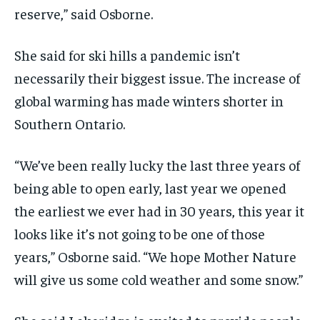
reserve,” said Osborne.
She said for ski hills a pandemic isn’t
necessarily their biggest issue. The increase of
global warming has made winters shorter in
Southern Ontario.
“We’ve been really lucky the last three years of
being able to open early, last year we opened
the earliest we ever had in 30 years, this year it
looks like it’s not going to be one of those
years,” Osborne said. “We hope Mother Nature
will give us some cold weather and some snow.”