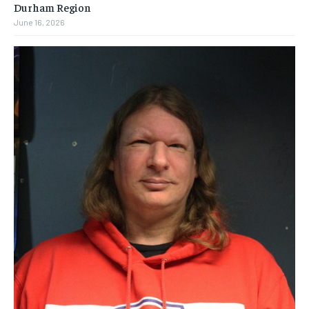
Durham Region
June 16, 2026