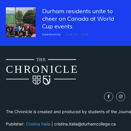
Durham residents unite to
cheer on Canada at World
Cup events
Community
June 22, 2026
THE
CH
R
O
N
I
CLE
The Chronicle is created and produced by students of the Journ
Publisher:
Cristina Italia
| cristina.italia@durhamcollege.ca