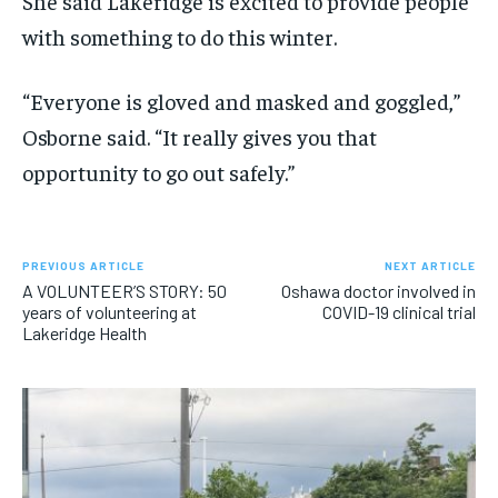
She said Lakeridge is excited to provide people
with something to do this winter.
“Everyone is gloved and masked and goggled,”
Osborne said. “It really gives you that
opportunity to go out safely.”
PREVIOUS ARTICLE
NEXT ARTICLE
A VOLUNTEER’S STORY: 50
Oshawa doctor involved in
years of volunteering at
COVID-19 clinical trial
Lakeridge Health