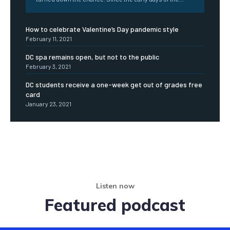
How to celebrate Valentine’s Day pandemic style
February 11, 2021
DC spa remains open, but not to the public
February 3, 2021
DC students receive a one-week get out of grades free
card
January 23, 2021
Listen now
Featured podcast