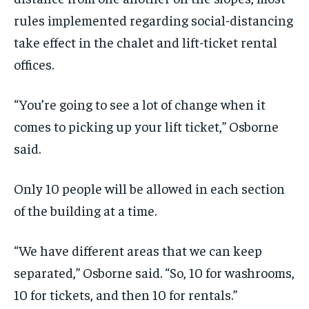
rules implemented regarding social-distancing
take effect in the chalet and lift-ticket rental
offices.
“You’re going to see a lot of change when it
comes to picking up your lift ticket,” Osborne
said.
Only 10 people will be allowed in each section
of the building at a time.
“We have different areas that we can keep
separated,” Osborne said. “So, 10 for washrooms,
10 for tickets, and then 10 for rentals.”