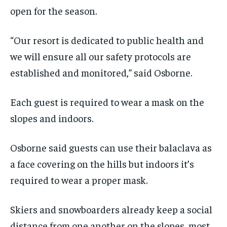
By agreeing to this tier, you are billed every month after
By agreeing to this tier, you are billed every month after
the first one until you opt out of the monthly
the first one until you opt out of the monthly
open for the season.
subscription.
subscription.
SUBSCRIBE
SUBSCRIBE
“Our resort is dedicated to public health and
we will ensure all our safety protocols are
established and monitored,” said Osborne.
Each guest is required to wear a mask on the
slopes and indoors.
Osborne said guests can use their balaclava as
a face covering on the hills but indoors it’s
required to wear a proper mask.
Skiers and snowboarders already keep a social
distance from one another on the slopes, most