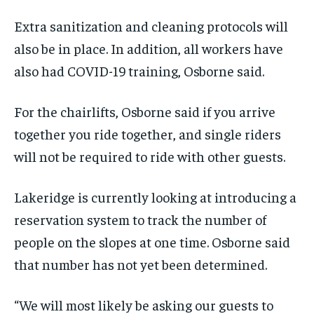
Extra sanitization and cleaning protocols will
also be in place. In addition, all workers have
also had COVID-19 training, Osborne said.
For the chairlifts, Osborne said if you arrive
together you ride together, and single riders
will not be required to ride with other guests.
Lakeridge is currently looking at introducing a
reservation system to track the number of
people on the slopes at one time. Osborne said
that number has not yet been determined.
“We will most likely be asking our guests to