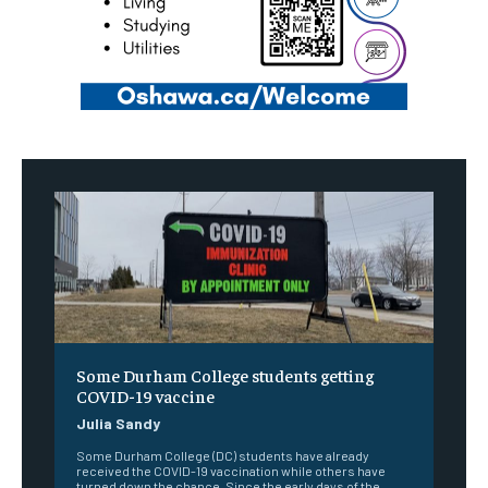
Some Durham College students getting
COVID-19 vaccine
Julia Sandy
Some Durham College (DC) students have already
received the COVID-19 vaccination while others have
turned down the chance. Since the early days of the...