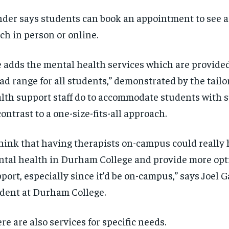
der says students can book an appointment to see a
RECOMMENDED
RECOMMENDED
ch in person or online.
1-YEAR
1-YEAR
 adds the mental health services which are provided
$
$
300
300
r
r
ad range for all students,” demonstrated by the tail
/ year
/ year
By agr
By agr
s and you
s and you
every m
every m
lth support staff do to accommodate students with s
tly.
tly.
Pay now and you get access to exclusive
Pay now and you get access to exclusive
opt o
opt o
news and articles for a whole year.
news and articles for a whole year.
contrast to a one-size-fits-all approach.
SUBSCRIBE
SUBSCRIBE
think that having therapists on-campus could really 
tal health in Durham College and provide more opti
port, especially since it’d be on-campus,” says Joel G
dent at Durham College.
re are also services for specific needs.