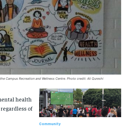
 the Campus Recreation and Wellness Centre. Photo credit: Ali Qureshi
mental health
 regardless of
Community