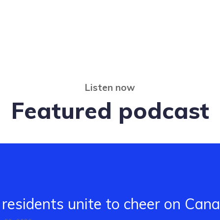
Listen now
Featured podcast
residents unite to cheer on Can