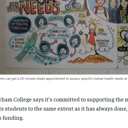
nts can get a 20-minute intake appointment to assess specific mental health needs at
ham College says it’s committed to supporting the 
its students to the same extent as it has always done,
s funding.