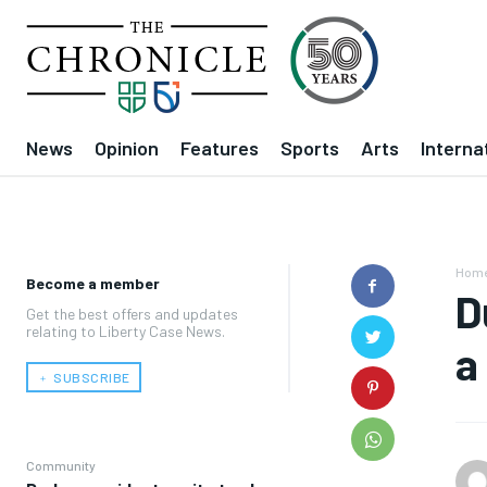
News
Opinion
Features
Sports
Arts
Interna
Hom
Become a member
D
Get the best offers and updates
relating to Liberty Case News.
a
﹢ SUBSCRIBE
Community