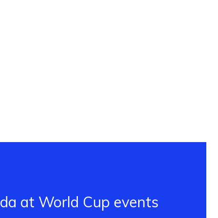
ada at World Cup events