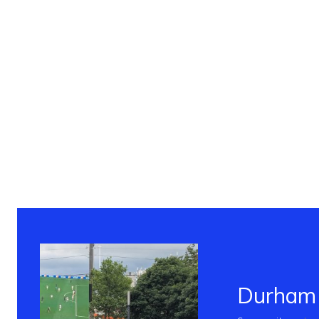
Durham 