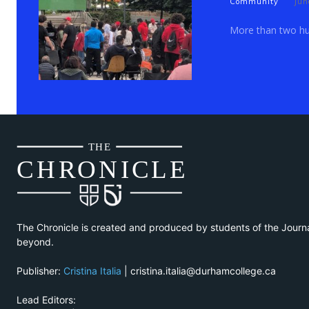
Community
Jun
More than two hun
THE
CH
R
O
N
I
CLE
The Chronicle is created and produced by students of the Journ
beyond.
Publisher:
Cristina Italia
| cristina.italia@durhamcollege.ca
Lead Editors: