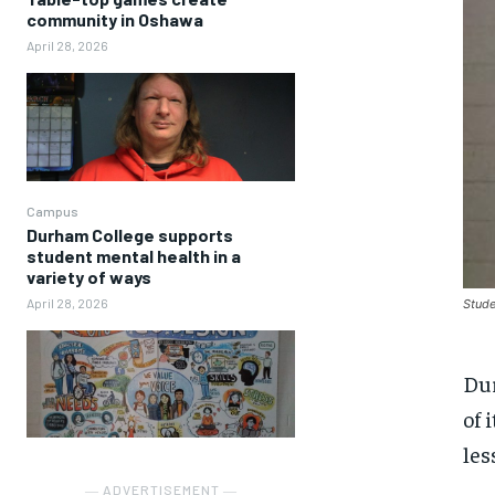
community in Oshawa
April 28, 2026
Campus
Durham College supports
student mental health in a
variety of ways
April 28, 2026
Stude
Dur
of 
les
― ADVERTISEMENT ―