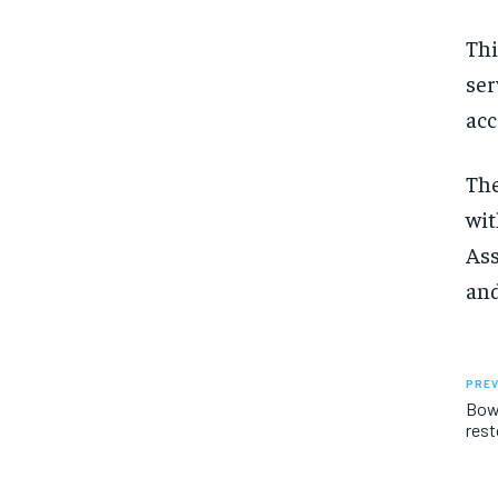
Thi
ser
acc
The
wit
Ass
and
PREV
Bowm
rest