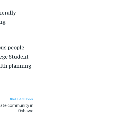
nerally
ing
ous people
lege Student
alth planning
NEXT ARTICLE
eate community in
Oshawa