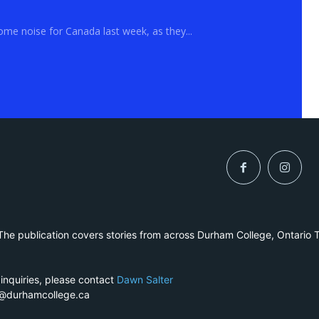
me noise for Canada last week, as they...
he publication covers stories from across Durham College, Ontario 
 inquiries, please contact
Dawn Salter
r@durhamcollege.ca