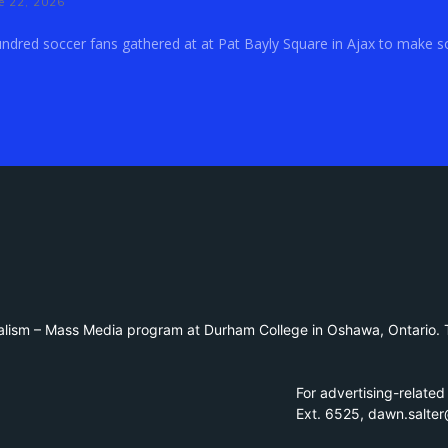
e 22, 2026
dred soccer fans gathered at at Pat Bayly Square in Ajax to make so
alism – Mass Media program at Durham College in Oshawa, Ontario. T
For advertising-related
Ext. 6525, dawn.salte