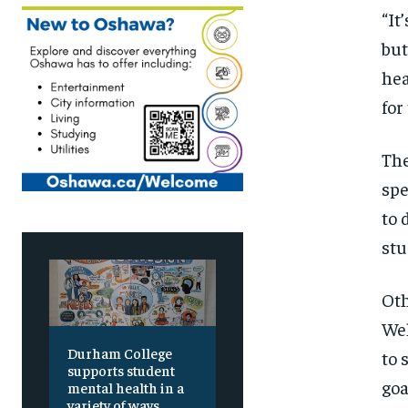
“It
but
hea
for
The
spe
to 
stu
Oth
Wel
Durham College
to 
supports student
goa
mental health in a
variety of ways