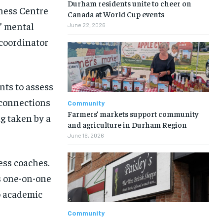
Durham residents unite to cheer on
lness Centre
Canada at World Cup events
s’ mental
June 22, 2026
 coordinator
ts to assess
 connections
Community
Farmers’ markets support community
g taken by a
and agriculture in Durham Region
June 16, 2026
ess coaches.
s one-on-one
to academic
Community