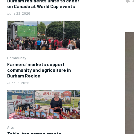
Durham residents unite to cheer
on Canada at World Cup events
June 22, 2026
Community
Farmers’ markets support
community and agriculture in
Durham Region
June 16, 2026
Arts
Table-top games create