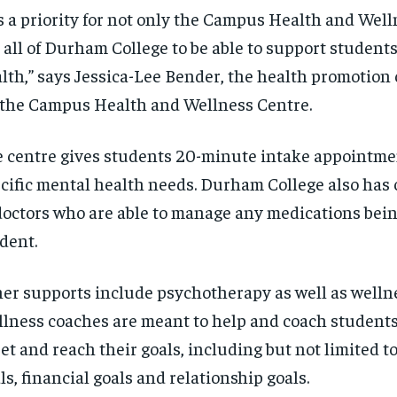
’s a priority for not only the Campus Health and Wel
 all of Durham College to be able to support student
lth,” says Jessica-Lee Bender, the health promotion
 the Campus Health and Wellness Centre.
 centre gives students 20-minute intake appointmen
cific mental health needs. Durham College also has
doctors who are able to manage any medications bein
dent.
er supports include psychotherapy as well as welln
lness coaches are meant to help and coach student
set and reach their goals, including but not limited 
ls, financial goals and relationship goals.