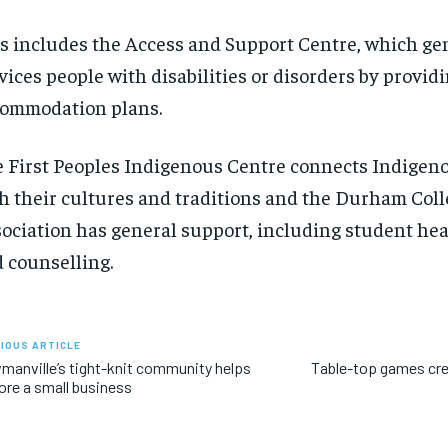
s includes the Access and Support Centre, which ge
vices people with disabilities or disorders by provid
ommodation plans.
 First Peoples Indigenous Centre connects Indigen
h their cultures and traditions and the Durham Col
ociation has general support, including student he
 counselling.
IOUS ARTICLE
anville’s tight-knit community helps
Table-top games cr
ore a small business