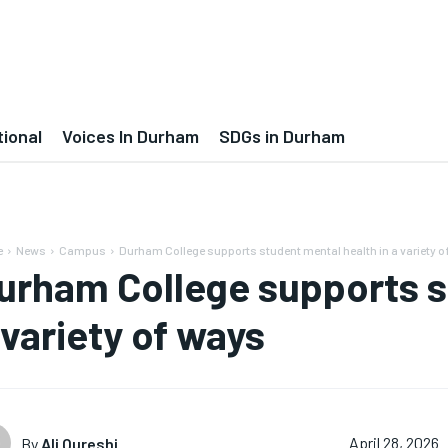
tional
Voices In Durham
SDGs in Durham
e
News
Campus
Durham College supports student mental health in a variety 
urham College supports s
 variety of ways
By
Ali Qureshi
April 28, 2026