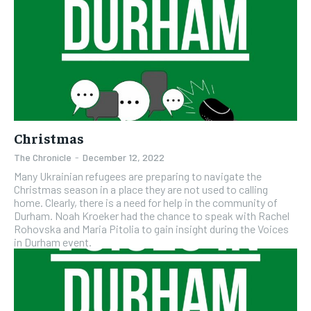
Christmas
The Chronicle
-
December 12, 2022
Many Ukrainian refugees are preparing to navigate the
Christmas season in a place they are not used to calling
home. Clearly, there is a need for help in the community of
Durham. Noah Kroeker had the chance to speak with Rachel
Rohovska and Maria Pitolia to gain insight during the Voices
in Durham event.