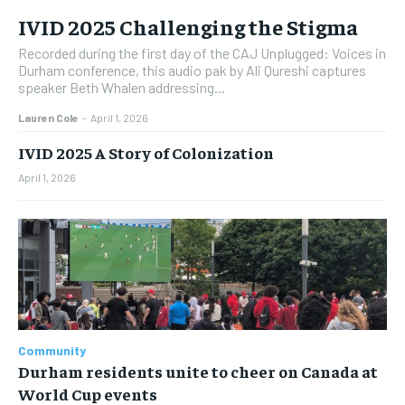
IVID 2025 Challenging the Stigma
Recorded during the first day of the CAJ Unplugged: Voices in
Durham conference, this audio pak by Ali Qureshi captures
speaker Beth Whalen addressing...
Lauren Cole
-
April 1, 2026
IVID 2025 A Story of Colonization
April 1, 2026
Community
Durham residents unite to cheer on Canada at
World Cup events