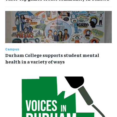
Campus
Durham College supports student mental
health in a variety of ways