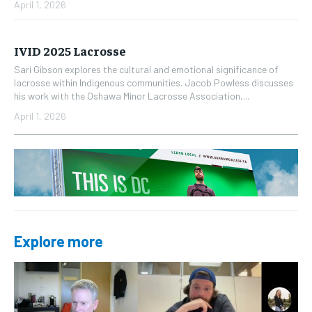
April 1, 2026
IVID 2025 Lacrosse
Sari Gibson explores the cultural and emotional significance of
lacrosse within Indigenous communities. Jacob Powless discusses
his work with the Oshawa Minor Lacrosse Association,...
April 1, 2026
Explore more