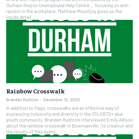
Durham Region Unemployed Help Centre ... focusing on anti-
racism in the workplace. Matthew Mountjoy gives us the
inside detail.
Rainbow Crosswalk
Branden Rushton
-
December 12, 2022
In addition to flags, crosswalks are an effective way of
expressing inclusivity and diversity in the 2SLGBTQ+ plus
youth community. Branden Rushton interviewed Emily Allison
about the rainbow crosswalk in Bowmanville, its creation and
the results of this event.