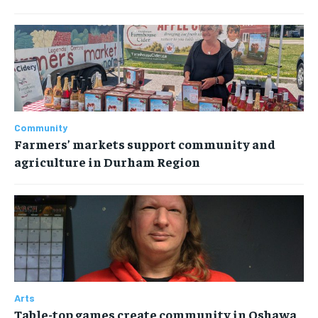
Community
Farmers’ markets support community and
agriculture in Durham Region
Arts
Table-top games create community in Oshawa