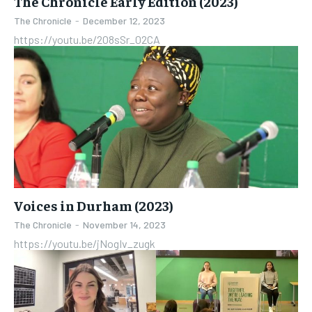
The Chronicle Early Edition (2023)
The Chronicle
-
December 12, 2023
https://youtu.be/2O8sSr_02CA
Voices in Durham (2023)
The Chronicle
-
November 14, 2023
https://youtu.be/jNogIv_zugk