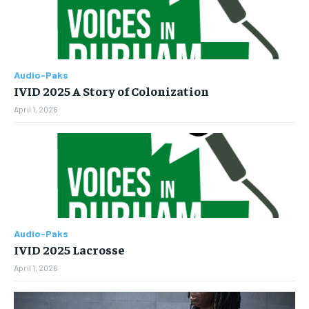
Audio-Paks
IVID 2025 A Story of Colonization
April 1, 2026
Audio-Paks
IVID 2025 Lacrosse
April 1, 2026