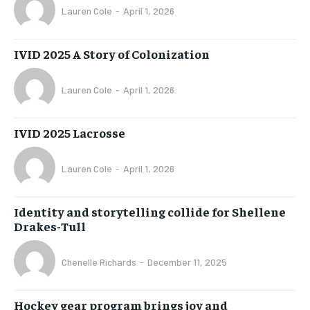
Lauren Cole
-
April 1, 2026
IVID 2025 A Story of Colonization
Lauren Cole
-
April 1, 2026
IVID 2025 Lacrosse
Lauren Cole
-
April 1, 2026
Identity and storytelling collide for Shellene
Drakes-Tull
Chenelle Richards
-
December 11, 2025
Hockey gear program brings joy and