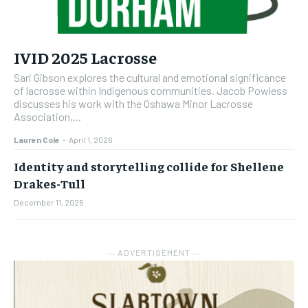
IVID 2025 Lacrosse
Sari Gibson explores the cultural and emotional significance
of lacrosse within Indigenous communities. Jacob Powless
discusses his work with the Oshawa Minor Lacrosse
Association,...
Lauren Cole
-
April 1, 2026
Identity and storytelling collide for Shellene
Drakes-Tull
December 11, 2025
― ADVERTISEMENT ―