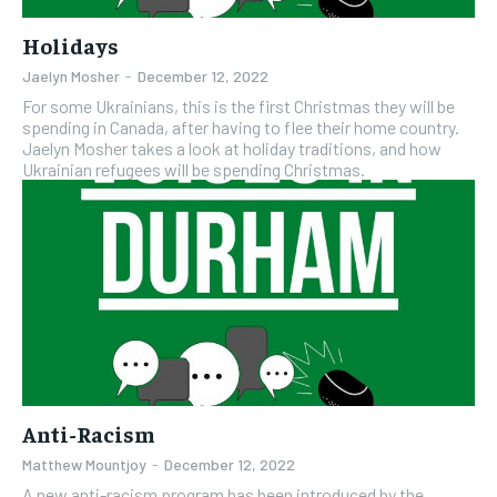
Holidays
Jaelyn Mosher
-
December 12, 2022
For some Ukrainians, this is the first Christmas they will be
spending in Canada, after having to flee their home country.
Jaelyn Mosher takes a look at holiday traditions, and how
Ukrainian refugees will be spending Christmas.
Anti-Racism
Matthew Mountjoy
-
December 12, 2022
A new anti-racism program has been introduced by the