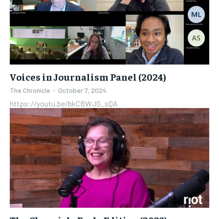
Voices in Journalism Panel (2024)
The Chronicle
-
October 7, 2024
https://youtu.be/bkCBWJG_sQA