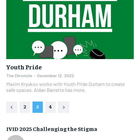
Youth Pride
The Chronicle
-
December 12, 2022
Maxim Kryukov works with Youth Pride Durham to create
safe spaces. Aidan Barrette has more.
2
3
4
IVID 2025 Challenging the Stigma