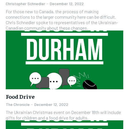
Christopher Schnedler
-
December 12, 2022
For those new to Canada, the process of making
connections to the larger community here can be difficult.
Chris Schnedler spoke to representatives of the Ukrainian-
Canadian community about these changes.
Food Drive
The Chronicle
-
December 12, 2022
The Ukrainian Christmas event on December 18th will include
gifts for children and a food drive for adults.