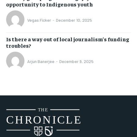
opportunity to Indigenous youth
Vegas Ficker
-
December 10, 2025
Is there a way out of local journalism’s funding
troubles?
Arjun Banerjee
-
December 9, 2025
THE
CH
R
O
N
I
CLE