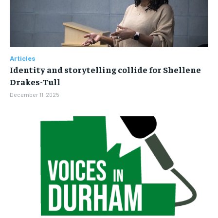
Articles
Identity and storytelling collide for Shellene
Drakes-Tull
December 11, 2025