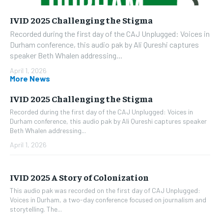
IVID 2025 Challenging the Stigma
Recorded during the first day of the CAJ Unplugged: Voices in
Durham conference, this audio pak by Ali Qureshi captures
speaker Beth Whalen addressing...
April 1, 2026
More News
IVID 2025 Challenging the Stigma
Recorded during the first day of the CAJ Unplugged: Voices in
Durham conference, this audio pak by Ali Qureshi captures speaker
Beth Whalen addressing...
April 1, 2026
IVID 2025 A Story of Colonization
This audio pak was recorded on the first day of CAJ Unplugged:
Voices in Durham, a two-day conference focused on journalism and
storytelling. The...