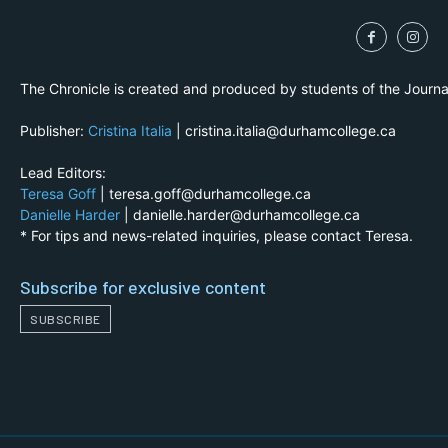
The Chronicle is created and produced by students of the Journ
Publisher:
Cristina Italia
| cristina.italia@durhamcollege.ca
Lead Editors:
Teresa Goff
| teresa.goff@durhamcollege.ca
Danielle Harder
| danielle.harder@durhamcollege.ca
* For tips and news-related inquiries, please contact Teresa.
Subscribe for exclusive content
SUBSCRIBE