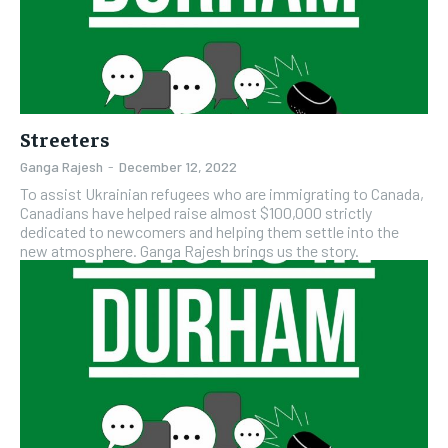
Streeters
Ganga Rajesh
-
December 12, 2022
To assist Ukrainian refugees who are immigrating to Canada,
Canadians have helped raise almost $100,000 strictly
dedicated to newcomers and helping them settle into the
new atmosphere. Ganga Rajesh brings us the story.