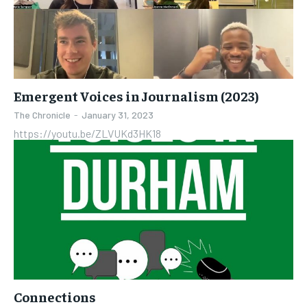
Emergent Voices in Journalism (2023)
The Chronicle
-
January 31, 2023
https://youtu.be/ZLVUKd3HK18
Connections