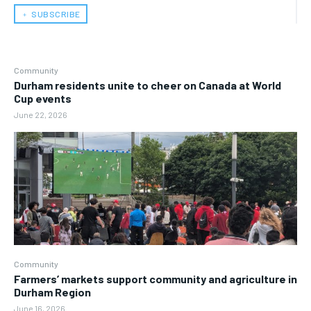
﹢ SUBSCRIBE
Community
Durham residents unite to cheer on Canada at World
Cup events
June 22, 2026
Community
Farmers’ markets support community and agriculture in
Durham Region
June 16, 2026