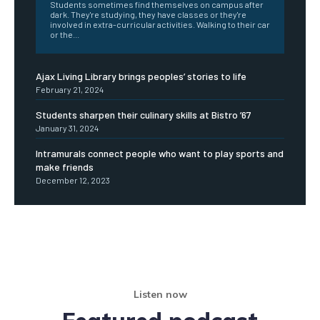
Students sometimes find themselves on campus after
dark. They're studying, they have classes or they're
involved in extra-curricular activities. Walking to their car
or the...
Ajax Living Library brings peoples’ stories to life
February 21, 2024
Students sharpen their culinary skills at Bistro ’67
January 31, 2024
Intramurals connect people who want to play sports and
make friends
December 12, 2023
Listen now