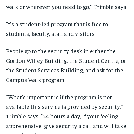
walk or wherever you need to go,’’ Trimble says.
It’s a student-led program that is free to
students, faculty, staff and visitors.
People go to the security desk in either the
Gordon Willey Building, the Student Centre, or
the Student Services Building, and ask for the
Campus Walk program.
“What’s important is if the program is not
available this service is provided by security,”
Trimble says. “24 hours a day, if your feeling
apprehensive, give security a call and will take