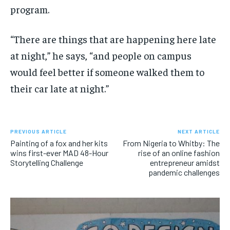
program.
“There are things that are happening here late
at night,” he says, “and people on campus
would feel better if someone walked them to
their car late at night.”
PREVIOUS ARTICLE
NEXT ARTICLE
Painting of a fox and her kits
From Nigeria to Whitby: The
wins first-ever MAD 48-Hour
rise of an online fashion
Storytelling Challenge
entrepreneur amidst
pandemic challenges