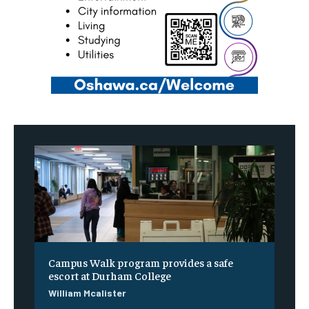
Campus Walk program provides a safe
escort at Durham College
William Mcalister