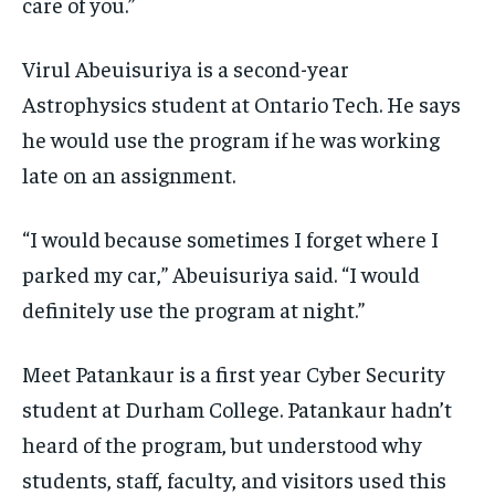
care of you.”
Virul Abeuisuriya is a second-year
Astrophysics student at Ontario Tech. He says
he would use the program if he was working
late on an assignment.
“I would because sometimes I forget where I
parked my car,” Abeuisuriya said. “I would
definitely use the program at night.”
Meet Patankaur is a first year Cyber Security
student at Durham College. Patankaur hadn’t
heard of the program, but understood why
students, staff, faculty, and visitors used this