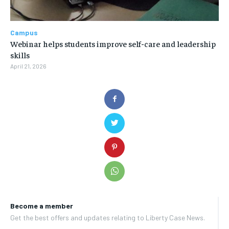
Campus
Webinar helps students improve self-care and leadership
skills
April 21, 2026
Become a member
Get the best offers and updates relating to Liberty Case News.