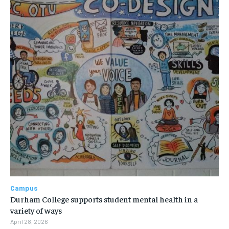
Campus
Durham College supports student mental health in a
variety of ways
April 28, 2026