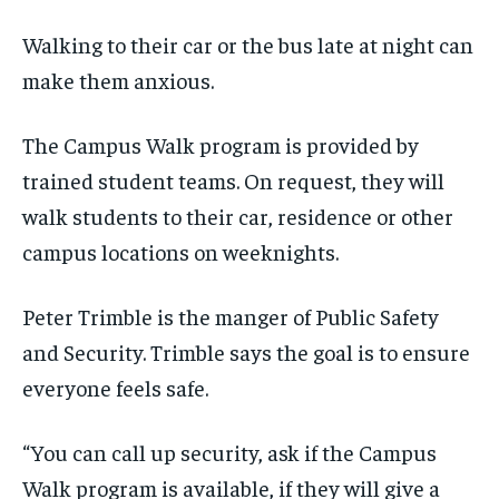
the first one until you opt out of the monthly
the first one until you opt out of the monthly
subscription.
subscription.
Walking to their car or the bus late at night can
SUBSCRIBE
SUBSCRIBE
make them anxious.
The Campus Walk program is provided by
trained student teams. On request, they will
walk students to their car, residence or other
campus locations on weeknights.
Peter Trimble is the manger of Public Safety
and Security. Trimble says the goal is to ensure
everyone feels safe.
“You can call up security, ask if the Campus
Walk program is available, if they will give a