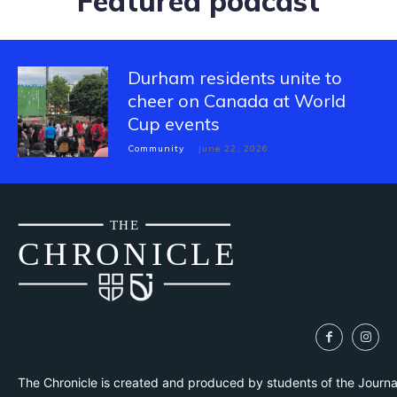
Featured podcast
Durham residents unite to
cheer on Canada at World
Cup events
Community
June 22, 2026
THE
CH
R
O
N
I
CLE
The Chronicle is created and produced by students of the Journ