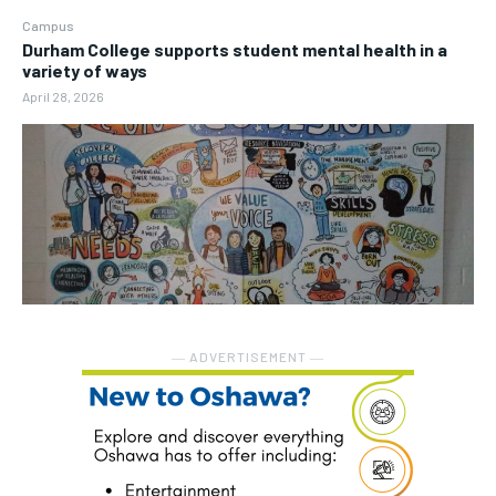
Campus
Durham College supports student mental health in a
variety of ways
April 28, 2026
― ADVERTISEMENT ―