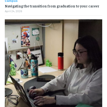
Campus
Navigating the transition from graduation to your career
April 24, 2026