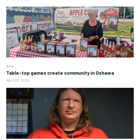
Arts
Table-top games create community in Oshawa
April 28, 2026