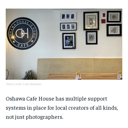
Photo credit: Luke Mandato
Oshawa Cafe House has multiple support
systems in place for local creators of all kinds,
not just photographers.