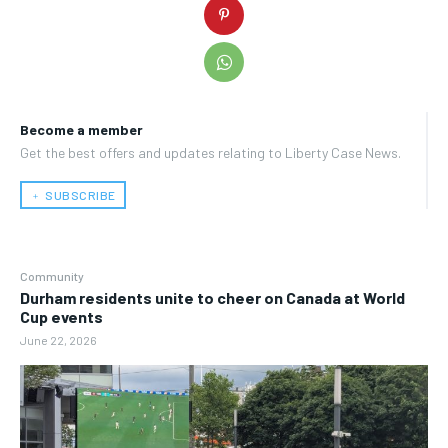
Become a member
Get the best offers and updates relating to Liberty Case News.
﹢ SUBSCRIBE
Community
Durham residents unite to cheer on Canada at World
Cup events
June 22, 2026