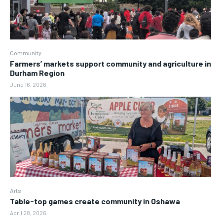
Community
Farmers’ markets support community and agriculture in
Durham Region
June 16, 2026
Arts
Table-top games create community in Oshawa
April 28, 2026