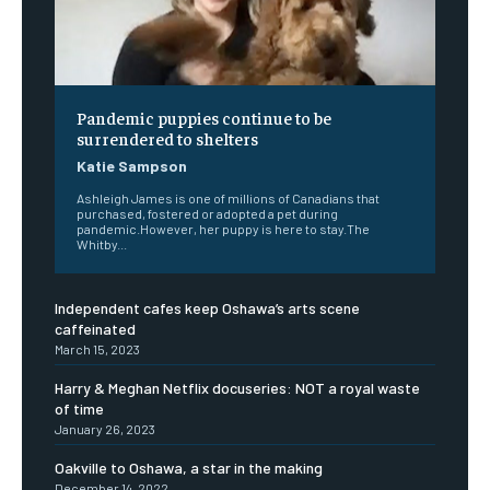
Pandemic puppies continue to be
surrendered to shelters
Katie Sampson
Ashleigh James is one of millions of Canadians that
purchased, fostered or adopted a pet during
pandemic.However, her puppy is here to stay.The
Whitby...
Independent cafes keep Oshawa’s arts scene
caffeinated
March 15, 2023
Harry & Meghan Netflix docuseries: NOT a royal waste
of time
January 26, 2023
Oakville to Oshawa, a star in the making
December 14, 2022