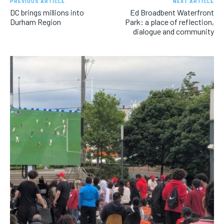
PREVIOUS ARTICLE
NEXT ARTICLE
DC brings millions into
Ed Broadbent Waterfront
Durham Region
Park: a place of reflection,
dialogue and community