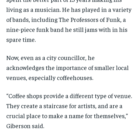
living as a musician. He has played in a variety
of bands, including The Professors of Funk, a
nine-piece funk band he still jams with in his
spare time.
Now, even as a city councillor, he
acknowledges the importance of smaller local
venues, especially coffeehouses.
“Coffee shops provide a different type of venue.
They create a staircase for artists, and are a
crucial place to make a name for themselves,”
Giberson said.