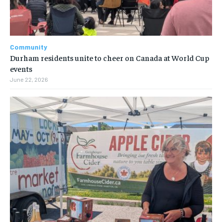
Community
Durham residents unite to cheer on Canada at World Cup
events
June 22, 2026