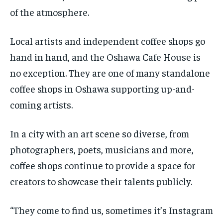
of the atmosphere.
Local artists and independent coffee shops go
hand in hand, and the Oshawa Cafe House is
no exception. They are one of many standalone
coffee shops in Oshawa supporting up-and-
coming artists.
In a city with an art scene so diverse, from
photographers, poets, musicians and more,
coffee shops continue to provide a space for
creators to showcase their talents publicly.
“They come to find us, sometimes it’s Instagram