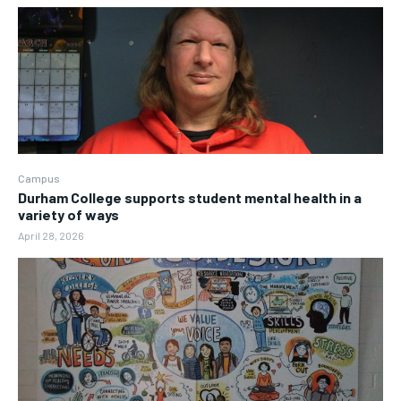
Campus
Durham College supports student mental health in a
variety of ways
April 28, 2026