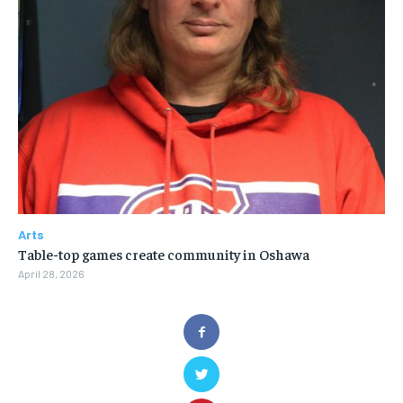
Arts
Table-top games create community in Oshawa
April 28, 2026