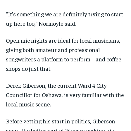
“It’s something we are definitely trying to start
up here too,” Normoyle said.
Open mic nights are ideal for local musicians,
giving both amateur and professional
songwriters a platform to perform – and coffee
shops do just that.
Derek Giberson, the current Ward 4 City
Councillor for Oshawa, is very familiar with the
local music scene.
Before getting his start in politics, Giberson
spent the better part of 15 years making his