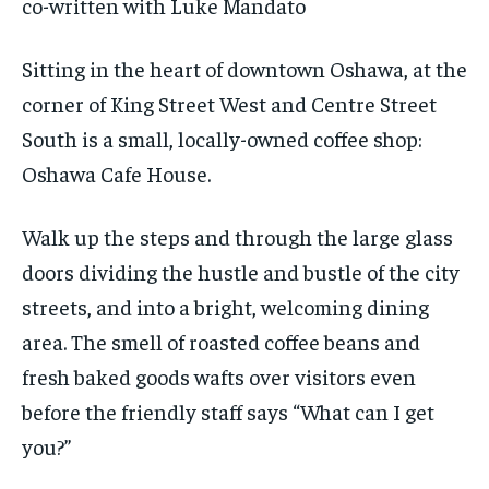
co-written with Luke Mandato
1-MONTH
1-MONTH
VOICES IN DURHAM
VOICES IN DURHAM
VOICES IN DURHAM
VOICES IN DURHAM
$
$
25
25
Sitting in the heart of downtown Oshawa, at the
/ month
/ month
SDGS IN DURHAM
SDGS IN DURHAM
SDGS IN DURHAM
SDGS IN DURHAM
corner of King Street West and Centre Street
By agreeing to this tier, you are billed every month after
By agreeing to this tier, you are billed every month after
the first one until you opt out of the monthly
the first one until you opt out of the monthly
South is a small, locally-owned coffee shop:
subscription.
subscription.
Oshawa Cafe House.
SUBSCRIBE
SUBSCRIBE
Walk up the steps and through the large glass
doors dividing the hustle and bustle of the city
streets, and into a bright, welcoming dining
area. The smell of roasted coffee beans and
fresh baked goods wafts over visitors even
before the friendly staff says “What can I get
you?”