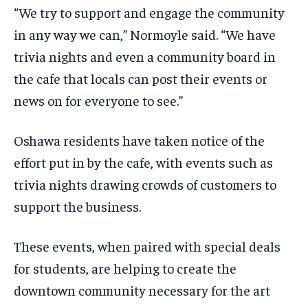
“We try to support and engage the community
in any way we can,” Normoyle said. “We have
trivia nights and even a community board in
the cafe that locals can post their events or
news on for everyone to see.”
Oshawa residents have taken notice of the
effort put in by the cafe, with events such as
trivia nights drawing crowds of customers to
support the business.
These events, when paired with special deals
for students, are helping to create the
downtown community necessary for the art