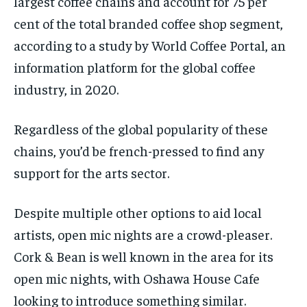
largest coffee chains and account for 75 per
cent of the total branded coffee shop segment,
according to a study by World Coffee Portal, an
information platform for the global coffee
industry, in 2020.
Regardless of the global popularity of these
chains, you’d be french-pressed to find any
support for the arts sector.
Despite multiple other options to aid local
artists, open mic nights are a crowd-pleaser.
Cork & Bean is well known in the area for its
open mic nights, with Oshawa House Cafe
looking to introduce something similar.