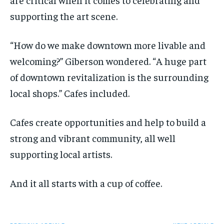
supporting the art scene.
“How do we make downtown more livable and
welcoming?” Giberson wondered. “A huge part
of downtown revitalization is the surrounding
local shops.” Cafes included.
Cafes create opportunities and help to build a
strong and vibrant community, all well
supporting local artists.
And it all starts with a cup of coffee.