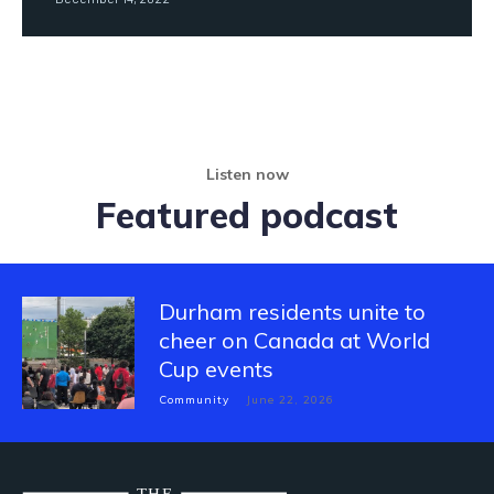
Listen now
Featured podcast
Durham residents unite to
cheer on Canada at World
Cup events
Community
June 22, 2026