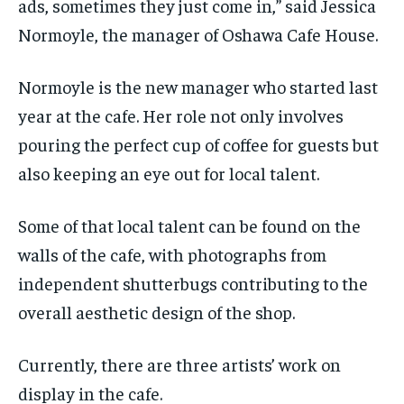
ads, sometimes they just come in,” said Jessica
Normoyle, the manager of Oshawa Cafe House.
Normoyle is the new manager who started last
year at the cafe. Her role not only involves
pouring the perfect cup of coffee for guests but
also keeping an eye out for local talent.
Some of that local talent can be found on the
walls of the cafe, with photographs from
independent shutterbugs contributing to the
overall aesthetic design of the shop.
Currently, there are three artists’ work on
display in the cafe.