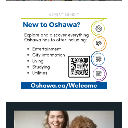
― ADVERTISEMENT ―