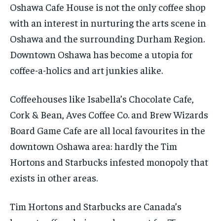
Oshawa Cafe House is not the only coffee shop
with an interest in nurturing the arts scene in
Oshawa and the surrounding Durham Region.
Downtown Oshawa has become a utopia for
coffee-a-holics and art junkies alike.
Coffeehouses like Isabella’s Chocolate Cafe,
Cork & Bean, Aves Coffee Co. and Brew Wizards
Board Game Cafe are all local favourites in the
downtown Oshawa area: hardly the Tim
Hortons and Starbucks infested monopoly that
exists in other areas.
Tim Hortons and Starbucks are Canada’s