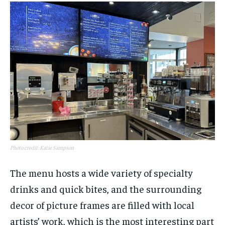
Photo credit: Katie Sampson
The menu hosts a wide variety of specialty
drinks and quick bites, and the surrounding
decor of picture frames are filled with local
artists’ work, which is the most interesting part