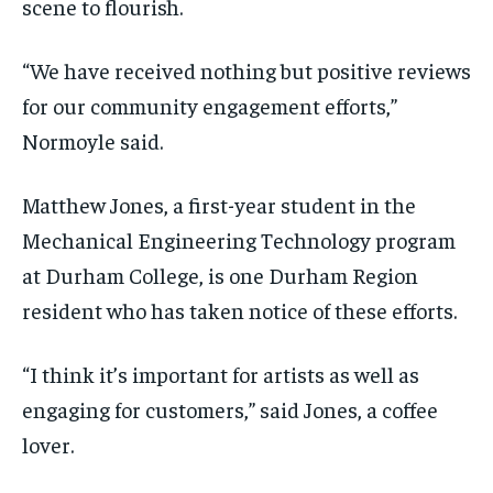
scene to flourish.
“We have received nothing but positive reviews
for our community engagement efforts,”
Normoyle said.
Matthew Jones, a first-year student in the
Mechanical Engineering Technology program
at Durham College, is one Durham Region
resident who has taken notice of these efforts.
“I think it’s important for artists as well as
engaging for customers,” said Jones, a coffee
lover.