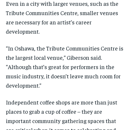
Even in a city with larger venues, such as the
Tribute Communities Centre, smaller venues
are necessary for an artist’s career
development.
“In Oshawa, the Tribute Communities Centre is
the largest local venue,” Giberson said.
“Although that’s great for performers in the
music industry, it doesn’t leave much room for
development.”
Independent coffee shops are more than just
places to grab a cup of coffee – they are
important community gathering spaces that
are critical when it comes to celebrating and