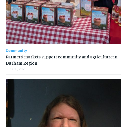
Community
Farmers’ markets support community and agriculture in
Durham Region
June 16, 2026