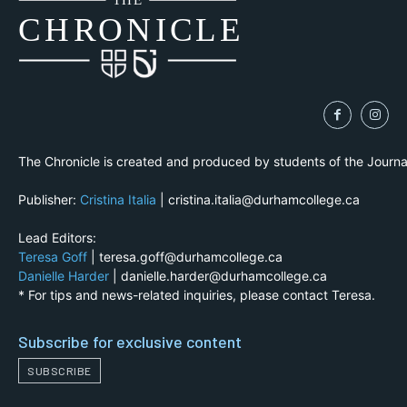
THE
CH
R
O
N
I
CLE
The Chronicle is created and produced by students of the Journ
Publisher:
Cristina Italia
| cristina.italia@durhamcollege.ca
Lead Editors:
Teresa Goff
| teresa.goff@durhamcollege.ca
Danielle Harder
| danielle.harder@durhamcollege.ca
* For tips and news-related inquiries, please contact Teresa.
Subscribe for exclusive content
SUBSCRIBE