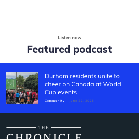
Listen now
Featured podcast
Durham residents unite to
cheer on Canada at World
Cup events
Community
June 22, 2026
THE
CH
R
O
N
I
CLE