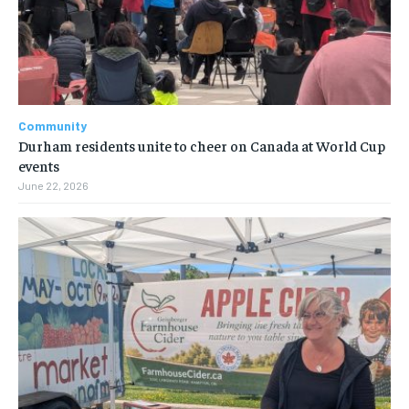
Community
Durham residents unite to cheer on Canada at World Cup
events
June 22, 2026