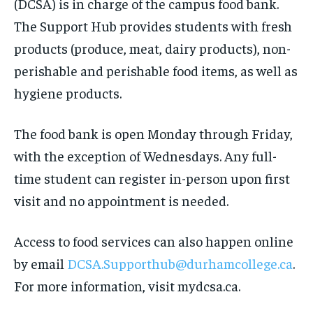
(DCSA) is in charge of the campus food bank.
The Support Hub provides students with fresh
products (produce, meat, dairy products), non-
perishable and perishable food items, as well as
hygiene products.
The food bank is open Monday through Friday,
with the exception of Wednesdays. Any full-
time student can register in-person upon first
visit and no appointment is needed.
Access to food services can also happen online
by email
DCSA.Supporthub@durhamcollege.ca
.
For more information, visit mydcsa.ca.