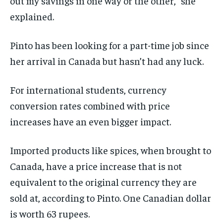
out my savings in one way or the other,” she
explained.
Pinto has been looking for a part-time job since
her arrival in Canada but hasn’t had any luck.
For international students, currency
conversion rates combined with price
increases have an even bigger impact.
Imported products like spices, when brought to
Canada, have a price increase that is not
equivalent to the original currency they are
sold at, according to Pinto. One Canadian dollar
is worth 63 rupees.