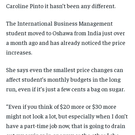
Caroline Pinto it hasn’t been any different.
By agreeing to this tier, you are billed every month after
By agreeing to this tier, you are billed every month after
the first one until you opt out of the monthly
the first one until you opt out of the monthly
subscription.
subscription.
The International Business Management
SUBSCRIBE
SUBSCRIBE
student moved to Oshawa from India just over
a month ago and has already noticed the price
increases.
She says even the smallest price changes can
affect student’s monthly budgets in the long
run, even if it’s just a few cents a bag on sugar.
“Even if you think of $20 more or $30 more
might not look a lot, but especially when I don’t
have a part-time job now, that is going to drain