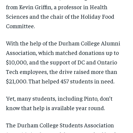
from Kevin Griffin, a professor in Health
Sciences and the chair of the Holiday Food
Committee.
With the help of the Durham College Alumni
Association, which matched donations up to
$10,000, and the support of DC and Ontario
Tech employees, the drive raised more than
$21,000. That helped 457 students in need.
Yet, many students, including Pinto, don’t
know that help is available year round.
The Durham College Students Association