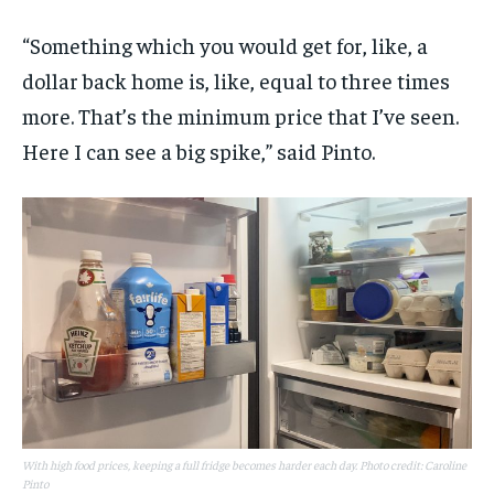
“Something which you would get for, like, a
dollar back home is, like, equal to three times
more. That’s the minimum price that I’ve seen.
Here I can see a big spike,” said Pinto.
With high food prices, keeping a full fridge becomes harder each day. Photo credit: Caroline
Pinto