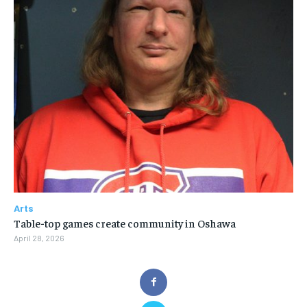
Arts
Table-top games create community in Oshawa
April 28, 2026