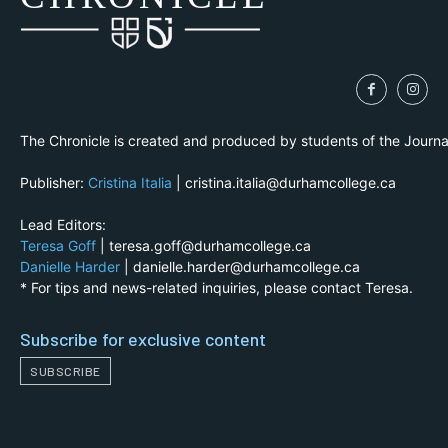
The Chronicle is created and produced by students of the Journ
Publisher:
Cristina Italia
| cristina.italia@durhamcollege.ca
Lead Editors:
Teresa Goff
| teresa.goff@durhamcollege.ca
Danielle Harder
| danielle.harder@durhamcollege.ca
* For tips and news-related inquiries, please contact Teresa.
Subscribe for exclusive content
SUBSCRIBE