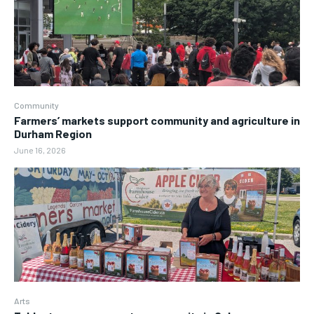
Community
Farmers’ markets support community and agriculture in
Durham Region
June 16, 2026
Arts