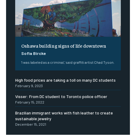
Oshawa building signs of life downtown
Sofia Bircke
'I was labeled as a criminal,' said graffiti artist Chad Tyson.
High food prices are taking a toll on many DC students
February 9, 2023
Visser: From DC student to Toronto police officer
February 15, 2022
Brazilian immigrant works with fish leather to create
sustainable jewelry
December 15, 2021