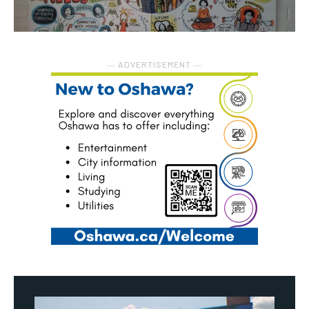
― ADVERTISEMENT ―