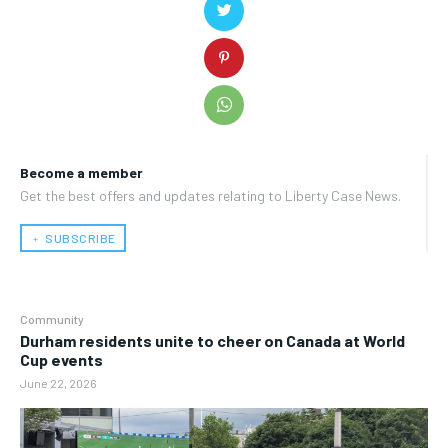
Become a member
Get the best offers and updates relating to Liberty Case News.
﹢ SUBSCRIBE
Community
Durham residents unite to cheer on Canada at World
Cup events
June 22, 2026