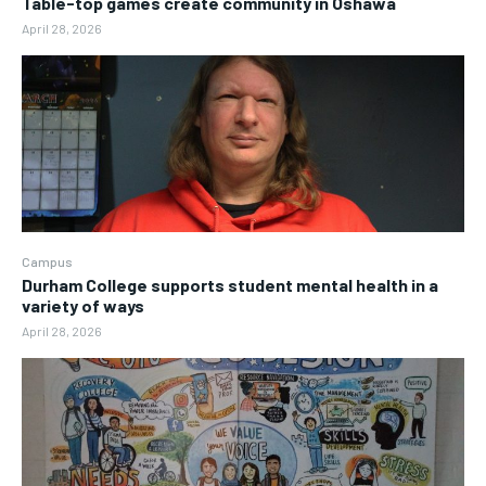
Table-top games create community in Oshawa
April 28, 2026
Campus
Durham College supports student mental health in a
variety of ways
April 28, 2026