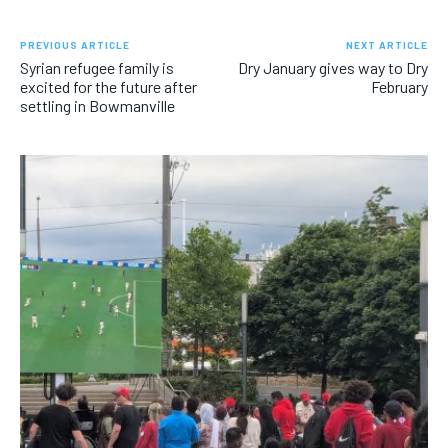
PREVIOUS ARTICLE
NEXT ARTICLE
Syrian refugee family is
Dry January gives way to Dry
excited for the future after
February
settling in Bowmanville