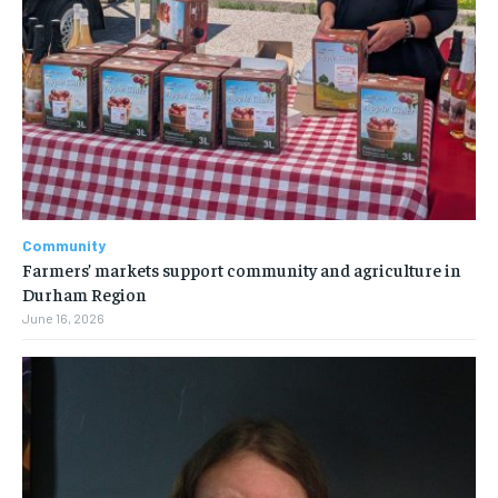
Community
Farmers’ markets support community and agriculture in
Durham Region
June 16, 2026