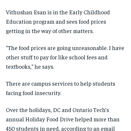
Vithushan Esan is in the Early Childhood
Education program and sees food prices
getting in the way of other matters.
“The food prices are going unreasonable. I have
other stuff to pay for like school fees and
textbooks,” he says.
There are campus services to help students
facing food insecurity.
Over the holidays, DC and Ontario Tech’s
annual Holiday Food Drive helped more than
450 students in need, according to an email