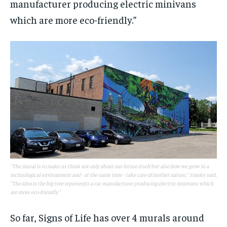
manufacturer producing electric minivans
which are more eco-friendly.”
"The mural is to make us think not only about our future itself but also how we grow in a
technological environment and - at the same time - take care of mother nature," Smoky said.
"The idea is the big tree represents a car manufacturer producing electric minivans which
are more eco-friendly."
So far, Signs of Life has over 4 murals around