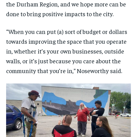
the Durham Region, and we hope more can be
done to bring positive impacts to the city.
“When you can put (a) sort of budget or dollars
towards improving the space that you operate
in, whether it’s your own businesses, outside
walls, or it’s just because you care about the
community that you’re in,” Noseworthy said.