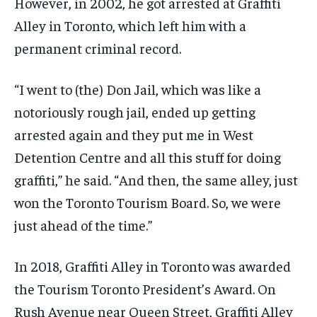
However, in 2002, he got arrested at Graffiti
Alley in Toronto, which left him with a
permanent criminal record.
“I went to (the) Don Jail, which was like a
notoriously rough jail, ended up getting
arrested again and they put me in West
Detention Centre and all this stuff for doing
graffiti,” he said. “And then, the same alley, just
won the Toronto Tourism Board. So, we were
just ahead of the time.”
In 2018, Graffiti Alley in Toronto was awarded
the Tourism Toronto President’s Award. On
Rush Avenue near Queen Street, Graffiti Alley