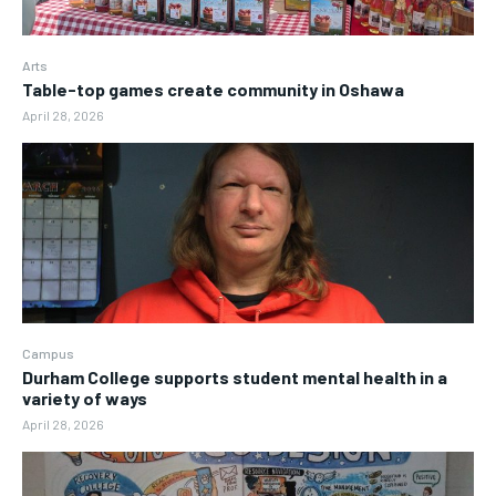
Arts
Table-top games create community in Oshawa
April 28, 2026
Campus
Durham College supports student mental health in a
variety of ways
April 28, 2026