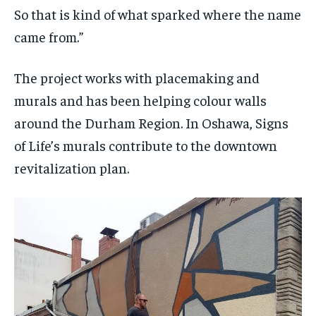
So that is kind of what sparked where the name
came from.”
The project works with placemaking and
murals and has been helping colour walls
around the Durham Region. In Oshawa, Signs
of Life’s murals contribute to the downtown
revitalization plan.