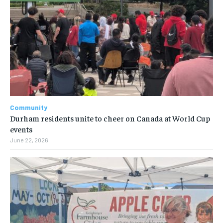
Community
Durham residents unite to cheer on Canada at World Cup
events
June 22, 2026