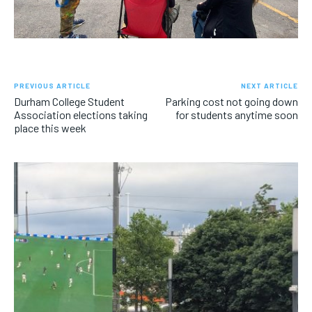
PREVIOUS ARTICLE
NEXT ARTICLE
Durham College Student
Parking cost not going down
Association elections taking
for students anytime soon
place this week