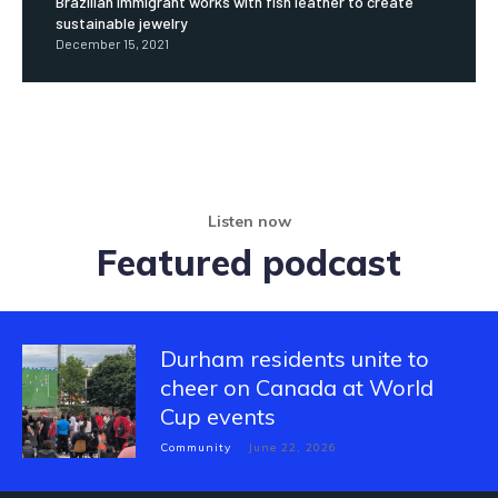
Brazilian immigrant works with fish leather to create
sustainable jewelry
December 15, 2021
Listen now
Featured podcast
Durham residents unite to
cheer on Canada at World
Cup events
Community
June 22, 2026