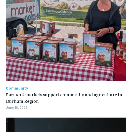
Community
Farmers’ markets support community and agriculture in
Durham Region
June 16, 2026