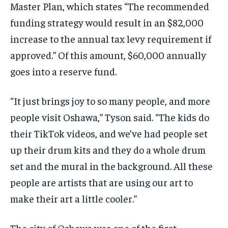
Master Plan, which states “The recommended
funding strategy would result in an $82,000
increase to the annual tax levy requirement if
approved.” Of this amount, $60,000 annually
goes into a reserve fund.
“It just brings joy to so many people, and more
people visit Oshawa,” Tyson said. “The kids do
their TikTok videos, and we’ve had people set
up their drum kits and they do a whole drum
set and the mural in the background. All these
people are artists that are using our art to
make their art a little cooler.”
The city of Oshawa was one of the first