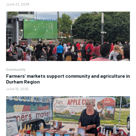
June 22, 2026
Community
Farmers’ markets support community and agriculture in
Durham Region
June 16, 2026