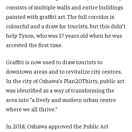
consists of multiple walls and entire buildings
painted with graffiti art. The full corridor is
colourful and a draw for tourists, but this didn’t
help Tyson, who was 17 years old when he was
arrested the first time.
Graffiti is now used to draw tourists to
downtown areas and to revitalize city centres.
In the city of Oshawa’s Plan20Thirty, public art
was identified as a way of transforming the
area into “a lively and modern urban centre
where we all thrive.”
In 2018, Oshawa approved the Public Art