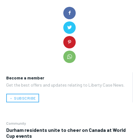
Become a member
Get the best offers and updates relating to Liberty Case News.
﹢ SUBSCRIBE
Community
Durham residents unite to cheer on Canada at World
Cup events