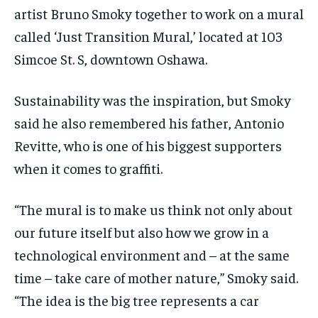
artist Bruno Smoky together to work on a mural
called ‘Just Transition Mural,’ located at 103
Simcoe St. S, downtown Oshawa.
Sustainability was the inspiration, but Smoky
said he also remembered his father, Antonio
Revitte, who is one of his biggest supporters
when it comes to graffiti.
“The mural is to make us think not only about
our future itself but also how we grow in a
technological environment and – at the same
time – take care of mother nature,” Smoky said.
“The idea is the big tree represents a car