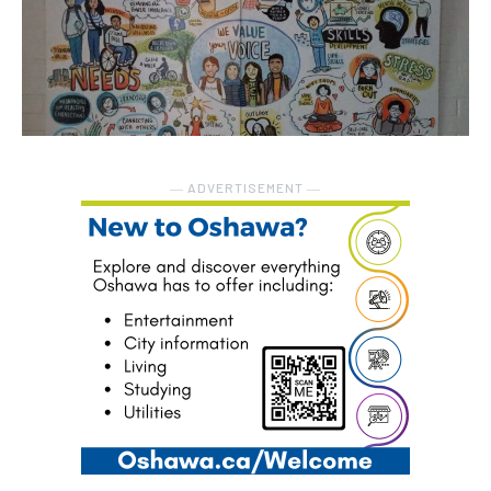
― ADVERTISEMENT ―