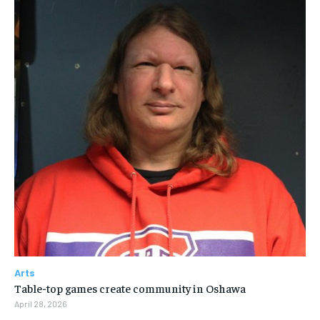
Arts
Table-top games create community in Oshawa
April 28, 2026