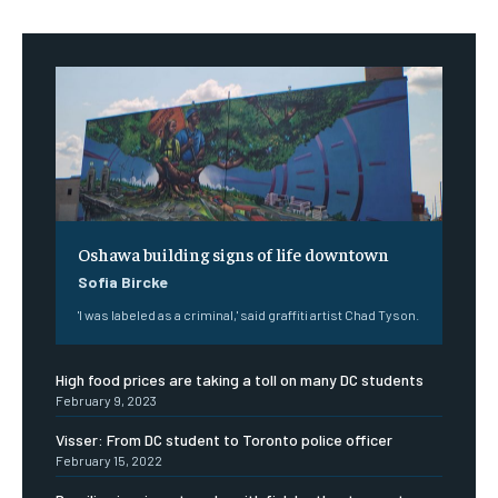
Oshawa building signs of life downtown
Sofia Bircke
'I was labeled as a criminal,' said graffiti artist Chad Tyson.
High food prices are taking a toll on many DC students
February 9, 2023
Visser: From DC student to Toronto police officer
February 15, 2022