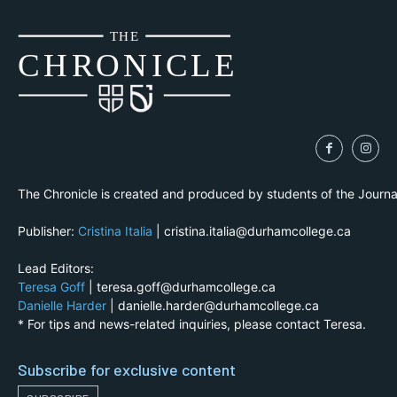
THE
CH
R
O
N
I
CLE
The Chronicle is created and produced by students of the Journ
Publisher:
Cristina Italia
| cristina.italia@durhamcollege.ca
Lead Editors:
Teresa Goff
| teresa.goff@durhamcollege.ca
Danielle Harder
| danielle.harder@durhamcollege.ca
* For tips and news-related inquiries, please contact Teresa.
Subscribe for exclusive content