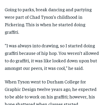
VOICES IN DURHAM
VOICES IN DURHAM
VOICES IN DURHAM
VOICES IN DURHAM
$
$
25
25
Going to parks, break dancing and partying
/ month
/ month
SDGS IN DURHAM
SDGS IN DURHAM
SDGS IN DURHAM
SDGS IN DURHAM
were part of Chad Tyson’s childhood in
By agreeing to this tier, you are billed every month after
By agreeing to this tier, you are billed every month after
the first one until you opt out of the monthly
the first one until you opt out of the monthly
Pickering. This is when he started doing
subscription.
subscription.
graffiti.
SUBSCRIBE
SUBSCRIBE
“I was always into drawing, so I started doing
graffiti because of hip hop. You weren’t allowed
to do graffiti, it was like looked down upon but
amongst our peers, it was cool,” he said.
When Tyson went to Durham College for
Graphic Design twelve years ago, he expected
to be able to work on his graffiti; however, his
hope shattered when classes started.