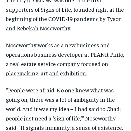
supporters of Signs of Life, founded right at the
beginning of the COVID-19 pandemic by Tyson
and Rebekah Noseworthy.
Noseworthy works as a new business and
operations business developer at PLANit Philo,
a real estate service company focused on
placemaking, art and exhibition.
“People were afraid. No one knew what was
going on, there was a lot of ambiguity in the
world. And it was my idea – I had said to Chad:
people just need a ‘sign of life,'” Noseworthy
said. “It signals humanity, a sense of existence.