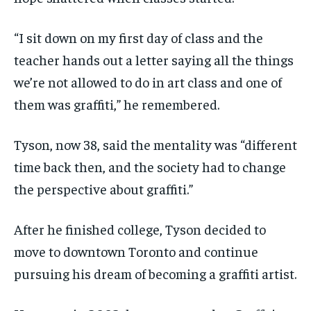
“I sit down on my first day of class and the
teacher hands out a letter saying all the things
we’re not allowed to do in art class and one of
them was graffiti,” he remembered.
Tyson, now 38, said the mentality was “different
time back then, and the society had to change
the perspective about graffiti.”
After he finished college, Tyson decided to
move to downtown Toronto and continue
pursuing his dream of becoming a graffiti artist.