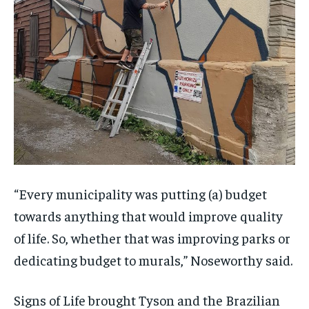
“Every municipality was putting (a) budget
towards anything that would improve quality
of life. So, whether that was improving parks or
dedicating budget to murals,” Noseworthy said.
Signs of Life brought Tyson and the Brazilian