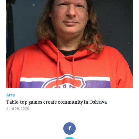
Arts
Table-top games create community in Oshawa
April 28, 2026