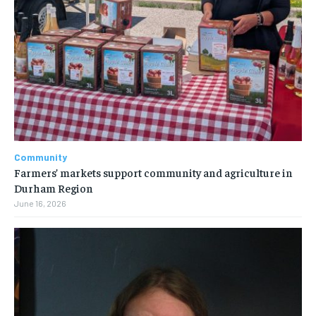
Community
Farmers’ markets support community and agriculture in
Durham Region
June 16, 2026