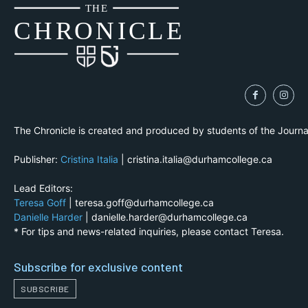
THE
CH
R
O
N
I
CLE
The Chronicle is created and produced by students of the Journ
Publisher:
Cristina Italia
| cristina.italia@durhamcollege.ca
Lead Editors:
Teresa Goff
| teresa.goff@durhamcollege.ca
Danielle Harder
| danielle.harder@durhamcollege.ca
* For tips and news-related inquiries, please contact Teresa.
Subscribe for exclusive content
SUBSCRIBE