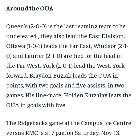
Around the OUA
Queen’s (2-0-0) is the last reaming team to be
undefeated , they also lead the East Division.
Ottawa (1-0-1) leads the Far East, Windsor (2-1-
0) and Laurier (2-1-0) are tied for the lead in
the Far West, York (2-0-1) lead the West. York
forward, Braydon Buziak leads the OUA in
points, with two goals and five assists, in two
games. His line-mate, Holden Katzalay leafs the
OUA in goals with five.
The Ridgebacks game at the Campus Ice Centre
versus RMC is at 7 p.m. on Saturday, Nov. 13.