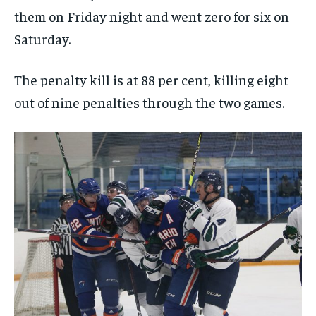
them on Friday night and went zero for six on
Saturday.
The penalty kill is at 88 per cent, killing eight
out of nine penalties through the two games.