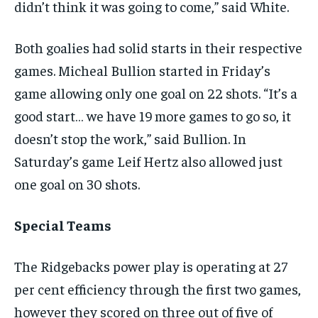
didn’t think it was going to come,” said White.
Both goalies had solid starts in their respective
games. Micheal Bullion started in Friday’s
game allowing only one goal on 22 shots. “It’s a
good start… we have 19 more games to go so, it
doesn’t stop the work,” said Bullion. In
Saturday’s game Leif Hertz also allowed just
one goal on 30 shots.
Special Teams
The Ridgebacks power play is operating at 27
per cent efficiency through the first two games,
however they scored on three out of five of