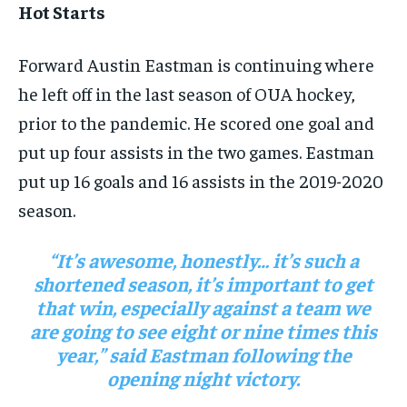
Hot Starts
By agreeing to this tier, you are billed every month after
By agreeing to this tier, you are billed every month after
the first one until you opt out of the monthly
the first one until you opt out of the monthly
subscription.
subscription.
Forward Austin Eastman is continuing where
SUBSCRIBE
SUBSCRIBE
he left off in the last season of OUA hockey,
prior to the pandemic. He scored one goal and
put up four assists in the two games. Eastman
put up 16 goals and 16 assists in the 2019-2020
season.
“It’s awesome, honestly… it’s such a
shortened season, it’s important to get
that win, especially against a team we
are going to see eight or nine times this
year,” said Eastman following the
opening night victory.