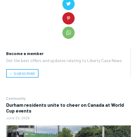
Become a member
Get the best offers and updates relating to Liberty Case News.
﹢ SUBSCRIBE
Community
Durham residents unite to cheer on Canada at World
Cup events
June 22, 2026