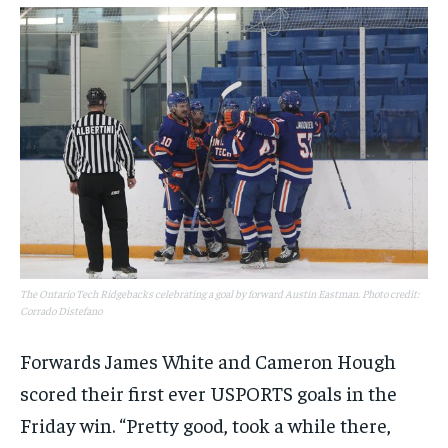
The Ontario Tech Ridgebacks celebrating a goal by forward Austin Eastman. Photo credit:
Corrado Distefano
Forwards James White and Cameron Hough
scored their first ever USPORTS goals in the
Friday win. “Pretty good, took a while there,