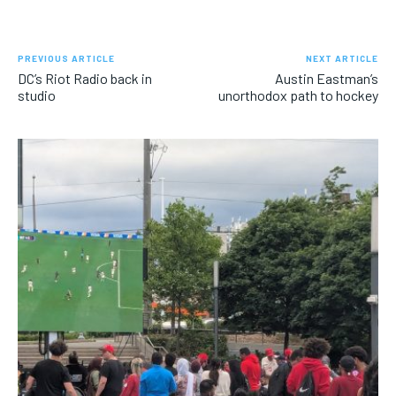
PREVIOUS ARTICLE
NEXT ARTICLE
DC’s Riot Radio back in
Austin Eastman’s
studio
unorthodox path to hockey