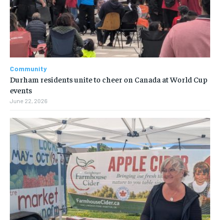
Community
Durham residents unite to cheer on Canada at World Cup
events
June 22, 2026