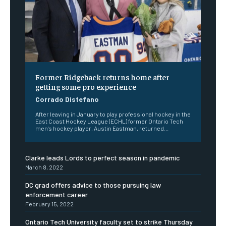
Former Ridgeback returns home after
getting some pro experience
Corrado Distefano
After leaving in January to play professional hockey in the
East Coast Hockey League (ECHL) former Ontario Tech
men's hockey player, Austin Eastman, returned...
Clarke leads Lords to perfect season in pandemic
March 8, 2022
DC grad offers advice to those pursuing law
enforcement career
February 15, 2022
Ontario Tech University faculty set to strike Thursday