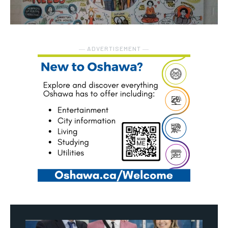
― ADVERTISEMENT ―