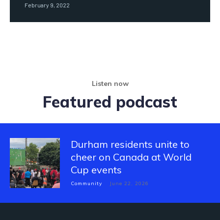
February 9, 2022
Listen now
Featured podcast
Durham residents unite to
cheer on Canada at World
Cup events
Community
June 22, 2026