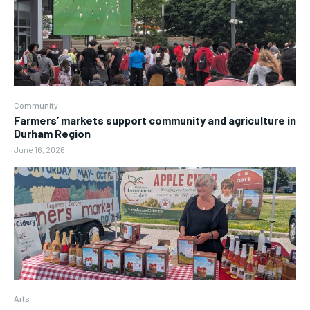
Community
Farmers’ markets support community and agriculture in
Durham Region
June 16, 2026
Arts