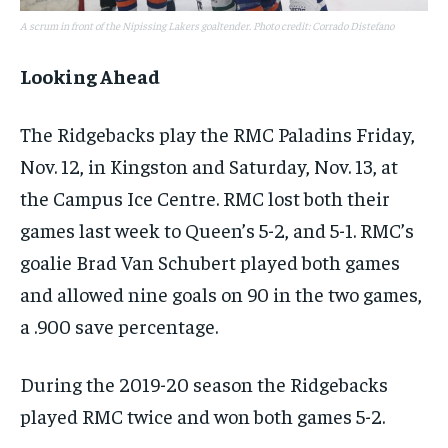
A scrum in front of the Nipissing Lakers goaltender. Photo credit: Corrado Distefano
Looking Ahead
The Ridgebacks play the RMC Paladins Friday,
Nov. 12, in Kingston and Saturday, Nov. 13, at
the Campus Ice Centre. RMC lost both their
games last week to Queen’s 5-2, and 5-1. RMC’s
goalie Brad Van Schubert played both games
and allowed nine goals on 90 in the two games,
a .900 save percentage.
During the 2019-20 season the Ridgebacks
played RMC twice and won both games 5-2.