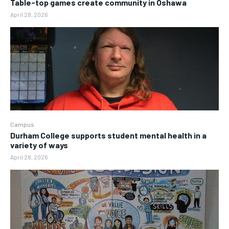
Table-top games create community in Oshawa
April 28, 2026
Campus
Durham College supports student mental health in a
variety of ways
April 28, 2026