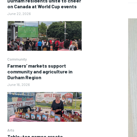
Durham residents unite to cheer
on Canada at World Cup events
June 22, 2026
Community
Farmers’ markets support
community and agriculture in
Durham Region
June 16, 2026
Arts
Table-top games create