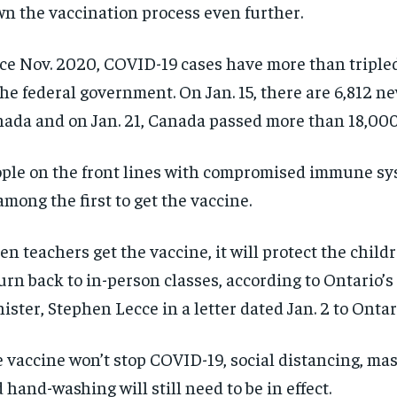
n the vaccination process even further.
$
$
300
300
r
r
/ year
/ year
By agr
By agr
s and you
s and you
every m
every m
tly.
tly.
ce Nov. 2020, COVID-19 cases have more than triple
Pay now and you get access to exclusive
Pay now and you get access to exclusive
opt o
opt o
news and articles for a whole year.
news and articles for a whole year.
the federal government. On Jan. 15, there are 6,812 n
SUBSCRIBE
SUBSCRIBE
ada and on Jan. 21, Canada passed more than 18,000
ple on the front lines with compromised immune sy
among the first to get the vaccine.
n teachers get the vaccine, it will protect the child
urn back to in-person classes, according to Ontario’
ister, Stephen Lecce in a letter dated Jan. 2 to Ontar
 vaccine won’t stop COVID-19, social distancing, ma
 hand-washing will still need to be in effect.