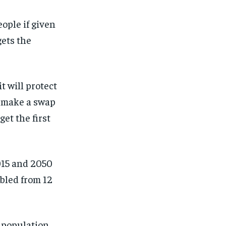
ople if given
gets the
t will protect
n make a swap
et the first
015 and 2050
bled from 12
r population