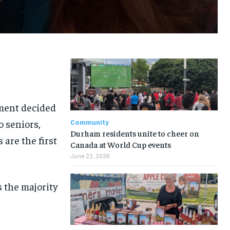
nment decided
o seniors,
Community
Durham residents unite to cheer on
 are the first
Canada at World Cup events
June 22, 2026
 the majority