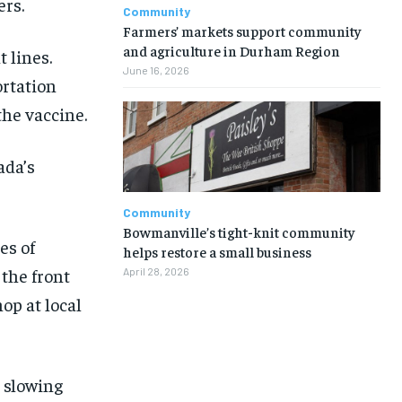
ers.
Community
Farmers’ markets support community
and agriculture in Durham Region
 lines.
June 16, 2026
ortation
the vaccine.
ada’s
Community
Bowmanville’s tight-knit community
es of
helps restore a small business
 the front
April 28, 2026
hop at local
1-MONTH
1-MONTH
, slowing