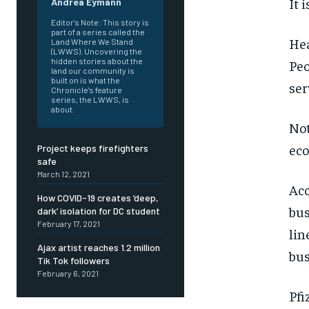
It 
Andrea Eymann
Editor's Note: This story is
part of a series called the
Hea
Land Where We Stand
(LWWS). Uncovering the
hidden stories about the
Peo
land our community is
built on is what the
ser
Chronicle's feature
series, the LWWS, is
about.
Not
ec
Project keeps firefighters
safe
March 12, 2021
Acc
How COVID-19 creates ‘deep,
bus
dark’ isolation for DC student
February 17, 2021
lin
Ajax artist reaches 1.2 million
bus
Tik Tok followers
February 6, 2021
FOREVER
FOREVER
Pfi