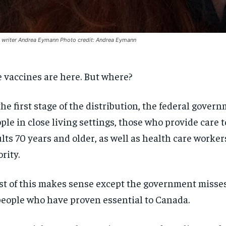
writer Andrea Eymann Photo credit: Andrea Eymann
 vaccines are here. But where?
the first stage of the distribution, the federal gover
ple in close living settings, those who provide care t
lts 70 years and older, as well as health care workers
ority.
t of this makes sense except the government misses
people who have proven essential to Canada.