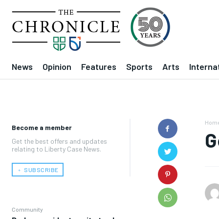
News
Opinion
Features
Sports
Arts
Interna
Hom
Become a member
G
Get the best offers and updates
relating to Liberty Case News.
﹢ SUBSCRIBE
Community