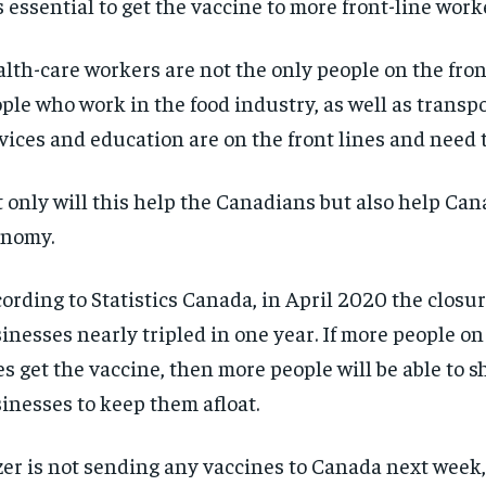
is essential to get the vaccine to more front-line work
lth-care workers are not the only people on the front
ple who work in the food industry, as well as transp
vices and education are on the front lines and need 
 only will this help the Canadians but also help Can
onomy.
ording to Statistics Canada, in April 2020 the closur
inesses nearly tripled in one year. If more people on
es get the vaccine, then more people will be able to s
inesses to keep them afloat.
RECOMMENDED
RECOMMENDED
zer is not sending any vaccines to Canada next week
1-YEAR
1-YEAR