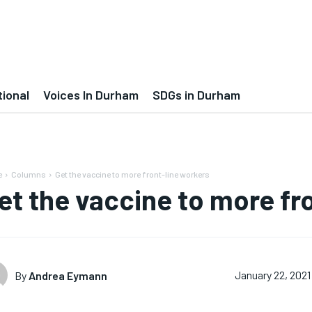
tional
Voices In Durham
SDGs in Durham
e
Columns
Get the vaccine to more front-line workers
et the vaccine to more fr
By
Andrea Eymann
January 22, 2021