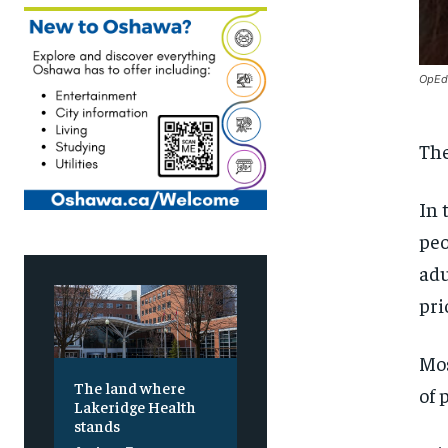
OpEd 
The
In 
peo
adu
pri
Mos
The land where
of 
Lakeridge Health
stands