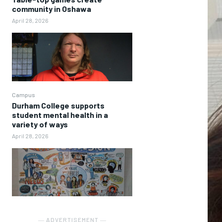
community in Oshawa
April 28, 2026
Campus
Durham College supports
student mental health in a
variety of ways
April 28, 2026
― ADVERTISEMENT ―