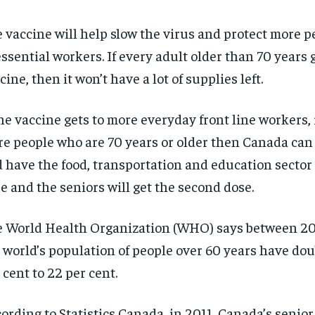
 vaccine will help slow the virus and protect more pe
essential workers. If every adult older than 70 years 
cine, then it won’t have a lot of supplies left.
the vaccine gets to more everyday front line workers, i
e people who are 70 years or older then Canada ca
 have the food, transportation and education sector g
e and the seniors will get the second dose.
 World Health Organization (WHO) says between 2
 world’s population of people over 60 years have dou
 cent to 22 per cent.
ording to Statistics Canada, in 2011, Canada’s senio