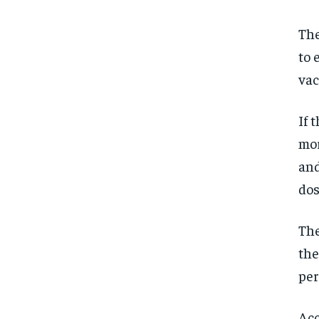
The
to 
vac
If 
mor
and
dos
The
the
per
Acc