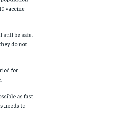
-19 vaccine
 still be safe.
they do not
riod for
.
ssible as fast
rs needs to