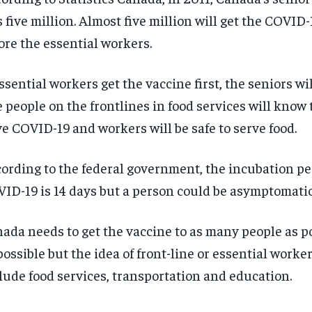
 five million. Almost five million will get the COVID
ore the essential workers.
essential workers get the vaccine first, the seniors will
 people on the frontlines in food services will know 
e COVID-19 and workers will be safe to serve food.
ording to the federal government, the incubation pe
ID-19 is 14 days but a person could be asymptomatic
ada needs to get the vaccine to as many people as po
possible but the idea of front-line or essential worke
lude food services, transportation and education.