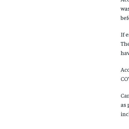
was
bef
If 
The
hav
Acc
COV
Can
as 
inc