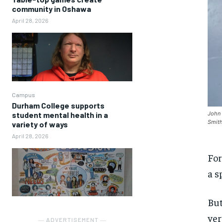
community in Oshawa
April 28, 2026
Campus
Durham College supports
student mental health in a
John 
Smith
variety of ways
April 28, 2026
For
a s
But
ver
― ADVERTISEMENT ―