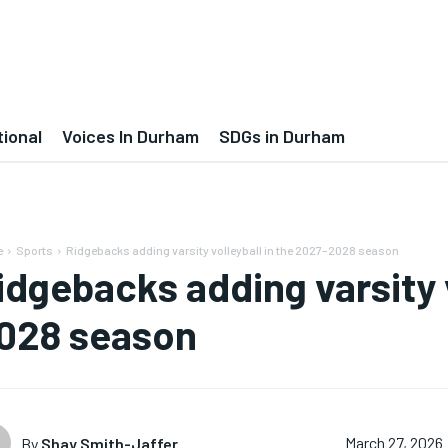
tional
Voices In Durham
SDGs in Durham
e
Sports
Ridgebacks adding varsity volleyball in the 2027–2028 season
idgebacks adding varsity v
028 season
By
Shay Smith-Jaffer
March 27, 2026