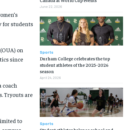
June 22, 2026
women’s
y for students
s (OUA) on
Sports
Durham College celebrates the top
tics since
student athletes of the 2025-2026
season
April 24, 2026
a coach
s. Tryouts are
imited to
Sports
on campus,
Student athletes balance school and