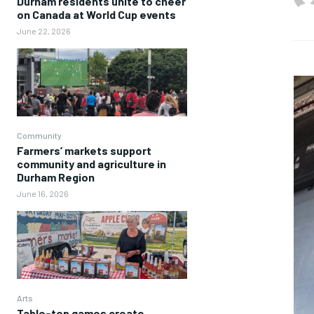
Durham residents unite to cheer
on Canada at World Cup events
June 22, 2026
Community
Farmers’ markets support
community and agriculture in
Durham Region
June 16, 2026
Arts
Table-top games create