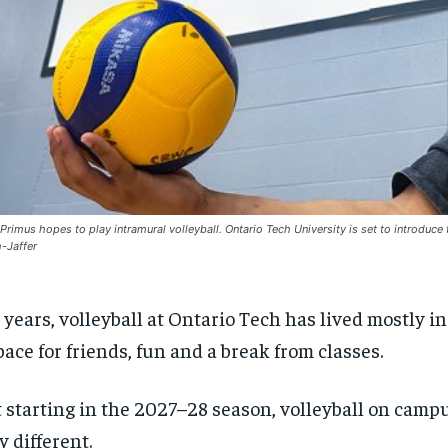
Primus hopes to play intramural volleyball. Ontario Tech University is set to introduce 
-Jaffer
 years, volleyball at Ontario Tech has lived mostly i
pace for friends, fun and a break from classes.
 starting in the 2027–28 season, volleyball on camp
y different.