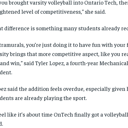
 you brought varsity volleyball into Ontario Tech, th
$
$
300
300
r
r
/ year
/ year
ghtened level of competitiveness,” she said.
By agr
By agr
s and you
s and you
every m
every m
tly.
tly.
Pay now and you get access to exclusive
Pay now and you get access to exclusive
opt o
opt o
news and articles for a whole year.
news and articles for a whole year.
t difference is something many students already re
SUBSCRIBE
SUBSCRIBE
tramurals, you’re just doing it to have fun with your 
sity brings that more competitive aspect, like you re
 and win,” said Tyler Lopez, a fourth-year Mechanica
dent.
ez said the addition feels overdue, especially give
dents are already playing the sport.
feel like it’s about time OnTech finally got a volleybal
d.