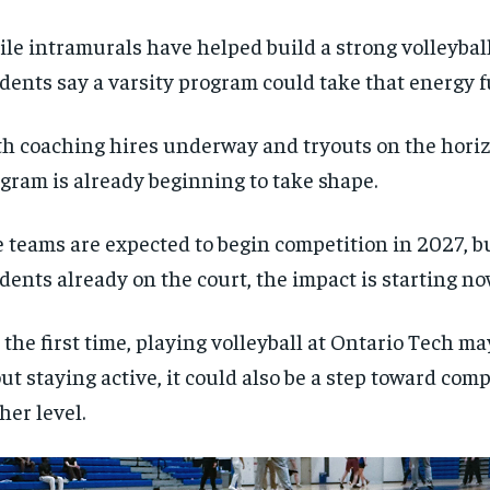
le intramurals have helped build a strong volleyba
dents say a varsity program could take that energy f
h coaching hires underway and tryouts on the horiz
gram is already beginning to take shape.
 teams are expected to begin competition in 2027, bu
dents already on the court, the impact is starting no
 the first time, playing volleyball at Ontario Tech ma
ut staying active, it could also be a step toward comp
her level.