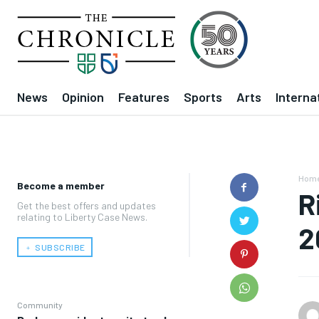
News
Opinion
Features
Sports
Arts
Interna
Hom
Become a member
R
Get the best offers and updates
relating to Liberty Case News.
2
﹢ SUBSCRIBE
Community