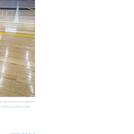
m and intramurals offered
addition. Photo credit: