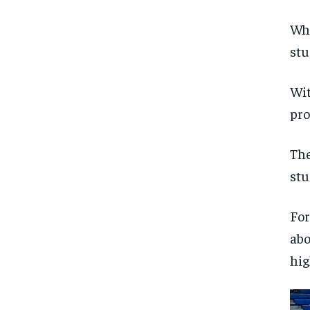
Whi
stu
Wit
pro
The
stu
For
abo
hig