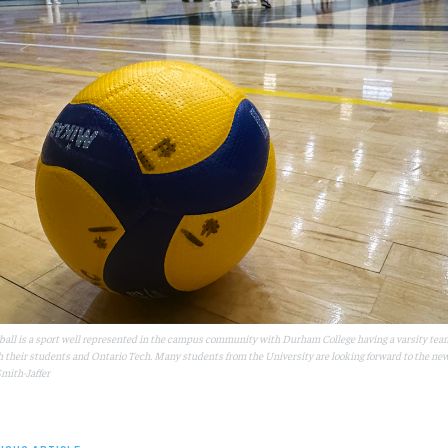
ball is a sport well represented in the campus community with Durham College having a varsity tea
h their students and Ontario Tech. Many students from the University are looking forward to the new 
mith-Jaffer