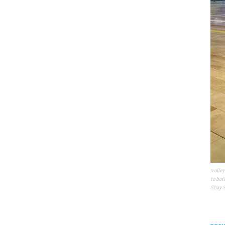
Volley
to bot
Shay S