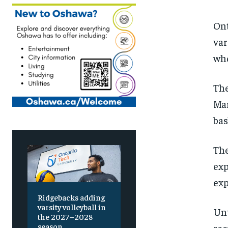
Ont
var
who
The
Mar
bas
The
exp
exp
Ridgebacks adding
varsity volleyball in
Unt
the 2027–2028
season
rec