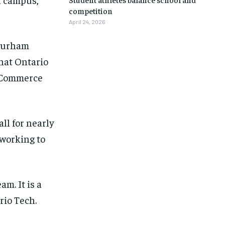
competition
April 24, 2026
 Durham
that Ontario
r Commerce
ll for nearly
 working to
m. It is a
rio Tech.
1-MONTH
1-MONTH