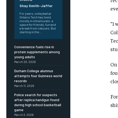
Shay Smith-Jaffer
eve
For years, volleyball at
Ontario Tech has lived
mostly in intramurals: a
“I 
space for friends, fun and
a break from classes. But
Col
starting in the...
Tec
Convenience fuels rise in
stu
protein supplements among
young adults
March 20, 2026
On 
Durham College alumnus
fou
attempts four Guinness world
clo
records
March 11, 2026
Police search for suspects
For
after replica handgun found
shi
during high school basketball
FOREVER
FOREVER
game
March 3, 2026