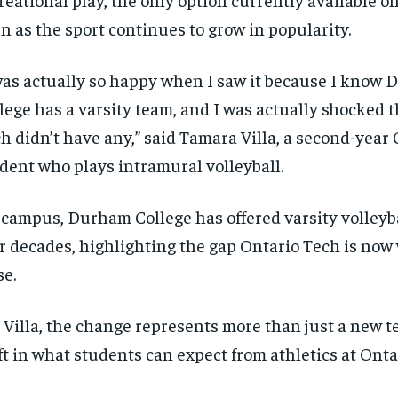
n as the sport continues to grow in popularity.
was actually so happy when I saw it because I know
lege has a varsity team, and I was actually shocked 
h didn’t have any,” said Tamara Villa, a second-yea
dent who plays intramural volleyball.
campus, Durham College has offered varsity volleyba
r decades, highlighting the gap Ontario Tech is now
se.
 Villa, the change represents more than just a new tea
RECOMMENDED
RECOMMENDED
ft in what students can expect from athletics at Onta
1-YEAR
1-YEAR