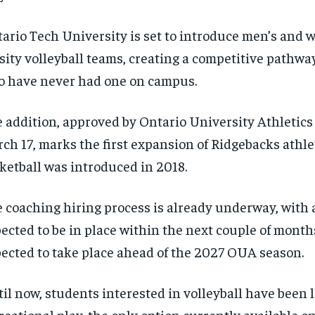
ario Tech University is set to introduce men’s and 
sity volleyball teams, creating a competitive pathwa
 have never had one on campus.
 addition, approved by Ontario University Athletic
ch 17, marks the first expansion of Ridgebacks athle
ketball was introduced in 2018.
 coaching hiring process is already underway, with 
ected to be in place within the next couple of month
ected to take place ahead of the 2027 OUA season.
il now, students interested in volleyball have been l
reational play, the only option currently available 