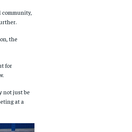
ll community,
urther.
on, the
t for
w.
y not just be
eting at a