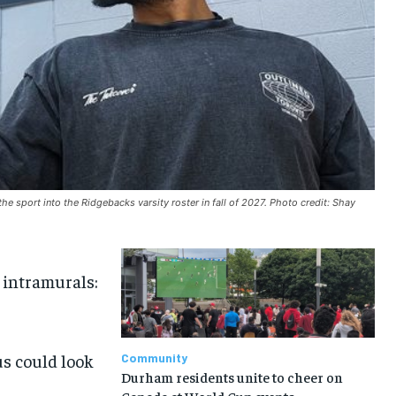
the sport into the Ridgebacks varsity roster in fall of 2027. Photo credit: Shay
n intramurals:
us could look
Community
Durham residents unite to cheer on
Canada at World Cup events