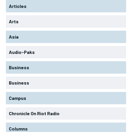
Articles
Arts
Asia
Audio-Paks
Business
Business
Campus
Chronicle On Riot Radio
Columns