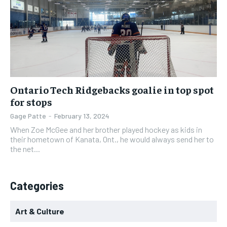
Ontario Tech Ridgebacks goalie in top spot
for stops
Gage Patte
-
February 13, 2024
When Zoe McGee and her brother played hockey as kids in
their hometown of Kanata, Ont., he would always send her to
the net...
Categories
Art & Culture