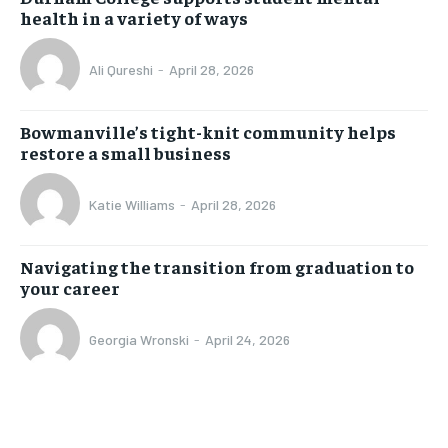
health in a variety of ways
Ali Qureshi
-
April 28, 2026
Bowmanville’s tight-knit community helps
restore a small business
Katie Williams
-
April 28, 2026
Navigating the transition from graduation to
your career
Georgia Wronski
-
April 24, 2026