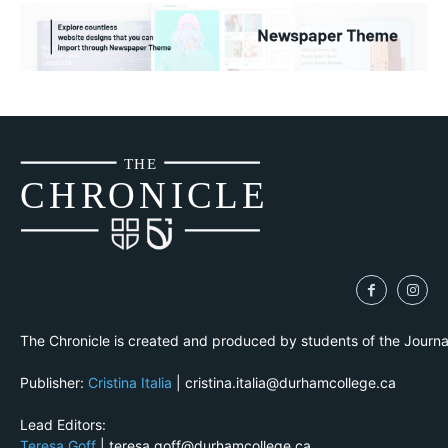
THE
CH
R
O
N
I
CLE
The Chronicle is created and produced by students of the Journ
Publisher:
Cristina Italia
| cristina.italia@durhamcollege.ca
Lead Editors:
Teresa Goff
| teresa.goff@durhamcollege.ca