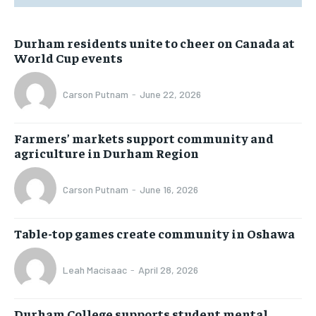
Durham residents unite to cheer on Canada at
World Cup events
Carson Putnam
-
June 22, 2026
Farmers’ markets support community and
agriculture in Durham Region
Carson Putnam
-
June 16, 2026
Table-top games create community in Oshawa
Leah Macisaac
-
April 28, 2026
Durham College supports student mental