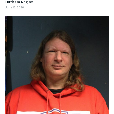
Durham Region
June 16, 2026