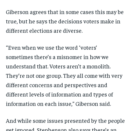
Giberson agrees that in some cases this may be
true, but he says the decisions voters make in
different elections are diverse.
“Even when we use the word ‘voters’
sometimes there’s a misnomer in how we
understand that. Voters aren’t a monolith.
They’re not one group. They all come with very
different concerns and perspectives and
different levels of information and types of
information on each issue,” Giberson said.
And while some issues presented by the people
get ignored, Stephenson also says there’s an