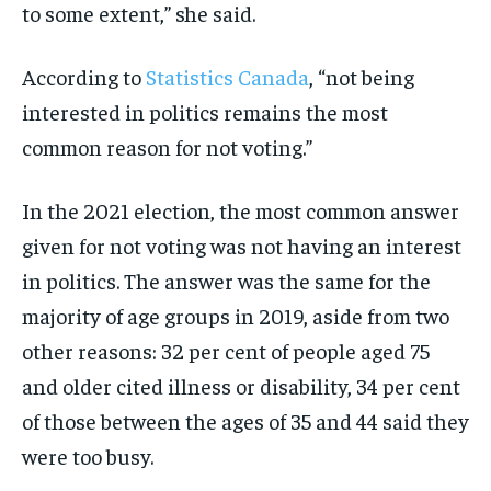
to some extent,” she said.
According to
Statistics Canada
, “not being
interested in politics remains the most
common reason for not voting.”
In the 2021 election, the most common answer
given for not voting was not having an interest
in politics. The answer was the same for the
majority of age groups in 2019, aside from two
other reasons: 32 per cent of people aged 75
and older cited illness or disability, 34 per cent
of those between the ages of 35 and 44 said they
were too busy.