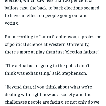
ballots cast, the back-to-back elections seemed
to have an effect on people going out and
voting.
But according to Laura Stephenson, a professor
of political science at Western University,
there’s more at play than just ‘election fatigue.’
“The actual act of going to the polls I don’t
think was exhausting,” said Stephenson.
“Beyond that, if you think about what we’re
dealing with right now as a society and the
challenges people are facing, so not only do we