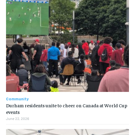
Community
Durham residents unite to cheer on Canada at World Cup
events
June 22, 2026