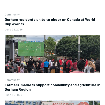
Community
Durham residents unite to cheer on Canada at World
Cup events
June 22, 2026
Community
Farmers’ markets support community and agriculture in
Durham Region
June 16, 2026