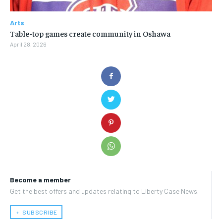
Arts
Table-top games create community in Oshawa
April 28, 2026
Become a member
Get the best offers and updates relating to Liberty Case News.
﹢ SUBSCRIBE