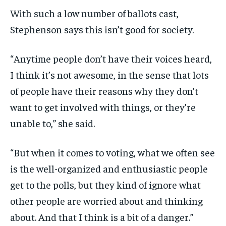
With such a low number of ballots cast,
Stephenson says this isn’t good for society.
“Anytime people don’t have their voices heard,
I think it’s not awesome, in the sense that lots
of people have their reasons why they don’t
want to get involved with things, or they’re
unable to,” she said.
“But when it comes to voting, what we often see
is the well-organized and enthusiastic people
get to the polls, but they kind of ignore what
other people are worried about and thinking
about. And that I think is a bit of a danger.”