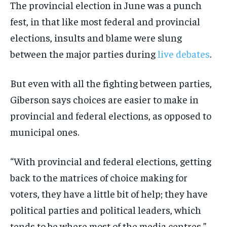
The provincial election in June was a punch
fest, in that like most federal and provincial
elections, insults and blame were slung
between the major parties during
live debates
.
But even with all the fighting between parties,
Giberson says choices are easier to make in
provincial and federal elections, as opposed to
municipal ones.
“With provincial and federal elections, getting
back to the matrices of choice making for
voters, they have a little bit of help; they have
political parties and political leaders, which
tends to be where most of the media centres,”