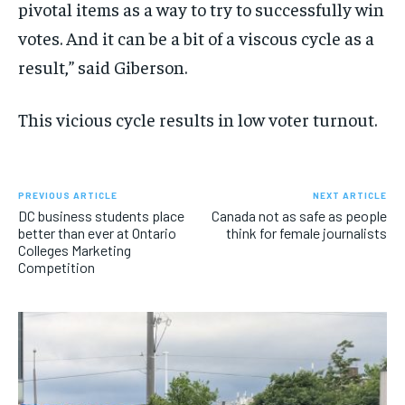
pivotal items as a way to try to successfully win
votes. And it can be a bit of a viscous cycle as a
result,” said Giberson.
This vicious cycle results in low voter turnout.
PREVIOUS ARTICLE
NEXT ARTICLE
DC business students place
Canada not as safe as people
better than ever at Ontario
think for female journalists
Colleges Marketing
Competition