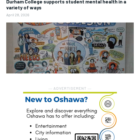
Durham College supports student mental health in a
variety of ways
April 28, 2026
― ADVERTISEMENT ―