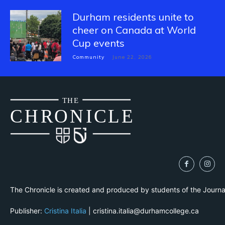
Durham residents unite to
cheer on Canada at World
Cup events
Community
June 22, 2026
THE
CH
R
O
N
I
CLE
The Chronicle is created and produced by students of the Journ
Publisher:
Cristina Italia
| cristina.italia@durhamcollege.ca