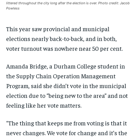
littered throughout the city long after the election is over. Photo credit: Jacob
VOICES IN DURHAM
VOICES IN DURHAM
VOICES IN DURHAM
VOICES IN DURHAM
$
$
25
25
Powless
/ month
/ month
SDGS IN DURHAM
SDGS IN DURHAM
SDGS IN DURHAM
SDGS IN DURHAM
By agreeing to this tier, you are billed every month after
By agreeing to this tier, you are billed every month after
This year saw provincial and municipal
the first one until you opt out of the monthly
the first one until you opt out of the monthly
subscription.
subscription.
elections nearly back-to-back, and in both,
SUBSCRIBE
SUBSCRIBE
voter turnout was nowhere near 50 per cent.
Amanda Bridge, a Durham College student in
the Supply Chain Operation Management
Program, said she didn’t vote in the municipal
election due to “being new to the area” and not
feeling like her vote matters.
“The thing that keeps me from voting is that it
never changes. We vote for change and it’s the