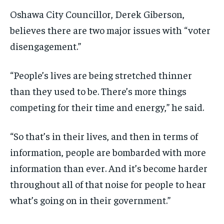
Oshawa City Councillor, Derek Giberson,
believes there are two major issues with “voter
disengagement.”
“People’s lives are being stretched thinner
than they used to be. There’s more things
competing for their time and energy,” he said.
“So that’s in their lives, and then in terms of
information, people are bombarded with more
information than ever. And it’s become harder
throughout all of that noise for people to hear
what’s going on in their government.”