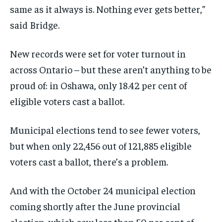
same as it always is. Nothing ever gets better,”
said Bridge.
New records were set for voter turnout in
across Ontario – but these aren’t anything to be
proud of: in Oshawa, only 18.42 per cent of
eligible voters cast a ballot.
Municipal elections tend to see fewer voters,
but when only 22,456 out of 121,885 eligible
voters cast a ballot, there’s a problem.
And with the October 24 municipal election
coming shortly after the June provincial
election, which saw less than 50 per cent of