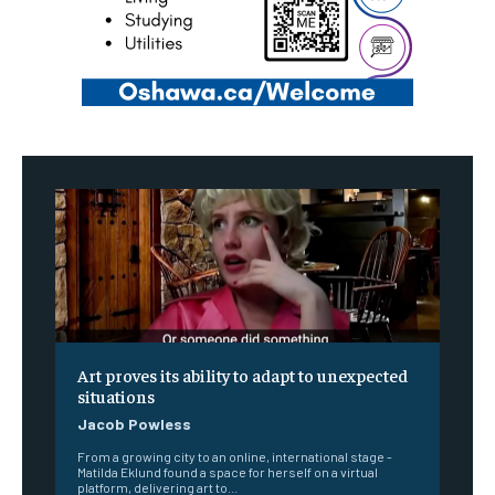
Art proves its ability to adapt to unexpected
situations
Jacob Powless
From a growing city to an online, international stage -
Matilda Eklund found a space for herself on a virtual
platform, delivering art to...