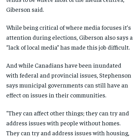
Giberson said.
While being critical of where media focuses it’s
attention during elections, Giberson also says a
“lack of local media” has made this job difficult.
And while Canadians have been inundated
with federal and provincial issues, Stephenson
says municipal governments can still have an
effect on issues in their communities.
“They can affect other things; they can try and
address issues with people without homes.
They can try and address issues with housing,