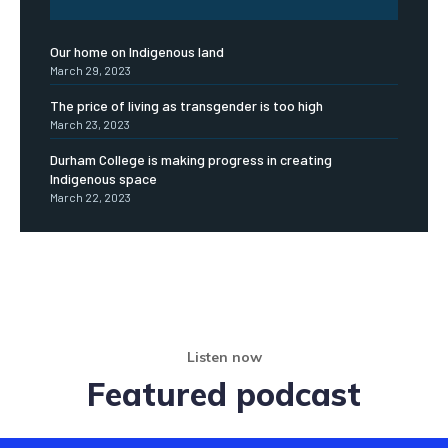
Our home on Indigenous land
March 29, 2023
The price of living as transgender is too high
March 23, 2023
Durham College is making progress in creating
Indigenous space
March 22, 2023
Listen now
Featured podcast