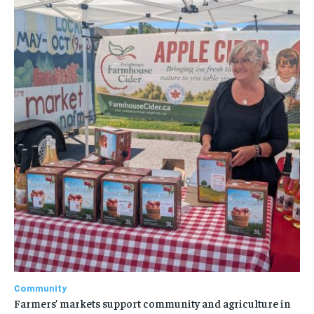
Community
Farmers’ markets support community and agriculture in