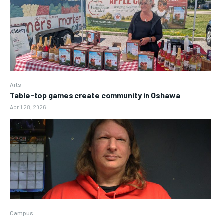
Arts
Table-top games create community in Oshawa
April 28, 2026
Campus