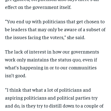
effect on the government itself.
“You end up with politicians that get chosen to
be leaders that may only be aware of a subset of
the issues facing the voters,” she said.
The lack of interest in how our governments
work only maintains the status quo, even if
what’s happening in or to our communities
isn’t good.
“I think that what a lot of politicians and
aspiring politicians and political parties try
and do, is they try to distill down to a couple of