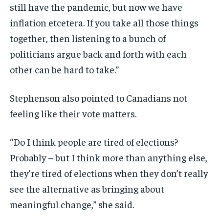
still have the pandemic, but now we have
inflation etcetera. If you take all those things
together, then listening to a bunch of
politicians argue back and forth with each
other can be hard to take.”
Stephenson also pointed to Canadians not
feeling like their vote matters.
“Do I think people are tired of elections?
Probably – but I think more than anything else,
they’re tired of elections when they don’t really
see the alternative as bringing about
meaningful change,” she said.