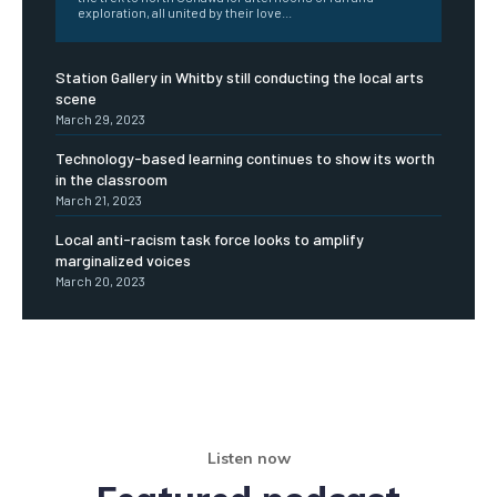
exploration, all united by their love...
Station Gallery in Whitby still conducting the local arts
scene
March 29, 2023
Technology-based learning continues to show its worth
in the classroom
March 21, 2023
Local anti-racism task force looks to amplify
marginalized voices
March 20, 2023
Listen now