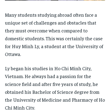
SDGS IN DURHAM
SDGS IN DURHAM
SDGS IN DURHAM
SDGS IN DURHAM
By agreeing to this tier, you are billed every month after
By agreeing to this tier, you are billed every month after
the first one until you opt out of the monthly
the first one until you opt out of the monthly
subscription.
subscription.
Many students studying abroad often face a
unique set of challenges and obstacles that
SUBSCRIBE
SUBSCRIBE
they must overcome when compared to
domestic students. This was certainly the case
for Huy Minh Ly, a student at the University of
Ottawa.
Ly began his studies in Ho Chi Minh City,
Vietnam. He always had a passion for the
science field and after five years of study, he
obtained his Bachelor of Science degree from
the University of Medicine and Pharmacy of Ho
Chi Minh City.