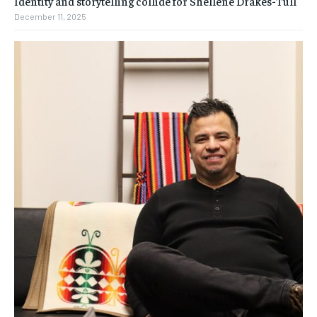
Identity and storytelling collide for Shellene Drakes-Tull
December 11, 2025