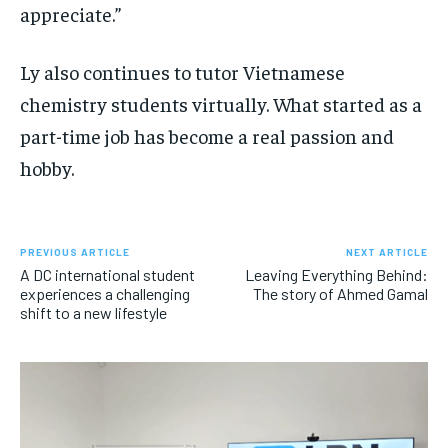
appreciate.”
Ly also continues to tutor Vietnamese
chemistry students virtually. What started as a
part-time job has become a real passion and
hobby.
PREVIOUS ARTICLE
NEXT ARTICLE
A DC international student
Leaving Everything Behind:
experiences a challenging
The story of Ahmed Gamal
shift to a new lifestyle