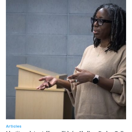
Articles