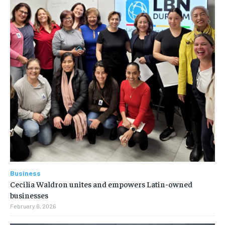
Business
Cecilia Waldron unites and empowers Latin-owned
businesses
February 6, 2026