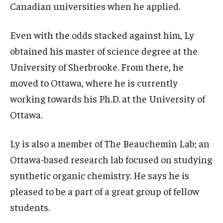
Canadian universities when he applied.
Even with the odds stacked against him, Ly
obtained his master of science degree at the
University of Sherbrooke. From there, he
moved to Ottawa, where he is currently
working towards his Ph.D. at the University of
Ottawa.
Ly is also a member of The Beauchemin Lab; an
Ottawa-based research lab focused on studying
synthetic organic chemistry. He says he is
pleased to be a part of a great group of fellow
students.