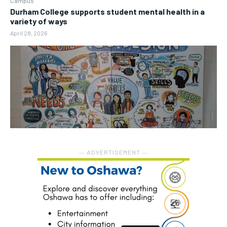
Campus
Durham College supports student mental health in a
variety of ways
April 28, 2026
― ADVERTISEMENT ―