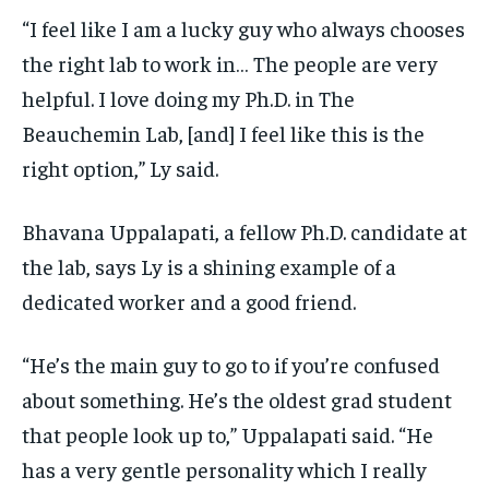
“I feel like I am a lucky guy who always chooses
the right lab to work in… The people are very
helpful. I love doing my Ph.D. in The
Beauchemin Lab, [and] I feel like this is the
right option,” Ly said.
Bhavana Uppalapati, a fellow Ph.D. candidate at
the lab, says Ly is a shining example of a
dedicated worker and a good friend.
“He’s the main guy to go to if you’re confused
about something. He’s the oldest grad student
that people look up to,” Uppalapati said. “He
has a very gentle personality which I really