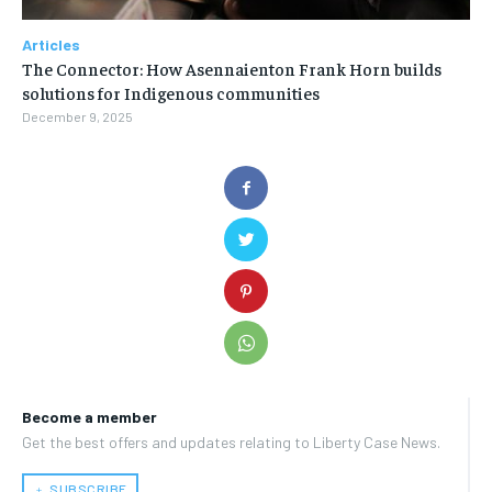
Articles
The Connector: How Asennaienton Frank Horn builds
solutions for Indigenous communities
December 9, 2025
Become a member
Get the best offers and updates relating to Liberty Case News.
﹢ SUBSCRIBE