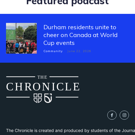
Featured podcast
Durham residents unite to
cheer on Canada at World
Cup events
Community
June 22, 2026
THE
CH
R
O
N
I
CLE
The Chronicle is created and produced by students of the Journ