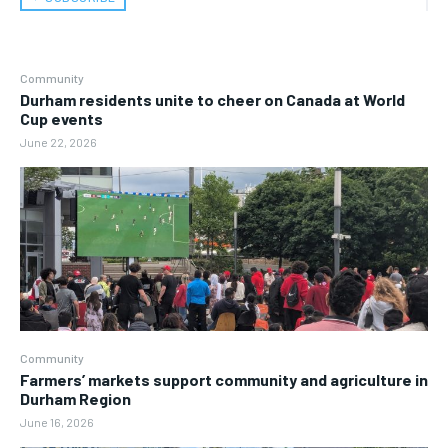
Community
Durham residents unite to cheer on Canada at World
Cup events
June 22, 2026
Community
Farmers’ markets support community and agriculture in
Durham Region
June 16, 2026