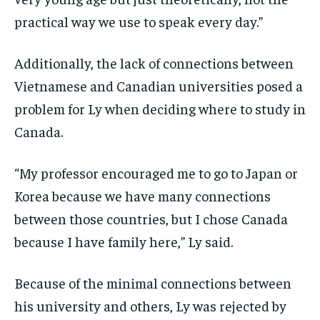
practical way we use to speak every day.”
Additionally, the lack of connections between
Vietnamese and Canadian universities posed a
problem for Ly when deciding where to study in
Canada.
“My professor encouraged me to go to Japan or
Korea because we have many connections
between those countries, but I chose Canada
because I have family here,” Ly said.
Because of the minimal connections between
his university and others, Ly was rejected by