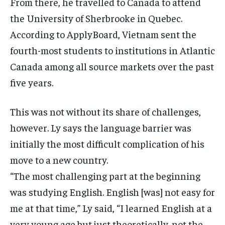
From there, he travelled to Canada to attend
the University of Sherbrooke in Quebec.
According to ApplyBoard, Vietnam sent the
fourth-most students to institutions in Atlantic
Canada among all source markets over the past
five years.
This was not without its share of challenges,
however. Ly says the language barrier was
initially the most difficult complication of his
move to a new country.
“The most challenging part at the beginning
was studying English. English [was] not easy for
me at that time,” Ly said, “I learned English at a
very young age but just theoretically, not the