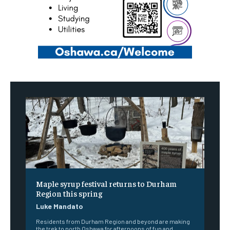
Maple syrup festival returns to Durham
Region this spring
Luke Mandato
Residents from Durham Region and beyond are making
the trek to north Oshawa for afternoons of fun and