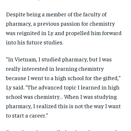
Despite being a member of the faculty of
pharmacy, a previous passion for chemistry
was reignited in Ly and propelled him forward
into his future studies.
“In Vietnam, I studied pharmacy, but I was
really interested in learning chemistry
because I went to a high school for the gifted,”
Ly said. “The advanced topic I learned in high
school was chemistry… When I was studying
pharmacy, I realized this is not the way I want
to start a career.”