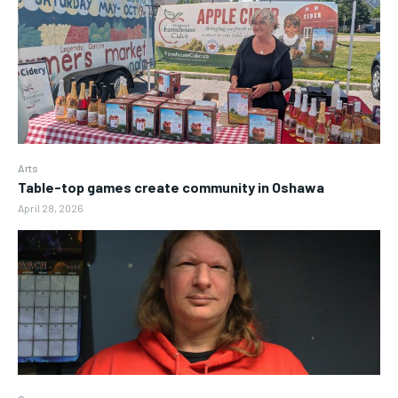
Arts
Table-top games create community in Oshawa
April 28, 2026