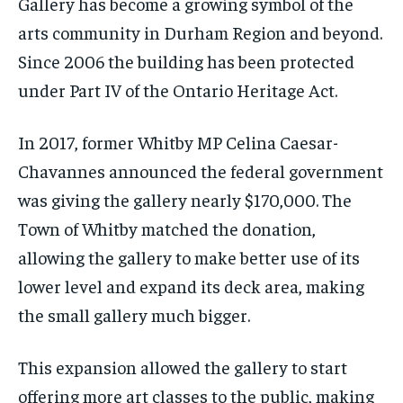
Gallery has become a growing symbol of the
arts community in Durham Region and beyond.
Since 2006 the building has been protected
under Part IV of the Ontario Heritage Act.
In 2017, former Whitby MP Celina Caesar-
Chavannes announced the federal government
was giving the gallery nearly $170,000. The
Town of Whitby matched the donation,
allowing the gallery to make better use of its
lower level and expand its deck area, making
the small gallery much bigger.
This expansion allowed the gallery to start
offering more art classes to the public, making