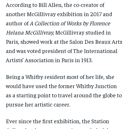
According to Bill Allen, the co-creator of
another
McGillivray exhibition in 2017 and
author of
A Collection of Works by Florence
Helana McGillivray,
McGillivray studied in
Paris, showed work at the Salon Des Beaux Arts
and was voted president of The International
Artists’ Association in Paris in 1913.
Being a Whitby resident most of her life, she
would have used the former Whitby Junction
as a starting point to travel around the globe to
pursue her artistic career.
Ever since the first exhibition, the Station