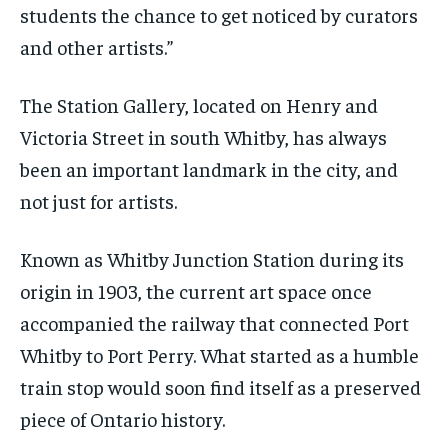
students the chance to get noticed by curators
and other artists.”
The Station Gallery, located on Henry and
Victoria Street in south Whitby, has always
been an important landmark in the city, and
not just for artists.
Known as Whitby Junction Station during its
origin in 1903, the current art space once
accompanied the railway that connected Port
Whitby to Port Perry. What started as a humble
train stop would soon find itself as a preserved
piece of Ontario history.