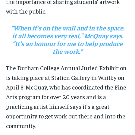
the importance of sharing students’ artwork
with the public.
“When it’s on the wall and in the space,
it all becomes very real,” McQuay says.
“It’s an honour for me to help produce
the work.”
The Durham College Annual Juried Exhibition
is taking place at Station Gallery in Whitby on
April 8. McQuay, who has coordinated the Fine
Arts program for over 20 years and is a
practicing artist himself says it’s a great
opportunity to get work out there and into the
community.