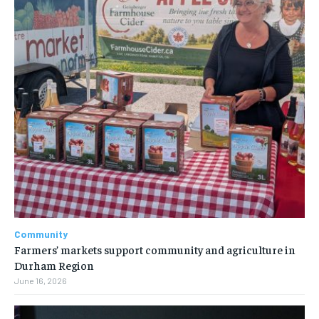
Community
Farmers’ markets support community and agriculture in
Durham Region
June 16, 2026