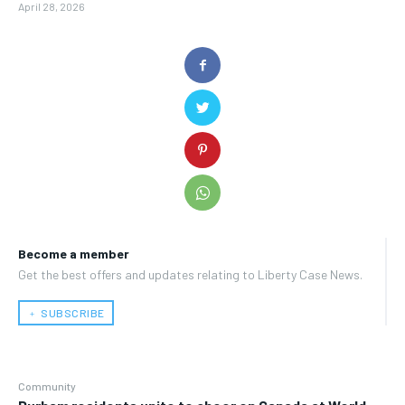
April 28, 2026
Become a member
Get the best offers and updates relating to Liberty Case News.
﹢ SUBSCRIBE
Community