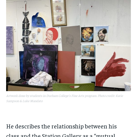
Artwork done by students in Durham College's Fine Arts program. Photo credit: Katie
Sampson & Luke Mandato
He describes the relationship between his
class and the Station Gallery as a “mutual