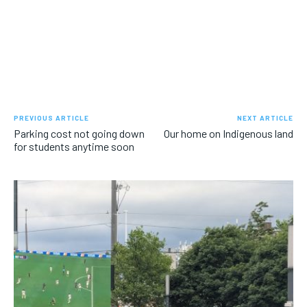
PREVIOUS ARTICLE
NEXT ARTICLE
Parking cost not going down
Our home on Indigenous land
for students anytime soon