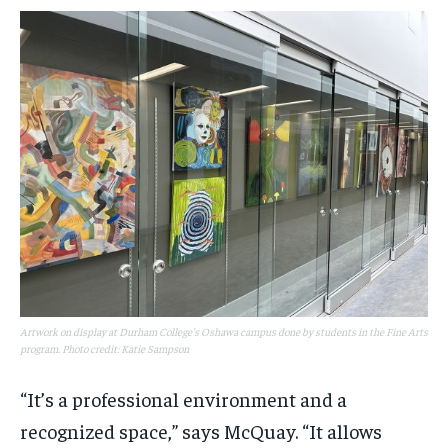
Artwork on display at Durham College's Oshawa campus done by students in the Fine Arts
program. Photo credit: Katie Sampson
“It’s a professional environment and a
recognized space,” says McQuay. “It allows