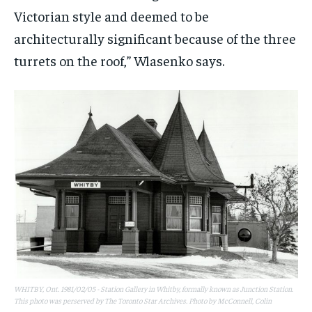
Victorian style and deemed to be
architecturally significant because of the three
turrets on the roof,”
Wlasenko says.
WHITBY, Ont. 1981/02/05 - Station Gallery in Whitby, formally known as Junction Station.
This photo was perserved by The Toronto Star Archives. Photo by McConnell, Colin