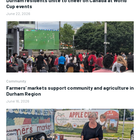
Durham residents unite to cheer on Canada at World
Cup events
June 22, 2026
Community
Farmers’ markets support community and agriculture in
Durham Region
June 16, 2026