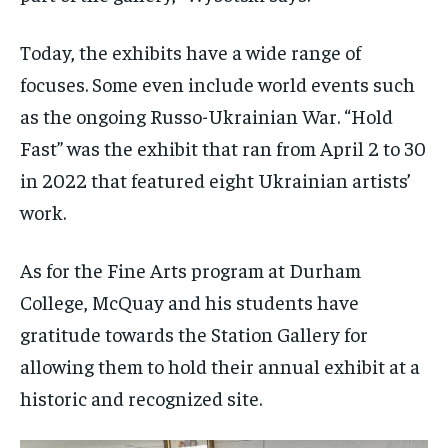
Today, the exhibits have a wide range of
focuses. Some even include world events such
as the ongoing Russo-Ukrainian War. “Hold
Fast” was the exhibit that ran from April 2 to 30
in 2022 that featured eight Ukrainian artists’
work.
As for the Fine Arts program at Durham
College, McQuay and his students have
gratitude towards the Station Gallery for
allowing them to hold their annual exhibit at a
historic and recognized site.