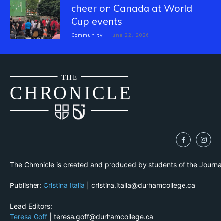
cheer on Canada at World
Cup events
Community
June 22, 2026
THE
CH
R
O
N
I
CLE
The Chronicle is created and produced by students of the Journ
Publisher:
Cristina Italia
| cristina.italia@durhamcollege.ca
Lead Editors:
Teresa Goff
| teresa.goff@durhamcollege.ca