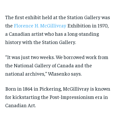
The first
exhibit
held at the Station Gallery was
the
Florence H. McGillivray
Exhibition in 1970,
a Canadian artist who has a long-standing
history with the Station Gallery.
“It was just two weeks. We borrowed work from
the National Gallery of Canada and the
national archives,” Wlasenko says.
Born in 1864 in Pickering, McGillivray is known
for kickstarting the Post-Impressionism era in
Canadian Art.