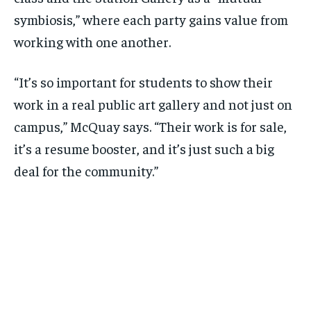
symbiosis,” where each party gains value from
working with one another.
“It’s so important for students to show their
work in a real public art gallery and not just on
campus,” McQuay says. “Their work is for sale,
it’s a resume booster, and it’s just such a big
deal for the community.”