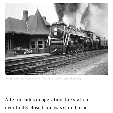
Whitby Junction station in May 1962. Photo credit: Leonard Beckley
After decades in operation, the station
eventually closed and was slated to be