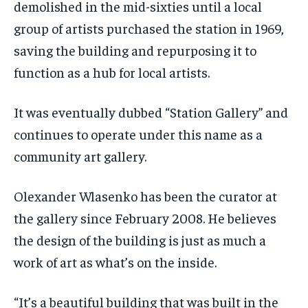
demolished in the mid-sixties until a local
group of artists purchased the station in 1969,
saving the building and repurposing it to
function as a hub for local artists.
It was eventually dubbed “Station Gallery” and
continues to operate under this name as a
community art gallery.
Olexander Wlasenko has been the curator at
the gallery since February 2008. He believes
the design of the building is just as much a
work of art as what’s on the inside.
“It’s a beautiful building that was built in the