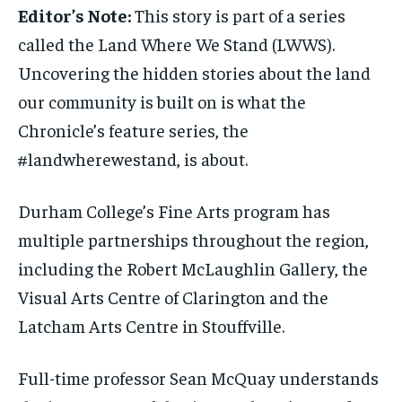
Editor’s Note:
This story is part of a series
INTERNATIONAL
INTERNATIONAL
INTERNATIONAL
INTERNATIONAL
1-MONTH
1-MONTH
called the Land Where We Stand (LWWS).
VOICES IN DURHAM
VOICES IN DURHAM
VOICES IN DURHAM
VOICES IN DURHAM
$
$
25
25
Uncovering the hidden stories about the land
/ month
/ month
SDGS IN DURHAM
SDGS IN DURHAM
SDGS IN DURHAM
SDGS IN DURHAM
our community is built on is what the
By agreeing to this tier, you are billed every month after
By agreeing to this tier, you are billed every month after
the first one until you opt out of the monthly
the first one until you opt out of the monthly
Chronicle’s feature series, the
subscription.
subscription.
#landwherewestand, is about.
SUBSCRIBE
SUBSCRIBE
Durham College’s Fine Arts program has
multiple partnerships throughout the region,
including the Robert McLaughlin Gallery, the
Visual Arts Centre of Clarington and the
Latcham Arts Centre in Stouffville.
Full-time professor Sean McQuay understands