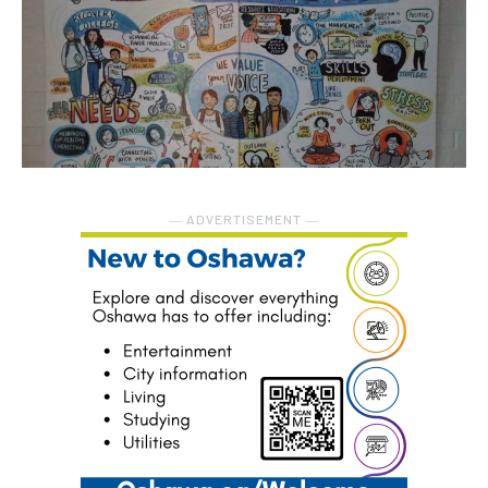
― ADVERTISEMENT ―