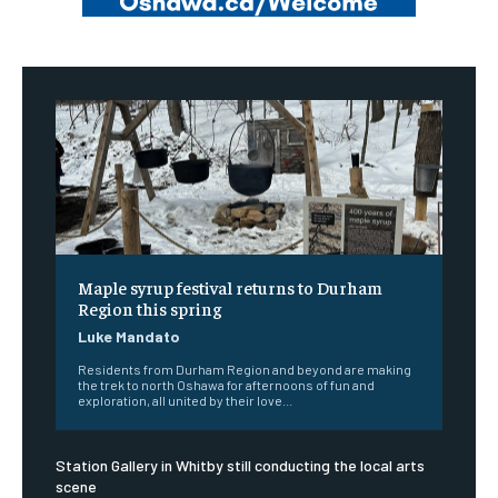
Maple syrup festival returns to Durham
Region this spring
Luke Mandato
Residents from Durham Region and beyond are making
the trek to north Oshawa for afternoons of fun and
exploration, all united by their love...
Station Gallery in Whitby still conducting the local arts
scene