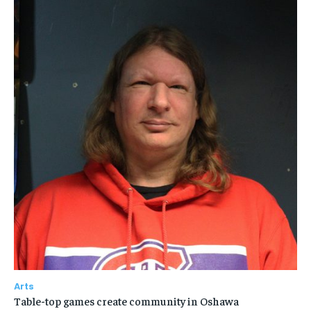
Arts
Table-top games create community in Oshawa