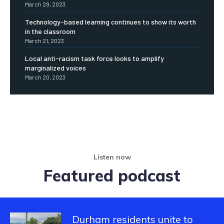
March 29, 2023
Technology-based learning continues to show its worth
in the classroom
March 21, 2023
Local anti-racism task force looks to amplify
marginalized voices
March 20, 2023
Listen now
Featured podcast
Durham residents unite to