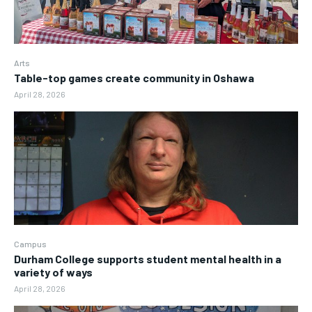
Arts
Table-top games create community in Oshawa
April 28, 2026
Campus
Durham College supports student mental health in a
variety of ways
April 28, 2026