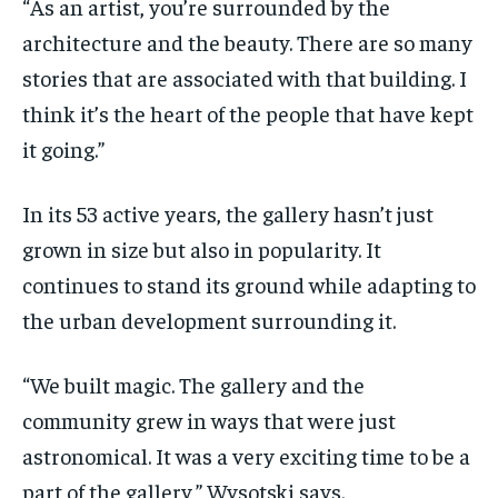
“As an artist, you’re surrounded by the
architecture and the beauty. There are so many
stories that are associated with that building. I
think it’s the heart of the people that have kept
it going.”
In its 53 active years, the gallery hasn’t just
grown in size but also in popularity. It
continues to stand its ground while adapting to
the urban development surrounding it.
“We built magic. The gallery and the
community grew in ways that were just
astronomical. It was a very exciting time to be a
part of the gallery,” Wysotski says.