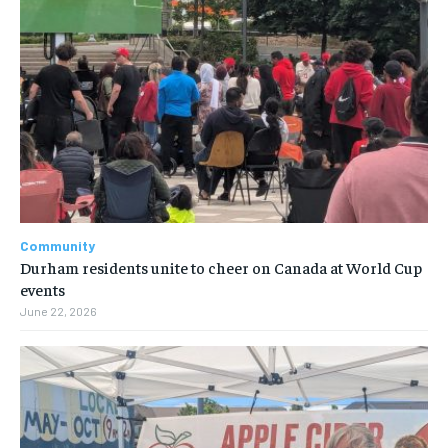
Community
Durham residents unite to cheer on Canada at World Cup
events
June 22, 2026