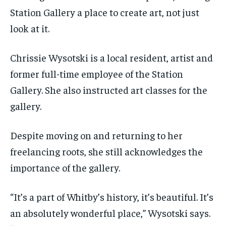
Station Gallery a place to create art, not just
look at it.
Chrissie Wysotski is a local resident, artist and
former full-time employee of the Station
Gallery. She also instructed art classes for the
gallery.
Despite moving on and returning to her
freelancing roots, she still acknowledges the
importance of the gallery.
“It’s a part of Whitby’s history, it’s beautiful. It’s
an absolutely wonderful place,” Wysotski says.