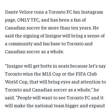
Dante Veloce runs a Toronto FC fan Instagram
page, ONLY TFC, and has been a fan of
Canadian soccer for more than ten years. He
said the signing of Insigne will bring a sense of
a community and fan base to Toronto and
Canadian soccer as a whole.
“Insigne will get butts in seats because let’s say
Toronto wins the MLS Cup or the FIFA Club
World Cup, that will bring eyes and attention to
Toronto and Canadian soccer as a whole,” he
said. “People will want to see Toronto FC and it
will make the national team bigger and expand