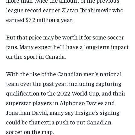
more than twice the amount of the previous
league record earner Zlatan Ibrahimovic who
earned $7.2 million a year.
But that price may be worth it for some soccer
fans. Many expect he’ll have a long-term impact
on the sport in Canada.
With the rise of the Canadian men’s national
team over the past year, including capturing
qualification to the 2022 World Cup, and their
superstar players in Alphonso Davies and
Jonathan David, many say Insigne’s signing
could be that extra push to put Canadian
soccer on the map.