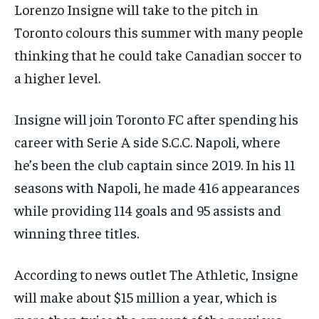
/ month
/ month
Lorenzo Insigne will take to the pitch in
SDGS IN DURHAM
SDGS IN DURHAM
SDGS IN DURHAM
SDGS IN DURHAM
By agreeing to this tier, you are billed every month after
By agreeing to this tier, you are billed every month after
Toronto colours this summer with many people
the first one until you opt out of the monthly
the first one until you opt out of the monthly
subscription.
subscription.
thinking that he could take Canadian soccer to
a higher level.
SUBSCRIBE
SUBSCRIBE
Insigne will join Toronto FC after spending his
career with Serie A side S.C.C. Napoli, where
he’s been the club captain since 2019. In his 11
seasons with Napoli, he made 416 appearances
while providing 114 goals and 95 assists and
winning three titles.
According to news outlet The Athletic, Insigne
will make about $15 million a year, which is