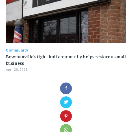
Community
Bowmanville’s tight-knit community helps restore a small
business
April 28, 2026