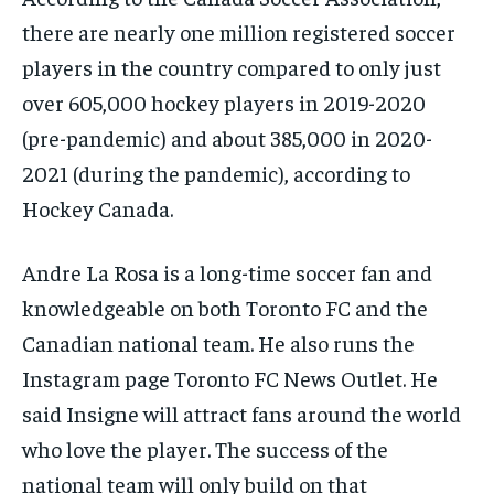
there are nearly one million registered soccer
players in the country compared to only just
over 605,000 hockey players in 2019-2020
(pre-pandemic) and about 385,000 in 2020-
2021 (during the pandemic), according to
Hockey Canada.
Andre La Rosa is a long-time soccer fan and
knowledgeable on both Toronto FC and the
Canadian national team. He also runs the
Instagram page Toronto FC News Outlet. He
said Insigne will attract fans around the world
who love the player. The success of the
national team will only build on that