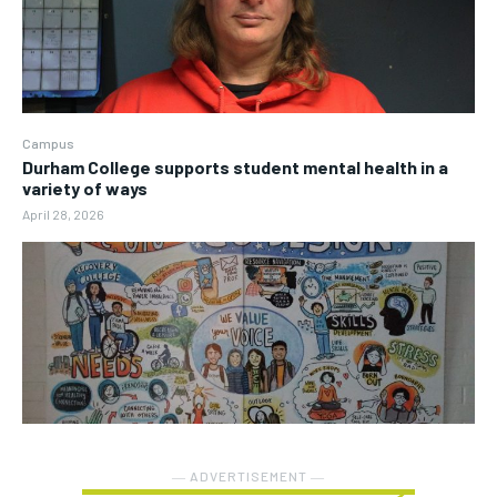
Campus
Durham College supports student mental health in a
variety of ways
April 28, 2026
― ADVERTISEMENT ―