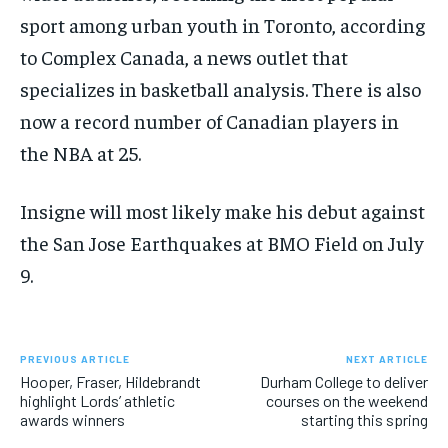
sport among urban youth in Toronto, according
to Complex Canada, a news outlet that
specializes in basketball analysis. There is also
now a record number of Canadian players in
the NBA at 25.
Insigne will most likely make his debut against
the San Jose Earthquakes at BMO Field on July
9.
PREVIOUS ARTICLE
NEXT ARTICLE
Hooper, Fraser, Hildebrandt
Durham College to deliver
highlight Lords’ athletic
courses on the weekend
awards winners
starting this spring