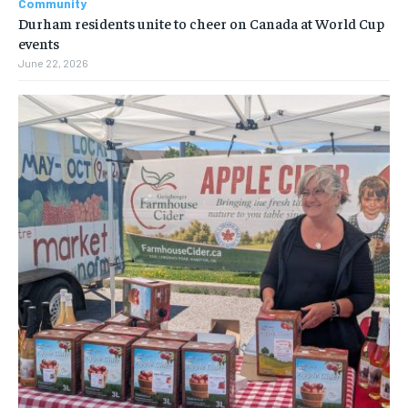
Community
Durham residents unite to cheer on Canada at World Cup
events
June 22, 2026