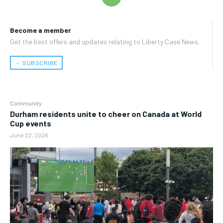
Become a member
Get the best offers and updates relating to Liberty Case News.
﹢ SUBSCRIBE
Community
Durham residents unite to cheer on Canada at World
Cup events
June 22, 2026