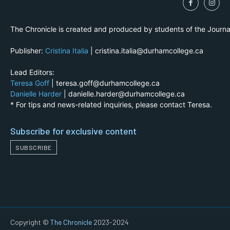
The Chronicle is created and produced by students of the Journ
Publisher:
Cristina Italia
| cristina.italia@durhamcollege.ca
Lead Editors:
Teresa Goff
| teresa.goff@durhamcollege.ca
Danielle Harder
| danielle.harder@durhamcollege.ca
* For tips and news-related inquiries, please contact Teresa.
Subscribe for exclusive content
SUBSCRIBE
Copyright ©
The Chronicle
2023-2024