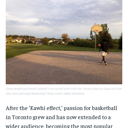
Some people say Kawhi Leonard's successful stint with the Toronto Raptors impacted how
they view and enjoy basketball. Photo credit: Hafed Almadani
After the ‘Kawhi effect,’ passion for basketball
in Toronto grew and has now extended to a
wider audience, becoming the most popular