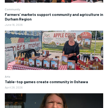
Community
Farmers’ markets support community and agriculture in
Durham Region
June 16, 2026
Arts
Table-top games create community in Oshawa
April 28, 2026