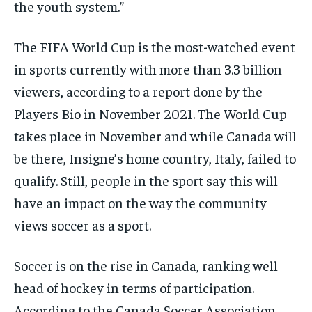
the youth system.”
The FIFA World Cup is the most-watched event
in sports currently with more than 3.3 billion
viewers, according to a report done by the
Players Bio in November 2021. The World Cup
takes place in November and while Canada will
be there, Insigne’s home country, Italy, failed to
qualify. Still, people in the sport say this will
have an impact on the way the community
views soccer as a sport.
Soccer is on the rise in Canada, ranking well
head of hockey in terms of participation.
According to the Canada Soccer Association,