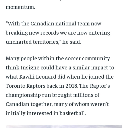
momentum.
“With the Canadian national team now
breaking new records we are now entering
uncharted territories,” he said.
Many people within the soccer community
think Insigne could have a similar impact to
what Kawhi Leonard did when he joined the
Toronto Raptors back in 2018. The Raptor’s
championship run brought millions of
Canadian together, many of whom weren’t
initially interested in basketball.