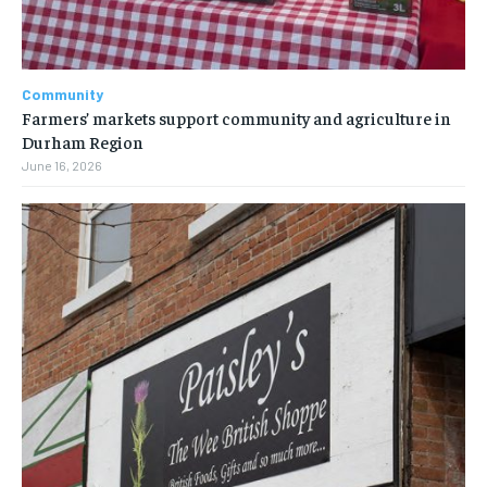
Community
Farmers’ markets support community and agriculture in
Durham Region
June 16, 2026