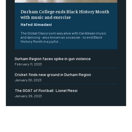
Durham College ends Black History Month
with music and exercise
Hafed Almadani
The Global Classroom was alive with Caribbean music
and dancing - also known as socasize - to end Black
History Month in a joyful...
Durham Region faces spike in gun violence
February 11, 2023
Cricket finds new ground in Durham Region
January 30, 2023
The GOAT of Football: Lionel Messi
January 26, 2023