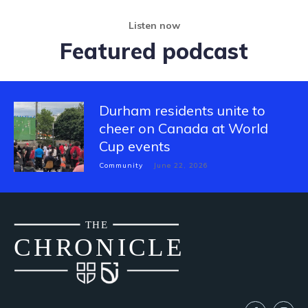
Listen now
Featured podcast
Durham residents unite to
cheer on Canada at World
Cup events
Community
June 22, 2026
THE
CH
R
O
N
I
CLE