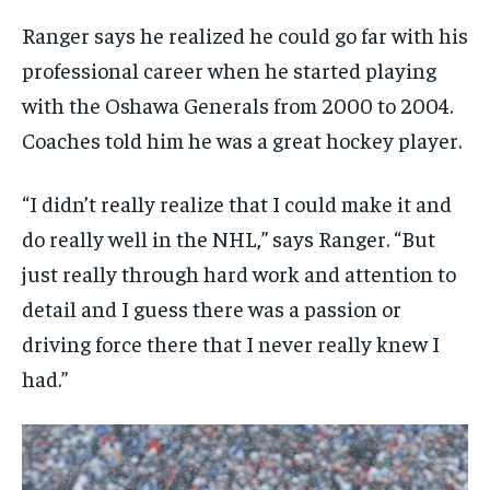
1-MONTH
1-MONTH
VOICES IN DURHAM
VOICES IN DURHAM
VOICES IN DURHAM
VOICES IN DURHAM
Ranger says he realized he could go far with his
$
$
25
25
/ month
/ month
SDGS IN DURHAM
SDGS IN DURHAM
SDGS IN DURHAM
SDGS IN DURHAM
professional career when he started playing
By agreeing to this tier, you are billed every month after
By agreeing to this tier, you are billed every month after
with the Oshawa Generals from 2000 to 2004.
the first one until you opt out of the monthly
the first one until you opt out of the monthly
subscription.
subscription.
Coaches told him he was a great hockey player.
SUBSCRIBE
SUBSCRIBE
“I didn’t really realize that I could make it and
do really well in the NHL,” says Ranger. “But
just really through hard work and attention to
detail and I guess there was a passion or
driving force there that I never really knew I
had.”