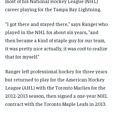
most of his National Hockey League (NHL)
career playing for the Tampa Bay Lightning.
“I got there and stayed there,” says Ranger who
played in the NHL for about six years
,
“and
then became a kind of staple guy for our team,
it was pretty nice actually, it was cool to realize
that for myself.”
Ranger left professional hockey for three years
but returned to play for the American Hockey
League (AHL) with the Toronto Marlies for the
2012-2013 season, then signed a one-year NHL
contract with the Toronto Maple Leafs in 2013.