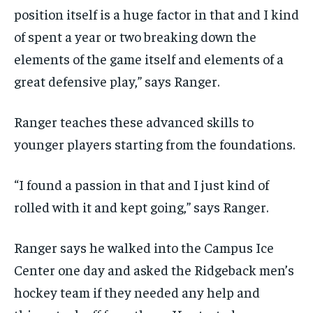
position itself is a huge factor in that and I kind
of spent a year or two breaking down the
elements of the game itself and elements of a
great defensive play,” says Ranger.
Ranger teaches these advanced skills to
younger players starting from the foundations.
“I found a passion in that and I just kind of
rolled with it and kept going,” says Ranger.
Ranger says he walked into the Campus Ice
Center one day and asked the Ridgeback men’s
hockey team if they needed any help and