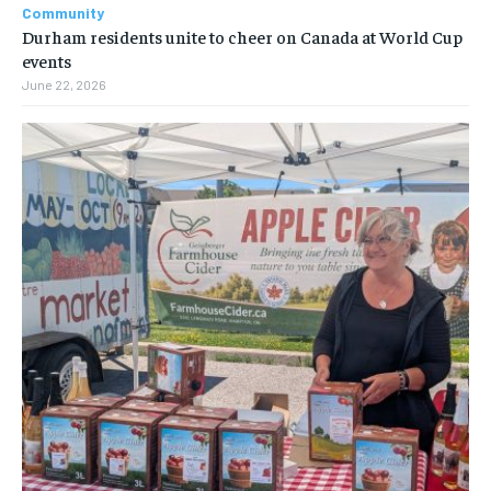
Community
Durham residents unite to cheer on Canada at World Cup
events
June 22, 2026