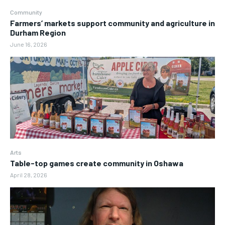
Community
Farmers’ markets support community and agriculture in
Durham Region
June 16, 2026
Arts
Table-top games create community in Oshawa
April 28, 2026