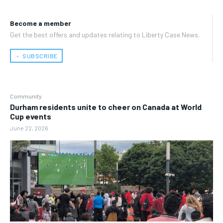
Become a member
Get the best offers and updates relating to Liberty Case News.
﹢ SUBSCRIBE
Community
Durham residents unite to cheer on Canada at World
Cup events
June 22, 2026