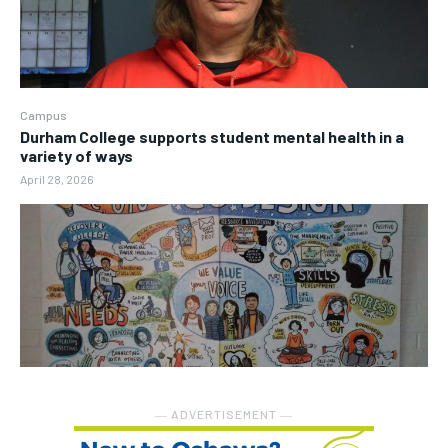
Campus
Durham College supports student mental health in a
variety of ways
April 28, 2026
― ADVERTISEMENT ―