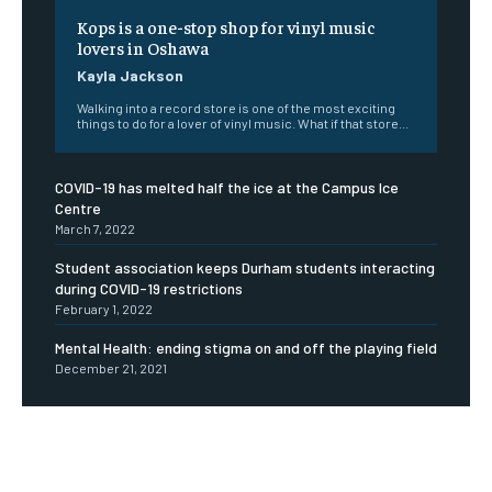
Kops is a one-stop shop for vinyl music
lovers in Oshawa
Kayla Jackson
Walking into a record store is one of the most exciting
things to do for a lover of vinyl music. What if that store...
COVID-19 has melted half the ice at the Campus Ice
Centre
March 7, 2022
Student association keeps Durham students interacting
during COVID-19 restrictions
February 1, 2022
Mental Health: ending stigma on and off the playing field
December 21, 2021