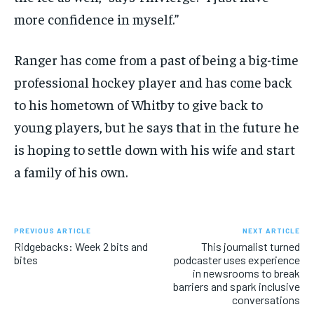
more confidence in myself.”
Ranger has come from a past of being a big-time
professional hockey player and has come back
to his hometown of Whitby to give back to
young players, but he says that in the future he
is hoping to settle down with his wife and start
a family of his own.
PREVIOUS ARTICLE
NEXT ARTICLE
Ridgebacks: Week 2 bits and
This journalist turned
bites
podcaster uses experience
in newsrooms to break
barriers and spark inclusive
conversations