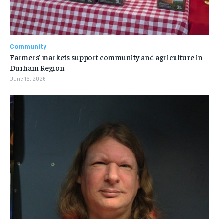
Community
Farmers’ markets support community and agriculture in
Durham Region
June 16, 2026