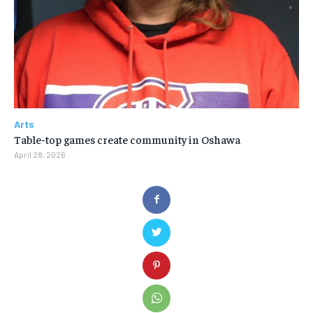
Arts
Table-top games create community in Oshawa
April 28, 2026