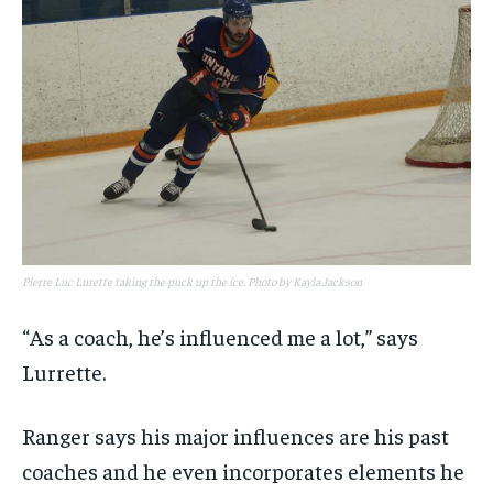
Pierre Luc Lurette taking the puck up the ice. Photo by Kayla Jackson
“As a coach, he’s influenced me a lot,” says
Lurrette.
Ranger says his major influences are his past
coaches and he even incorporates elements he