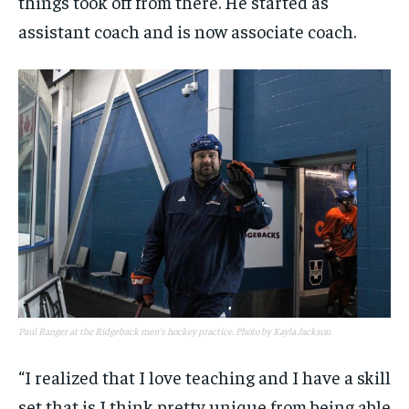
things took off from there. He started as
assistant coach and is now associate coach.
Paul Ranger at the Ridgeback men's hockey practice. Photo by Kayla Jackson
“I realized that I love teaching and I have a skill
set that is I think pretty unique from being able