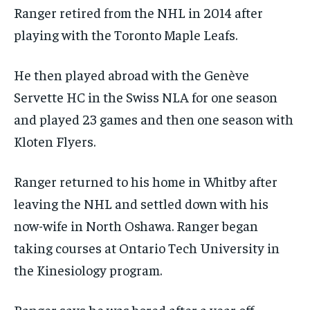
Ranger retired from the NHL in 2014 after
playing with the Toronto Maple Leafs.
He then played abroad with the Genève
Servette HC in the Swiss NLA for one season
and played 23 games and then one season with
Kloten Flyers.
Ranger returned to his home in Whitby after
leaving the NHL and settled down with his
now-wife in North Oshawa. Ranger began
taking courses at Ontario Tech University in
the Kinesiology program.
Ranger says he was bored after a year off