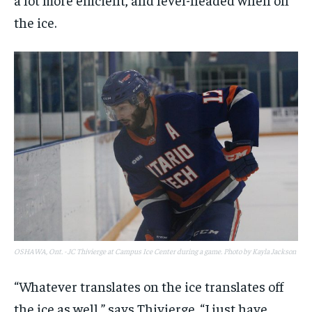
the ice.
OSHAWA, Ont. - JC Thivierge at Campus Ice Center during a game. Photo by Kayla Jackson
“Whatever translates on the ice translates off
the ice as well,” says Thivierge. “I just have