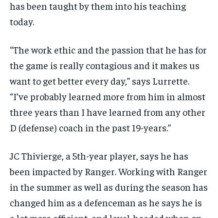
has been taught by them into his teaching
today.
“The work ethic and the passion that he has for
the game is really contagious and it makes us
want to get better every day,” says Lurrette.
“I’ve probably learned more from him in almost
three years than I have learned from any other
D (defense) coach in the past 19-years.”
JC Thivierge, a 5th-year player, says he has
been impacted by Ranger. Working with Ranger
in the summer as well as during the season has
changed him as a defenceman as he says he is
a lot more efficient, and level-headed when on