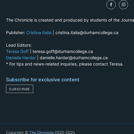
The Chronicle is created and produced by students of the Journ
Publisher:
Cristina Italia
| cristina.italia@durhamcollege.ca
Lead Editors:
Teresa Goff
| teresa.goff@durhamcollege.ca
Danielle Harder
| danielle.harder@durhamcollege.ca
* For tips and news-related inquiries, please contact Teresa.
Subscribe for exclusive content
SUBSCRIBE
Copyright ©
The Chronicle
2023-2024