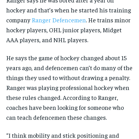
hockey and that’s when he started his training
company
Ranger Defencemen
. He trains minor
hockey players, OHL junior players, Midget
AAA players, and NHL players.
He says the game of hockey changed about 15
years ago, and defencemen can’t do many of the
things they used to without drawing a penalty.
Ranger was playing professional hockey when
these rules changed. According to Ranger,
coaches have been looking for someone who
can teach defencemen these changes.
“I think mobility and stick positioning and