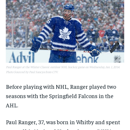
Paul Ranger at the Winter Classic outdoor NHL hockey game on Wednesday, Jan. 1, 2014.
Photo Sourced by Paul Sancya from CTV.
Before playing with NHL, Ranger played two
seasons with the Springfield Falcons in the
AHL.
Paul Ranger, 37, was born in Whitby and spent