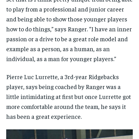
to play from a professional and junior career
and being able to show those younger players
how to do things,” says Ranger. “I have an inner
passion or a drive to be a great role model and
example as a person, as a human, as an
individual, as a man for younger players.”
Pierre Luc Lurrette, a 3rd-year Ridgebacks
player, says being coached by Ranger was a
little intimidating at first but once Lurrette got
more comfortable around the team, he says it
has been a great experience.