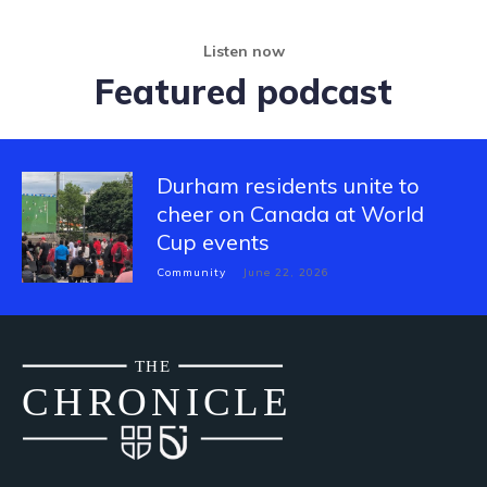
Listen now
Featured podcast
Durham residents unite to
cheer on Canada at World
Cup events
Community
June 22, 2026
THE
CH
R
O
N
I
CLE