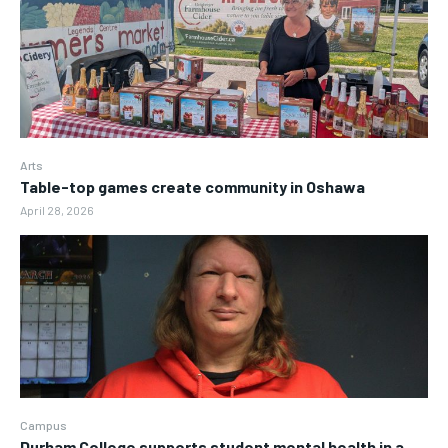
Arts
Table-top games create community in Oshawa
April 28, 2026
Campus
Durham College supports student mental health in a