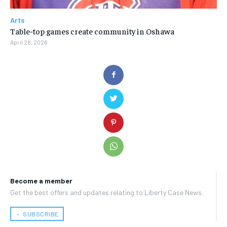
Arts
Table-top games create community in Oshawa
April 28, 2026
Become a member
Get the best offers and updates relating to Liberty Case News.
﹢ SUBSCRIBE