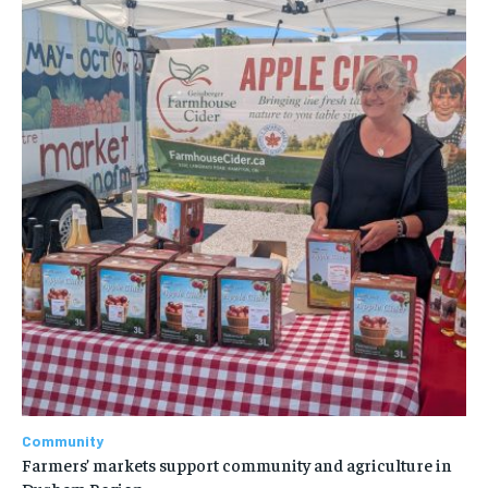
Community
Farmers’ markets support community and agriculture in
Durham Region