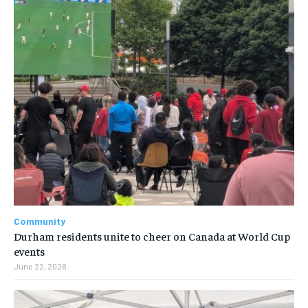
Community
Durham residents unite to cheer on Canada at World Cup
events
June 22, 2026