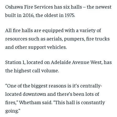
Oshawa Fire Services has six halls – the newest
built in 2016,
the oldest in 1975
.
All fire halls are equipped with
a variety of
resources such as aerials, pumpers, fire trucks
and other support vehicles.
Station 1, located on Adelaide Avenue West, has
the highest call volume.
“One of the biggest reasons is it’s centrally-
located downtown and there’s been lots of
fires,”
Whetham said. “This hall is constantly
going.”