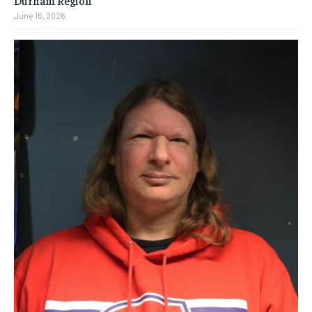
June 16, 2026