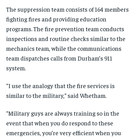
T
he
suppression
team
consists of 164 members
fighting fires and providing education
programs
.
The
fire prevention team
conducts
inspections and routine checks
similar to
the
mechanics team,
while the
communications
team
dispatches
calls
from Durham’s 911
system.
“I use the analogy that the fire services
is
similar to the military
,” said Whetham.
“M
ilitary guys are always training so in the
event that when you do respond to these
emergencies,
you’re very efficient when you