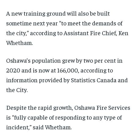
A new training ground
will also be
built
sometime next year “to meet the demands of
the city,” according to A
ssistant Fire Chief, Ken
Whetham.
Oshawa’s population grew by two per cent in
2020 and is now at
166,000, according to
information provided by Statistics Canada and
the City.
Despite the rapid growth,
Oshawa Fire Services
is “
fully capable
of responding to any type of
incident
,”
said
Whetham.