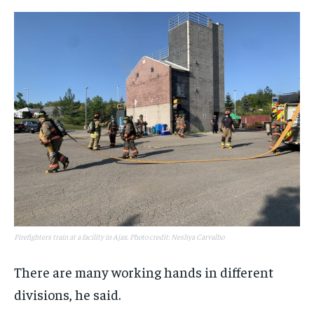
Firefighters train at a facility in Ajax. Photo credit: Neshya Carvalho
There are many working hands in different
divisions, he said.