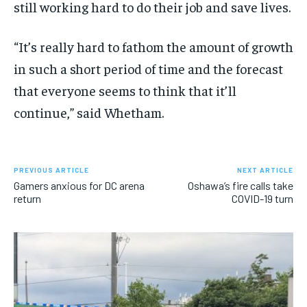
still working hard to do their job and save lives.
“It’s really hard to fathom the amount of growth
in such a short period of time and the forecast
that everyone seems to think that it’ll
continue,” said Whetham.
PREVIOUS ARTICLE
NEXT ARTICLE
Gamers anxious for DC arena
Oshawa’s fire calls take
return
COVID-19 turn