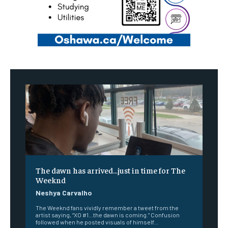
The dawn has arrived…just in time for The
Weeknd
Neshya Carvalho
The Weeknd fans vividly remember a tweet from the
artist saying, “XO #1...the dawn is coming.” Confusion
followed when he posted visuals of himself...