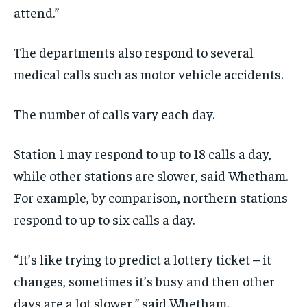
attend
.
”
The departments
also
respond to several
medical calls such as
motor vehicle
accidents.
The number of calls
vary
each day
.
Station 1 may respond to up to 18 calls a day,
while other stations are slower, said Whetham.
For example,
by comparison,
northern stations
respond to up to six calls a day
.
“I
t’s like trying to predict a lottery ticket
–
it
changes, sometimes it’s busy
and
then other
days are a lot slower
,
”
said Whetham.