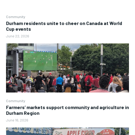
Community
Durham residents unite to cheer on Canada at World
Cup events
June 22, 2026
Community
Farmers’ markets support community and agriculture in
Durham Region
June 16, 2026