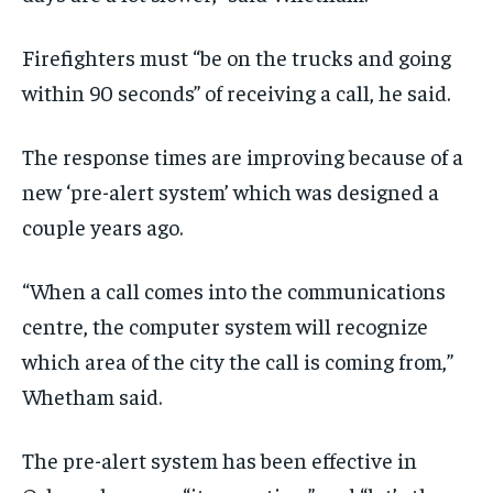
Firefighters must “
be on the trucks and going
within 90 seconds
” of receiving a call, he said.
The
response
times are
improving
because of a
new ‘pre-alert system’ which was designed a
couple years ago.
“W
hen a
call
comes
into
the communications
centre, the
computer system will recognize
which area
of
the
city
the call is coming from
,”
Whetham said.
The pre-alert system has been effective in