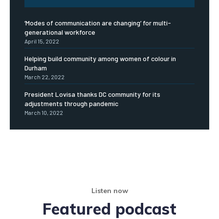
‘Modes of communication are changing’ for multi-
generational workforce
April 15, 2022
Helping build community among women of colour in
Durham
March 22, 2022
President Lovisa thanks DC community for its
adjustments through pandemic
March 10, 2022
Listen now
Featured podcast