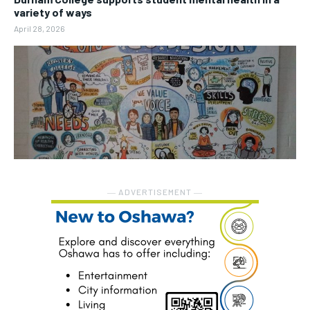
variety of ways
April 28, 2026
― ADVERTISEMENT ―