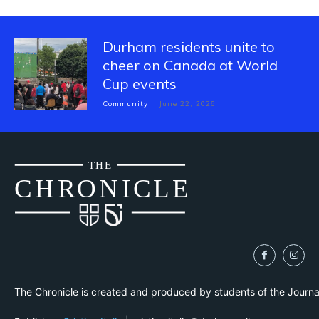
Durham residents unite to
cheer on Canada at World
Cup events
Community
June 22, 2026
THE
CH
R
O
N
I
CLE
The Chronicle is created and produced by students of the Journ