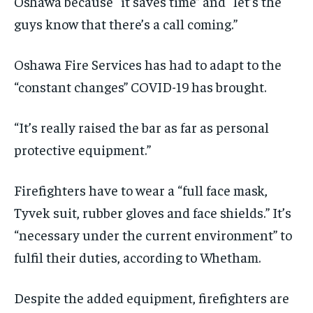
Oshawa
because “it saves time”
and
“
let’s the
guys know that there’s a call coming
.”
Oshawa Fire Services has had to
adapt
to the
“constant changes” COVID-19 has brought.
“It’s really raised the bar as far as personal
protective equipment.”
Firefighters
have to
wear a “full face mask,
T
yvek
suit,
rubber gloves and
face shields.
” It
’s
“necessary under the current
environment
” to
fulfil their duties, according to
Whetham
.
Despite the added equipment
,
firefighters are