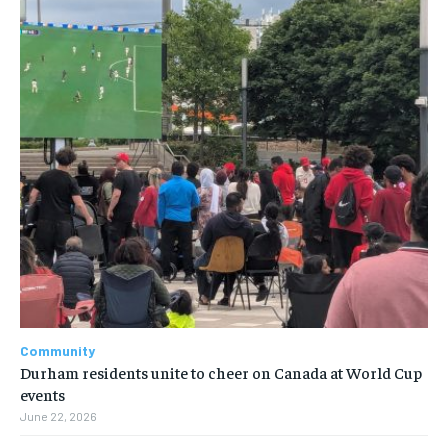
Community
Durham residents unite to cheer on Canada at World Cup
events
June 22, 2026