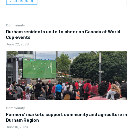
﹢ SUBSCRIBE
Community
Durham residents unite to cheer on Canada at World
Cup events
June 22, 2026
Community
Farmers’ markets support community and agriculture in
Durham Region
June 16, 2026