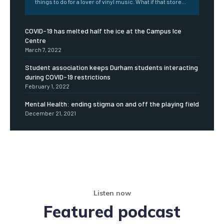
things to do for a lover of vinyl music. What if that store...
COVID-19 has melted half the ice at the Campus Ice
Centre
March 7, 2022
Student association keeps Durham students interacting
during COVID-19 restrictions
February 1, 2022
Mental Health: ending stigma on and off the playing field
December 21, 2021
Listen now
Featured podcast