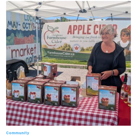
Community