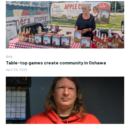
Arts
Table-top games create community in Oshawa
April 28, 2026