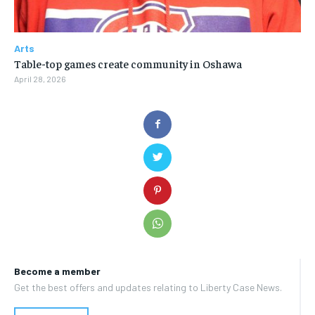
Arts
Table-top games create community in Oshawa
April 28, 2026
Become a member
Get the best offers and updates relating to Liberty Case News.