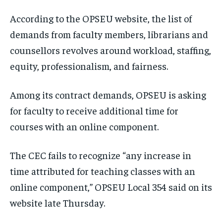
According to the OPSEU website, the list of
demands from faculty members, librarians and
counsellors revolves around workload, staffing,
equity, professionalism, and fairness.
Among its contract demands, OPSEU is asking
for faculty to receive additional time for
courses with an online component.
The CEC fails to recognize “any increase in
time attributed for teaching classes with an
online component,” OPSEU Local 354 said on its
website late Thursday.