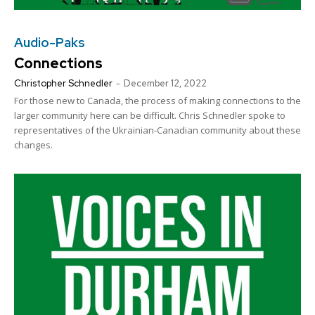
Audio-Paks
Connections
Christopher Schnedler
-
December 12, 2022
For those new to Canada, the process of making connections to the
larger community here can be difficult. Chris Schnedler spoke to
representatives of the Ukrainian-Canadian community about these
changes.