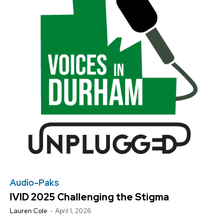
NEWS
NEWS
NEWS
NEWS
OPINION
OPINION
OPINION
OPINION
FEATURES
FEATURES
FEATURES
FEATURES
SPORTS
SPORTS
SPORTS
SPORTS
ARTS
ARTS
ARTS
ARTS
INTERNATIONAL
INTERNATIONAL
INTERNATIONAL
INTERNATIONAL
VOICES IN DURHAM
VOICES IN DURHAM
RECOMMENDED
RECOMMENDED
SDGS IN DURHAM
SDGS IN DURHAM
VOICES IN DURHAM
VOICES IN DURHAM
SDGS IN DURHAM
SDGS IN DURHAM
1-YEAR
1-YEAR
NEWS
NEWS
NEWS
NEWS
$
$
300
300
/ year
/ year
OPINION
OPINION
OPINION
OPINION
Pay now and you get access to exclusive news and
Pay now and you get access to exclusive news and
articles for a whole year.
articles for a whole year.
FEATURES
FEATURES
FEATURES
FEATURES
SPORTS
SPORTS
SPORTS
SPORTS
SUBSCRIBE
SUBSCRIBE
ARTS
ARTS
ARTS
ARTS
INTERNATIONAL
INTERNATIONAL
INTERNATIONAL
INTERNATIONAL
1-MONTH
1-MONTH
VOICES IN DURHAM
VOICES IN DURHAM
VOICES IN DURHAM
VOICES IN DURHAM
$
$
25
25
/ month
/ month
Audio-Paks
SDGS IN DURHAM
SDGS IN DURHAM
SDGS IN DURHAM
SDGS IN DURHAM
IVID 2025 Challenging the Stigma
By agreeing to this tier, you are billed every month after
By agreeing to this tier, you are billed every month after
the first one until you opt out of the monthly
the first one until you opt out of the monthly
subscription.
subscription.
Lauren Cole
-
April 1, 2026