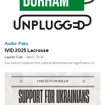
Audio-Paks
IVID 2025 Lacrosse
Lauren Cole
-
April 1, 2026
Sari Gibson explores the cultural and emotional significance of...