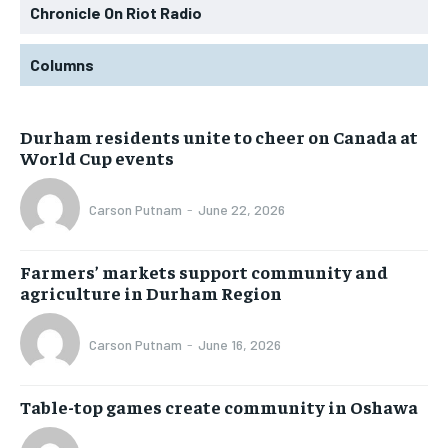
Chronicle On Riot Radio
Columns
Durham residents unite to cheer on Canada at
World Cup events
Carson Putnam
-
June 22, 2026
Farmers’ markets support community and
agriculture in Durham Region
Carson Putnam
-
June 16, 2026
Table-top games create community in Oshawa