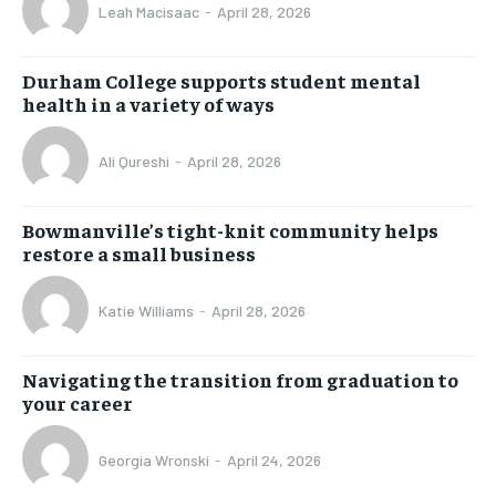
Leah Macisaac
-
April 28, 2026
Durham College supports student mental
health in a variety of ways
Ali Qureshi
-
April 28, 2026
Bowmanville’s tight-knit community helps
restore a small business
Katie Williams
-
April 28, 2026
Navigating the transition from graduation to
your career
Georgia Wronski
-
April 24, 2026