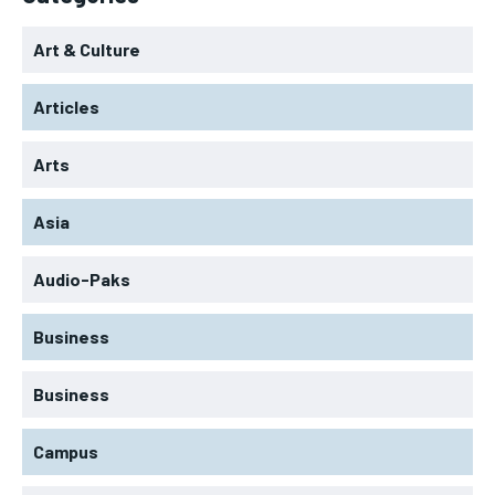
Art & Culture
Articles
Arts
Asia
Audio-Paks
Business
Business
Campus