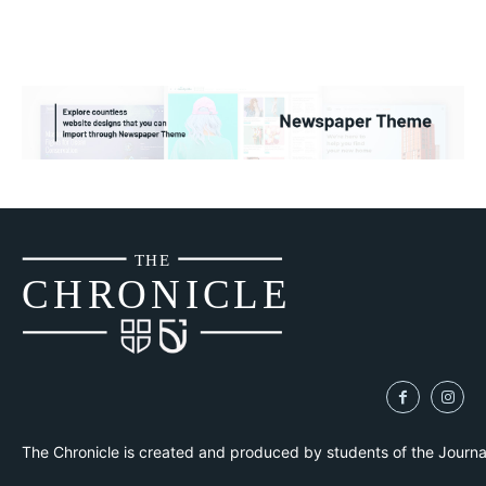
THE
CH
R
O
N
I
CLE
The Chronicle is created and produced by students of the Journ