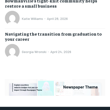
Bowmanville’s tight-knit community helps
restore a small business
Katie Williams
-
April 28, 2026
Navigating the transition from graduation to
your career
Georgia Wronski
-
April 24, 2026