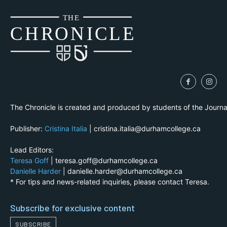
THE
CH
R
O
N
I
CLE
The Chronicle is created and produced by students of the Journ
Publisher:
Cristina Italia
| cristina.italia@durhamcollege.ca
Lead Editors:
Teresa Goff
| teresa.goff@durhamcollege.ca
Danielle Harder
| danielle.harder@durhamcollege.ca
* For tips and news-related inquiries, please contact Teresa.
Subscribe for exclusive content
SUBSCRIBE