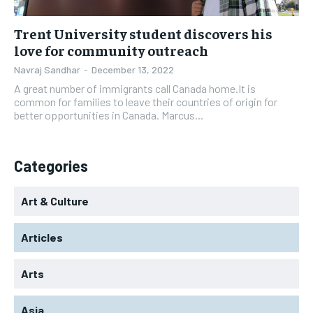
Trent University student discovers his
love for community outreach
Navraj Sandhar
-
December 13, 2022
A great number of immigrants call Canada home.It is
common for families to leave their countries of origin for
better opportunities in Canada. Marcus...
Categories
Art & Culture
Articles
Arts
Asia