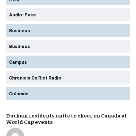
Audio-Paks
Business
Business
Campus
Chronicle On Riot Radio
Columns
Durham residents unite to cheer on Canada at
World Cup events