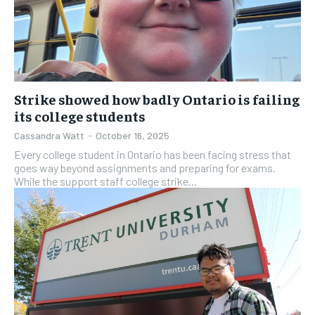
Strike showed how badly Ontario is failing
its college students
Cassandra Watt
-
October 16, 2025
Every college student in Ontario has been facing stress that
goes way beyond assignments and preparing for exams.
While the support staff college strike...