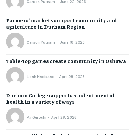
Carson Putnam
-
June 22, 2026
Farmers’ markets support community and
agriculture in Durham Region
Carson Putnam
-
June 16, 2026
Table-top games create community in Oshawa
Leah Macisaac
-
April 28, 2026
Durham College supports student mental
health in a variety of ways
Ali Qureshi
-
April 28, 2026