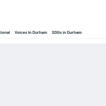
tional
Voices In Durham
SDGs in Durham