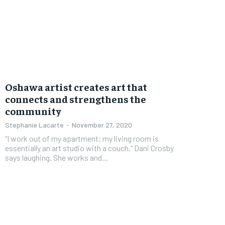
FOREVER
FOREVER
Free
Free
Oshawa artist creates art that
/ foreve
/ foreve
connects and strengthens the
community
Sign up with just an email addres
Sign up with just an email addres
get access to this tier instan
get access to this tier instan
Stephanie Lacarte
-
November 27, 2020
“I work out of my apartment; my living room is
SUBSCRIBE
SUBSCRIBE
essentially an art studio with a couch,” Dani Crosby
says laughing. She works and...