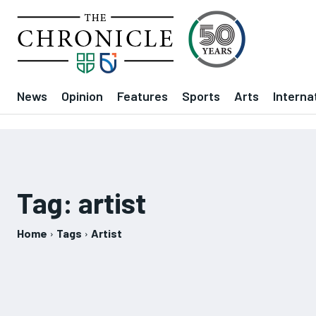
News
Opinion
Features
Sports
Arts
Interna
Tag:
artist
Home
Tags
Artist