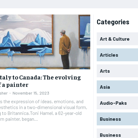
Categories
Art & Culture
Articles
Arts
taly to Canada: The evolving
f a painter
Asia
sher
-
November 15, 2023
is the expression of ideas, emotions, and
Audio-Paks
esthetics in a two-dimensional visual form,
 to Britannica.Toni Hamel, a 62-year-old
rn painter, began...
Business
Business