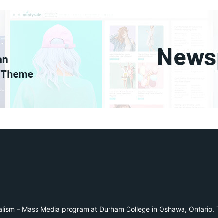
alism – Mass Media program at Durham College in Oshawa, Ontario. T