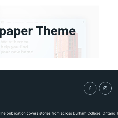
he publication covers stories from across Durham College, Ontario 