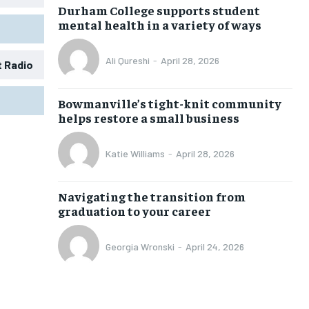
Durham College supports student
mental health in a variety of ways
Ali Qureshi
-
April 28, 2026
t Radio
1-MONTH
1-MONTH
Bowmanville’s tight-knit community
$
$
25
25
helps restore a small business
/ month
/ month
eeing to this tier, you are billed
eeing to this tier, you are billed
Katie Williams
-
April 28, 2026
onth after the first one until you
onth after the first one until you
ut of the monthly subscription.
ut of the monthly subscription.
Navigating the transition from
SUBSCRIBE
SUBSCRIBE
graduation to your career
Georgia Wronski
-
April 24, 2026