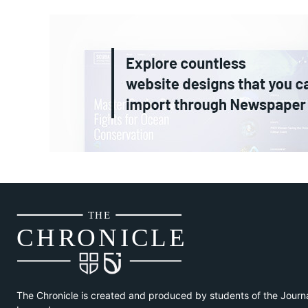
THE
CH
R
O
N
I
CLE
The Chronicle is created and produced by students of the Journ