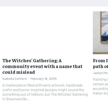
The Witches’ Gathering: A
From I
community event with a name that
path o
could mislead
Jaelyn Mo
Isabella Conforti
-
February 16, 2025
Painting 
certain a
A marketplace filled with eerie artwork, handmade
according
crafts and horror-inspired designs might sound like
Italian-bo
something out of folklore, but The Witches’ Gathering
in Bowmanville...