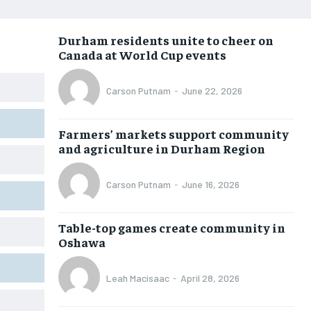
NEWS
NEWS
NEWS
NEWS
Durham residents unite to cheer on
OPINION
OPINION
OPINION
OPINION
Canada at World Cup events
FEATURES
FEATURES
FEATURES
FEATURES
Carson Putnam
-
June 22, 2026
SPORTS
SPORTS
SPORTS
SPORTS
ARTS
ARTS
ARTS
ARTS
Farmers’ markets support community
INTERNATIONAL
INTERNATIONAL
INTERNATIONAL
INTERNATIONAL
and agriculture in Durham Region
VOICES IN DURHAM
VOICES IN DURHAM
VOICES IN DURHAM
VOICES IN DURHAM
Carson Putnam
-
June 16, 2026
SDGS IN DURHAM
SDGS IN DURHAM
SDGS IN DURHAM
SDGS IN DURHAM
Table-top games create community in
Oshawa
Leah Macisaac
-
April 28, 2026