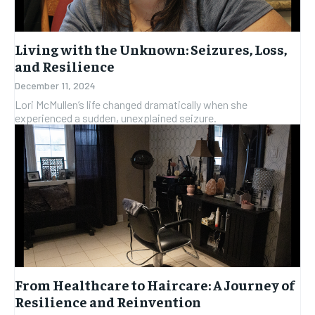
Living with the Unknown: Seizures, Loss,
and Resilience
December 11, 2024
Lori McMullen’s life changed dramatically when she
experienced a sudden, unexplained seizure.
From Healthcare to Haircare: A Journey of
Resilience and Reinvention