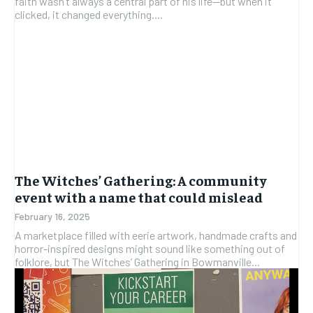
faith wasn’t always a central part of his life—but when it
clicked, it changed everything....
The Witches’ Gathering: A community
event with a name that could mislead
February 16, 2025
A marketplace filled with eerie artwork, handmade crafts and
horror-inspired designs might sound like something out of
folklore, but The Witches’ Gathering in Bowmanville...