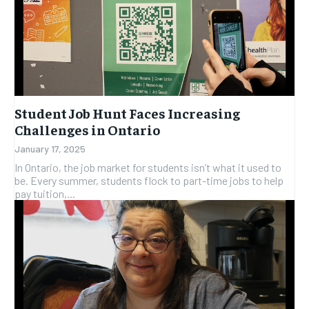
Student Job Hunt Faces Increasing
Challenges in Ontario
January 17, 2025
In Ontario, the job market for students isn’t what it used to
be. Every summer, students flock to part-time jobs to help
pay tuition,...