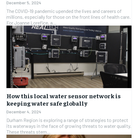
December 5, 2024
The COVID-19 pandemic upended the lives and careers of
millions, especially for those on the front lines of health care.
For Joanne Lorefice, a...
How this local water sensor network is
keeping water safe globally
December 4, 2024
Durham Region is exploring a range of strategies to protect
its waterways in the face of growing threats to water quality.
These threats stem...