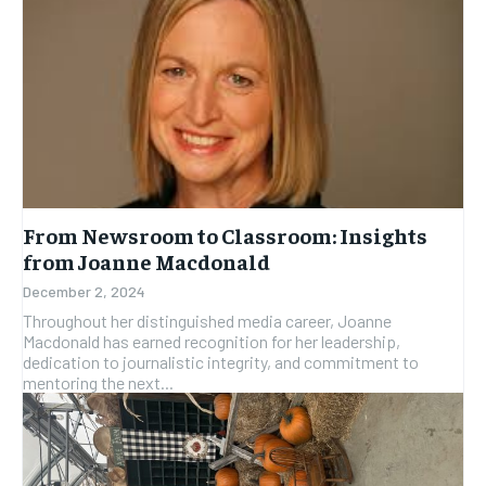
From Newsroom to Classroom: Insights
from Joanne Macdonald
December 2, 2024
Throughout her distinguished media career, Joanne
Macdonald has earned recognition for her leadership,
dedication to journalistic integrity, and commitment to
mentoring the next...