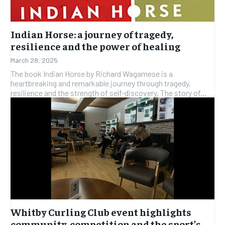
SUBSCRIBE
SUBSCRIBE
Indian Horse: a journey of tragedy,
resilience and the power of healing
March 28, 2025
The book Indian Horse by Richard Wagamese is a
heartbreaking and remarkable journey through tragedy,
resilience and the strength of self-discovery. The story of...
Whitby Curling Club event highlights
community, competition and the sport’s