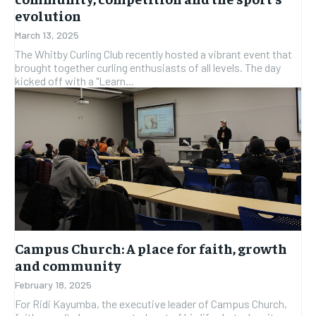
evolution
March 13, 2025
The Whitby Curling Club recently hosted a vibrant event that
brought together curling enthusiasts of all levels. The day
kicked off with a "Learn...
Campus Church: A place for faith, growth
and community
February 18, 2025
For Ridi Kayumba, the executive leader of Campus Church,