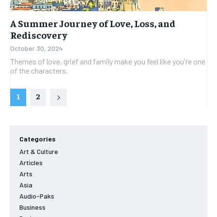
A Summer Journey of Love, Loss, and
Rediscovery
October 30, 2024
Themes of love, grief and family make you feel like you're one
of the characters.
1
2
Categories
Art & Culture
Articles
Arts
Asia
Audio-Paks
Business