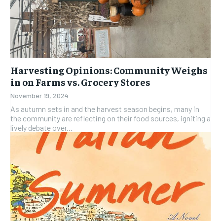
Harvesting Opinions: Community Weighs
in on Farms vs. Grocery Stores
November 19, 2024
As autumn sets in and the harvest season begins, many in
the community are reflecting on their food sources, igniting a
lively debate over...