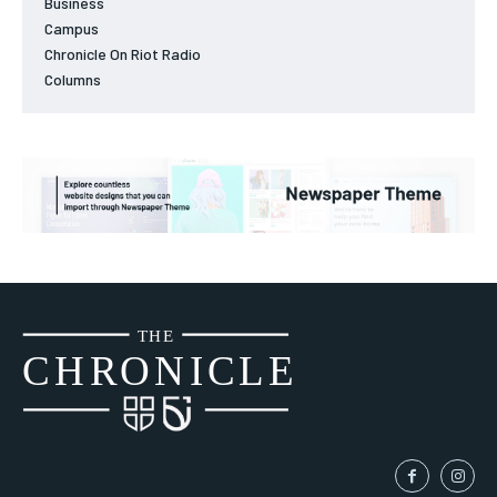
Business
Campus
Chronicle On Riot Radio
Columns
THE
CH
R
O
N
I
CLE