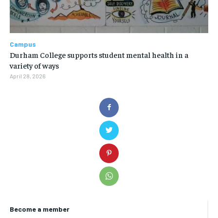
Campus
Durham College supports student mental health in a
variety of ways
April 28, 2026
Become a member