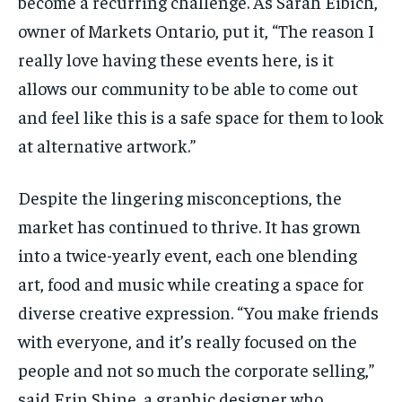
become a recurring challenge. As Sarah
Eibich
,
owner of Markets Ontario, put it, “The reason I
really love having these events here, is it
allows our community to be able to come out
and feel like this is a safe space for them to look
at alternative artwork.”
Despite the lingering misconceptions, the
market has continued to thrive. It has grown
into a twice-yearly event, each one blending
art, food and music while creating a space for
diverse creative expression. “You make friends
with everyone, and it’s really focused on the
people and not so much the corporate selling,”
said Erin Shine, a graphic designer who