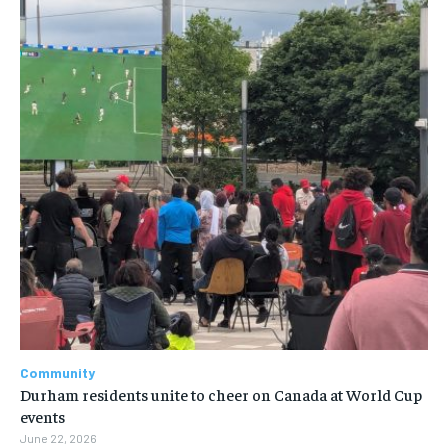
Community
Durham residents unite to cheer on Canada at World Cup
events
June 22, 2026