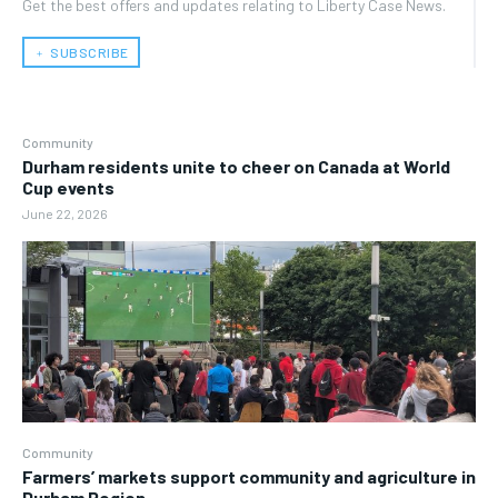
Get the best offers and updates relating to Liberty Case News.
﹢ SUBSCRIBE
Community
Durham residents unite to cheer on Canada at World
Cup events
June 22, 2026
Community
Farmers’ markets support community and agriculture in
Durham Region