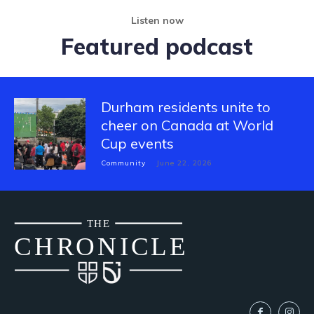
Listen now
Featured podcast
Durham residents unite to
cheer on Canada at World
Cup events
Community
June 22, 2026
THE
CH
R
O
N
I
CLE