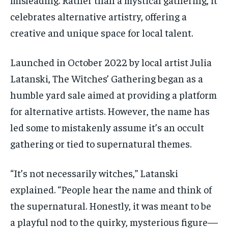
By agreeing to this tier, you are billed every month after
By agreeing to this tier, you are billed every month after
celebrates alternative artistry, offering a
the first one until you opt out of the monthly
the first one until you opt out of the monthly
subscription.
subscription.
creative and unique space for local talent.
SUBSCRIBE
SUBSCRIBE
Launched in October 2022 by local artist Julia
Latanski
, The Witches’ Gathering began as a
humble yard sale aimed at providing a platform
for alternative artists.
However, the name has
led some to mistakenly assume it’s an occult
gathering or tied to supernatural themes.
“It’s not necessarily witches,”
Latanski
explained. “
People hear the name and think of
the supernatural. Honestly, it was meant to be
a playful nod to the quirky, mysterious figure—