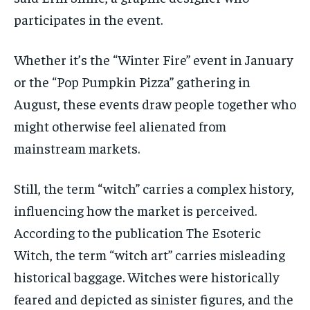
participates
in the event.
Whether
it’s
the “Winter Fire” event in January
or the “Pop Pumpkin Pizza” gathering in
August, these events draw people together who
might otherwise feel alienated from
mainstream markets.
Still, the term “witch” carries a complex history,
influencing how the market is perceived.
According to the publication
The Esoteric
Witch
, the term “witch art” carries misleading
historical baggage.
Witches were historically
feared and depicted as sinister figures, and the