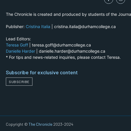
The Chronicle is created and produced by students of the Journ
Publisher:
Cristina Italia
| cristina.italia@durhamcollege.ca
Lead Editors:
Teresa Goff
| teresa.goff@durhamcollege.ca
Danielle Harder
| danielle.harder@durhamcollege.ca
* For tips and news-related inquiries, please contact Teresa.
Subscribe for exclusive content
SUBSCRIBE
Copyright ©
The Chronicle
2023-2024