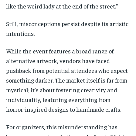
like the weird lady at the end of the street.”
Still, misconceptions persist despite its artistic
intentions.
While the event features a broad range of
alternative artwork, vendors have faced
pushback from potential attendees who expect
something darker. The market itself is far from
mystical;
it’s
about fostering creativity and
individuality, featuring everything from
horror-inspired designs to handmade crafts.
For organizers, this misunderstanding has