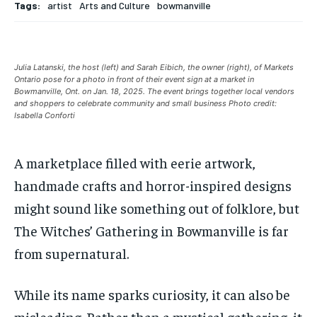
Tags:
artist
Arts and Culture
bowmanville
Your Profile
Your Profile
Your Profile
Your Profile
SUBSCRIBE
SUBSCRIBE
NEWS
NEWS
NEWS
NEWS
OPINION
OPINION
OPINION
OPINION
FEATURES
FEATURES
FEATURES
FEATURES
SPORTS
SPORTS
SPORTS
SPORTS
Julia Latanski, the host (left) and Sarah Eibich, the owner (right), of Markets
ARTS
ARTS
ARTS
ARTS
INTERNATIONAL
INTERNATIONAL
INTERNATIONAL
INTERNATIONAL
VOICES IN DURHAM
VOICES IN DURHAM
RECOMMENDED
RECOMMENDED
Ontario pose for a photo in front of their event sign at a market in
SDGS IN DURHAM
SDGS IN DURHAM
VOICES IN DURHAM
VOICES IN DURHAM
SDGS IN DURHAM
SDGS IN DURHAM
Bowmanville, Ont. on Jan. 18, 2025. The event brings together local vendors
and shoppers to celebrate community and small business Photo credit:
1-YEAR
1-YEAR
Isabella Conforti
NEWS
NEWS
NEWS
NEWS
$
$
300
300
/ year
/ year
OPINION
OPINION
OPINION
OPINION
A marketplace filled with eerie artwork,
Pay now and you get access to exclusive news and
Pay now and you get access to exclusive news and
articles for a whole year.
articles for a whole year.
FEATURES
FEATURES
FEATURES
FEATURES
handmade crafts and horror-inspired designs
SPORTS
SPORTS
SPORTS
SPORTS
SUBSCRIBE
SUBSCRIBE
might sound like something out of folklore, but
The Witches’ Gathering
in Bowmanville is far
ARTS
ARTS
ARTS
ARTS
from supernatural.
INTERNATIONAL
INTERNATIONAL
INTERNATIONAL
INTERNATIONAL
1-MONTH
1-MONTH
VOICES IN DURHAM
VOICES IN DURHAM
VOICES IN DURHAM
VOICES IN DURHAM
$
$
25
25
While its name sparks curiosity, it can also be
/ month
/ month
SDGS IN DURHAM
SDGS IN DURHAM
SDGS IN DURHAM
SDGS IN DURHAM
misleading. Rather than a mystical gathering, it