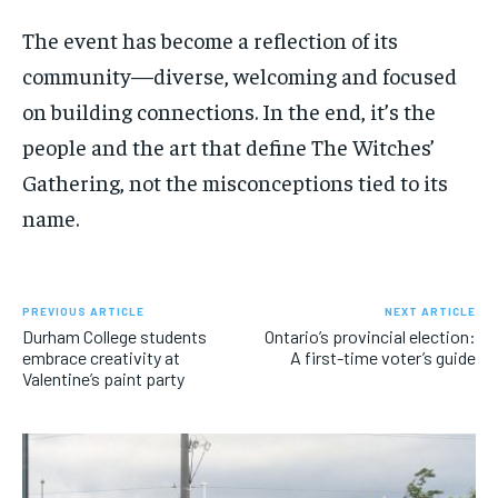
The event has become a reflection of its
community—diverse, welcoming and focused
on building connections. In the end,
it’s
the
people and the art that define
The Witches’
Gathering,
not the misconceptions tied to its
name.
PREVIOUS ARTICLE
NEXT ARTICLE
Durham College students
Ontario’s provincial election:
embrace creativity at
A first-time voter’s guide
Valentine’s paint party