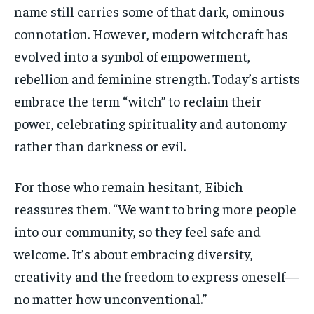
name still carries some of that dark, ominous
connotation.
However, modern witchcraft has
evolved into a symbol of empowerment,
rebellion and feminine strength. Today’s artists
embrace the term “witch” to reclaim their
power, celebrating spirituality and autonomy
rather than darkness or evil.
For those who
remain
hesitant,
Eibich
reassures them. “We want to bring more people
into our
community,
so they feel safe and
welcome. It’s about embracing diversity,
creativity and the freedom to express oneself—
no matter how unconventional.”