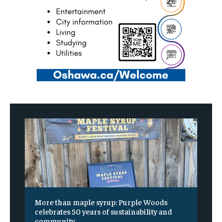
More than maple syrup: Purple Woods
celebrates 50 years of sustainability and
community