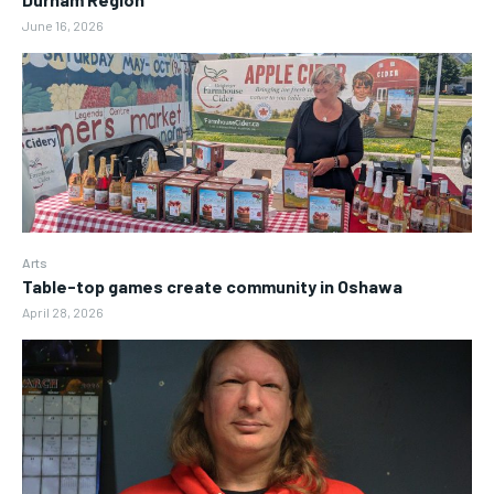
June 16, 2026
Arts
Table-top games create community in Oshawa
April 28, 2026