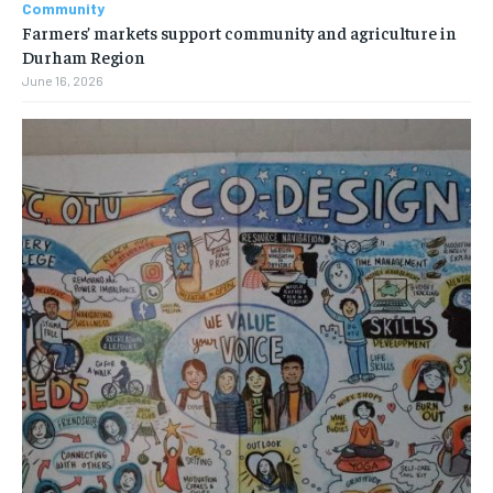
Community
Farmers’ markets support community and agriculture in
Durham Region
June 16, 2026