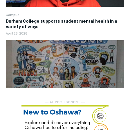
Campus
Durham College supports student mental health in a
variety of ways
April 28, 2026
― ADVERTISEMENT ―