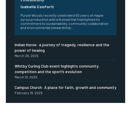
Isabella Conforti
Purple Woods recently celebrated 50 years of maple
syrup production with a festival that highlighted its
commitment to sustainability, community collaboration
and environmental stewardship....
Indian Horse: a journey of tragedy, resilience and the
power of healing
March 28, 2025
Whitby Curling Club event highlights community,
competition and the sport’s evolution
March 13, 2025
Campus Church: A place for faith, growth and community
February 18, 2025