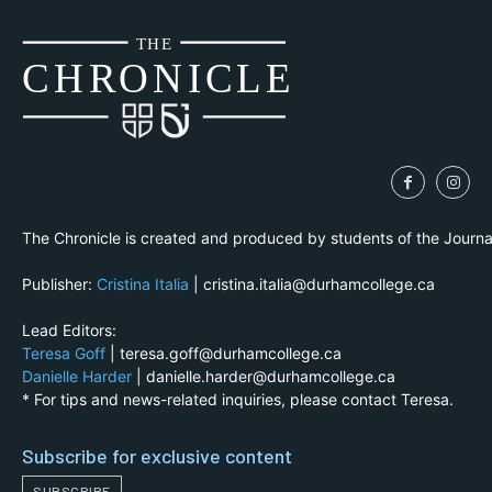
THE
CH
R
O
N
I
CLE
The Chronicle is created and produced by students of the Journ
Publisher:
Cristina Italia
| cristina.italia@durhamcollege.ca
Lead Editors:
Teresa Goff
| teresa.goff@durhamcollege.ca
Danielle Harder
| danielle.harder@durhamcollege.ca
* For tips and news-related inquiries, please contact Teresa.
Subscribe for exclusive content
SUBSCRIBE