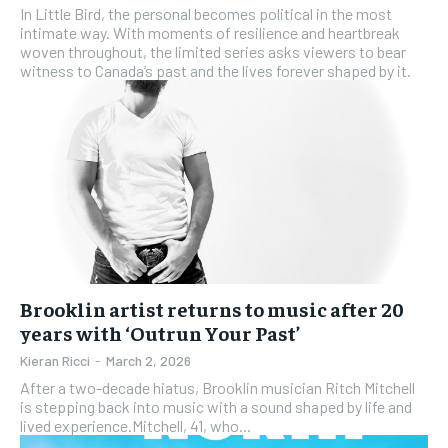
In Little Bird, the personal becomes political in the most
intimate way. With moments of resilience and heartbreak
woven throughout, the limited series asks viewers to bear
witness to Canada’s past and the lives forever shaped by it.
Brooklin artist returns to music after 20
years with ‘Outrun Your Past’
Kieran Ricci
-
March 2, 2026
After a two-decade hiatus, Brooklin musician Ritch Mitchell
is stepping back into music with a sound shaped by life and
lived experience.Mitchell, 41, who...