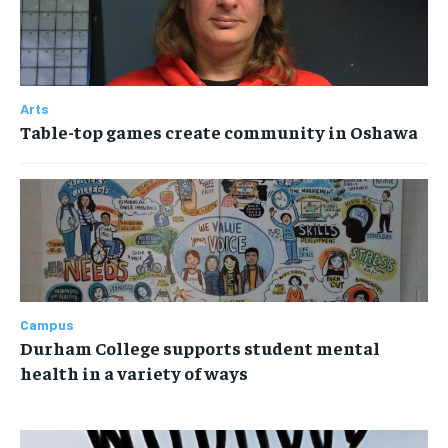
Arts
Table-top games create community in Oshawa
Campus
Durham College supports student mental
health in a variety of ways