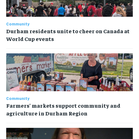
Community
Durham residents unite to cheer on Canada at
World Cup events
Community
Farmers’ markets support community and
agriculture in Durham Region