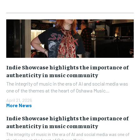
Indie Showcase highlights the importance of
authenticity in music community
The integrity of music in the era of AI and social media was
one of the themes at the heart of Oshawa Music...
April 21, 2026
More News
Indie Showcase highlights the importance of
authenticity in music community
The integrity of music in the era of AI and social media was one of