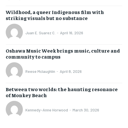
Wildhood, a queer Indigenous film with
striking visuals but no substance
Juan E. Suarez C.
-
April 16, 2026
Oshawa Music Week brings music, culture and
community to campus
Reese Mclaughlin
-
April 8, 2026
Between two worlds: the haunting resonance
of Monkey Beach
Kennedy-Anne Horwood
-
March 30, 2026