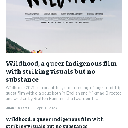
Wildhood, a queer Indigenous film
with striking visuals but no
substance
Wildhood (2021) is a beautifully shot coming-of-age, road-trip
quest film with dialogue both in English and Mi'kmaq.Directed
and written by Bretten Hannam, the two-spirit,...
Juan E. Suarez C.
-
April 17, 2026
Wildhood, a queer Indigenous film with
striking visuals but no substance