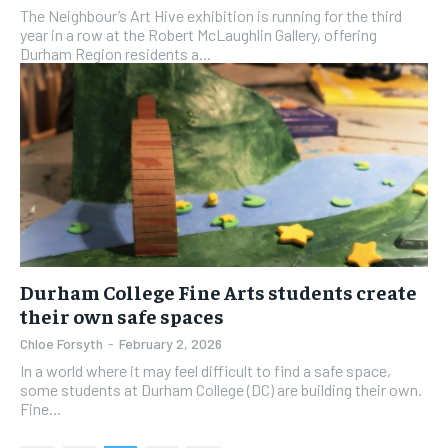
The Neighbour’s Art Hive exhibition is running for the third
year in a row at the Robert McLaughlin Gallery, offering
Durham Region residents a...
Durham College Fine Arts students create
their own safe spaces
Chloe Forsyth
-
February 2, 2026
In a world where it may feel difficult to find a safe space,
some students at Durham College (DC) are building their own.
Fine...