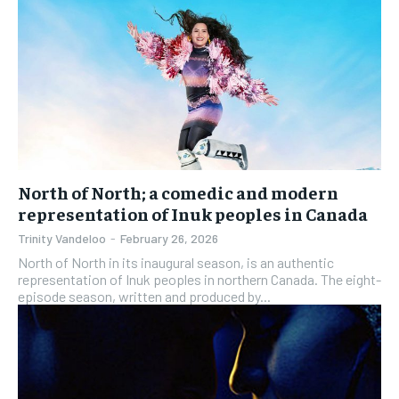
North of North; a comedic and modern
representation of Inuk peoples in Canada
Trinity Vandeloo
-
February 26, 2026
North of North in its inaugural season, is an authentic
representation of Inuk peoples in northern Canada. The eight-
episode season, written and produced by...