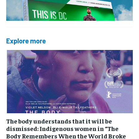
Explore more
The body understands that it will be
dismissed: Indigenous women in “The
Body Remembers When the World Broke