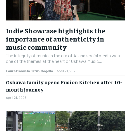
Indie Showcase highlights the
importance of authenticity in
music community
The integrity of music in the era of AI and social media was
one of the themes at the heart of Oshawa Music...
Laura Manuela Ortiz-Cogollo
-
April 21, 2026
Oshawa family opens Fusion Kitchen after 10-
month journey
April 21, 2026