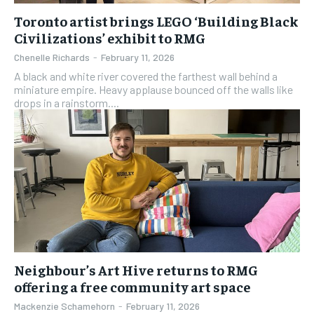
Toronto artist brings LEGO ‘Building Black
Civilizations’ exhibit to RMG
Chenelle Richards
-
February 11, 2026
A black and white river covered the farthest wall behind a
miniature empire. Heavy applause bounced off the walls like
drops in a rainstorm....
Neighbour’s Art Hive returns to RMG
offering a free community art space
Mackenzie Schamehorn
-
February 11, 2026