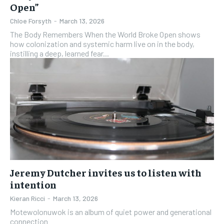
Open”
Chloe Forsyth
-
March 13, 2026
The Body Remembers When the World Broke Open shows
how colonization and systemic harm live on in the body,
instilling a deep, learned fear...
Jeremy Dutcher invites us to listen with
intention
Kieran Ricci
-
March 13, 2026
Motewolonuwok is an album of quiet power and generational
connection