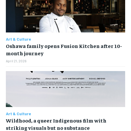
Art & Culture
Oshawa family opens Fusion Kitchen after 10-
month journey
April 21, 2026
Art & Culture
Wildhood, a queer Indigenous film with
striking visuals but no substance