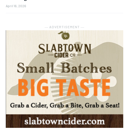
April 16, 2026
― ADVERTISEMENT ―