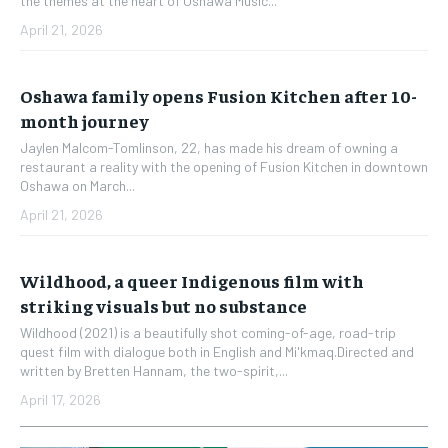
the themes at the heart of Oshawa Music...
April 21, 2026
Oshawa family opens Fusion Kitchen after 10-
month journey
Jaylen Malcom-Tomlinson, 22, has made his dream of owning a
restaurant a reality with the opening of Fusion Kitchen in downtown
Oshawa on March...
April 21, 2026
Wildhood, a queer Indigenous film with
striking visuals but no substance
Wildhood (2021) is a beautifully shot coming-of-age, road-trip
quest film with dialogue both in English and Mi'kmaq.Directed and
written by Bretten Hannam, the two-spirit,...
April 17, 2026