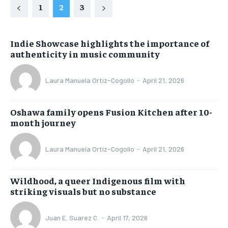
1
2
3
Indie Showcase highlights the importance of
authenticity in music community
Laura Manuela Ortiz-Cogollo
-
April 21, 2026
Oshawa family opens Fusion Kitchen after 10-
month journey
Laura Manuela Ortiz-Cogollo
-
April 21, 2026
Wildhood, a queer Indigenous film with
striking visuals but no substance
Juan E. Suarez C.
-
April 17, 2026