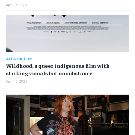
April 17, 2026
Art & Culture
Wildhood, a queer Indigenous film with
striking visuals but no substance
April 16, 2026