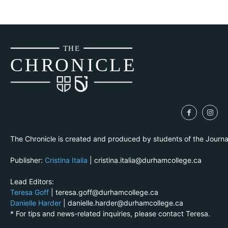
THE
CH
R
O
N
I
CLE
The Chronicle is created and produced by students of the Journ
Publisher:
Cristina Italia
| cristina.italia@durhamcollege.ca
Lead Editors:
Teresa Goff
| teresa.goff@durhamcollege.ca
Danielle Harder
| danielle.harder@durhamcollege.ca
* For tips and news-related inquiries, please contact Teresa.