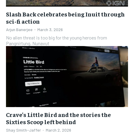
Slash Back celebrates being Inuit through
sci-fi action
Arjun Banerjee
-
March 3, 2026
No alien threat is too big for the young heroes from
Pangnirtung, Nunavut
Crave’s Little Bird and the stories the
Sixties Scoop left behind
Shay Smith-Jaffer
-
March 2, 2026