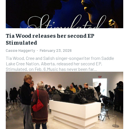
Tia Wood releases her second EP
Stimulated
Cassie Haggerty
-
February 23, 2026
Tia Wood, Cree and Salish singer-songwriter from Saddle
Lake Cree Nation, Alberta, released her second EP,
Stimulated, on Feb. 6.Music has never been far...