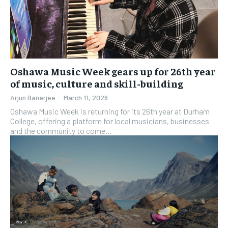
Oshawa Music Week gears up for 26th year
of music, culture and skill-building
Arjun Banerjee
-
March 11, 2026
Oshawa Music Week is returning for its 26th year at Durham
College, offering a platform for local musicians, businesses
and the community to come...