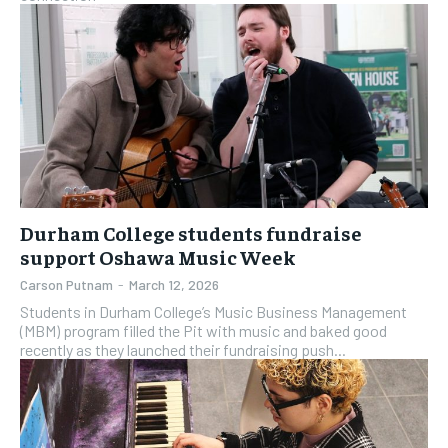
Durham College students fundraise
support Oshawa Music Week
Carson Putnam
-
March 12, 2026
Students in Durham College’s Music Business Management
(MBM) program filled the Pit with music and baked good
recently as they launched their fundraising push...