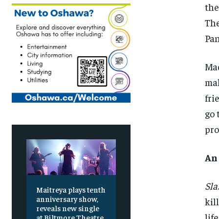
the
The
Pan
Mad
mak
fri
go 
pro
An
Sla
Maitreya plays tenth
anniversary show,
kil
reveals new single
lif
at Biltmore Theatre