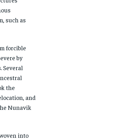
nous
m, such as
om forcible
severe by
. Several
ancestral
ok the
relocation, and
 the Nunavik
 woven into