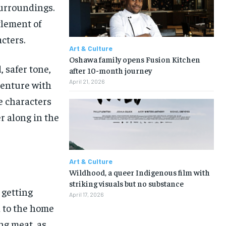
surroundings.
tlement of
cters.
Art & Culture
Oshawa family opens Fusion Kitchen
, safer tone,
after 10-month journey
April 21, 2026
venture with
he characters
r along in the
Art & Culture
Wildhood, a queer Indigenous film with
striking visuals but no substance
 getting
April 17, 2026
d to the home
ing meat, as