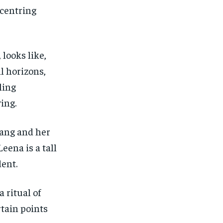
-centring
 looks like,
l horizons,
ling
ing.
Pang and her
Leena is a tall
dent.
 ritual of
rtain points