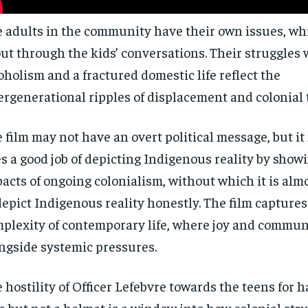
$
$
300
300
r
r
/ year
/ year
 adults in the community have their own issues, wh
By agr
By agr
s and you
s and you
every m
every m
tly.
tly.
Pay now and you get access to exclusive
Pay now and you get access to exclusive
opt o
opt o
ut through the kids’ conversations. Their struggles 
news and articles for a whole year.
news and articles for a whole year.
oholism and a fractured domestic life reflect the
SUBSCRIBE
SUBSCRIBE
ergenerational ripples of displacement and colonial
 film may not have an overt political message, but i
s a good job of depicting Indigenous reality by showi
acts of ongoing colonialism, without which it is alm
depict Indigenous reality honestly. The film captures
plexity of contemporary life, where joy and commun
ngside systemic pressures.
 hostility of Officer Lefebvre towards the teens for 
e but not a helmet is a window into how colonial str