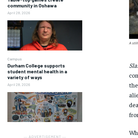
community in Oshawa
April 28, 2026
A sti
Campus
Sla
Durham College supports
student mental health in a
com
variety of ways
the
April 28, 2026
ali
dea
fro
Wha
― ADVERTISEMENT ―