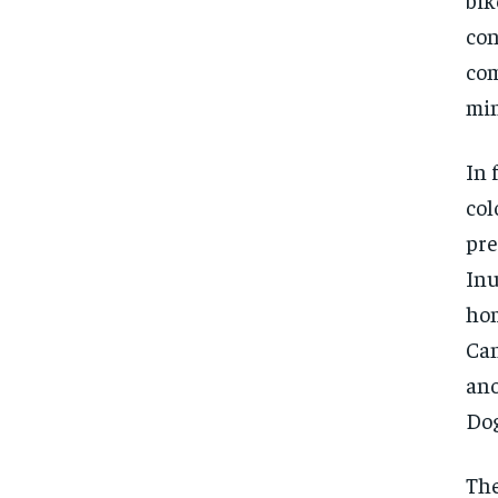
con
com
min
In 
col
pre
Inu
hom
Ca
ano
Dog
The