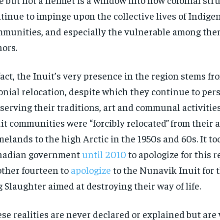
tinue to impinge upon the collective lives of Indige
munities, and especially the vulnerable among the
ors.
fact, the Inuit’s very presence in the region stems fr
onial relocation, despite which they continue to per
serving their traditions, art and communal activities
it communities were “forcibly relocated”
from their 
elands to the high Arctic in the 1950s and 60s. It to
nadian government
until 2010
to apologize for this 
ther fourteen to
apologize
to the Nunavik Inuit for
 Slaughter aimed at destroying their way of life.
se realities are never declared or explained but are