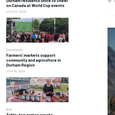
Durham residents unite to cheer
on Canada at World Cup events
June 22, 2026
Community
Farmers’ markets support
community and agriculture in
Durham Region
June 16, 2026
Arts
Table-top games create