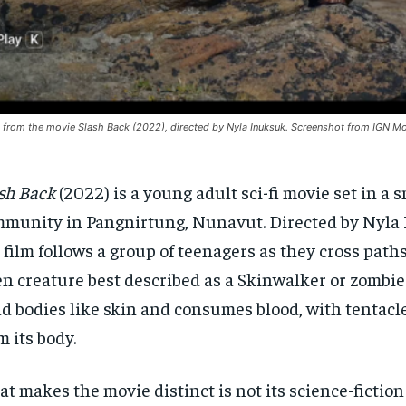
ll from the movie Slash Back (2022), directed by Nyla Inuksuk. Screenshot from IGN Mo
sh Back
(2022) is a young adult sci-fi movie set in a s
munity in Pangnirtung, Nunavut. Directed by Nyla
 film follows a group of teenagers as they cross path
en creature best described as a Skinwalker or zombie 
d bodies like skin and consumes blood, with tentacl
m its body.
t makes the movie distinct is not its science-fictio