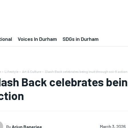
tional
Voices In Durham
SDGs in Durham
e
Lifestyle
Art & Culture
Slash Back celebrates being Inuit through sci-fi action
lash Back celebrates being
ction
By
Arjun Banerjee
March 3, 2026