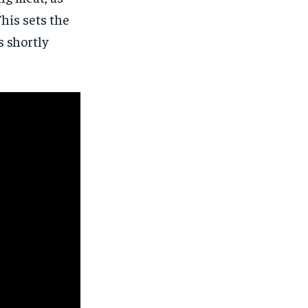
This sets the
s shortly
1-MONTH
1-MONTH