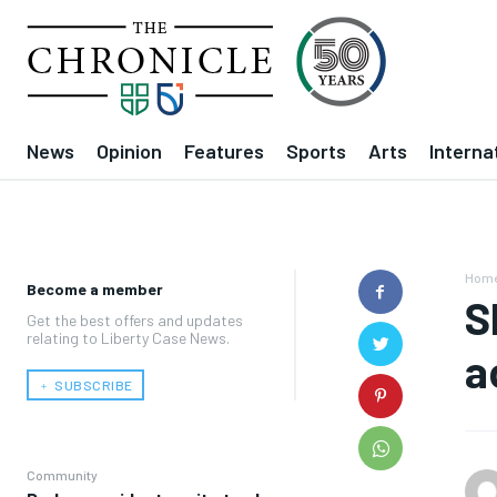
News
Opinion
Features
Sports
Arts
Interna
Hom
Become a member
S
Get the best offers and updates
relating to Liberty Case News.
a
﹢ SUBSCRIBE
Community