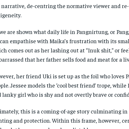
 narrative, de-centring the normative viewer and re
igeneity.
we are shown what daily life in Pangnirtung, or Pang,
can empathise with Maika’s frustration with its smal
ch comes out as her lashing out at “Inuk shit,” or fee
arrassed that her father sells food and meat for a liv
ever, her friend Uki is set up as the foil who loves 
ple. Jessee models the ‘cool best friend’ trope, while 
 lanky girl who is shy and not overtly brave or confi
imately, this is a coming-of-age story culminating in a
ting and protection. Within this frame, however, ce