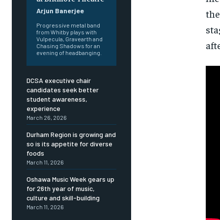
Arjun Banerjee
the
Progressive metal band
sta
from Whitby plays with
Vulpecula, Gravearth and
aft
Chasing Shadows for an
evening of headbanging.
DCSA executive chair
candidates seek better
student awareness,
experience
March 26, 2026
Durham Region is growing and
so is its appetite for diverse
foods
March 11, 2026
Oshawa Music Week gears up
for 26th year of music,
culture and skill-building
FOREVER
FOREVER
March 11, 2026