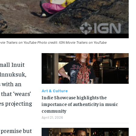
vie Trailers on YouTube Photo credit: IGN Movie Trailers on YouTube
mall Inuit
 Innuksuk,
s with an
Art & Culture
that ‘wears’
Indie Showcase highlights the
es projecting
importance of authenticity in music
community
April 21, 2026
n premise but