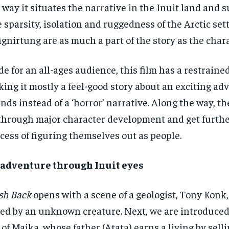
 way it situates the narrative in the Inuit land and 
 sparsity, isolation and ruggedness of the Arctic set
gnirtung are as much a part of the story as the chara
e for an all-ages audience, this film has a restrained
ing it mostly a feel-good story about an exciting ad
ends instead of a ‘horror’ narrative. Along the way, t
through major character development and get furthe
cess of figuring themselves out as people.
 adventure through Inuit eyes
sh Back
opens with a scene of a geologist, Tony Konk,
led by an unknown creature. Next, we are introduce
e of Maika, whose father (Atata) earns a living by sell