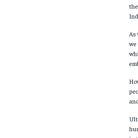
the
Ind
As 
we 
whi
emb
How
peo
and
Ult
hun