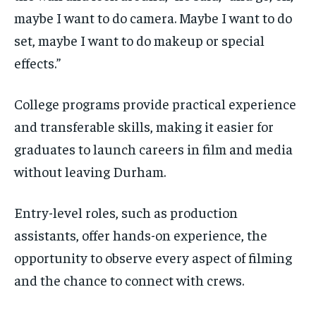
maybe I want to do camera. Maybe I want to do
set, maybe I want to do makeup or special
effects.”
College programs provide practical experience
and transferable skills, making it easier for
graduates to launch careers in film and media
without leaving Durham.
Entry-level roles, such as production
assistants, offer hands-on experience, the
opportunity to observe every aspect of filming
and the chance to connect with crews.