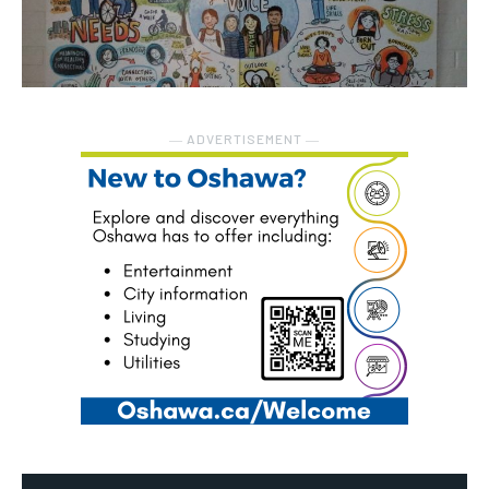
― ADVERTISEMENT ―