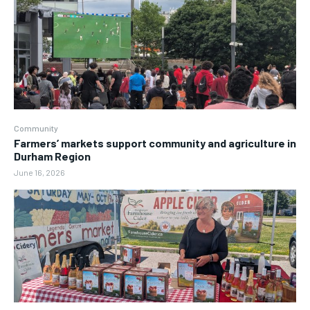
Community
Farmers’ markets support community and agriculture in
Durham Region
June 16, 2026