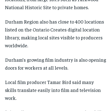
National Historic Site to private homes.
Durham Region also has close to 400 locations
listed on the Ontario Creates digital location
library, making local sites visible to producers
worldwide.
Durham’s growing film industry is also opening
doors for workers at all levels.
Local film producer Tamar Bird said many
skills translate easily into film and television
work.