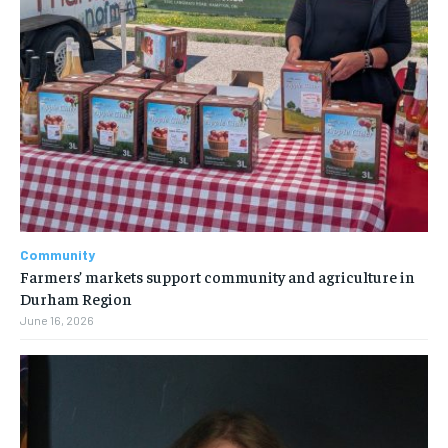
Community
Farmers’ markets support community and agriculture in
Durham Region
June 16, 2026