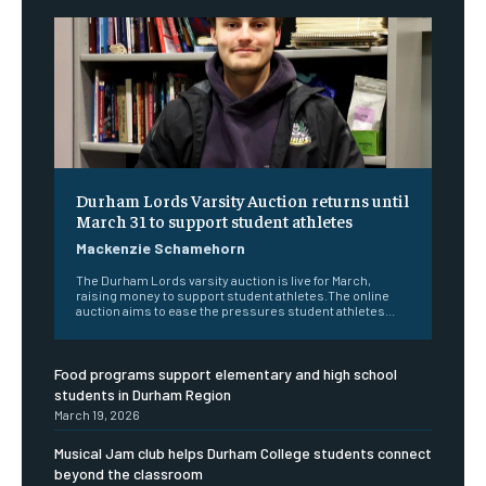
Durham Lords Varsity Auction returns until
March 31 to support student athletes
Mackenzie Schamehorn
The Durham Lords varsity auction is live for March,
raising money to support student athletes.The online
auction aims to ease the pressures student athletes...
Food programs support elementary and high school
students in Durham Region
March 19, 2026
Musical Jam club helps Durham College students connect
beyond the classroom