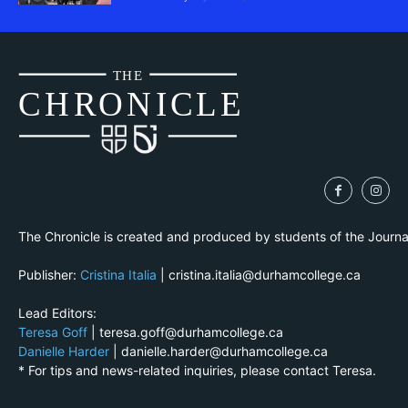
THE
CH
R
O
N
I
CLE
The Chronicle is created and produced by students of the Journ
Publisher:
Cristina Italia
| cristina.italia@durhamcollege.ca
Lead Editors:
Teresa Goff
| teresa.goff@durhamcollege.ca
Danielle Harder
| danielle.harder@durhamcollege.ca
* For tips and news-related inquiries, please contact Teresa.