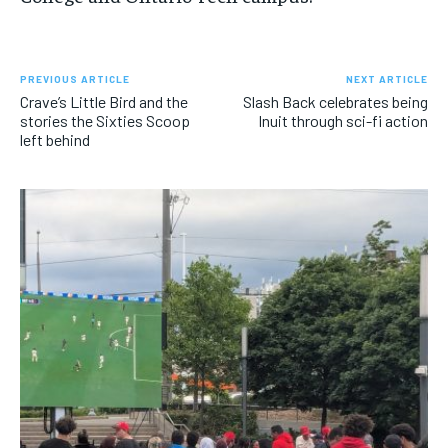
PREVIOUS ARTICLE
NEXT ARTICLE
Crave’s Little Bird and the
Slash Back celebrates being
stories the Sixties Scoop
Inuit through sci-fi action
left behind