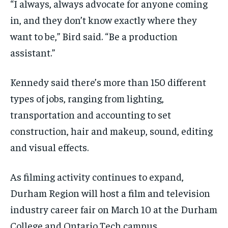
“I always, always advocate for anyone coming
in, and they don’t know exactly where they
want to be,” Bird said. “Be a production
assistant.”
Kennedy said there’s more than 150 different
types of jobs, ranging from lighting,
transportation and accounting to set
construction, hair and makeup, sound, editing
and visual effects.
As filming activity continues to expand,
Durham Region will host a film and television
industry career fair on March 10 at the Durham
College and Ontario Tech campus.