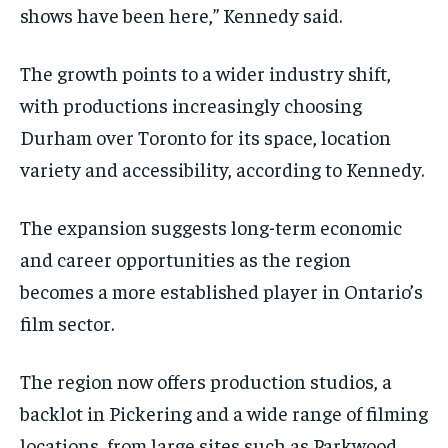
shows have been here,” Kennedy said.
The growth points to a wider industry shift,
with productions increasingly choosing
Durham over Toronto for its space, location
variety and accessibility, according to Kennedy.
The expansion suggests long-term economic
and career opportunities as the region
becomes a more established player in Ontario’s
film sector.
The region now offers production studios, a
backlot in Pickering and a wide range of filming
locations, from large sites such as Parkwood