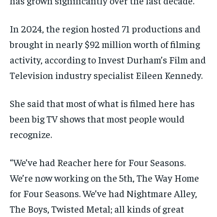
has grown significantly over the last decade.
By agreeing to this tier, you are billed every month after
By agreeing to this tier, you are billed every month after
the first one until you opt out of the monthly
the first one until you opt out of the monthly
subscription.
subscription.
In 2024, the region hosted 71 productions and
brought in nearly $92 million worth of filming
SUBSCRIBE
SUBSCRIBE
activity, according to Invest Durham’s Film and
Television industry specialist Eileen Kennedy.
She said that most of what is filmed here has
been big TV shows that most people would
recognize.
“We’ve had Reacher here for Four Seasons.
We’re now working on the 5th, The Way Home
for Four Seasons. We’ve had Nightmare Alley,
The Boys, Twisted Metal; all kinds of great