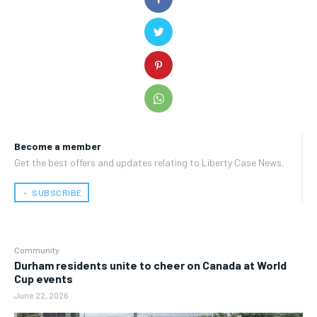
Become a member
Get the best offers and updates relating to Liberty Case News.
﹢ SUBSCRIBE
Community
Durham residents unite to cheer on Canada at World
Cup events
June 22, 2026