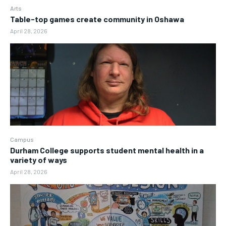
Arts
Table-top games create community in Oshawa
April 28, 2026
Campus
Durham College supports student mental health in a
variety of ways
April 28, 2026