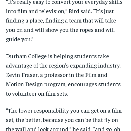
“It’s really easy to convert your everyday skills
into film and television,” Bird said. “It’s just
finding a place, finding a team that will take
you on and will show you the ropes and will
guide you.”
Durham College is helping students take
advantage of the region’s expanding industry.
Kevin Fraser, a professor in the Film and
Motion Design program, encourages students
to volunteer on film sets.
“The lower responsibility you can get on a film
set, the better, because you can be that fly on
the wall and look around,” he said, “and go, oh,