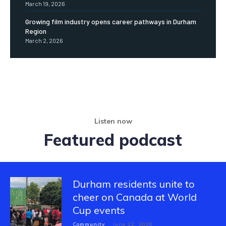
March 19, 2026
Growing film industry opens career pathways in Durham
Region
March 2, 2026
Listen now
Featured podcast
Durham residents unite to
cheer on Canada at World
Cup events
Community
June 22, 2026