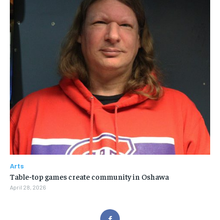
Arts
Table-top games create community in Oshawa
April 28, 2026