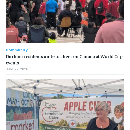
Community
Durham residents unite to cheer on Canada at World Cup
events
June 22, 2026