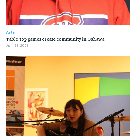
Arts
Table-top games create community in Oshawa
April 28, 2026