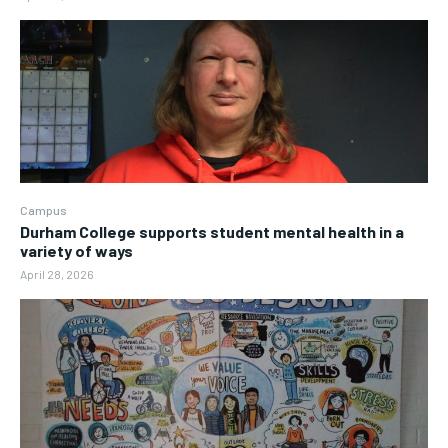
Campus
Durham College supports student mental health in a
variety of ways
April 28, 2026