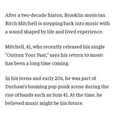
By agreeing to this tier, you are billed every month after
By agreeing to this tier, you are billed every month after
the first one until you opt out of the monthly
the first one until you opt out of the monthly
subscription.
subscription.
After a two-decade hiatus, Brooklin musician
Ritch Mitchell is stepping back into music with
SUBSCRIBE
SUBSCRIBE
a sound shaped by life and lived experience.
Mitchell, 41, who recently released his single
“Outrun Your Past,” says his return to music
has been a long time coming.
In his teens and early 20s, he was part of
Durham’s booming pop-punk scene during the
rise of bands such as Sum 41. At the time, he
believed music might be his future.