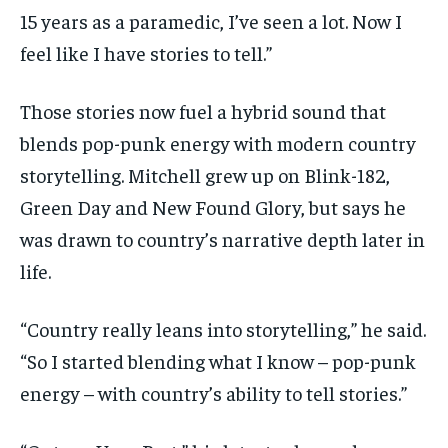
15 years as a paramedic, I’ve seen a lot. Now I
feel like I have stories to tell.”
Those stories now fuel a hybrid sound that
blends pop-punk energy with modern country
storytelling. Mitchell grew up on Blink-182,
Green Day and New Found Glory, but says he
was drawn to country’s narrative depth later in
life.
“Country really leans into storytelling,” he said.
“So I started blending what I know – pop-punk
energy – with country’s ability to tell stories.”