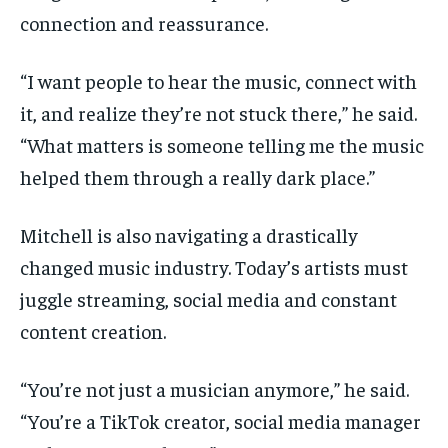
connection and reassurance.
“I want people to hear the music, connect with
it, and realize they’re not stuck there,” he said.
“What matters is someone telling me the music
helped them through a really dark place.”
Mitchell is also navigating a drastically
changed music industry. Today’s artists must
juggle streaming, social media and constant
content creation.
“You’re not just a musician anymore,” he said.
“You’re a TikTok creator, social media manager