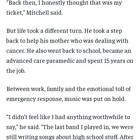
“Back then, I honestly thought that was my
ticket,” Mitchell said.
But life took a different turn. He took a step
back to help his mother who was dealing with
cancer. He also went back to school, became an
advanced care paramedic and spent 15 years on
the job.
Between work, family and the emotional toll of
emergency response, music was put on hold.
“I didn’t feel like I had anything worthwhile to
say,” he said. “The last band I played in, we were
still writing songs about high school stuff. After