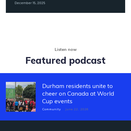
December 15, 2025
Listen now
Featured podcast
Durham residents unite to
cheer on Canada at World
Cup events
Community
June 22, 2026