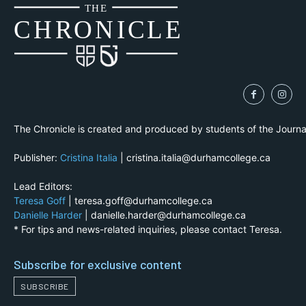
THE
CH
R
O
N
I
CLE
The Chronicle is created and produced by students of the Journ
Publisher:
Cristina Italia
| cristina.italia@durhamcollege.ca
Lead Editors:
Teresa Goff
| teresa.goff@durhamcollege.ca
Danielle Harder
| danielle.harder@durhamcollege.ca
* For tips and news-related inquiries, please contact Teresa.
Subscribe for exclusive content
SUBSCRIBE