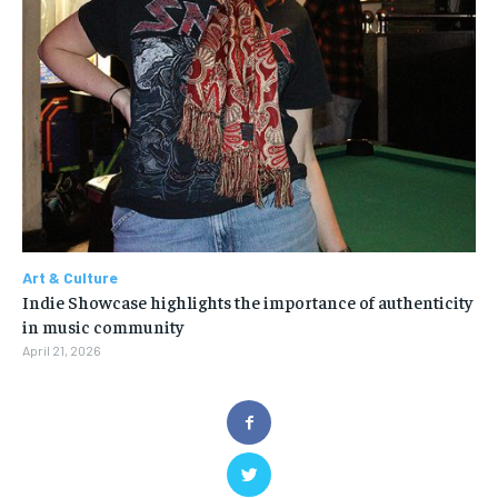
Art & Culture
Indie Showcase highlights the importance of authenticity
in music community
April 21, 2026