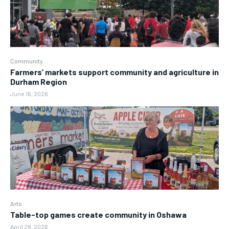
Community
Farmers’ markets support community and agriculture in
Durham Region
June 16, 2026
Arts
Table-top games create community in Oshawa
April 28, 2026