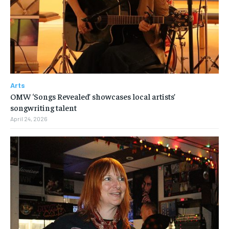
Arts
OMW ‘Songs Revealed’ showcases local artists’
songwriting talent
April 24, 2026