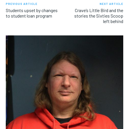
PREVIOUS ARTICLE
NEXT ARTICLE
Students upset by changes
Crave’s Little Bird and the
to student loan program
stories the Sixties Scoop
left behind