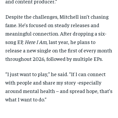
and content producer.”
Despite the challenges, Mitchell isn’t chasing
fame. He’s focused on steady releases and
meaningful connection. After dropping a six-
song EP,
Here I Am
, last year, he plans to
release a new single on the first of every month
throughout 2026, followed by multiple EPs.
“I just want to play,” he said. “If I can connect
with people and share my story -especially
around mental health – and spread hope, that’s
what I want to do.”