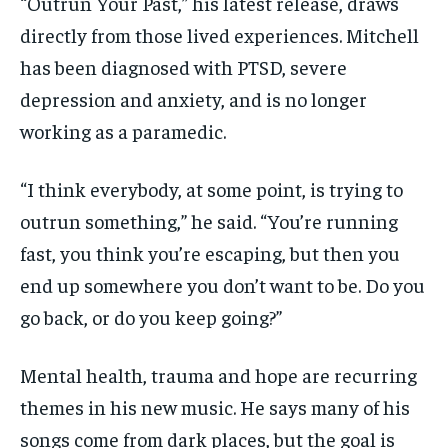
“Outrun Your Past,” his latest release, draws
directly from those lived experiences. Mitchell
has been diagnosed with PTSD, severe
depression and anxiety, and is no longer
working as a paramedic.
“I think everybody, at some point, is trying to
outrun something,” he said. “You’re running
fast, you think you’re escaping, but then you
end up somewhere you don’t want to be. Do you
go back, or do you keep going?”
Mental health, trauma and hope are recurring
themes in his new music. He says many of his
songs come from dark places, but the goal is