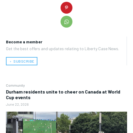
Become a member
Get the best offers and updates relating to Liberty Case News.
﹢ SUBSCRIBE
Community
Durham residents unite to cheer on Canada at World
Cup events
June 22, 2026