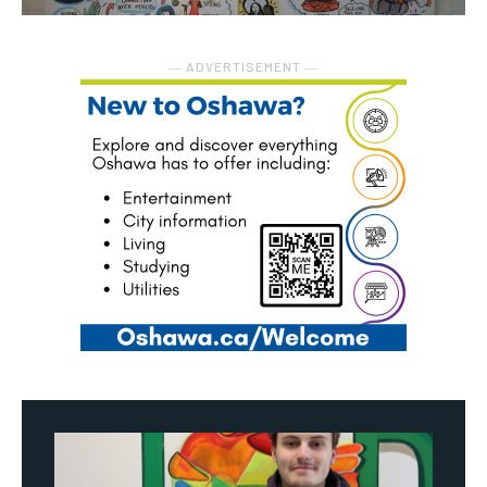
― ADVERTISEMENT ―