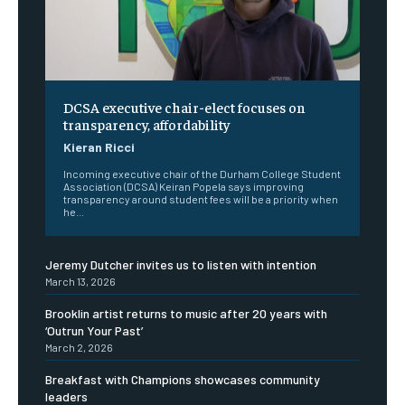
DCSA executive chair-elect focuses on
transparency, affordability
Kieran Ricci
Incoming executive chair of the Durham College Student
Association (DCSA) Keiran Popela says improving
transparency around student fees will be a priority when
he...
Jeremy Dutcher invites us to listen with intention
March 13, 2026
Brooklin artist returns to music after 20 years with
‘Outrun Your Past’
March 2, 2026
Breakfast with Champions showcases community
leaders