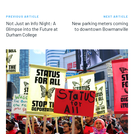
PREVIOUS ARTICLE
NEXT ARTICLE
Not Just an Info Night: A
New parking meters coming
Glimpse into the Future at
to downtown Bowmanville
Durham College