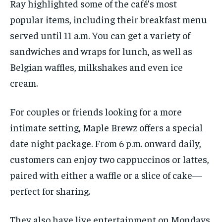
Ray highlighted some of the café’s most
popular
items
, including their breakfast menu
served until 11 a.m.
You can get
a variety of
sandwiches and wraps for lunch, as well as
Belgian waffles, milkshakes and even ice
cream.
For couples or friends looking for a more
intimate setting, Maple Brewz offers
a special
d
ate
n
ight package. From
6
p.m. onward daily,
customers can enjoy two cappuccinos or lattes,
paired with either a waffle or a slice of cake—
perfect for sharing.
They also have live entertainment on Mondays