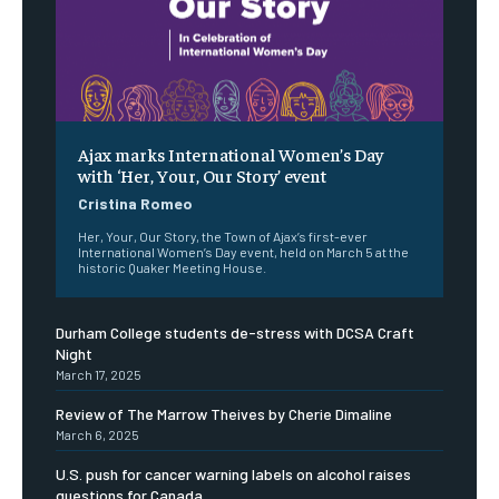
Ajax marks International Women’s Day
with ‘Her, Your, Our Story’ event
Cristina Romeo
Her, Your, Our Story, the Town of Ajax’s first-ever
International Women’s Day event, held on March 5 at the
historic Quaker Meeting House.
Durham College students de-stress with DCSA Craft
Night
March 17, 2025
Review of The Marrow Theives by Cherie Dimaline
March 6, 2025
U.S. push for cancer warning labels on alcohol raises
questions for Canada