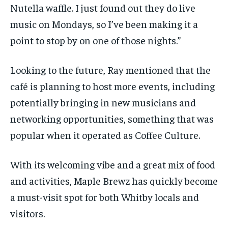
Nutella waffle.
I just found out they do live
music on Mondays, so I’ve been making it a
point to stop by on
one of
those nights.”
Looking to the future, Ray mentioned that the
café is planning to host more events, including
potentially bringing in new musicians and
networking opportunities, something that was
popular when it
operated
as Coffee Culture.
With its welcoming vibe and a great mix of food
and activities, Maple
Brewz
has quickly become
a must-visit spot for both Whitby locals and
visitors.