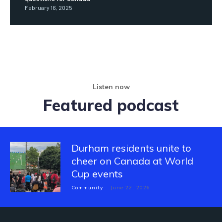
February 16, 2025
Listen now
Featured podcast
Durham residents unite to
cheer on Canada at World
Cup events
Community
June 22, 2026