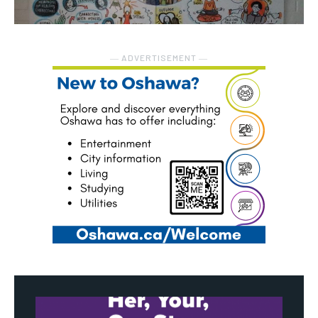
― ADVERTISEMENT ―