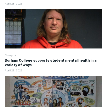
April 28, 2026
Campus
Durham College supports student mental health in a
variety of ways
April 28, 2026