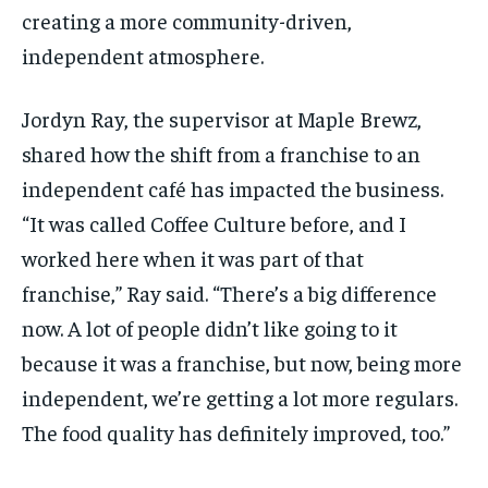
creating a more community-driven,
independent atmosphere.
Jordyn
Ray, the supervisor at Maple
Brewz
,
shared how the shift from a franchise to an
independent café has
impacted
the business.
“It was called Coffee Culture before, and I
worked here when it was part of that
franchise,” Ray said. “
There’s
a big difference
now. A lot of people
didn’t
like going to it
because it was a franchise, but now, being more
independent,
we’re
getting a lot more regulars.
The food quality has definitely improved, too.”