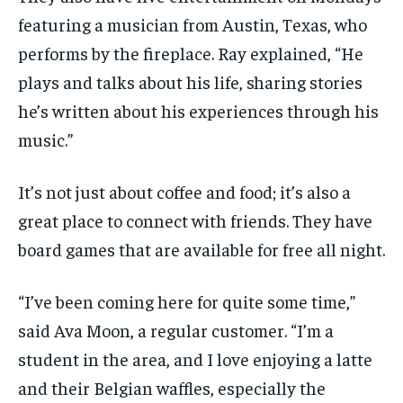
featuring a musician from Austin, Texas, who
performs by the fireplace. Ray explained, “He
plays and talks about his life, sharing stories
he’s written about his experiences through his
music.”
It’s
not just about coffee and food;
it’s
also
a
great place
to connect with friends.
They have
b
oard games
that
are
available for free all night
.
“I’ve been coming here for quite some time,”
said Ava Moon, a regular customer. “I’m a
student in the area, and I love enjoying a latte
and their Belgian waffles, especially the