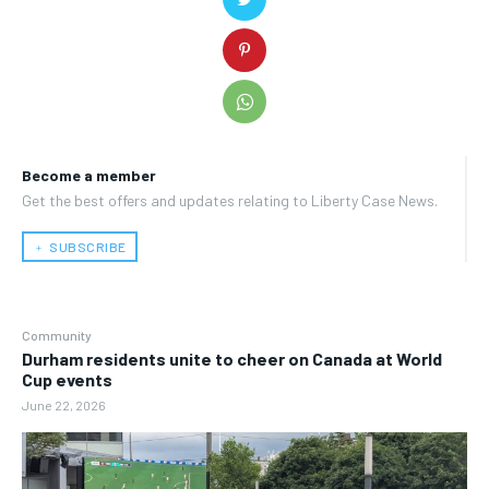
Become a member
Get the best offers and updates relating to Liberty Case News.
﹢ SUBSCRIBE
Community
Durham residents unite to cheer on Canada at World
Cup events
June 22, 2026