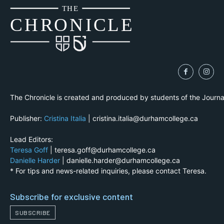
THE
CH
R
O
N
I
CLE
The Chronicle is created and produced by students of the Journ
Publisher:
Cristina Italia
| cristina.italia@durhamcollege.ca
Lead Editors:
Teresa Goff
| teresa.goff@durhamcollege.ca
Danielle Harder
| danielle.harder@durhamcollege.ca
* For tips and news-related inquiries, please contact Teresa.
Subscribe for exclusive content
SUBSCRIBE