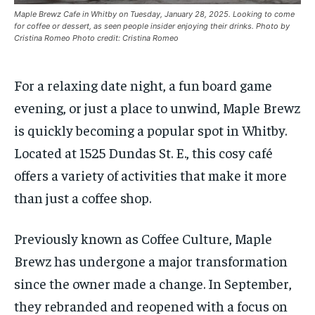
By agreeing to this tier, you are billed every month after
By agreeing to this tier, you are billed every month after
Maple Brewz Cafe in Whitby on Tuesday, January 28, 2025. Looking to come
the first one until you opt out of the monthly
the first one until you opt out of the monthly
subscription.
subscription.
for coffee or dessert, as seen people insider enjoying their drinks. Photo by
Cristina Romeo Photo credit: Cristina Romeo
SUBSCRIBE
SUBSCRIBE
For a relaxing date night, a fun board game
evening, or just a place to unwind, Maple
Brewz
is quickly becoming a popular spot in Whitby.
Located at 1525 Dundas St. E., this cosy café
offers a variety of activities that make it more
than just a coffee shop.
Previously known as Coffee Culture, Maple
Brewz
has undergone a major transformation
since the owner
made a change.
In September,
they rebranded and reopened with a focus on