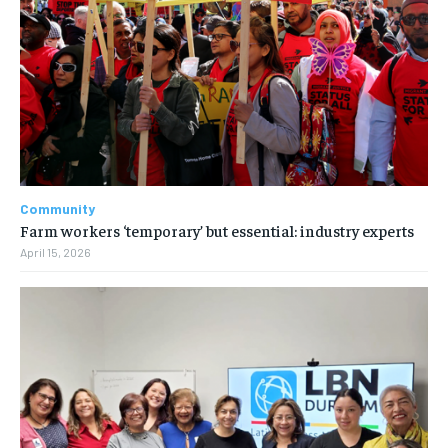
Community
Farm workers ‘temporary’ but essential: industry experts
April 15, 2026