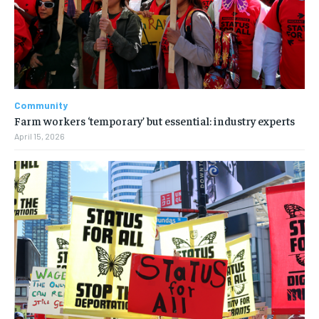
Community
Farm workers ‘temporary’ but essential: industry experts
April 15, 2026