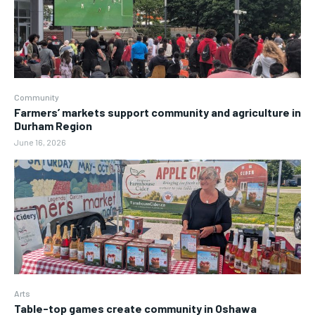
Community
Farmers’ markets support community and agriculture in
Durham Region
June 16, 2026
Arts
Table-top games create community in Oshawa