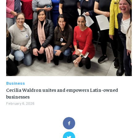
Business
Cecilia Waldron unites and empowers Latin-owned
businesses
February 6, 2026