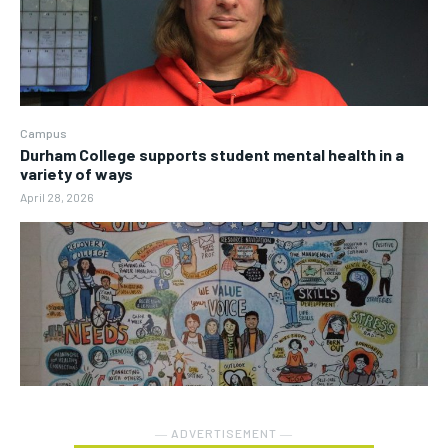
Campus
Durham College supports student mental health in a
variety of ways
April 28, 2026
― ADVERTISEMENT ―