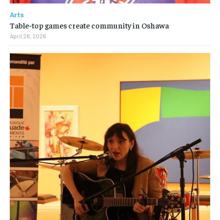
Arts
Table-top games create community in Oshawa
April 28, 2026