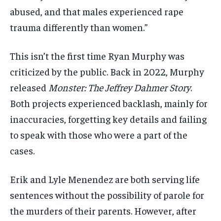
abused, and that males experienced rape
trauma differently than women.”
This isn’t the first time Ryan Murphy was
criticized by the public. Back in 2022, Murphy
released
Monster: The Jeffrey Dahmer Story
.
Both projects experienced backlash, mainly for
inaccuracies, forgetting key details and failing
to speak with those who were a part of the
cases.
Erik and Lyle Menendez are both serving life
sentences without the possibility of parole for
the murders of their parents. However, after