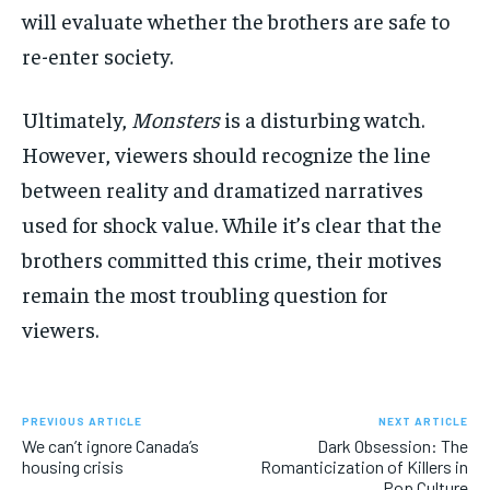
will evaluate whether the brothers are safe to
re-enter society.
Ultimately,
Monsters
is a disturbing watch.
However, viewers should recognize the line
between reality and dramatized narratives
used for shock value. While it’s clear that the
brothers committed this crime, their motives
remain the most troubling question for
viewers.
PREVIOUS ARTICLE
NEXT ARTICLE
We can’t ignore Canada’s
Dark Obsession: The
housing crisis
Romanticization of Killers in
Pop Culture