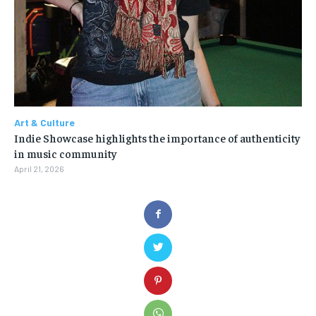
Art & Culture
Indie Showcase highlights the importance of authenticity
in music community
April 21, 2026