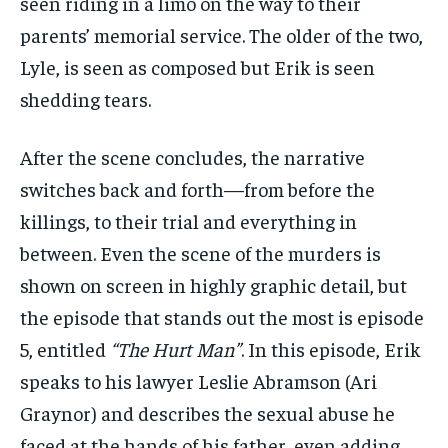
seen riding in a limo on the way to their
parents’ memorial service. The older of the two,
Lyle, is seen as composed but Erik is seen
shedding tears.
After the scene concludes, the narrative
switches back and forth—from before the
killings, to their trial and everything in
between. Even the scene of the murders is
shown on screen in highly graphic detail, but
the episode that stands out the most is episode
5, entitled
“The Hurt Man”
. In this episode, Erik
speaks to his lawyer Leslie Abramson (Ari
Graynor) and describes the sexual abuse he
faced at the hands of his father, even adding