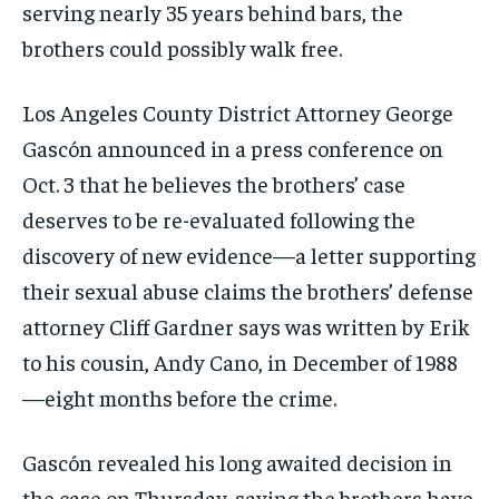
serving nearly 35 years behind bars, the
brothers could possibly walk free.
Los Angeles County District Attorney George
Gascón announced in a press conference on
Oct. 3 that he believes the brothers’ case
deserves to be re-evaluated following the
discovery of new evidence—a letter supporting
their sexual abuse claims the brothers’ defense
attorney Cliff Gardner says was written by Erik
to his cousin, Andy Cano, in December of 1988
—eight months before the crime.
Gascón revealed his long awaited decision in
the case on Thursday, saying the brothers have