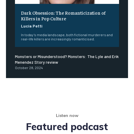
Dark Obsession: The Romanticization of
Killers in Pop Culture
Lucia Petti
In today’s media landscape, both fictional murderers and
real-life killers are increasingly romanticised.
Monsters or Misunderstood? Monsters: The Lyle and Erik
Menendez Story review
October 28, 2024
Listen now
Featured podcast