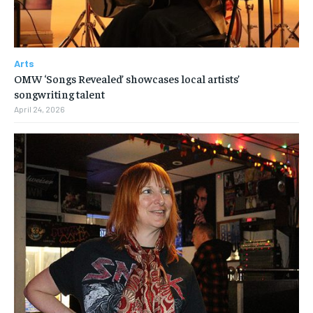
Arts
OMW ‘Songs Revealed’ showcases local artists’
songwriting talent
April 24, 2026