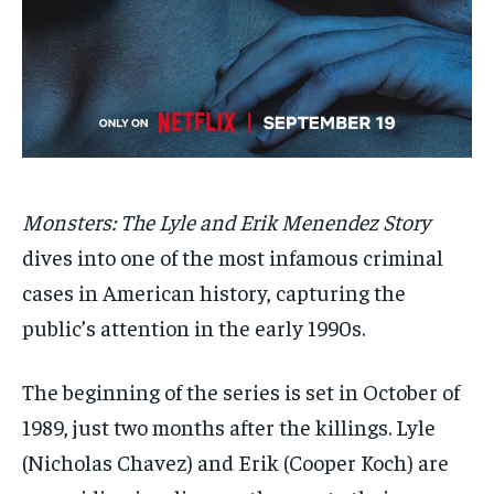
SDGS IN DURHAM
SDGS IN DURHAM
SDGS IN DURHAM
SDGS IN DURHAM
By agreeing to this tier, you are billed every month after
By agreeing to this tier, you are billed every month after
the first one until you opt out of the monthly
the first one until you opt out of the monthly
subscription.
subscription.
SUBSCRIBE
SUBSCRIBE
Monsters: The Lyle and Erik Menendez Story
dives into one of the most infamous criminal
cases in American history, capturing the
public’s attention in the early 1990s.
The beginning of the series is set in October of
1989, just two months after the killings. Lyle
(Nicholas Chavez) and Erik (Cooper Koch) are