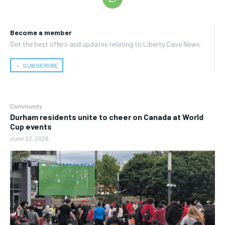
Become a member
Get the best offers and updates relating to Liberty Case News.
﹢ SUBSCRIBE
Community
Durham residents unite to cheer on Canada at World
Cup events
June 22, 2026