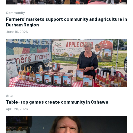
Community
Farmers’ markets support community and agriculture in
Durham Region
June 16, 2026
Arts
Table-top games create community in Oshawa
April 28, 2026