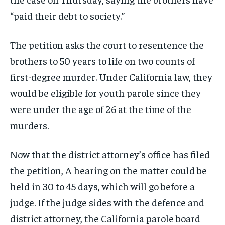
“paid their debt to society.”
The petition asks the court to resentence the
brothers to 50 years to life on two counts of
first-degree murder. Under California law, they
would be eligible for youth parole since they
were under the age of 26 at the time of the
murders.
Now that the district attorney’s office has filed
the petition, A hearing on the matter could be
held in 30 to 45 days, which will go before a
judge. If the judge sides with the defence and
district attorney, the California parole board