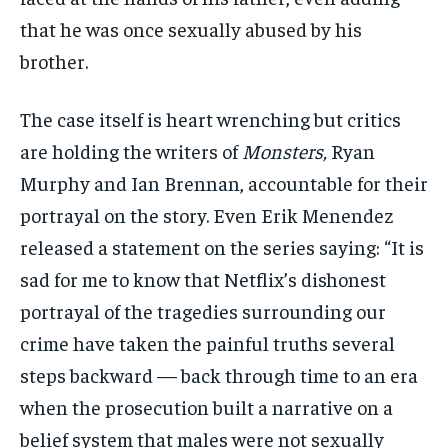
that he was once sexually abused by his
brother.
The case itself is heart wrenching but critics
are holding the writers of
Monsters,
Ryan
Murphy and Ian Brennan, accountable for their
portrayal on the story. Even Erik Menendez
released a statement on the series saying: “It is
sad for me to know that Netflix’s dishonest
portrayal of the tragedies surrounding our
crime have taken the painful truths several
steps backward — back through time to an era
when the prosecution built a narrative on a
belief system that males were not sexually