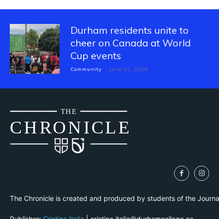
Durham residents unite to
cheer on Canada at World
Cup events
Community
June 22, 2026
THE
CH
R
O
N
I
CLE
The Chronicle is created and produced by students of the Journ
Publisher:
Cristina Italia
| cristina.italia@durhamcollege.ca