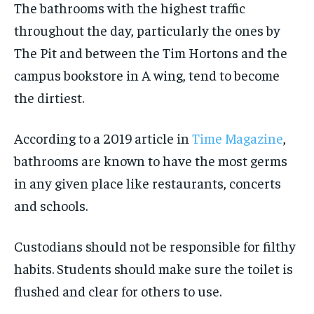
The bathrooms with the highest traffic
throughout the day, particularly the ones by
The Pit and between the Tim Hortons and the
campus bookstore in A wing, tend to become
the dirtiest.
According to a 2019 article in
Time Magazine
,
bathrooms are known to have the most germs
in any given place like restaurants, concerts
and schools.
Custodians should not be responsible for filthy
habits. Students should make sure the toilet is
flushed and clear for others to use.