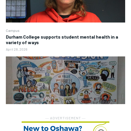
Campus
Durham College supports student mental health in a
variety of ways
April 28, 2026
― ADVERTISEMENT ―