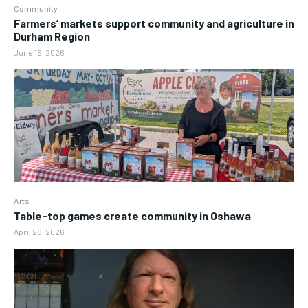
Community
Farmers’ markets support community and agriculture in
Durham Region
June 16, 2026
Arts
Table-top games create community in Oshawa
April 28, 2026