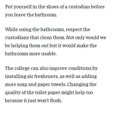
Put yourself in the shoes of a custodian before
you leave the bathroom.
While using the bathrooms, respect the
custodians that clean them. Not only would we
be helping them out but it would make the
bathrooms more usable.
The college can also improve conditions by
installing air fresheners, as well as adding
more soap and paper towels. Changing the
quality of the toilet paper might help too
because it just won’t flush.