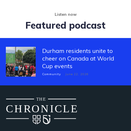
Listen now
Featured podcast
Durham residents unite to
cheer on Canada at World
Cup events
Community
June 22, 2026
THE
CH
R
O
N
I
CLE