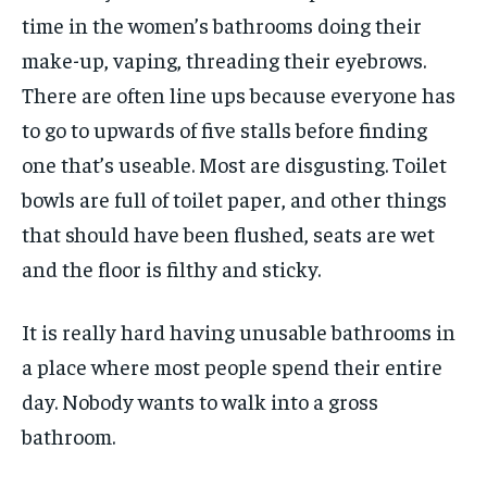
time in the women’s bathrooms doing their
make-up, vaping, threading their eyebrows.
There are often line ups because everyone has
to go to upwards of five stalls before finding
one that’s useable. Most are disgusting. Toilet
bowls are full of toilet paper, and other things
that should have been flushed, seats are wet
and the floor is filthy and sticky.
It is really hard having unusable bathrooms in
a place where most people spend their entire
day. Nobody wants to walk into a gross
bathroom.