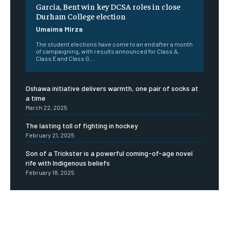
Garcia, Bent win key DCSA roles in close
Durham College election
Umaima Mirza
The student elections have come to an end after a month
of campaigning, with results announced for Class A,
Class E and Class G...
Oshawa initiative delivers warmth, one pair of socks at
a time
March 22, 2025
The lasting toll of fighting in hockey
February 21, 2025
Son of a Trickster is a powerful coming-of-age novel
rife with Indigenous beliefs
February 18, 2025