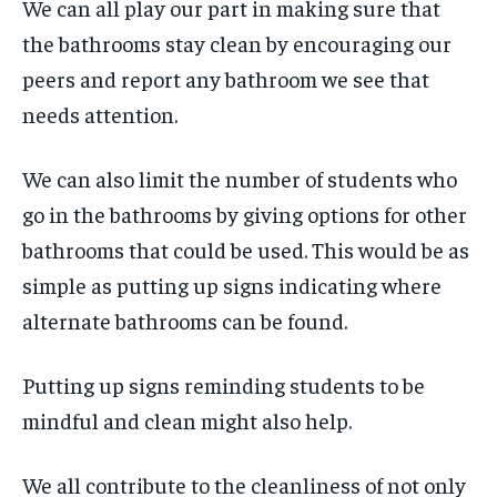
We can all play our part in making sure that
the bathrooms stay clean by encouraging our
peers and report any bathroom we see that
needs attention.
We can also limit the number of students who
go in the bathrooms by giving options for other
bathrooms that could be used. This would be as
simple as putting up signs indicating where
alternate bathrooms can be found.
Putting up signs reminding students to be
mindful and clean might also help.
We all contribute to the cleanliness of not only