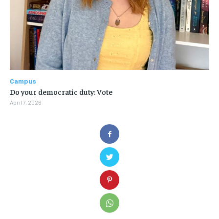
Campus
Do your democratic duty: Vote
April 7, 2026