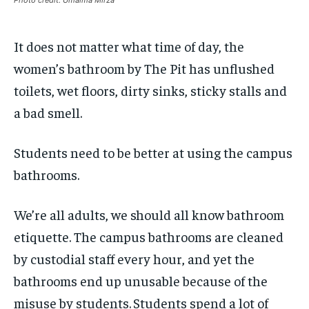
Photo credit: Umaima Mirza
By agreeing to this tier, you are billed every month after
By agreeing to this tier, you are billed every month after
the first one until you opt out of the monthly
the first one until you opt out of the monthly
subscription.
subscription.
It does not matter what time of day, the
SUBSCRIBE
SUBSCRIBE
women’s bathroom by The Pit has unflushed
toilets, wet floors, dirty sinks, sticky stalls and
a bad smell.
Students need to be better at using the campus
bathrooms.
We’re all adults, we should all know bathroom
etiquette. The campus bathrooms are cleaned
by custodial staff every hour, and yet the
bathrooms end up unusable because of the
misuse by students.
Students spend a lot of