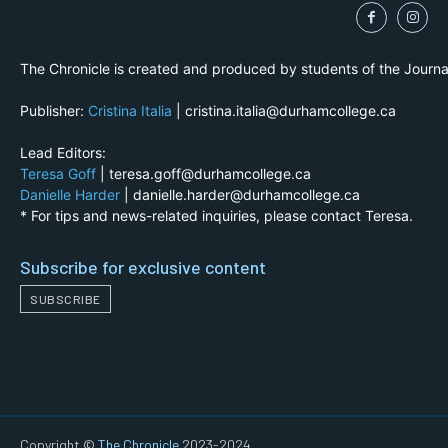
The Chronicle is created and produced by students of the Journ
Publisher:
Cristina Italia
| cristina.italia@durhamcollege.ca
Lead Editors:
Teresa Goff
| teresa.goff@durhamcollege.ca
Danielle Harder
| danielle.harder@durhamcollege.ca
* For tips and news-related inquiries, please contact Teresa.
Subscribe for exclusive content
SUBSCRIBE
Copyright ©
The Chronicle
2023-2024