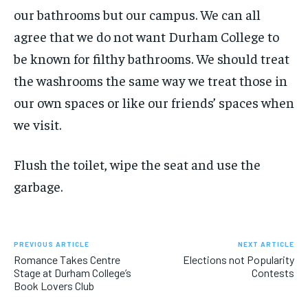
our bathrooms but our campus. We can all
agree that we do not want Durham College to
be known for filthy bathrooms. We should treat
the washrooms the same way we treat those in
our own spaces or like our friends’ spaces when
we visit.
Flush the toilet, wipe the seat and use the
garbage.
PREVIOUS ARTICLE
NEXT ARTICLE
Romance Takes Centre
Elections not Popularity
Stage at Durham College’s
Contests
Book Lovers Club