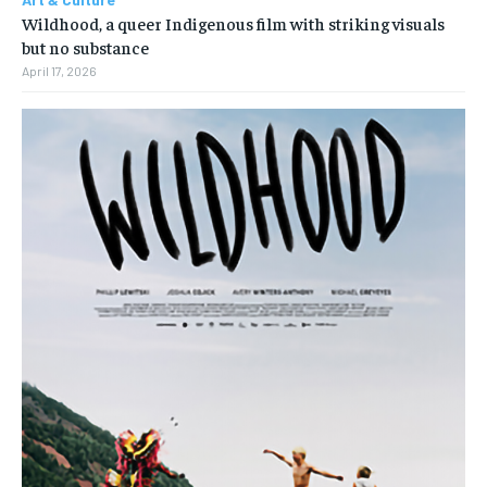
Wildhood, a queer Indigenous film with striking visuals
but no substance
April 17, 2026