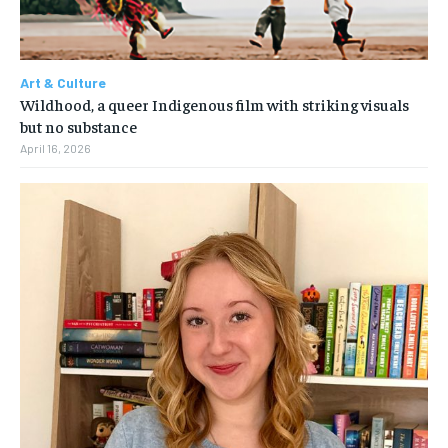
Art & Culture
Wildhood, a queer Indigenous film with striking visuals
but no substance
April 16, 2026