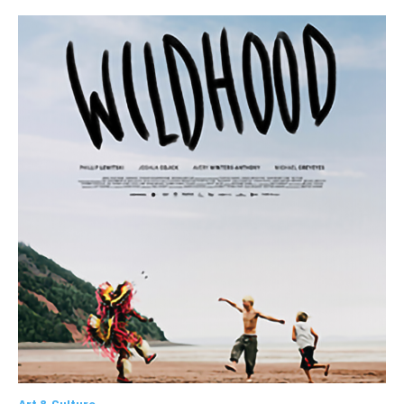
Art & Culture