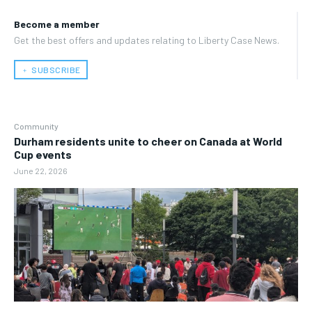
Become a member
Get the best offers and updates relating to Liberty Case News.
﹢ SUBSCRIBE
Community
Durham residents unite to cheer on Canada at World
Cup events
June 22, 2026