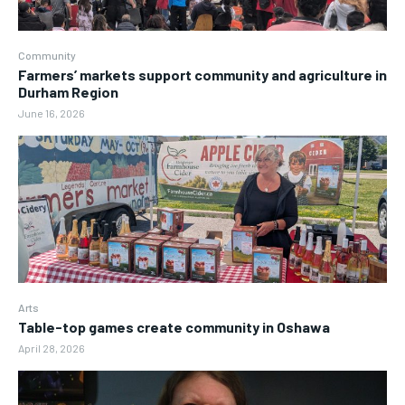
Community
Farmers’ markets support community and agriculture in
Durham Region
June 16, 2026
Arts
Table-top games create community in Oshawa
April 28, 2026