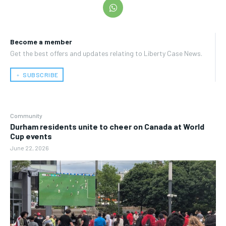
Become a member
Get the best offers and updates relating to Liberty Case News.
﹢ SUBSCRIBE
Community
Durham residents unite to cheer on Canada at World
Cup events
June 22, 2026