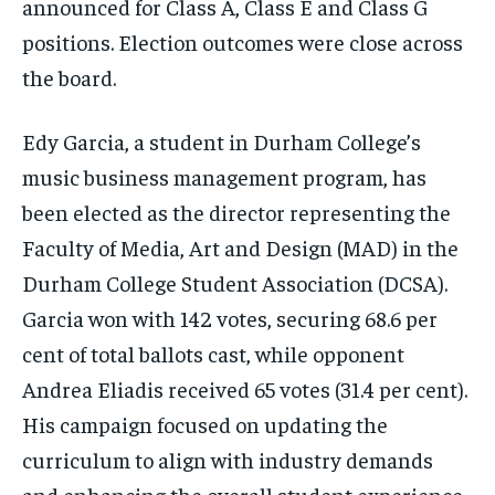
announced for Class A, Class E and Class G
By agreeing to this tier, you are billed every month after
By agreeing to this tier, you are billed every month after
the first one until you opt out of the monthly
the first one until you opt out of the monthly
positions. Election outcomes were close across
subscription.
subscription.
the board.
SUBSCRIBE
SUBSCRIBE
Edy Garcia, a student in Durham College’s
music business management program, has
been elected as the director representing the
Faculty of Media, Art and Design (MAD) in the
Durham College Student Association (DCSA).
Garcia won with 142 votes, securing 68.6 per
cent of total ballots cast, while opponent
Andrea Eliadis received 65 votes (31.4 per cent).
His campaign focused on updating the
curriculum to align with industry demands
and enhancing the overall student experience