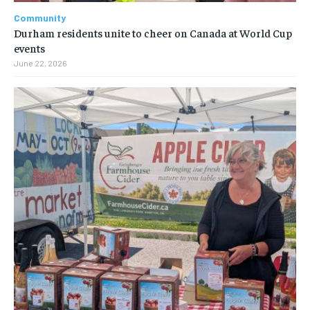
Community
Durham residents unite to cheer on Canada at World Cup
events
June 22, 2026