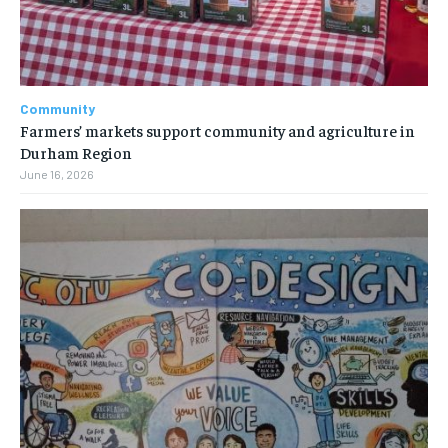
Community
Farmers’ markets support community and agriculture in
Durham Region
June 16, 2026