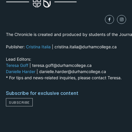
The Chronicle is created and produced by students of the Journ
Publisher:
Cristina Italia
| cristina.italia@durhamcollege.ca
Lead Editors:
Teresa Goff
| teresa.goff@durhamcollege.ca
Danielle Harder
| danielle.harder@durhamcollege.ca
* For tips and news-related inquiries, please contact Teresa.
Subscribe for exclusive content
SUBSCRIBE