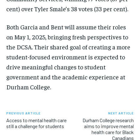
cent) over Tyler Smale’s 38 votes (33 per cent).
Both Garcia and Bent will assume their roles
on May 1, 2025, bringing fresh perspectives to
the DCSA. Their shared goal of creating a more
student-focused environment is expected to
drive meaningful changes to student
government and the academic experience at
Durham College.
PREVIOUS ARTICLE
NEXT ARTICLE
Access to mental health care
Durham College research
still a challenge for students
aims to improve mental
health care for Black
Canadians