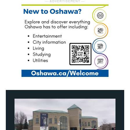
― ADVERTISEMENT ―