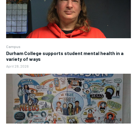
Campus
Durham College supports student mental health in a
variety of ways
April 28, 2026