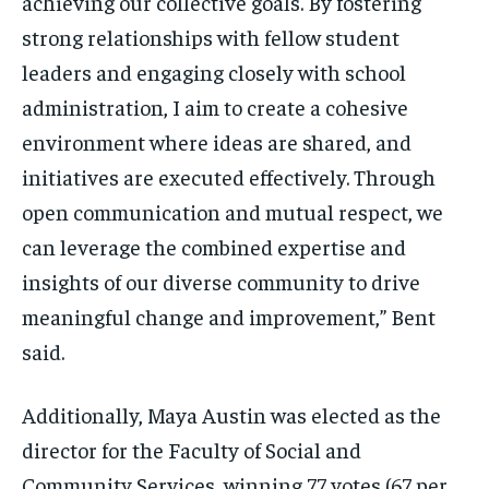
achieving our collective goals. By fostering
strong relationships with fellow student
leaders and engaging closely with school
administration, I aim to create a cohesive
environment where ideas are shared, and
initiatives are executed effectively. Through
open communication and mutual respect, we
can leverage the combined expertise and
insights of our diverse community to drive
meaningful change and improvement,” Bent
said.
Additionally, Maya Austin was elected as the
director for the Faculty of Social and
Community Services, winning 77 votes (67 per