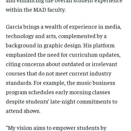
within the MAD faculty.
Garcia brings a wealth of experience in media,
technology and arts, complemented by a
background in graphic design. His platform
emphasized the need for curriculum updates,
citing concerns about outdated or irrelevant
courses that do not meet current industry
standards. For example, the music business
program schedules early morning classes
despite students’ late-night commitments to
attend shows.
“My vision aims to empower students by