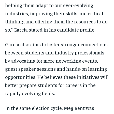
helping them adapt to our ever-evolving
industries, improving their skills and critical
thinking and offering them the resources to do
so,” Garcia stated in his candidate profile.
Garcia also aims to foster stronger connections
between students and industry professionals
by advocating for more networking events,
guest speaker sessions and hands-on learning
opportunities. He believes these initiatives will
better prepare students for careers in the
rapidly evolving fields.
In the same election cycle, Meg Bent was