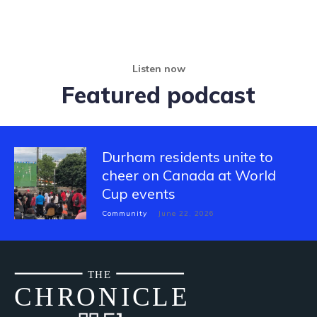
Listen now
Featured podcast
Durham residents unite to
cheer on Canada at World
Cup events
Community
June 22, 2026
THE
CH
R
O
N
I
CLE