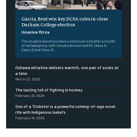
Garcia, Bent win key DCSA roles in close
Durham College election
Umaima Mirza
The student elections have come to an end after a month
of campaigning, with results announced for Class A,
Class E and Class G...
Oshawa initiative delivers warmth, one pair of socks at
a time
March 22, 2025
The lasting toll of fighting in hockey
February 21, 2025
Son of a Trickster is a powerful coming-of-age novel
rife with Indigenous beliefs
February 18, 2025