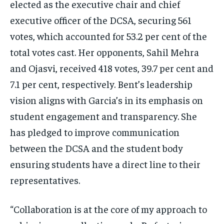
elected as the executive chair and chief
executive officer of the DCSA, securing 561
votes, which accounted for 53.2 per cent of the
total votes cast. Her opponents, Sahil Mehra
and Ojasvi, received 418 votes, 39.7 per cent and
7.1 per cent, respectively. Bent’s leadership
vision aligns with Garcia’s in its emphasis on
student engagement and transparency. She
has pledged to improve communication
between the DCSA and the student body
ensuring students have a direct line to their
representatives.
“Collaboration is at the core of my approach to