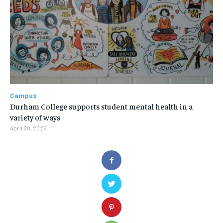
Campus
Durham College supports student mental health in a
variety of ways
April 28, 2026