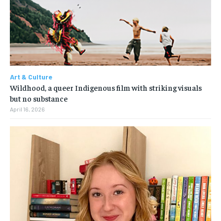
Art & Culture
Wildhood, a queer Indigenous film with striking visuals
but no substance
April 16, 2026