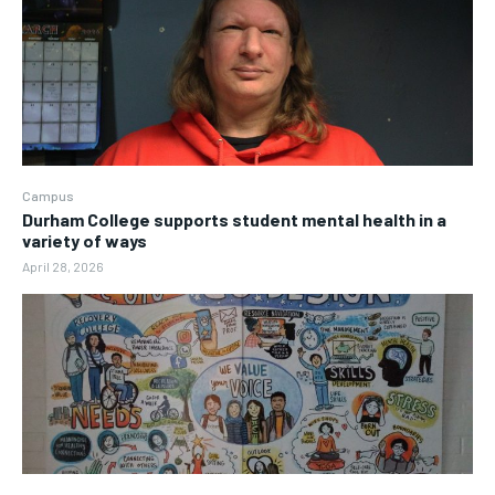
Campus
Durham College supports student mental health in a
variety of ways
April 28, 2026