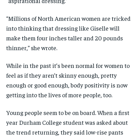
“aspirational dressing.”
“Millions of North American women are tricked
into thinking that dressing like Giselle will
make them four inches taller and 20 pounds
thinner,” she wrote.
While in the past it’s been normal for women to
feel as if they aren’t skinny enough, pretty
enough or good enough, body positivity is now
getting into the lives of more people, too.
Young people seem to be on board. When a first
year Durham College student was asked about
the trend returning, they said low-rise pants