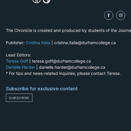
The Chronicle is created and produced by students of the Journ
Publisher:
Cristina Italia
| cristina.italia@durhamcollege.ca
Lead Editors:
Teresa Goff
| teresa.goff@durhamcollege.ca
Danielle Harder
| danielle.harder@durhamcollege.ca
* For tips and news-related inquiries, please contact Teresa.
Subscribe for exclusive content
SUBSCRIBE