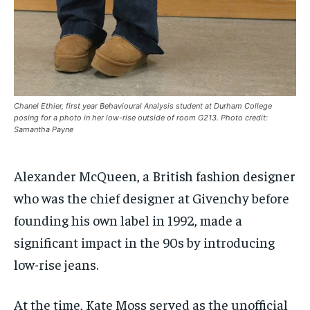
/ month
/ month
SDGS IN DURHAM
SDGS IN DURHAM
SDGS IN DURHAM
SDGS IN DURHAM
By agreeing to this tier, you are billed every month after
By agreeing to this tier, you are billed every month after
the first one until you opt out of the monthly
the first one until you opt out of the monthly
subscription.
subscription.
SUBSCRIBE
SUBSCRIBE
Chanel Ethier, first year Behavioural Analysis student at Durham College
posing for a photo in her low-rise outside of room G213. Photo credit:
Samantha Payne
Alexander McQueen, a British fashion designer
who was the chief designer at Givenchy before
founding his own label in 1992, made a
significant impact in the 90s by introducing
low-rise jeans.
At the time, Kate Moss served as the unofficial