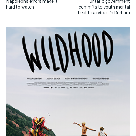
Napoleon’s errors make it
Ontario government
hard to watch
commits to youth mental
health services in Durham