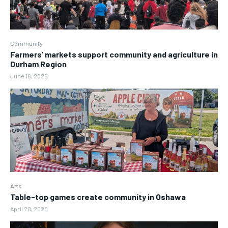
Community
Farmers’ markets support community and agriculture in
Durham Region
June 16, 2026
Arts
Table-top games create community in Oshawa
April 28, 2026