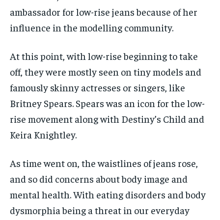
ambassador for low-rise jeans because of her
influence in the modelling community.
At this point, with low-rise beginning to take
off, they were mostly seen on tiny models and
famously skinny actresses or singers, like
Britney Spears. Spears was an icon for the low-
rise movement along with Destiny’s Child and
Keira Knightley.
As time went on, the waistlines of jeans rose,
and so did concerns about body image and
mental health. With eating disorders and body
dysmorphia being a threat in our everyday