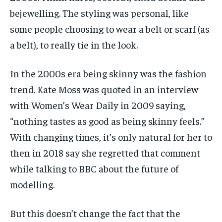
bejewelling. The styling was personal, like
some people choosing to wear a belt or scarf (as
a belt), to really tie in the look.
In the 2000s era being skinny was the fashion
trend. Kate Moss was quoted in an interview
with Women’s Wear Daily in 2009 saying,
“nothing tastes as good as being skinny feels.”
With changing times, it’s only natural for her to
then in 2018 say she regretted that comment
while talking to BBC about the future of
modelling.
But this doesn’t change the fact that the