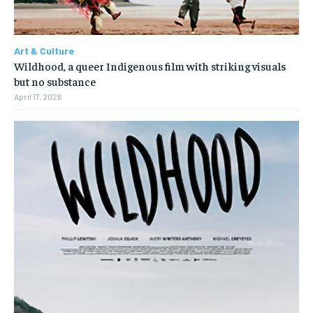
Art & Culture
Wildhood, a queer Indigenous film with striking visuals
but no substance
April 17, 2026