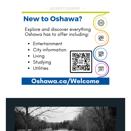
― ADVERTISEMENT ―