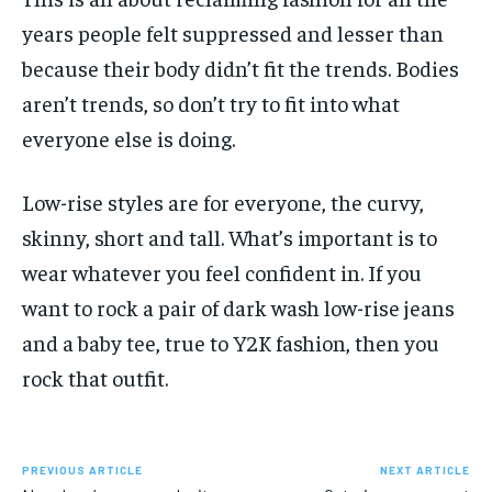
years people felt suppressed and lesser than
because their body didn’t fit the trends. Bodies
aren’t trends, so don’t try to fit into what
everyone else is doing.
Low-rise styles are for everyone, the curvy,
skinny, short and tall. What’s important is to
wear whatever you feel confident in. If you
want to rock a pair of dark wash low-rise jeans
and a baby tee, true to Y2K fashion, then you
rock that outfit.
PREVIOUS ARTICLE
NEXT ARTICLE