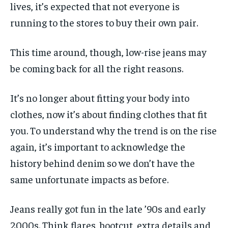
lives, it’s expected that not everyone is
running to the stores to buy their own pair.
This time around, though, low-rise jeans may
be coming back for all the right reasons.
It’s no longer about fitting your body into
clothes, now it’s about finding clothes that fit
you. To understand why the trend is on the rise
again, it’s important to acknowledge the
history behind denim so we don’t have the
same unfortunate impacts as before.
Jeans really got fun in the late ’90s and early
2000s. Think flares, bootcut, extra details and