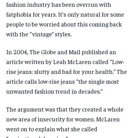
fashion industry has been overrun with
fatphobia for years. It’s only natural for some
people to be worried about this coming back
with the “vintage” styles.
In 2004, The Globe and Mail published an
article written by Leah McLaren called “Low-
rise jeans: slutty and bad for your health.”
The
article
calls low-rise jeans “the single most
unwanted fashion trend in decades.”
The argument was that they created a whole
new area of insecurity for women. McLaren
went on to explain what she called