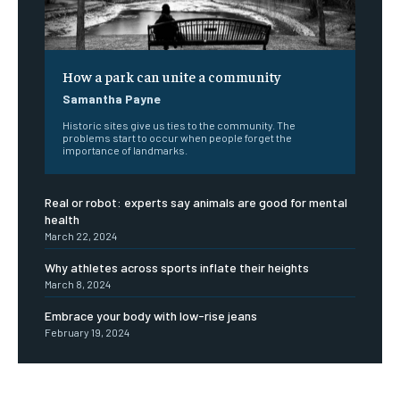
How a park can unite a community
Samantha Payne
Historic sites give us ties to the community. The
problems start to occur when people forget the
importance of landmarks.
Real or robot: experts say animals are good for mental
health
March 22, 2024
Why athletes across sports inflate their heights
March 8, 2024
Embrace your body with low-rise jeans
February 19, 2024