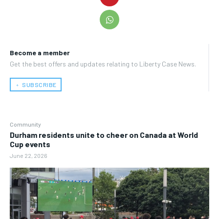
Become a member
Get the best offers and updates relating to Liberty Case News.
﹢ SUBSCRIBE
Community
Durham residents unite to cheer on Canada at World
Cup events
June 22, 2026