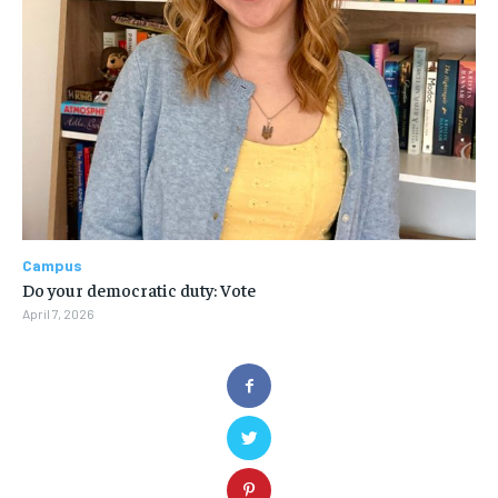
Campus
Do your democratic duty: Vote
April 7, 2026