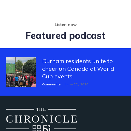
Listen now
Featured podcast
Durham residents unite to
cheer on Canada at World
Cup events
Community
June 22, 2026
THE
CH
R
O
N
I
CLE