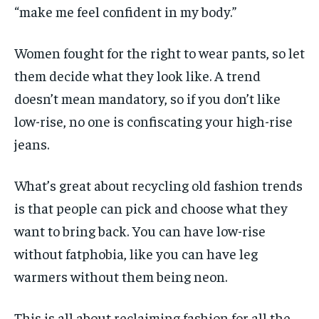
“make me feel confident in my body.”
Women fought for the right to wear pants, so let
them decide what they look like. A trend
doesn’t mean mandatory, so if you don’t like
low-rise, no one is confiscating your high-rise
jeans.
What’s great about recycling old fashion trends
is that people can pick and choose what they
want to bring back. You can have low-rise
without fatphobia, like you can have leg
warmers without them being neon.
This is all about reclaiming fashion for all the