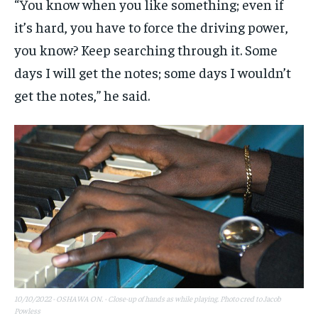
“You know when you like something; even if
it’s hard, you have to force the driving power,
you know? Keep searching through it. Some
days I will get the notes; some days I wouldn’t
get the notes,” he said.
10/10/2022 - OSHAWA ON. - Close-up of hands as while playing. Photo cred to Jacob
Powless