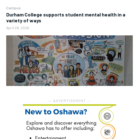
Campus
Durham College supports student mental health in a
variety of ways
April 28, 2026
― ADVERTISEMENT ―