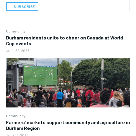
﹢ SUBSCRIBE
Community
Durham residents unite to cheer on Canada at World
Cup events
June 22, 2026
Community
Farmers’ markets support community and agriculture in
Durham Region
June 16, 2026