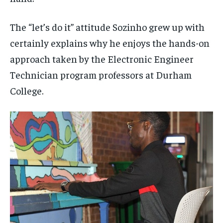
The “let’s do it” attitude Sozinho grew up with
certainly explains why he enjoys the hands-on
approach taken by the Electronic Engineer
Technician program professors at Durham
College.