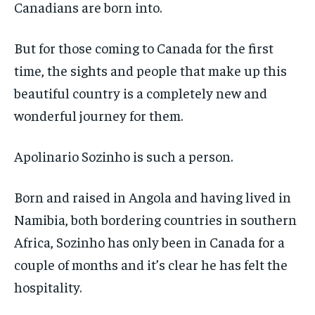
SDGS IN DURHAM
SDGS IN DURHAM
SDGS IN DURHAM
SDGS IN DURHAM
Canadians are born into.
By agreeing to this tier, you are billed every month after
By agreeing to this tier, you are billed every month after
the first one until you opt out of the monthly
the first one until you opt out of the monthly
subscription.
subscription.
But for those coming to Canada for the first
SUBSCRIBE
SUBSCRIBE
time, the sights and people that make up this
beautiful country is a completely new and
wonderful journey for them.
Apolinario Sozinho is such a person.
Born and raised in Angola and having lived in
Namibia, both bordering countries in southern
Africa, Sozinho has only been in Canada for a
couple of months and it’s clear he has felt the
hospitality.