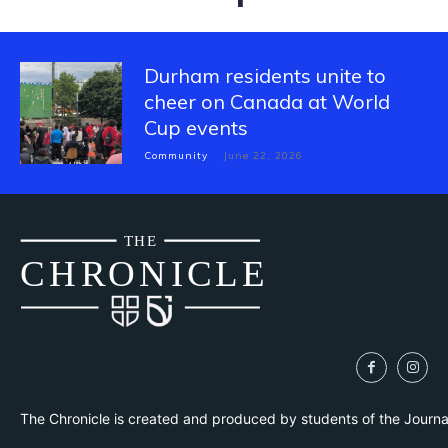
Durham residents unite to
cheer on Canada at World
Cup events
Community
June 22, 2026
THE
CH
R
O
N
I
CLE
The Chronicle is created and produced by students of the Journ