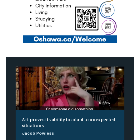
Art proves its ability to adapt to unexpected
situations
Jacob Powless