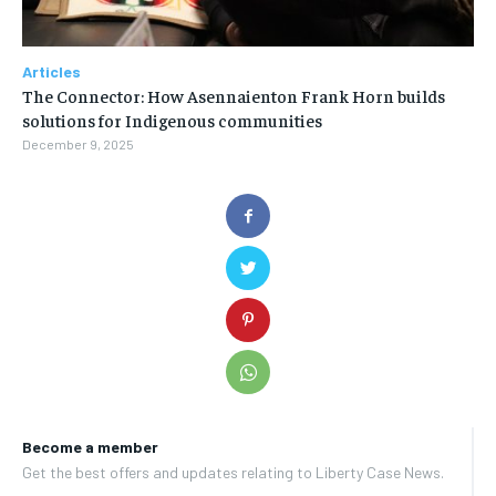
Articles
The Connector: How Asennaienton Frank Horn builds
solutions for Indigenous communities
December 9, 2025
Become a member
Get the best offers and updates relating to Liberty Case News.