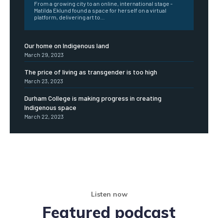
From a growing city to an online, international stage -
Matilda Eklund found a space for herself on a virtual
platform, delivering art to...
Our home on Indigenous land
March 29, 2023
The price of living as transgender is too high
March 23, 2023
Durham College is making progress in creating
Indigenous space
March 22, 2023
Listen now
Featured podcast