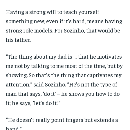
Having a strong will to teach yourself
something new, even if it’s hard, means having
strong role models. For Sozinho, that would be
his father.
“The thing about my dad is … that he motivates
me not by talking to me most of the time, but by
showing. So that’s the thing that captivates my
attention,” said Sozinho. “He’s not the type of
man that says, ‘do it’ – he shows you how to do
it; he says, ‘let’s do it.’”
“He doesn’t really point fingers but extends a
hand.”