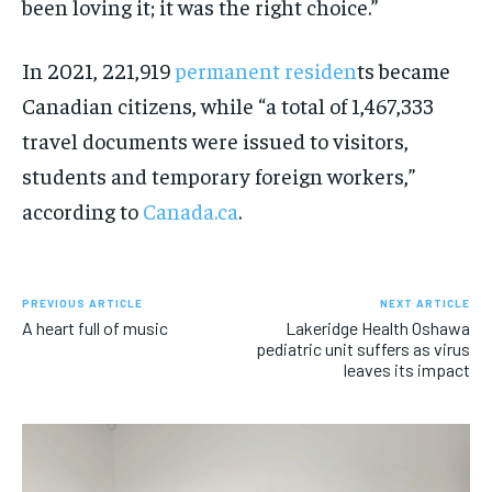
been loving it; it was the right choice.”
In 2021, 221,919
permanent residen
ts became
Canadian citizens, while “a total of 1,467,333
travel documents were issued to visitors,
students and temporary foreign workers,”
according to
Canada.ca
.
PREVIOUS ARTICLE
NEXT ARTICLE
A heart full of music
Lakeridge Health Oshawa
pediatric unit suffers as virus
leaves its impact