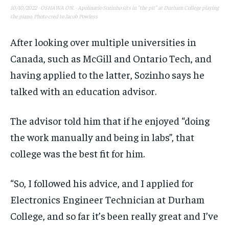
10/10/2022 - OSHAWA ON. - Apolinario Sozinho sits in "the pit" at Durham College playing
the piano. Photo cred to Jacob Powless
After looking over multiple universities in
Canada, such as McGill and Ontario Tech, and
having applied to the latter, Sozinho says he
talked with an education advisor.
The advisor told him that if he enjoyed “doing
the work manually and being in labs”, that
college was the best fit for him.
“So, I followed his advice, and I applied for
Electronics Engineer Technician at Durham
College, and so far it’s been really great and I’ve