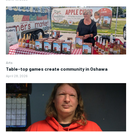
Arts
Table-top games create community in Oshawa
April 28, 2026