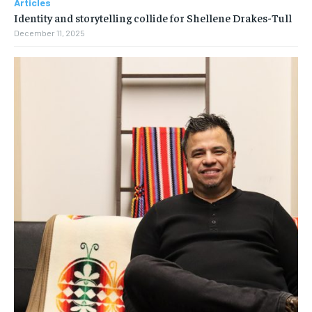
Articles
Identity and storytelling collide for Shellene Drakes-Tull
December 11, 2025