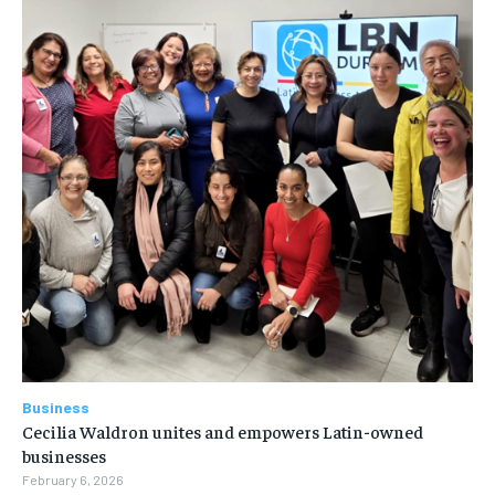
Business
Cecilia Waldron unites and empowers Latin-owned
businesses
February 6, 2026