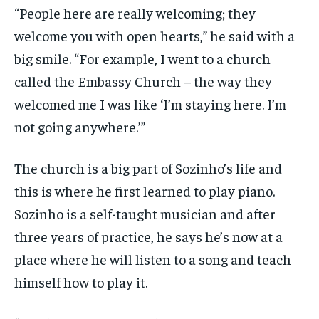
“People here are really welcoming; they
welcome you with open hearts,” he said with a
big smile. “For example, I went to a church
called the Embassy Church – the way they
welcomed me I was like ‘I’m staying here. I’m
not going anywhere.’”
The church is a big part of Sozinho’s life and
this is where he first learned to play piano.
Sozinho is a self-taught musician and after
three years of practice, he says he’s now at a
place where he will listen to a song and teach
himself how to play it.