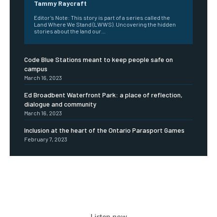
Tammy Raycraft
Editor’s Note: This story is part of a series called the
Land Where We Stand (LWWS). Uncovering the hidden
stories about the land our...
Code Blue Stations meant to keep people safe on
campus
March 16, 2023
Ed Broadbent Waterfront Park: a place of reflection,
dialogue and community
March 16, 2023
Inclusion at the heart of the Ontario Parasport Games
February 7, 2023
Listen now