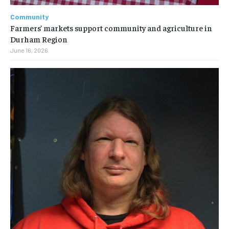
Community
Farmers’ markets support community and agriculture in
Durham Region
June 16, 2026