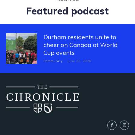
Featured podcast
Durham residents unite to
cheer on Canada at World
Cup events
Community
June 22, 2026
THE
CH
R
O
N
I
CLE