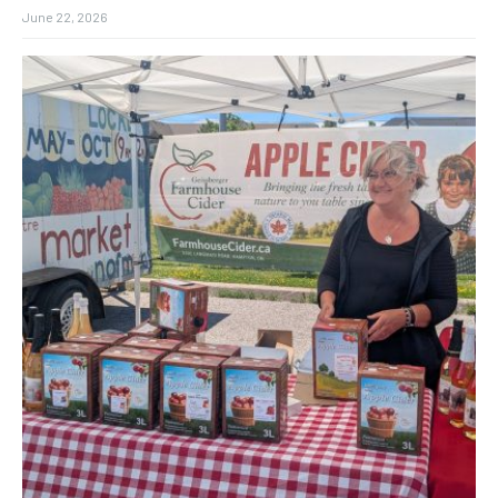
June 22, 2026