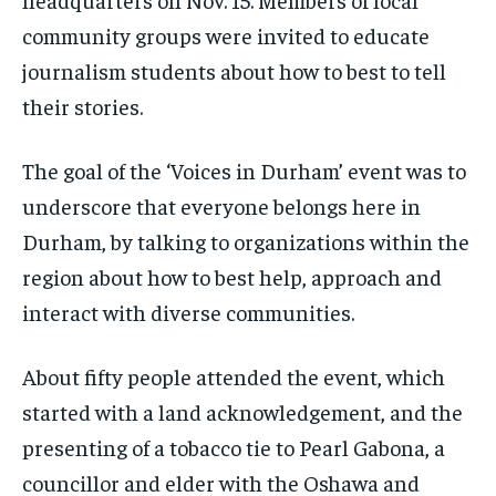
SDGS IN DURHAM
SDGS IN DURHAM
SDGS IN DURHAM
SDGS IN DURHAM
By agreeing to this tier, you are billed every month after
By agreeing to this tier, you are billed every month after
community groups were invited to educate
the first one until you opt out of the monthly
the first one until you opt out of the monthly
subscription.
subscription.
journalism students about how to best to tell
their stories.
SUBSCRIBE
SUBSCRIBE
The goal of the ‘Voices in Durham’ event was to
underscore that everyone belongs here in
Durham, by talking to organizations within the
region about how to best help, approach and
interact with diverse communities.
About fifty people attended the event, which
started with a land acknowledgement, and the
presenting of a tobacco tie to Pearl Gabona, a
councillor and elder with the Oshawa and