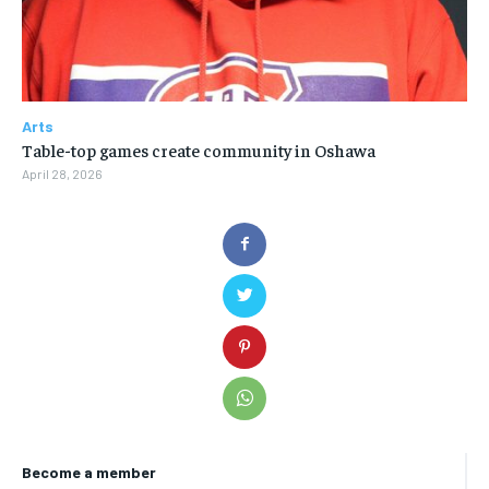
Arts
Table-top games create community in Oshawa
April 28, 2026
Become a member