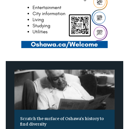
Scratch the surface of Oshawa’s history to
find diversity