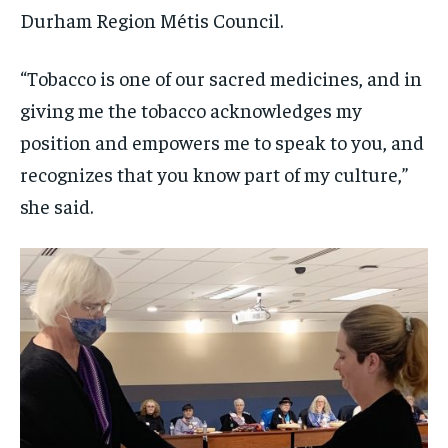
Durham Region Métis Council.
“Tobacco is one of our sacred medicines, and in
giving me the tobacco acknowledges my
position and empowers me to speak to you, and
recognizes that you know part of my culture,”
she said.