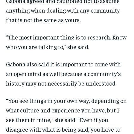
Gabona agreed and cautioned not to assume
anything when dealing with any community
that is not the same as yours.
“The most important thing is to research. Know
who you are talking to,” she said.
Gabona also said it is important to come with
an open mind as well because a community’s
history may not necessarily be understood.
“You see things in your own way, depending on
what culture and experience you have, but I
see them in mine,” she said. “Even if you
disagree with what is being said, you have to