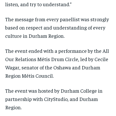
listen, and try to understand.”
The message from every panellist was strongly
based on respect and understanding of every
culture in Durham Region.
The event ended with a performance by the All
Our Relations Métis Drum Circle, led by Cecile
Wagar, senator of the Oshawa and Durham
Region Métis Council.
The event was hosted by Durham College in
partnership with CityStudio, and Durham
Region.