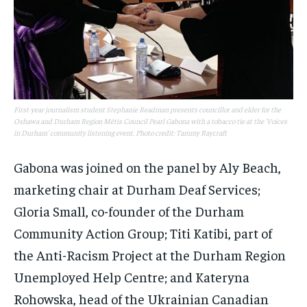
First-year journalism student Stephanie Readman presents councillor and elder for the
Oshawa and Durham Region Métis Council Pearl Gabona with a tobacco tie at the 'Voices
in Durham' community listening event. Photo credit: Tammy Raycraft
Gabona was joined on the panel by Aly Beach,
marketing chair at Durham Deaf Services;
Gloria Small, co-founder of the Durham
Community Action Group; Titi Katibi, part of
the Anti-Racism Project at the Durham Region
Unemployed Help Centre; and Kateryna
Rohowska, head of the Ukrainian Canadian