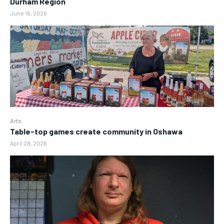
Durham Region
June 16, 2026
Arts
Table-top games create community in Oshawa
April 28, 2026