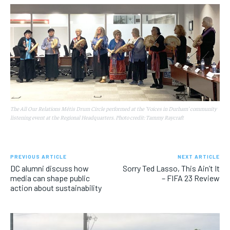
The All Our Relations Métis Drum Circle performed at the 'Voices in Durham' community
listening event at the Regional Headquarters. Photo credit: Tammy Raycraft
PREVIOUS ARTICLE
NEXT ARTICLE
DC alumni discuss how
Sorry Ted Lasso, This Ain’t It
media can shape public
– FIFA 23 Review
action about sustainability