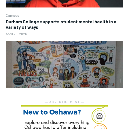
Campus
Durham College supports student mental health in a
variety of ways
April 28, 2026
― ADVERTISEMENT ―