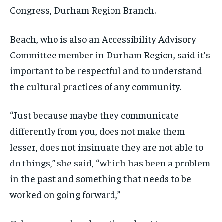
Congress, Durham Region Branch.
Beach, who is also an Accessibility Advisory
Committee member in Durham Region, said it’s
important to be respectful and to understand
the cultural practices of any community.
“Just because maybe they communicate
differently from you, does not make them
lesser, does not insinuate they are not able to
do things,” she said, “which has been a problem
in the past and something that needs to be
worked on going forward,”