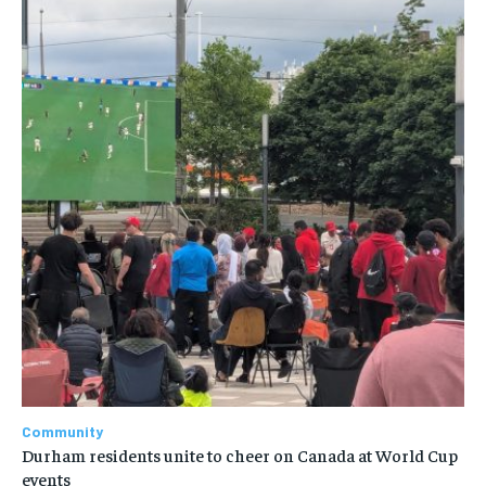
Community
Durham residents unite to cheer on Canada at World Cup
events