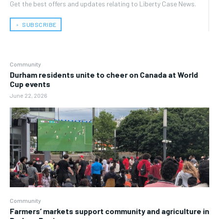
Get the best offers and updates relating to Liberty Case News.
﹢ SUBSCRIBE
Community
Durham residents unite to cheer on Canada at World
Cup events
June 22, 2026
Community
Farmers’ markets support community and agriculture in