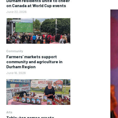
Durham residents unite to cheer
on Canada at World Cup events
June 22, 2026
Community
Farmers’ markets support
community and agriculture in
Durham Region
June 16, 2026
Arts
Table-top games create