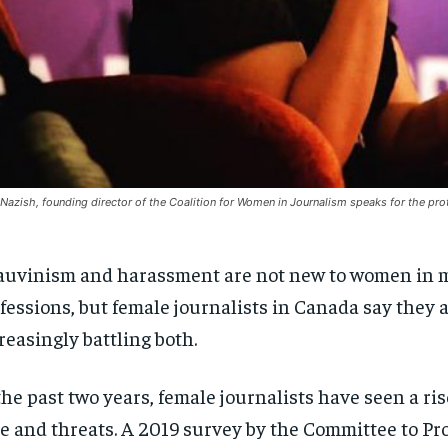
 Nazish, founding director of the Coalition for Women in Journalism speaks for the pro
uvinism and harassment are not new to women in 
fessions, but female journalists in Canada say they 
reasingly battling both.
the past two years, female journalists have seen a ris
e and threats. A 2019 survey by the Committee to Pr