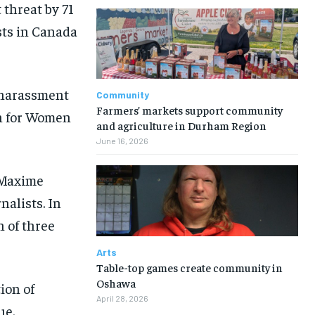
 threat by 71
sts in Canada
 harassment
Community
Farmers’ markets support community
on for Women
and agriculture in Durham Region
June 16, 2026
 Maxime
nalists. In
n of three
Arts
Table-top games create community in
Oshawa
ion of
April 28, 2026
ue.