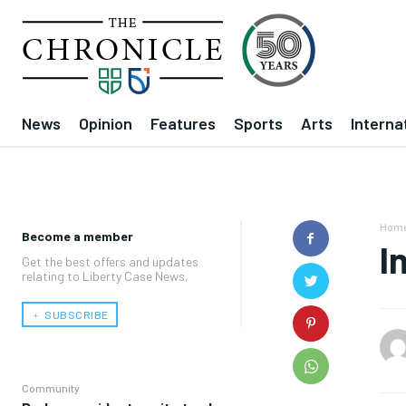
News
Opinion
Features
Sports
Arts
Interna
Hom
Become a member
I
Get the best offers and updates
relating to Liberty Case News.
﹢ SUBSCRIBE
Community