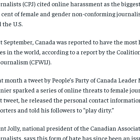
rnalists (CPJ) cited online harassment as the biggest
 cent of female and gender non-conforming journali
 the U.S.
t September, Canada was reported to have the most
es in the world, according to a report by the Coaliti
Journalism (CFWIJ).
t month a tweet by People’s Party of Canada Leader
nier sparked a series of online threats to female jour
t tweet, he released the personal contact informatio
orters and told his followers to “play dirty.”
nt Jolly, national president of the Canadian Associat
rnalists, says this form of hate has since been an iss