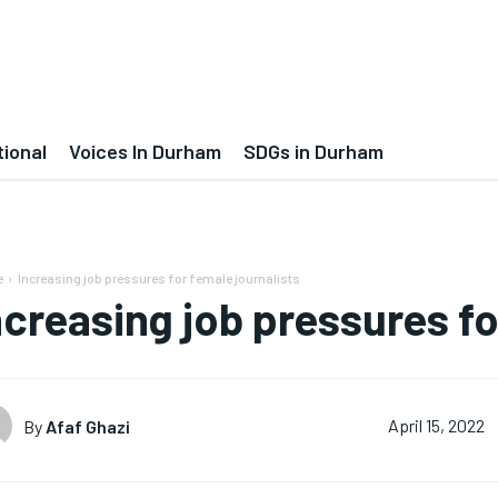
tional
Voices In Durham
SDGs in Durham
e
Increasing job pressures for female journalists
ncreasing job pressures fo
By
Afaf Ghazi
April 15, 2022