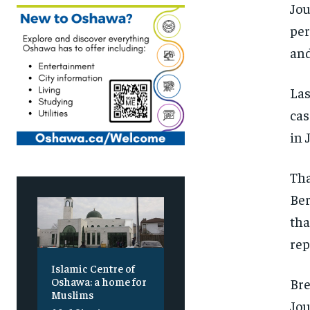
Jou
per
and
Las
cas
in 
Tha
Ber
tha
rep
Islamic Centre of
Oshawa: a home for
Bre
Muslims
Jou