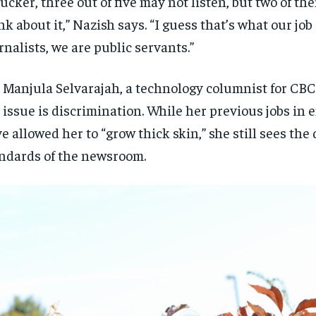
rucker, three out of five may not listen, but two of t
nk about it,” Nazish says. “I guess that’s what our job 
rnalists, we are public servants.”
 Manjula Selvarajah, a technology columnist for CBC
 issue is discrimination. While her previous jobs in
e allowed her to “grow thick skin,” she still sees the
ndards of the newsroom.