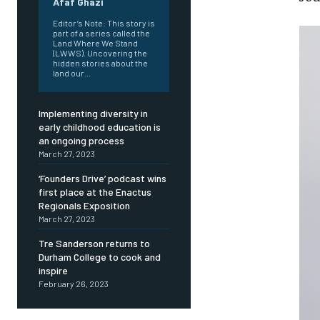
Afaf Ghazi
Editor’s Note: This story is
part of a series called the
Land Where We Stand
(LWWS). Uncovering the
hidden stories about the
land our...
Implementing diversity in
early childhood education is
an ongoing process
March 27, 2023
‘Founders Drive’ podcast wins
first place at the Enactus
Regionals Exposition
March 27, 2023
Tre Sanderson returns to
Durham College to cook and
inspire
February 26, 2023
FOREVER
FOREVER