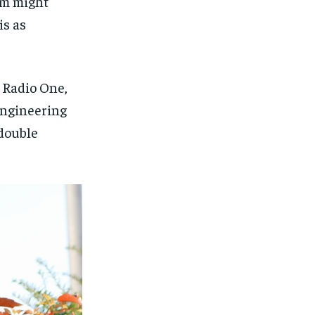
hem might
is as
 Radio One,
 engineering
 double