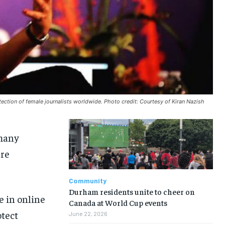
tection of female journalists worldwide. Photo credit: Courtesy of Kiran Nazish
many
are
Community
Durham residents unite to cheer on
e in online
Canada at World Cup events
otect
June 22, 2026