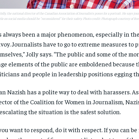
$
$
300
300
r
r
/ year
/ year
By agr
By agr
Jolly, the national director of the Canadian Association of Journalists poses for a portrait. He says jo
s and you
s and you
every m
every m
tly.
tly.
ble on social media should be "reconsidered" for their safety. Photo credit: Photograph courtesy of Bre
Pay now and you get access to exclusive
Pay now and you get access to exclusive
opt o
opt o
news and articles for a whole year.
news and articles for a whole year.
’s always been a major phenomenon, especially in the
SUBSCRIBE
SUBSCRIBE
voy. Journalists have to go to extreme measures to p
mselves,” Jolly says. “The public and some of the mo
nge elements of the public are emboldened because t
iticians and people in leadership positions egging t
an Nazish has a polite way to deal with harassers. A
ector of the Coalition for Women in Journalism, Nazi
escalating the situation is the safest solution.
 you want to respond, do it with respect. If you can be