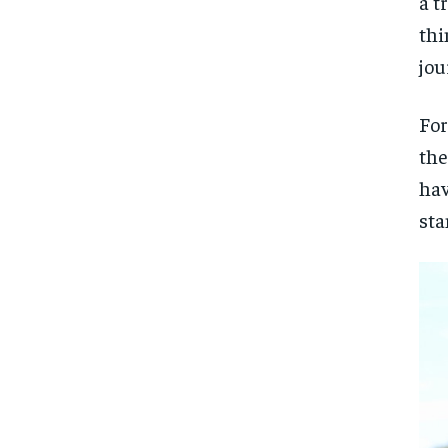
a t
thi
jou
For
the
hav
sta