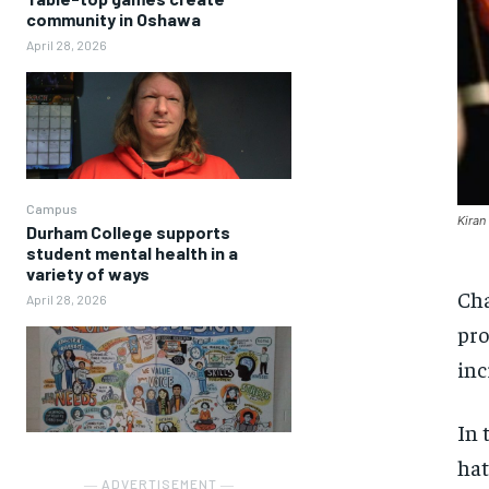
community in Oshawa
April 28, 2026
Campus
Kiran
Durham College supports
student mental health in a
variety of ways
Cha
April 28, 2026
pro
inc
In 
hat
― ADVERTISEMENT ―