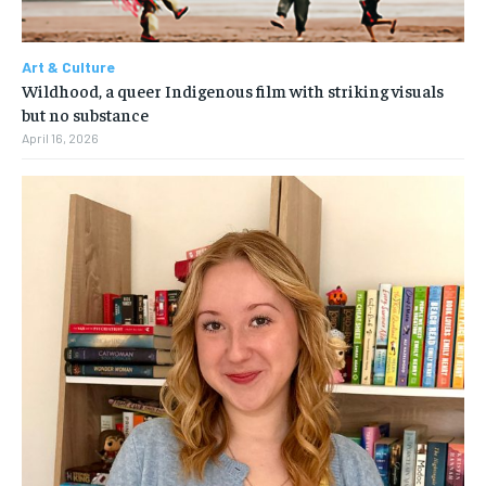
Art & Culture
Wildhood, a queer Indigenous film with striking visuals
but no substance
April 16, 2026