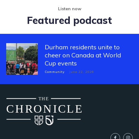
Listen now
Featured podcast
Durham residents unite to
cheer on Canada at World
Cup events
Community
June 22, 2026
THE
CH
R
O
N
I
CLE