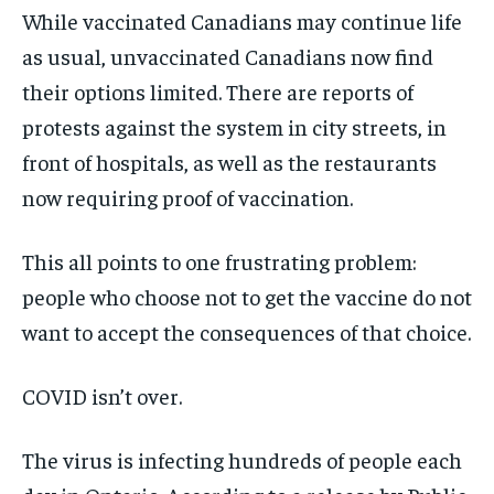
While vaccinated Canadians may continue life
as usual, unvaccinated Canadians now find
their options limited. There are reports of
protests against the system in city streets, in
front of hospitals, as well as the restaurants
now requiring proof of vaccination.
This all points to one frustrating problem:
people who choose not to get the vaccine do not
want to accept the consequences of that choice.
COVID isn’t over.
The virus is infecting hundreds of people each