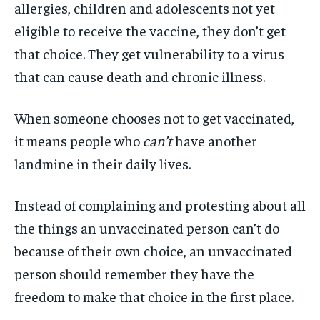
allergies, children and adolescents not yet
eligible to receive the vaccine, they don’t get
that choice. They get vulnerability to a virus
that can cause death and chronic illness.
When someone chooses not to get vaccinated,
it means people who
can’t
have another
landmine in their daily lives.
Instead of complaining and protesting about all
the things an unvaccinated person can’t do
because of their own choice, an unvaccinated
person
should remember they have the
freedom to make that choice in the first place.