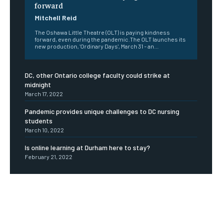
forward
Mitchell Reid
The Oshawa Little Theatre (OLT) is paying kindness
forward, even during the pandemic.The OLT launches its
new production, 'Ordinary Days', March 31 - an...
DC, other Ontario college faculty could strike at
midnight
March 17, 2022
Pandemic provides unique challenges to DC nursing
students
March 10, 2022
Is online learning at Durham here to stay?
February 21, 2022