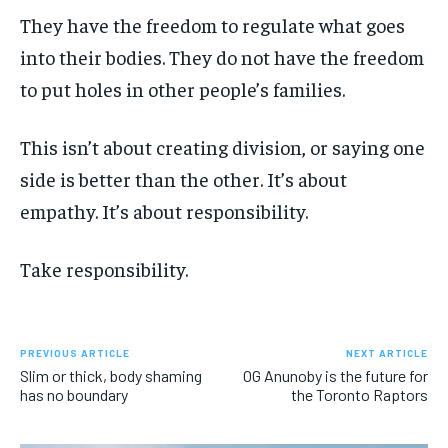
They have the freedom to regulate what goes
into their bodies. They do not have the freedom
to put holes in other people’s families.
This isn’t about creating division, or saying one
side is better than the other. It’s about
empathy. It’s about responsibility.
Take responsibility.
PREVIOUS ARTICLE
NEXT ARTICLE
Slim or thick, body shaming
OG Anunoby is the future for
has no boundary
the Toronto Raptors