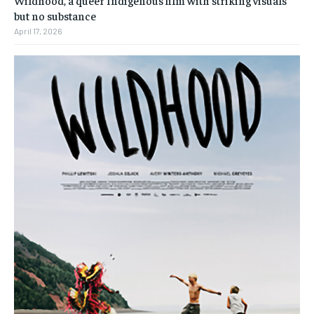
but no substance
April 17, 2026