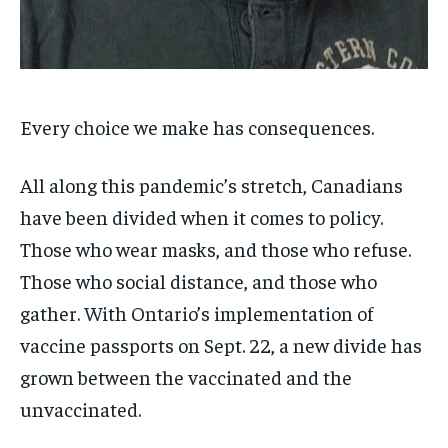
SDGS IN DURHAM
SDGS IN DURHAM
SDGS IN DURHAM
SDGS IN DURHAM
By agreeing to this tier, you are billed every month after
By agreeing to this tier, you are billed every month after
the first one until you opt out of the monthly
the first one until you opt out of the monthly
subscription.
subscription.
SUBSCRIBE
SUBSCRIBE
Every choice we make has consequences.
All along this pandemic’s stretch, Canadians
have been divided when it comes to policy.
Those who wear masks, and those who refuse.
Those who social distance, and those who
gather. With Ontario’s implementation of
vaccine passports on Sept. 22, a new divide has
grown between the vaccinated and the
unvaccinated.