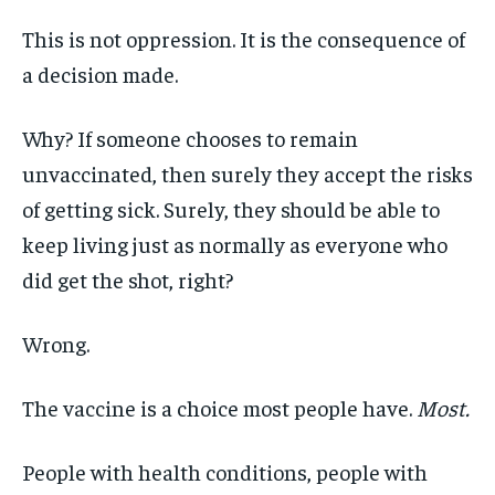
This is not oppression. It is the consequence of
a decision made.
Why? If someone chooses to remain
unvaccinated, then surely they accept the risks
of getting sick. Surely, they should be able to
keep living just as normally as everyone who
did get the shot, right?
Wrong.
The vaccine is a choice most people have.
Most.
People with health conditions, people with