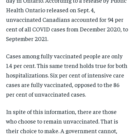
day in Ontario. According to a release by Public
Health Ontario released on Sept. 4,
unvaccinated Canadians accounted for 94 per
cent of all COVID cases from December 2020, to
September 2021.
Cases among fully vaccinated people are only
1.4 per cent. This same trend holds true for both
hospitalizations. Six per cent of intensive care
cases are fully vaccinated, opposed to the 86
per cent of unvaccinated cases.
In spite of this information, there are those
who choose to remain unvaccinated. That is
their choice to make. A government cannot,