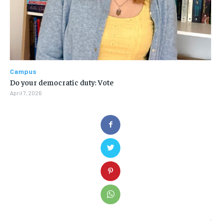
Campus
Do your democratic duty: Vote
April 7, 2026