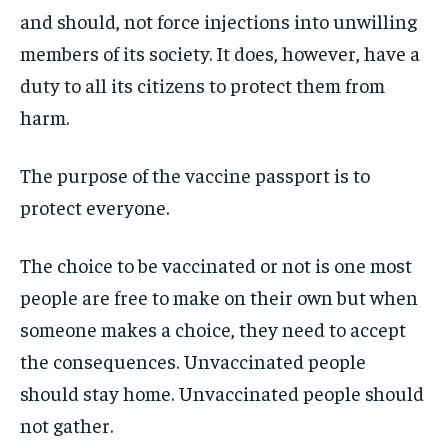
and should, not force injections into unwilling
members of its society. It does, however, have a
duty to all its citizens to protect them from
harm.
The purpose of the vaccine passport is to
protect everyone.
The choice to be vaccinated or not is one most
people are free to make on their own but when
someone makes a choice, they need to accept
the consequences. Unvaccinated people
should stay home. Unvaccinated people should
not gather.