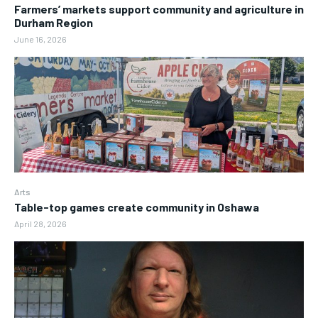
Farmers’ markets support community and agriculture in
Durham Region
June 16, 2026
Arts
Table-top games create community in Oshawa
April 28, 2026