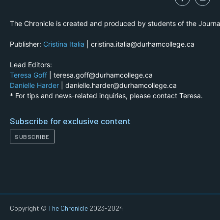
The Chronicle is created and produced by students of the Journ
Publisher:
Cristina Italia
| cristina.italia@durhamcollege.ca
Lead Editors:
Teresa Goff
| teresa.goff@durhamcollege.ca
Danielle Harder
| danielle.harder@durhamcollege.ca
* For tips and news-related inquiries, please contact Teresa.
Subscribe for exclusive content
SUBSCRIBE
Copyright ©
The Chronicle
2023-2024