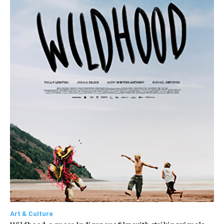
Art & Culture
Wildhood, a queer Indigenous film with striking visuals