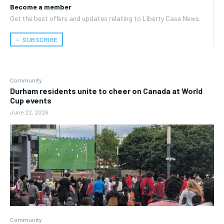
Become a member
Get the best offers and updates relating to Liberty Case News.
﹢ SUBSCRIBE
Community
Durham residents unite to cheer on Canada at World
Cup events
June 22, 2026
Community