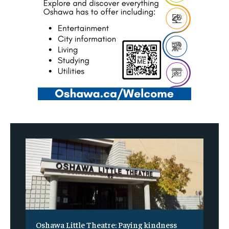
Oshawa Little Theatre: Paying kindness