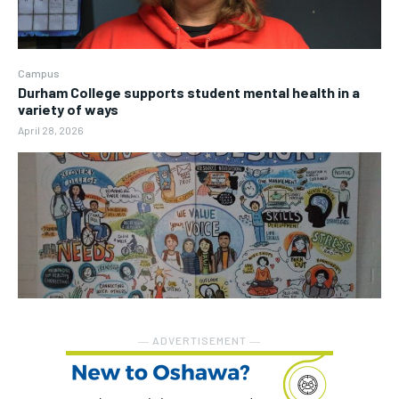
Campus
Durham College supports student mental health in a
variety of ways
April 28, 2026
― ADVERTISEMENT ―